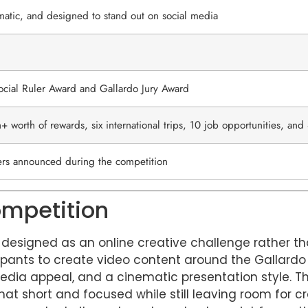
matic, and designed to stand out on social media
ocial Ruler Award and Gallardo Jury Award
+ worth of rewards, six international trips, 10 job opportunities, an
ers announced during the competition
ompetition
s designed as an online creative challenge rather th
icipants to create video content around the Gallard
edia appeal, and a cinematic presentation style. T
mat short and focused while still leaving room for cr