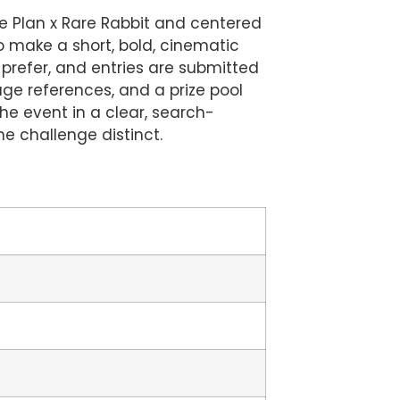
pe Plan x Rare Rabbit and centered
to make a short, bold, cinematic
 prefer, and entries are submitted
ge references, and a prize pool
the event in a clear, search-
e challenge distinct.