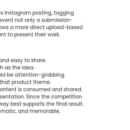
es Instagram posting, tagging
event not only a submission-
llows a more direct upload-based
t to present their work.
 and easy to share.
h as the idea.
uld be attention-grabbing.
d that product theme.
l content is consumed and shared.
esentation. Since the competition
ay best supports the final result.
nematic, and memorable.