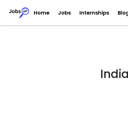
Home
Jobs
Internships
Blo
Indi