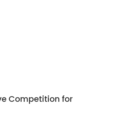
ive Competition for