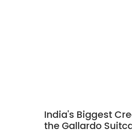
India's Biggest Cr
the Gallardo Suitc