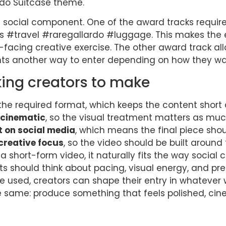
ardo Suitcase theme.
 social component. One of the award tracks requir
s #travel #raregallardo #luggage. This makes the 
-facing creative exercise. The other award track a
nts another way to enter depending on how they wan
king creators to make
the required format, which keeps the content short
 cinematic
, so the visual treatment matters as muc
t on social media
, which means the final piece sho
 creative focus
, so the video should be built aroun
a short-form video, it naturally fits the way socia
ts should think about pacing, visual energy, and pr
be used, creators can shape their entry in whatever w
 same: produce something that feels polished, ci