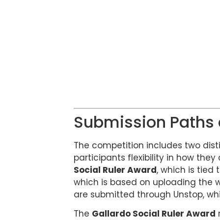
Submission Paths
The competition includes two dist
participants flexibility in how they
Social Ruler Award
, which is tied
which is based on uploading the wo
are submitted through Unstop, whi
The
Gallardo Social Ruler Award
r