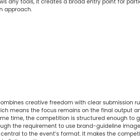
ows any tools, it creates a broad entry point for pa
on approach.
ombines creative freedom with clear submission rule
ich means the focus remains on the final output an
me time, the competition is structured enough to 
rough the requirement to use brand-guideline imag
s central to the event’s format. It makes the competi