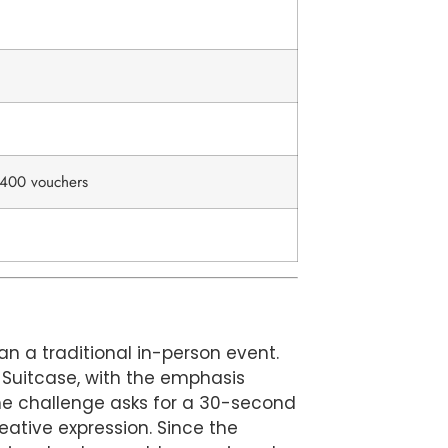
d 400 vouchers
an a traditional in-person event.
o Suitcase, with the emphasis
he challenge asks for a 30-second
eative expression. Since the