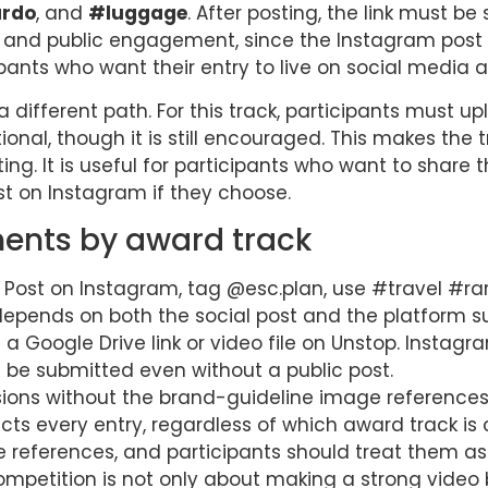
ardo
, and
#luggage
. After posting, the link must be
ity and public engagement, since the Instagram post i
ipants who want their entry to live on social media as
a different path. For this track, participants must up
ptional, though it is still encouraged. This makes t
ng. It is useful for participants who want to share t
ost on Instagram if they choose.
ents by award track
Post on Instagram, tag @esc.plan, use #travel #r
k depends on both the social post and the platform s
a Google Drive link or video file on Unstop. Instagra
 be submitted even without a public post.
ions without the brand-guideline image references 
ects every entry, regardless of which award track is
e references, and participants should treat them as
ompetition is not only about making a strong video 