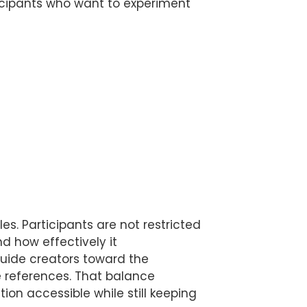
rticipants who want to experiment
s. Participants are not restricted
d how effectively it
guide creators toward the
e references. That balance
tion accessible while still keeping