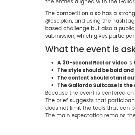
the entries aligned with the Gall
The competition also has a strong
@esc.plan, and using the hashtag
based challenge but also a public
submission, which gives participa
What the event is as
A 30-second Reel or video
is 
The style should be bold and
The content should stand ou
The Gallardo Suitcase is the
Because the event is centered on 
The brief suggests that participan
does not limit the tools that can 
The main expectation remains the