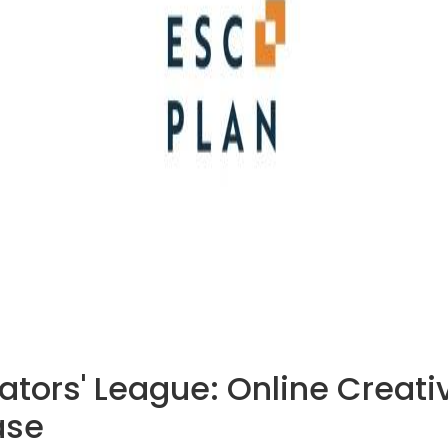
eators' League: Online Creat
ase