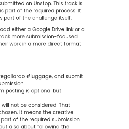
 submitted on Unstop. This track is
s part of the required process. It
 part of the challenge itself.
load either a Google Drive link or a
he track more submission-focused
heir work in a more direct format
aregallardo #luggage, and submit
ubmission.
m posting is optional but
will not be considered. That
 chosen. It means the creative
 part of the required submission
but also about following the