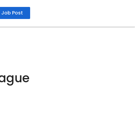
Job Post
eague