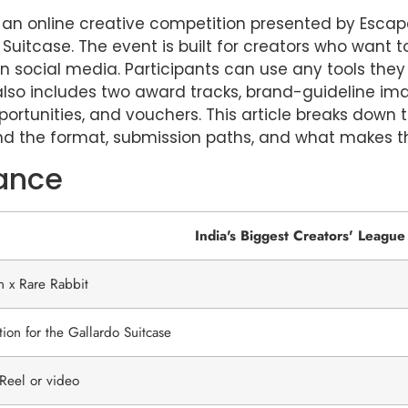
is an online creative competition presented by Esca
 Suitcase. The event is built for creators who want 
n social media. Participants can use any tools they
lso includes two award tracks, brand-guideline ima
pportunities, and vouchers. This article breaks down 
d the format, submission paths, and what makes th
lance
India's Biggest Creators' League
n x Rare Rabbit
ion for the Gallardo Suitcase
Reel or video