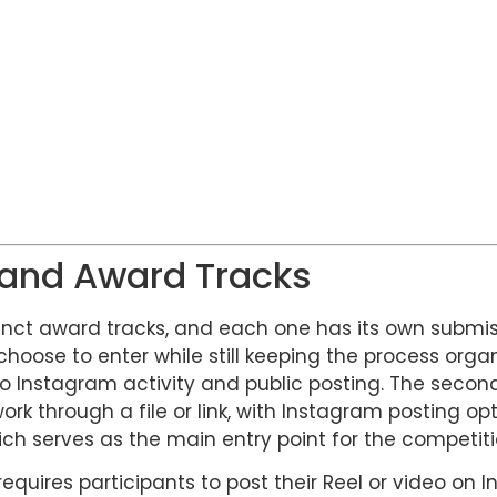
 and Award Tracks
inct award tracks, and each one has its own submis
 choose to enter while still keeping the process organ
 to Instagram activity and public posting. The secon
rk through a file or link, with Instagram posting o
ch serves as the main entry point for the competiti
equires participants to post their Reel or video on