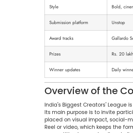
Style
Bold, cine
Submission platform
Unstop
Award tracks
Gallardo S
Prizes
Rs. 20 lakh
Winner updates
Daily winn
Overview of the C
India's Biggest Creators' League i
Its main purpose is to invite part
placed on visual impact, social-m
Reel or video, which keeps the for