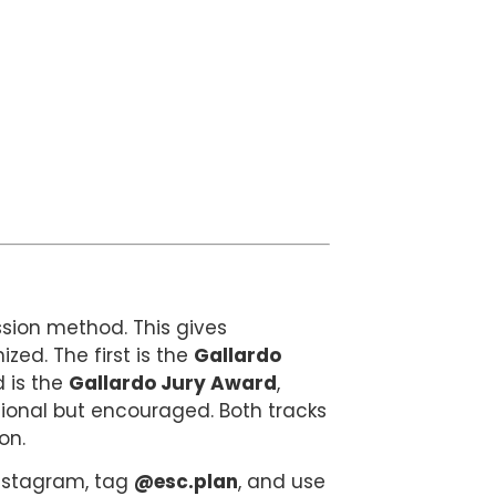
sion method. This gives
ized. The first is the
Gallardo
d is the
Gallardo Jury Award
,
ptional but encouraged. Both tracks
on.
 Instagram, tag
@esc.plan
, and use