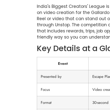
India's Biggest Creators' League 
on video creation for the Gallardo
Reel or video that can stand out o
through Unstop. The competition a
that includes rewards, trips, job o
friendly way so you can understan
Key Details at a G
Event
Presented by
Escape Pla
Focus
Video creat
Format
30-second 