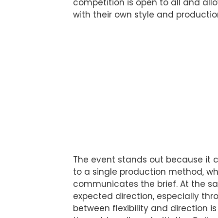
competition is open to all and all
with their own style and producti
The event stands out because it c
to a single production method, wh
communicates the brief. At the sa
expected direction, especially th
between flexibility and direction i