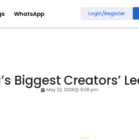
gs
WhatsApp
Login/Register
a’s Biggest Creators’ L
May 22, 2026
6:08 pm