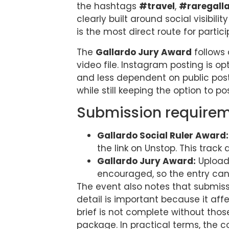
the hashtags
#travel
,
#raregall
clearly built around social visibil
is the most direct route for partic
The
Gallardo Jury Award
follows 
video file. Instagram posting is o
and less dependent on public posti
while still keeping the option to p
Submission requirem
Gallardo Social Ruler Award:
the link on Unstop. This trac
Gallardo Jury Award:
Upload 
encouraged, so the entry can
The event also notes that submiss
detail is important because it aff
brief is not complete without thos
package. In practical terms, the c