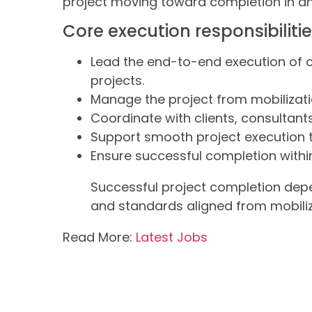
project moving toward completion in a
Core execution responsibiliti
Lead the end-to-end execution of 
projects.
Manage the project from mobilizati
Coordinate with clients, consultant
Support smooth project execution 
Ensure successful completion within
Successful project completion depe
and standards aligned from mobiliz
Read More:
Latest Jobs