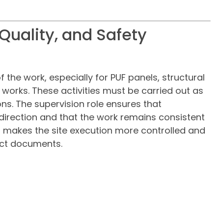
 Quality, and Safety
f the work, especially for PUF panels, structural
d works. These activities must be carried out as
s. The supervision role ensures that
t direction and that the work remains consistent
s makes the site execution more controlled and
ect documents.