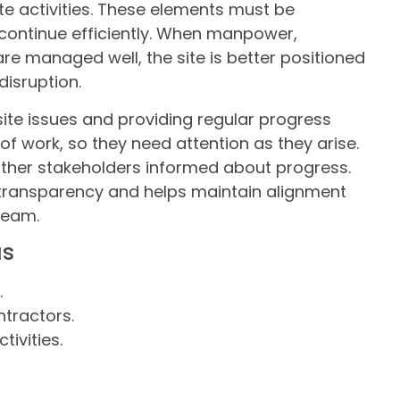
te activities. These elements must be
continue efficiently. When manpower,
re managed well, the site is better positioned
isruption.
site issues and providing regular progress
 of work, so they need attention as they arise.
other stakeholders informed about progress.
transparency and helps maintain alignment
team.
as
.
tractors.
ivities.