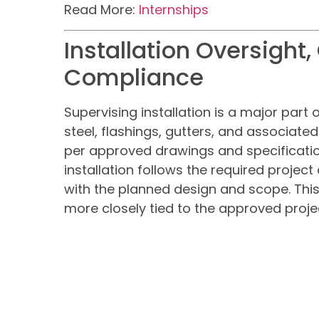
Read More:
Internships
Installation Oversight,
Compliance
Supervising installation is a major part o
steel, flashings, gutters, and associate
per approved drawings and specification
installation follows the required projec
with the planned design and scope. Thi
more closely tied to the approved proj