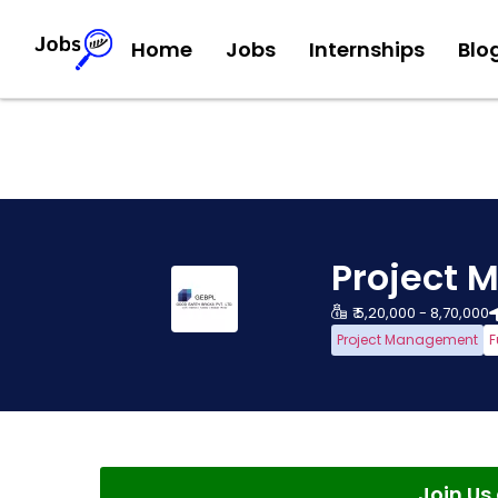
Home
Jobs
Internships
Blo
Project 
₹ 5,20,000 - 8,70,000
Project Management
F
Join U