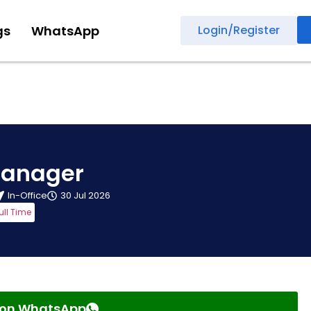
gs
WhatsApp
Login/Register
Manager
In-Office
30 Jul 2026
ull Time
s on WhatsApp