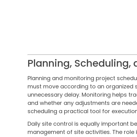
Planning, Scheduling, 
Planning and monitoring project schedul
must move according to an organized s
unnecessary delay. Monitoring helps tra
and whether any adjustments are neede
scheduling a practical tool for executio
Daily site control is equally important 
management of site activities. The rol