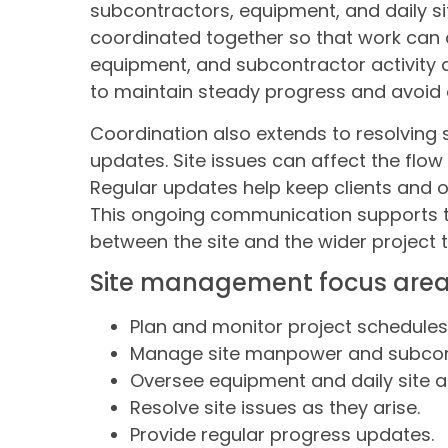
subcontractors, equipment, and daily si
coordinated together so that work can 
equipment, and subcontractor activity a
to maintain steady progress and avoid d
Coordination also extends to resolving 
updates. Site issues can affect the flow
Regular updates help keep clients and 
This ongoing communication supports 
between the site and the wider project 
Site management focus are
Plan and monitor project schedules
Manage site manpower and subcon
Oversee equipment and daily site act
Resolve site issues as they arise.
Provide regular progress updates.