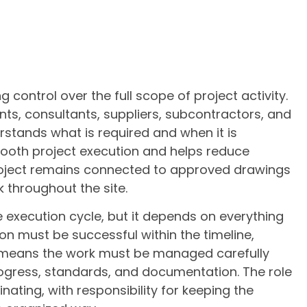
 control over the full scope of project activity.
nts, consultants, suppliers, subcontractors, and
stands what is required and when it is
mooth project execution and helps reduce
 project remains connected to approved drawings
 throughout the site.
he execution cycle, but it depends on everything
on must be successful within the timeline,
t means the work must be managed carefully
rogress, standards, and documentation. The role
nating, with responsibility for keeping the