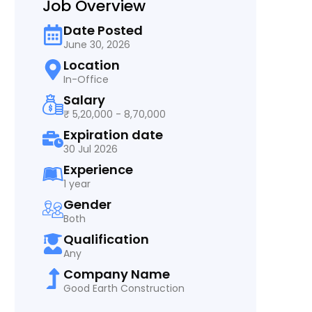
Job Overview
Date Posted
June 30, 2026
Location
In-Office
Salary
₹ 5,20,000 - 8,70,000
Expiration date
30 Jul 2026
Experience
1 year
Gender
Both
Qualification
Any
Company Name
Good Earth Construction