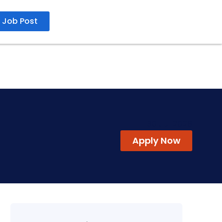
Job Post
30 Jul 2026
Apply Now