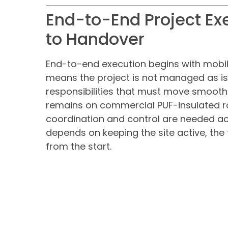
End-to-End Project Ex
to Handover
End-to-end execution begins with mobili
means the project is not managed as is
responsibilities that must move smoothl
remains on commercial PUF-insulated ro
coordination and control are needed ac
depends on keeping the site active, the 
from the start.