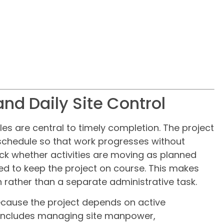
and Daily Site Control
es are central to timely completion. The project
chedule so that work progresses without
ck whether activities are moving as planned
d to keep the project on course. This makes
n rather than a separate administrative task.
because the project depends on active
e includes managing site manpower,