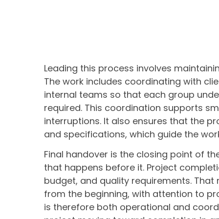
Leading this process involves maintaining
The work includes coordinating with clie
internal teams so that each group under
required. This coordination supports s
interruptions. It also ensures that the
and specifications, which guide the work
Final handover is the closing point of t
that happens before it. Project completi
budget, and quality requirements. Tha
from the beginning, with attention to p
is therefore both operational and coordi