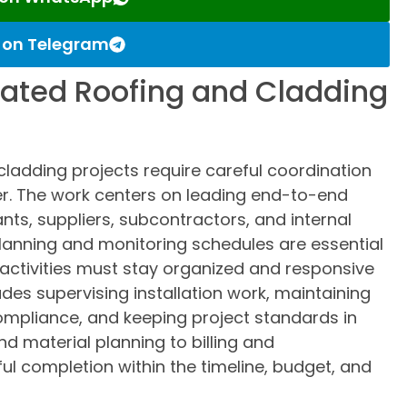
s on Telegram
ated Roofing and Cladding
ladding projects require careful coordination
er. The work centers on leading end-to-end
ants, suppliers, subcontractors, and internal
lanning and monitoring schedules are essential
e activities must stay organized and responsive
udes supervising installation work, maintaining
ompliance, and keeping project standards in
d material planning to billing and
l completion within the timeline, budget, and