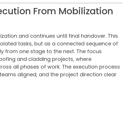
ecution From Mobilization
zation and continues until final handover. This
olated tasks, but as a connected sequence of
y from one stage to the next. The focus
ofing and cladding projects, where
ross all phases of work. The execution process
teams aligned, and the project direction clear