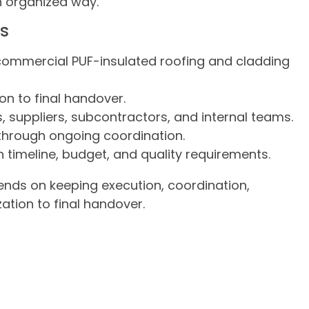
n organized way.
es
commercial PUF-insulated roofing and cladding
on to final handover.
s, suppliers, subcontractors, and internal teams.
through ongoing coordination.
 timeline, budget, and quality requirements.
nds on keeping execution, coordination,
ation to final handover.