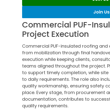
Join U
Commercial PUF-Insul
Project Execution
Commercial PUF-insulated roofing and c
from mobilization through final handov
execution while keeping clients, consult
teams aligned throughout the project. P
to support timely completion, while sit
to daily requirements. The role also incl
quality workmanship, ensuring safety c
place. Every stage, from procurement an
documentation, contributes to successfu
quality requirements.