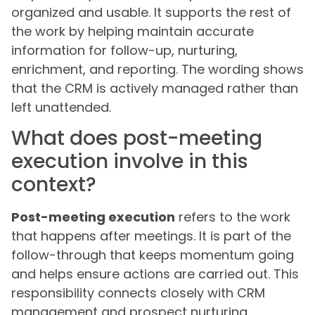
organized and usable. It supports the rest of
the work by helping maintain accurate
information for follow-up, nurturing,
enrichment, and reporting. The wording shows
that the CRM is actively managed rather than
left unattended.
What does post-meeting
execution involve in this
context?
Post-meeting execution
refers to the work
that happens after meetings. It is part of the
follow-through that keeps momentum going
and helps ensure actions are carried out. This
responsibility connects closely with CRM
management and prospect nurturing