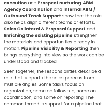
execution
and
Prospect nurturing
.
ABM
Agency Coordination
and
Internal ABM /
Outbound Track Support
show that the role
also helps align different teams or efforts.
Sales Collateral & Proposal Support
and
Enriching the existing pipeline
strengthen
the materials and opportunities already in
motion.
Pipeline Visibility & Reporting
then
brings everything into view so the work can be
understood and tracked.
Seen together, the responsibilities describe a
role that supports the sales process from
multiple angles. Some tasks focus on
organization, some on follow-up, some on
coordination, and some on reporting. The
common thread is support for a pipeline that