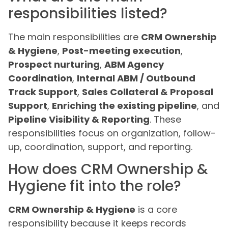
responsibilities listed?
The main responsibilities are
CRM Ownership
& Hygiene
,
Post-meeting execution
,
Prospect nurturing
,
ABM Agency
Coordination
,
Internal ABM / Outbound
Track Support
,
Sales Collateral & Proposal
Support
,
Enriching the existing pipeline
, and
Pipeline Visibility & Reporting
. These
responsibilities focus on organization, follow-
up, coordination, support, and reporting.
How does CRM Ownership &
Hygiene fit into the role?
CRM Ownership & Hygiene
is a core
responsibility because it keeps records