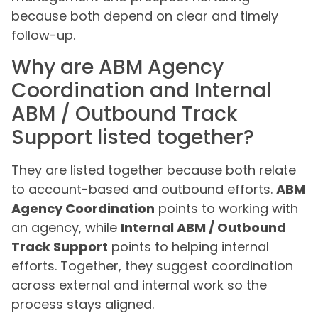
because both depend on clear and timely
follow-up.
Why are ABM Agency
Coordination and Internal
ABM / Outbound Track
Support listed together?
They are listed together because both relate
to account-based and outbound efforts.
ABM
Agency Coordination
points to working with
an agency, while
Internal ABM / Outbound
Track Support
points to helping internal
efforts. Together, they suggest coordination
across external and internal work so the
process stays aligned.