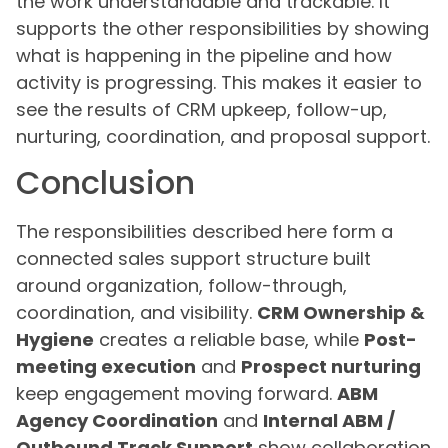
the work understandable and trackable. It
supports the other responsibilities by showing
what is happening in the pipeline and how
activity is progressing. This makes it easier to
see the results of CRM upkeep, follow-up,
nurturing, coordination, and proposal support.
Conclusion
The responsibilities described here form a
connected sales support structure built
around organization, follow-through,
coordination, and visibility.
CRM Ownership &
Hygiene
creates a reliable base, while
Post-
meeting execution
and
Prospect nurturing
keep engagement moving forward.
ABM
Agency Coordination
and
Internal ABM /
Outbound Track Support
show collaboration