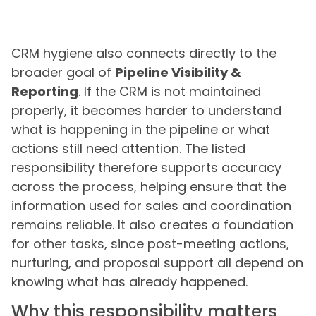
CRM hygiene also connects directly to the
broader goal of
Pipeline Visibility &
Reporting
. If the CRM is not maintained
properly, it becomes harder to understand
what is happening in the pipeline or what
actions still need attention. The listed
responsibility therefore supports accuracy
across the process, helping ensure that the
information used for sales and coordination
remains reliable. It also creates a foundation
for other tasks, since post-meeting actions,
nurturing, and proposal support all depend on
knowing what has already happened.
Why this responsibility matters