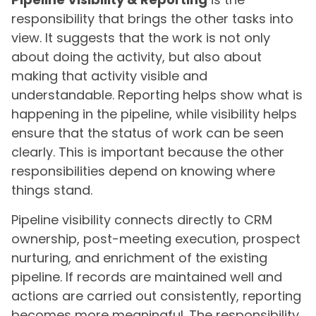
responsibility that brings the other tasks into
view. It suggests that the work is not only
about doing the activity, but also about
making that activity visible and
understandable. Reporting helps show what is
happening in the pipeline, while visibility helps
ensure that the status of work can be seen
clearly. This is important because the other
responsibilities depend on knowing where
things stand.
Pipeline visibility connects directly to CRM
ownership, post-meeting execution, prospect
nurturing, and enrichment of the existing
pipeline. If records are maintained well and
actions are carried out consistently, reporting
becomes more meaningful. The responsibility