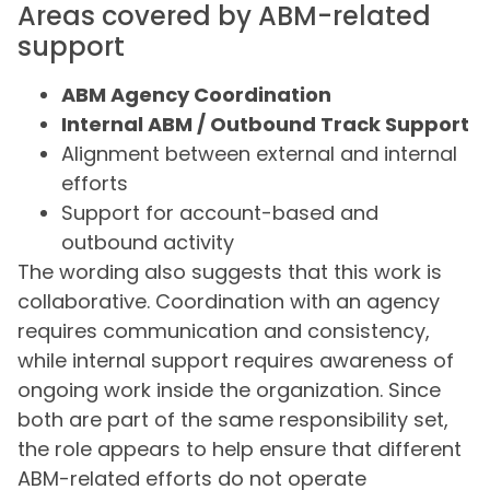
Areas covered by ABM-related
support
ABM Agency Coordination
Internal ABM / Outbound Track Support
Alignment between external and internal
efforts
Support for account-based and
outbound activity
The wording also suggests that this work is
collaborative. Coordination with an agency
requires communication and consistency,
while internal support requires awareness of
ongoing work inside the organization. Since
both are part of the same responsibility set,
the role appears to help ensure that different
ABM-related efforts do not operate