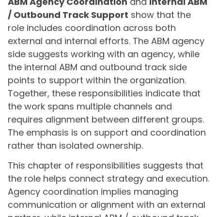
ABM Agency Coordination
and
Internal ABM
/ Outbound Track Support
show that the
role includes coordination across both
external and internal efforts. The ABM agency
side suggests working with an agency, while
the internal ABM and outbound track side
points to support within the organization.
Together, these responsibilities indicate that
the work spans multiple channels and
requires alignment between different groups.
The emphasis is on support and coordination
rather than isolated ownership.
This chapter of responsibilities suggests that
the role helps connect strategy and execution.
Agency coordination implies managing
communication or alignment with an external