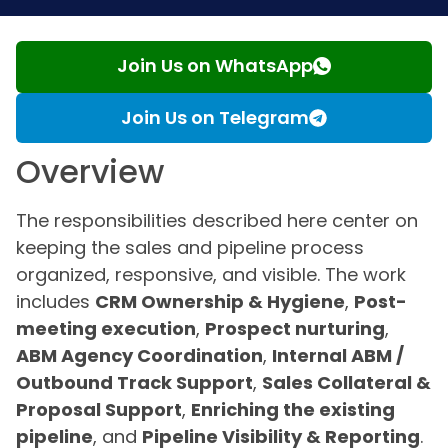
Join Us on WhatsApp
Join Us on Telegram
Overview
The responsibilities described here center on
keeping the sales and pipeline process
organized, responsive, and visible. The work
includes
CRM Ownership & Hygiene
,
Post-
meeting execution
,
Prospect nurturing
,
ABM Agency Coordination
,
Internal ABM /
Outbound Track Support
,
Sales Collateral &
Proposal Support
,
Enriching the existing
pipeline
, and
Pipeline Visibility & Reporting
.