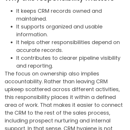
It keeps CRM records owned and
maintained.
It supports organized and usable
information.
It helps other responsibilities depend on
accurate records.
It contributes to clearer pipeline visibility
and reporting.
The focus on ownership also implies
accountability. Rather than leaving CRM
upkeep scattered across different activities,
this responsibility places it within a defined
area of work. That makes it easier to connect
the CRM to the rest of the sales process,
including prospect nurturing and internal
support. In that sense, CRM hygiene is not