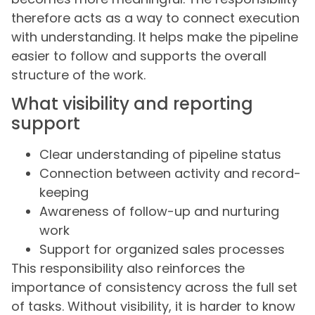
therefore acts as a way to connect execution
with understanding. It helps make the pipeline
easier to follow and supports the overall
structure of the work.
What visibility and reporting
support
Clear understanding of pipeline status
Connection between activity and record-
keeping
Awareness of follow-up and nurturing
work
Support for organized sales processes
This responsibility also reinforces the
importance of consistency across the full set
of tasks. Without visibility, it is harder to know