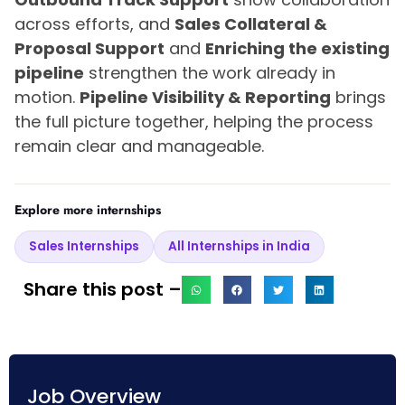
across efforts, and
Sales Collateral &
Proposal Support
and
Enriching the existing
pipeline
strengthen the work already in
motion.
Pipeline Visibility & Reporting
brings
the full picture together, helping the process
remain clear and manageable.
Explore more internships
Sales Internships
All Internships in India
Share this post –
Job Overview