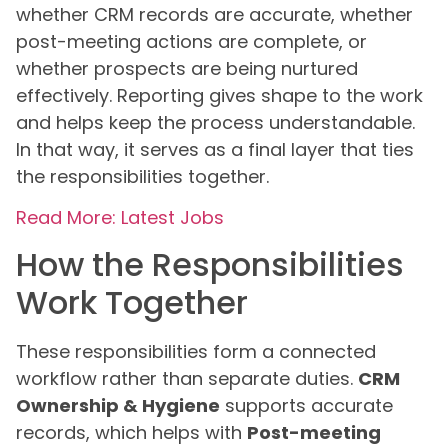
whether CRM records are accurate, whether
post-meeting actions are complete, or
whether prospects are being nurtured
effectively. Reporting gives shape to the work
and helps keep the process understandable.
In that way, it serves as a final layer that ties
the responsibilities together.
Read More: Latest Jobs
How the Responsibilities
Work Together
These responsibilities form a connected
workflow rather than separate duties.
CRM
Ownership & Hygiene
supports accurate
records, which helps with
Post-meeting