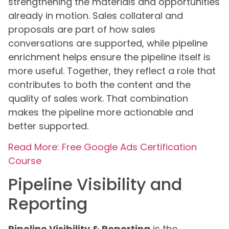
strengthening the materials and opportunities
already in motion. Sales collateral and
proposals are part of how sales
conversations are supported, while pipeline
enrichment helps ensure the pipeline itself is
more useful. Together, they reflect a role that
contributes to both the content and the
quality of sales work. That combination
makes the pipeline more actionable and
better supported.
Read More: Free Google Ads Certification
Course
Pipeline Visibility and
Reporting
Pipeline Visibility & Reporting
is the