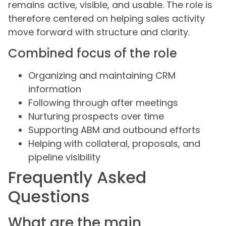
remains active, visible, and usable. The role is
therefore centered on helping sales activity
move forward with structure and clarity.
Combined focus of the role
Organizing and maintaining CRM
information
Following through after meetings
Nurturing prospects over time
Supporting ABM and outbound efforts
Helping with collateral, proposals, and
pipeline visibility
Frequently Asked
Questions
What are the main