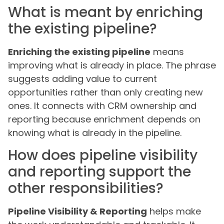
What is meant by enriching
the existing pipeline?
Enriching the existing pipeline
means
improving what is already in place. The phrase
suggests adding value to current
opportunities rather than only creating new
ones. It connects with CRM ownership and
reporting because enrichment depends on
knowing what is already in the pipeline.
How does pipeline visibility
and reporting support the
other responsibilities?
Pipeline Visibility & Reporting
helps make