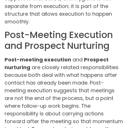
separate from execution; it is part of the
structure that allows execution to happen
smoothly.
Post-Meeting Execution
and Prospect Nurturing
Post-meeting execution
and
Prospect
nurturing
are closely related responsibilities
because both deal with what happens after
contact has already been made. Post-
meeting execution suggests that meetings
are not the end of the process, but a point
where follow-up work begins. The
responsibility is about carrying actions
forward after the meeting so that momentum