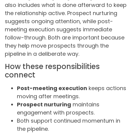
also includes what is done afterward to keep
the relationship active. Prospect nurturing
suggests ongoing attention, while post-
meeting execution suggests immediate
follow-through. Both are important because
they help move prospects through the
pipeline in a deliberate way.
How these responsibilities
connect
Post-meeting execution
keeps actions
moving after meetings.
Prospect nurturing
maintains
engagement with prospects.
Both support continued momentum in
the pipeline.