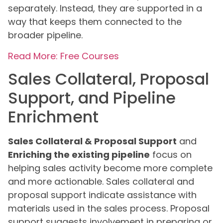
separately. Instead, they are supported in a
way that keeps them connected to the
broader pipeline.
Read More: Free Courses
Sales Collateral, Proposal
Support, and Pipeline
Enrichment
Sales Collateral & Proposal Support
and
Enriching the existing pipeline
focus on
helping sales activity become more complete
and more actionable. Sales collateral and
proposal support indicate assistance with
materials used in the sales process. Proposal
support suggests involvement in preparing or