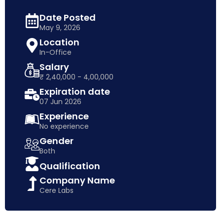
Date Posted
May 9, 2026
Location
In-Office
Salary
₹ 2,40,000 - 4,00,000
Expiration date
07 Jun 2026
Experience
No experience
Gender
Both
Qualification
Company Name
Cere Labs