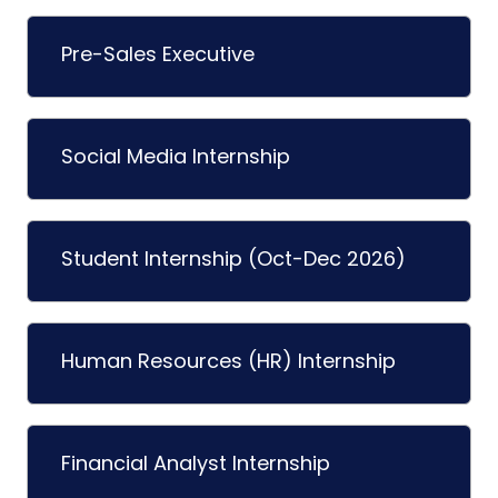
Pre-Sales Executive
Social Media Internship
Student Internship (Oct-Dec 2026)
Human Resources (HR) Internship
Financial Analyst Internship