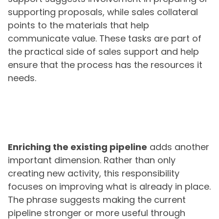
supporting proposals, while sales collateral
points to the materials that help
communicate value. These tasks are part of
the practical side of sales support and help
ensure that the process has the resources it
needs.
Enriching the existing pipeline
adds another
important dimension. Rather than only
creating new activity, this responsibility
focuses on improving what is already in place.
The phrase suggests making the current
pipeline stronger or more useful through