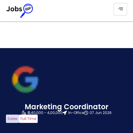
Marketing Coordinator
₹ 2,40,000 - 4,00,000
In-Office
07 Jun 2026
Sales
Full Time