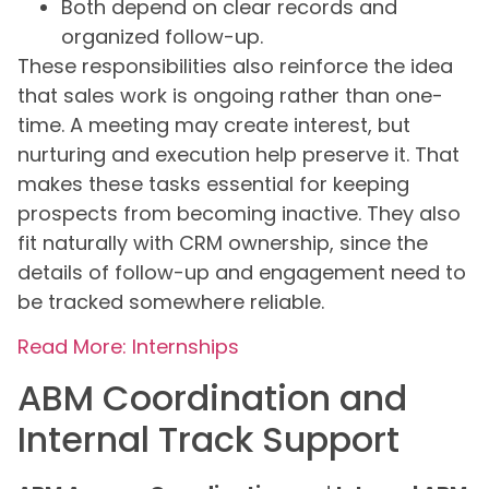
Both depend on clear records and
organized follow-up.
These responsibilities also reinforce the idea
that sales work is ongoing rather than one-
time. A meeting may create interest, but
nurturing and execution help preserve it. That
makes these tasks essential for keeping
prospects from becoming inactive. They also
fit naturally with CRM ownership, since the
details of follow-up and engagement need to
be tracked somewhere reliable.
Read More: Internships
ABM Coordination and
Internal Track Support