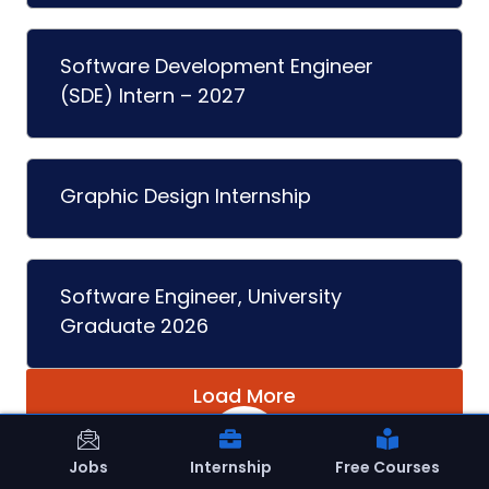
Software Development Engineer
(SDE) Intern – 2027
Graphic Design Internship
Software Engineer, University
Graduate 2026
Load More
Jobs
Internship
Free Courses