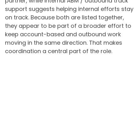
partner, while internal ABM / outbound track
support suggests helping internal efforts stay
on track. Because both are listed together,
they appear to be part of a broader effort to
keep account-based and outbound work
moving in the same direction. That makes
coordination a central part of the role.