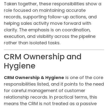
Taken together, these responsibilities show a
role focused on maintaining accurate
records, supporting follow-up actions, and
helping sales activity move forward with
clarity. The emphasis is on coordination,
execution, and visibility across the pipeline
rather than isolated tasks.
CRM Ownership and
Hygiene
CRM Ownership & Hygiene
is one of the core
responsibilities listed, and it points to the need
for careful management of customer
relationship records. In practical terms, this
means the CRM is not treated as a passive