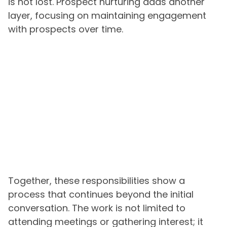
is not lost. Prospect nurturing adds another
layer, focusing on maintaining engagement
with prospects over time.
Together, these responsibilities show a
process that continues beyond the initial
conversation. The work is not limited to
attending meetings or gathering interest; it