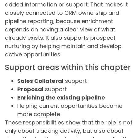
added information or support. That makes it
closely connected to CRM ownership and
pipeline reporting, because enrichment
depends on having a clear view of what
already exists. It also supports prospect
nurturing by helping maintain and develop
active opportunities.
Support areas within this chapter
Sales Collateral
support
Proposal
support
Enriching the existing pipeline
Helping current opportunities become
more complete
These responsibilities show that the role is not
only about tracking activity, but also about