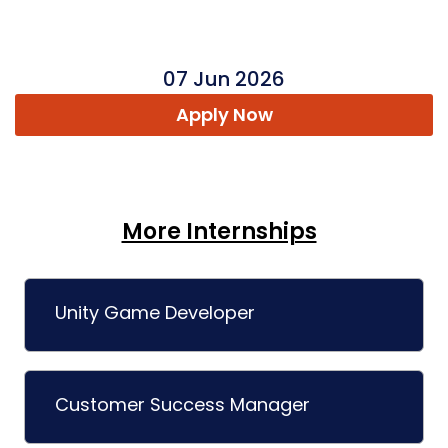
07 Jun 2026
Apply Now
More Internships
Unity Game Developer
Customer Success Manager