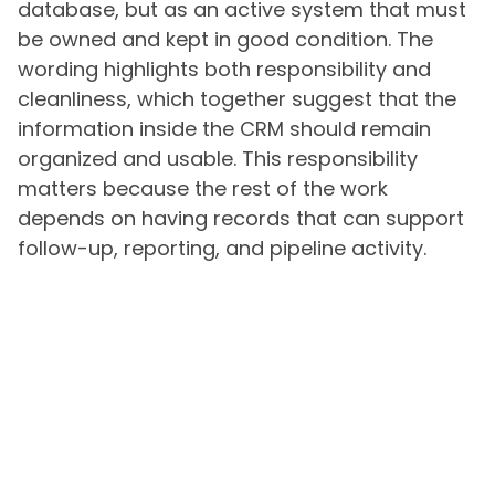
database, but as an active system that must
be owned and kept in good condition. The
wording highlights both responsibility and
cleanliness, which together suggest that the
information inside the CRM should remain
organized and usable. This responsibility
matters because the rest of the work
depends on having records that can support
follow-up, reporting, and pipeline activity.