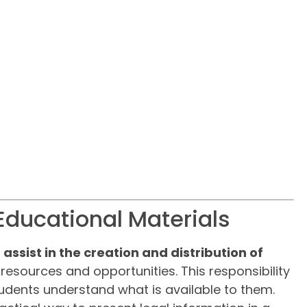
Educational Materials
o
assist in the creation and distribution of
 resources and opportunities. This responsibility
udents understand what is available to them.