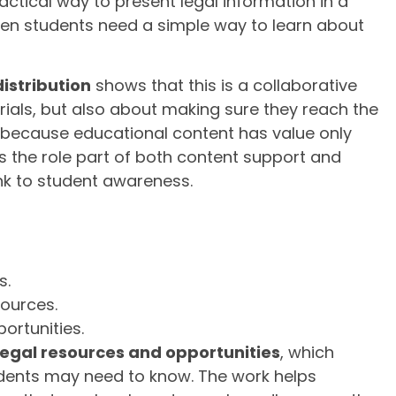
actical way to present legal information in a
hen students need a simple way to learn about
distribution
shows that this is a collaborative
erials, but also about making sure they reach the
s because educational content has value only
s the role part of both content support and
nk to student awareness.
s.
sources.
ortunities.
legal resources and opportunities
, which
dents may need to know. The work helps