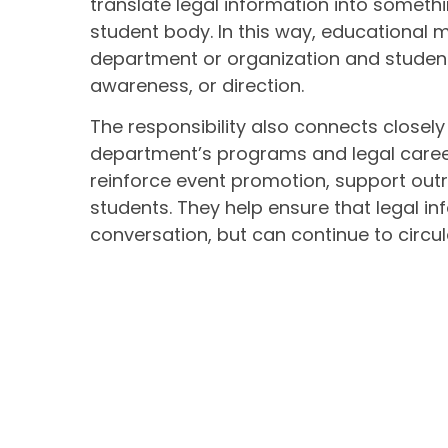
translate legal information into somet
student body. In this way, educational
department or organization and studen
awareness, or direction.
The responsibility also connects closely
department’s programs and legal career
reinforce event promotion, support outr
students. They help ensure that legal inf
conversation, but can continue to circ