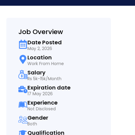
Job Overview
Date Posted
May 2, 2026
Location
Work From Home
Salary
Rs 5k-15k/Month
Expiration date
17 May 2026
Experience
Not Disclosed
Gender
Both
Qualification