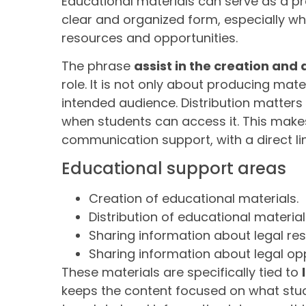
Educational materials can serve as a pr
clear and organized form, especially w
resources and opportunities.
The phrase
assist in the creation and 
role. It is not only about producing mat
intended audience. Distribution matter
when students can access it. This make
communication support, with a direct li
Educational support areas
Creation of educational materials.
Distribution of educational material
Sharing information about legal re
Sharing information about legal opp
These materials are specifically tied to
keeps the content focused on what stu