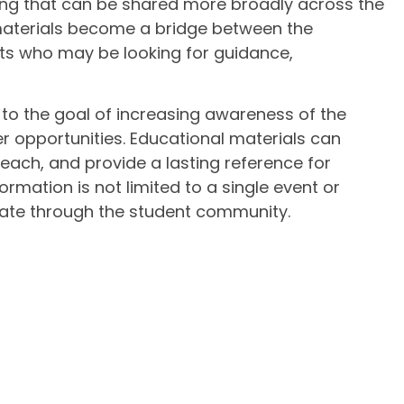
hing that can be shared more broadly across the
 materials become a bridge between the
ts who may be looking for guidance,
 to the goal of increasing awareness of the
 opportunities. Educational materials can
each, and provide a lasting reference for
ormation is not limited to a single event or
ulate through the student community.