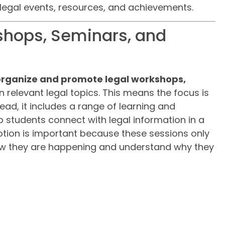
egal events, resources, and achievements.
shops, Seminars, and
organize and promote legal workshops,
 relevant legal topics. This means the focus is
tead, it includes a range of learning and
 students connect with legal information in a
tion is important because these sessions only
now they are happening and understand why they