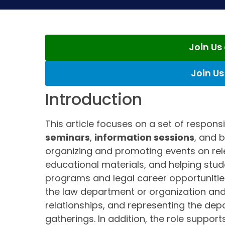
Join U
Join U
Introduction
This article focuses on a set of respons
seminars
,
information sessions
, and 
organizing and promoting events on rele
educational materials, and helping st
programs and legal career opportunities.
the law department or organization and 
relationships, and representing the d
gatherings. In addition, the role support