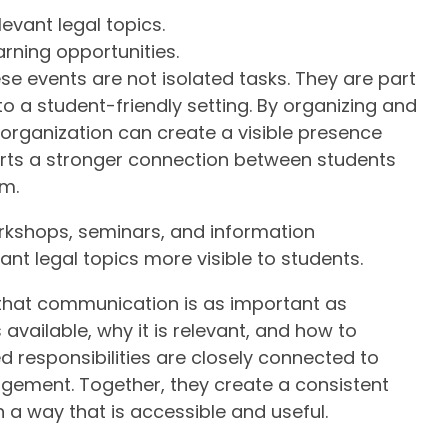
evant legal topics.
arning opportunities.
se events are not isolated tasks. They are part
nto a student-friendly setting. By organizing and
organization can create a visible presence
orts a stronger connection between students
em.
rkshops, seminars, and information
ant legal topics more visible to students.
that communication is as important as
available, why it is relevant, and how to
ed responsibilities are closely connected to
gement. Together, they create a consistent
 a way that is accessible and useful.