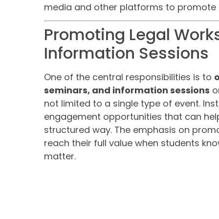
media and other platforms to promote l
Promoting Legal Work
Information Sessions
One of the central responsibilities is to
seminars, and information sessions
on
not limited to a single type of event. Ins
engagement opportunities that can help
structured way. The emphasis on promo
reach their full value when students k
matter.