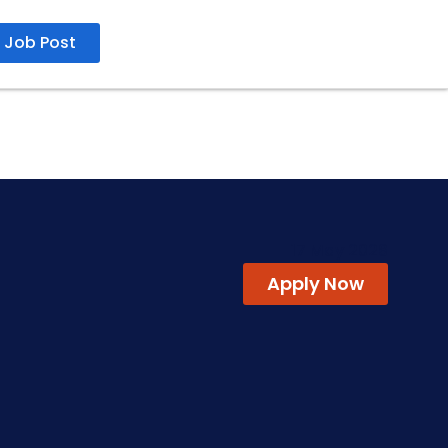
Job Post
17 May 2026
Apply Now