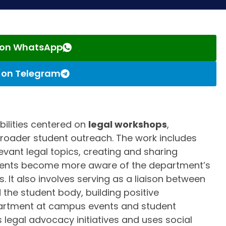
s on WhatsApp
s on Telegram
ibilities centered on
legal workshops
,
broader student outreach. The work includes
vant legal topics, creating and sharing
udents become more aware of the department’s
 It also involves serving as a liaison between
the student body, building positive
epartment at campus events and student
s legal advocacy initiatives and uses social