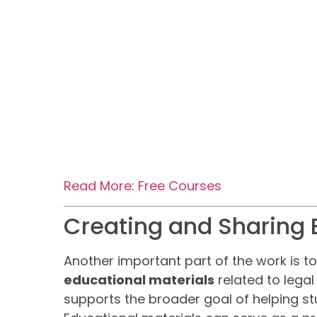
Read More: Free Courses
Creating and Sharing 
Another important part of the work is t
educational materials
related to legal
supports the broader goal of helping st