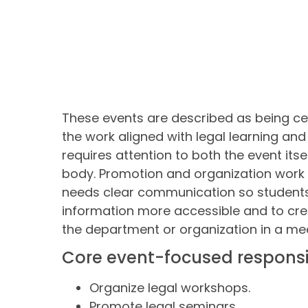
These events are described as being c
the work aligned with legal learning and
requires attention to both the event itse
body. Promotion and organization work 
needs clear communication so students 
information more accessible and to cre
the department or organization in a me
Core event-focused responsib
Organize legal workshops.
Promote legal seminars.