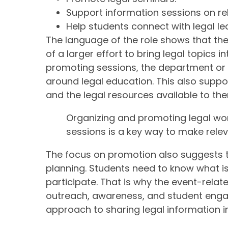
Support information sessions on rel
Help students connect with legal le
The language of the role shows that the
of a larger effort to bring legal topics i
promoting sessions, the department or 
around legal education. This also supp
and the legal resources available to th
Organizing and promoting legal wo
sessions is a key way to make relev
The focus on promotion also suggests 
planning. Students need to know what is 
participate. That is why the event-relat
outreach, awareness, and student enga
approach to sharing legal information in