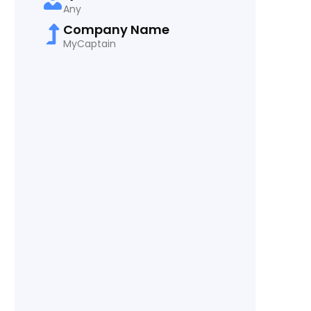
Any
Company Name
MyCaptain