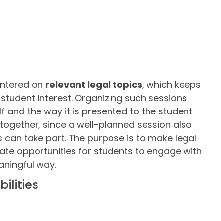
entered on
relevant legal topics
, which keeps
 student interest. Organizing such sessions
lf and the way it is presented to the student
together, since a well-planned session also
can take part. The purpose is to make legal
ate opportunities for students to engage with
aningful way.
ilities