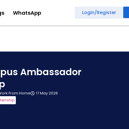
gs
WhatsApp
Login/Register
pus Ambassador
ip
Work From Home
17 May 2026
nternship