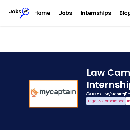
Home
Jobs
Internships
Blo
Law Cam
Internsh
Rs 5k-15k/Month
Legal & Compliance
I