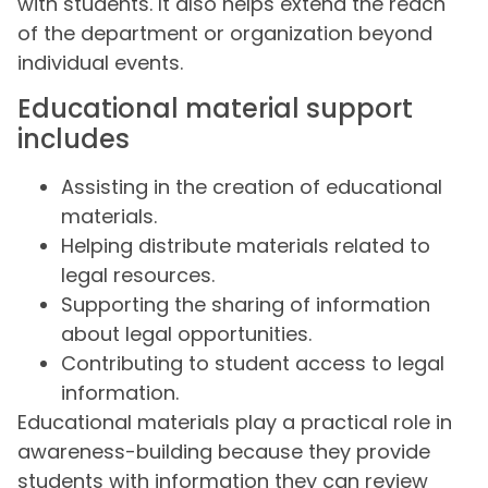
with students. It also helps extend the reach
of the department or organization beyond
individual events.
Educational material support
includes
Assisting in the creation of educational
materials.
Helping distribute materials related to
legal resources.
Supporting the sharing of information
about legal opportunities.
Contributing to student access to legal
information.
Educational materials play a practical role in
awareness-building because they provide
students with information they can review