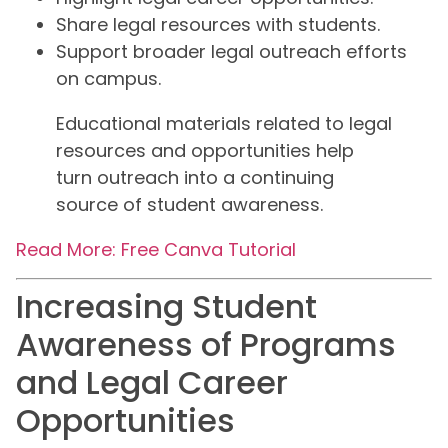
Share legal resources with students.
Support broader legal outreach efforts
on campus.
Educational materials related to legal
resources and opportunities help
turn outreach into a continuing
source of student awareness.
Read More: Free Canva Tutorial
Increasing Student
Awareness of Programs
and Legal Career
Opportunities