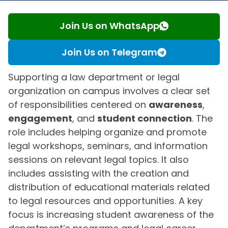
Join Us on WhatsApp
Join Us on Telegram
Supporting a law department or legal
organization on campus involves a clear set
of responsibilities centered on
awareness
,
engagement
, and
student connection
. The
role includes helping organize and promote
legal workshops, seminars, and information
sessions on relevant legal topics. It also
includes assisting with the creation and
distribution of educational materials related
to legal resources and opportunities. A key
focus is increasing student awareness of the