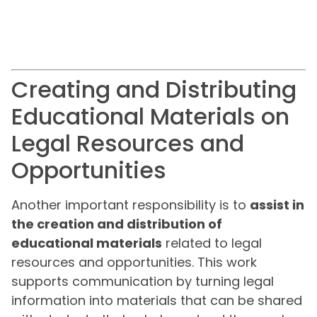
Creating and Distributing
Educational Materials on
Legal Resources and
Opportunities
Another important responsibility is to
assist in
the creation and distribution of
educational materials
related to legal
resources and opportunities. This work
supports communication by turning legal
information into materials that can be shared