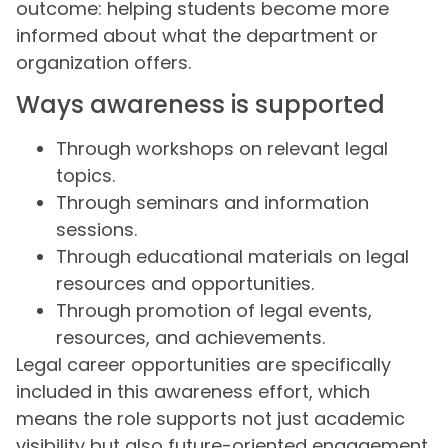
outcome: helping students become more
informed about what the department or
organization offers.
Ways awareness is supported
Through workshops on relevant legal
topics.
Through seminars and information
sessions.
Through educational materials on legal
resources and opportunities.
Through promotion of legal events,
resources, and achievements.
Legal career opportunities are specifically
included in this awareness effort, which
means the role supports not just academic
visibility but also future-oriented engagement.