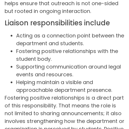
helps ensure that outreach is not one-sided
but rooted in ongoing interaction.
Liaison responsibilities include
Acting as a connection point between the
department and students.
Fostering positive relationships with the
student body.
Supporting communication around legal
events and resources.
Helping maintain a visible and
approachable department presence.
Fostering positive relationships is a direct part
of this responsibility. That means the role is
not limited to sharing announcements; it also
involves strengthening how the department or
organization is perceived by students. Positive