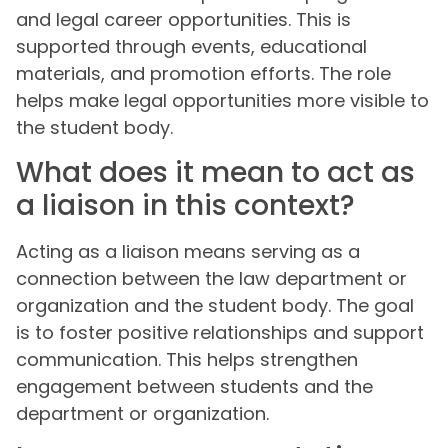
and legal career opportunities. This is
supported through events, educational
materials, and promotion efforts. The role
helps make legal opportunities more visible to
the student body.
What does it mean to act as
a liaison in this context?
Acting as a liaison means serving as a
connection between the law department or
organization and the student body. The goal
is to foster positive relationships and support
communication. This helps strengthen
engagement between students and the
department or organization.