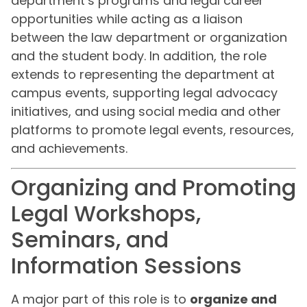
department’s programs and legal career
opportunities while acting as a liaison
between the law department or organization
and the student body. In addition, the role
extends to representing the department at
campus events, supporting legal advocacy
initiatives, and using social media and other
platforms to promote legal events, resources,
and achievements.
Organizing and Promoting
Legal Workshops,
Seminars, and
Information Sessions
A major part of this role is to
organize and