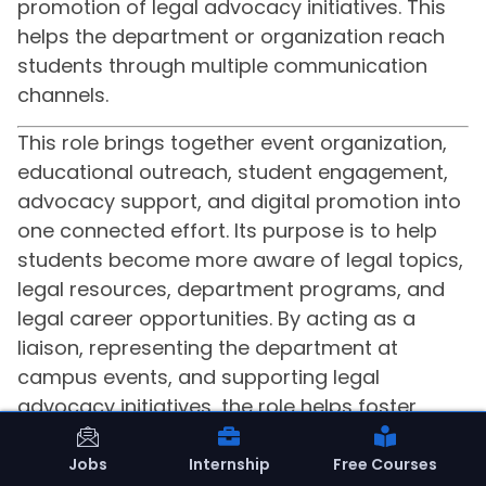
promotion of legal advocacy initiatives. This
helps the department or organization reach
students through multiple communication
channels.
This role brings together event organization,
educational outreach, student engagement,
advocacy support, and digital promotion into
one connected effort. Its purpose is to help
students become more aware of legal topics,
legal resources, department programs, and
legal career opportunities. By acting as a
liaison, representing the department at
campus events, and supporting legal
advocacy initiatives, the role helps foster
positive relationships with the student body.
The use of social media and other platforms
Jobs
Internship
Free Courses