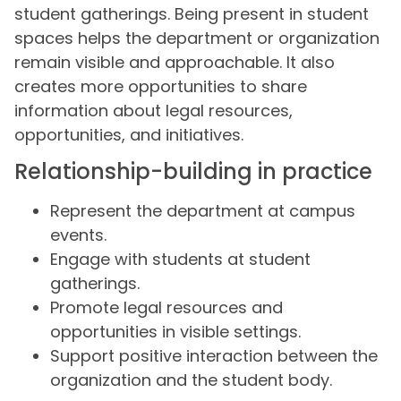
student gatherings. Being present in student
spaces helps the department or organization
remain visible and approachable. It also
creates more opportunities to share
information about legal resources,
opportunities, and initiatives.
Relationship-building in practice
Represent the department at campus
events.
Engage with students at student
gatherings.
Promote legal resources and
opportunities in visible settings.
Support positive interaction between the
organization and the student body.