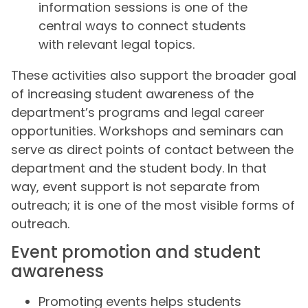
information sessions is one of the
central ways to connect students
with relevant legal topics.
These activities also support the broader goal
of increasing student awareness of the
department’s programs and legal career
opportunities. Workshops and seminars can
serve as direct points of contact between the
department and the student body. In that
way, event support is not separate from
outreach; it is one of the most visible forms of
outreach.
Event promotion and student
awareness
Promoting events helps students