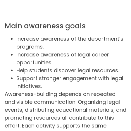
Main awareness goals
Increase awareness of the department’s
programs.
Increase awareness of legal career
opportunities.
Help students discover legal resources.
Support stronger engagement with legal
initiatives.
Awareness-building depends on repeated
and visible communication. Organizing legal
events, distributing educational materials, and
promoting resources all contribute to this
effort. Each activity supports the same