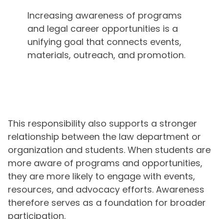
Increasing awareness of programs
and legal career opportunities is a
unifying goal that connects events,
materials, outreach, and promotion.
This responsibility also supports a stronger
relationship between the law department or
organization and students. When students are
more aware of programs and opportunities,
they are more likely to engage with events,
resources, and advocacy efforts. Awareness
therefore serves as a foundation for broader
participation.