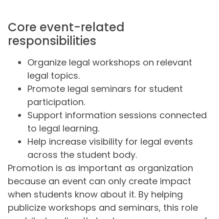
Core event-related
responsibilities
Organize legal workshops on relevant
legal topics.
Promote legal seminars for student
participation.
Support information sessions connected
to legal learning.
Help increase visibility for legal events
across the student body.
Promotion is as important as organization
because an event can only create impact
when students know about it. By helping
publicize workshops and seminars, this role