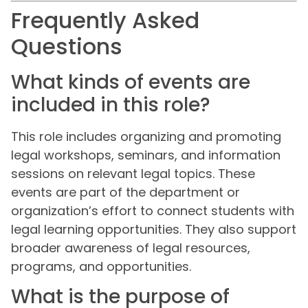
Frequently Asked
Questions
What kinds of events are
included in this role?
This role includes organizing and promoting
legal workshops, seminars, and information
sessions on relevant legal topics. These
events are part of the department or
organization’s effort to connect students with
legal learning opportunities. They also support
broader awareness of legal resources,
programs, and opportunities.
What is the purpose of