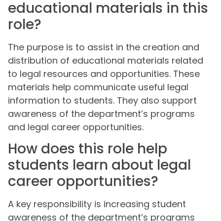
educational materials in this
role?
The purpose is to assist in the creation and
distribution of educational materials related
to legal resources and opportunities. These
materials help communicate useful legal
information to students. They also support
awareness of the department’s programs
and legal career opportunities.
How does this role help
students learn about legal
career opportunities?
A key responsibility is increasing student
awareness of the department’s programs