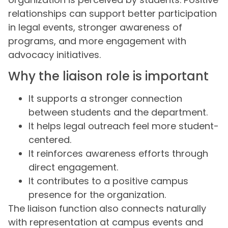
relationships can support better participation
in legal events, stronger awareness of
programs, and more engagement with
advocacy initiatives.
Why the liaison role is important
It supports a stronger connection
between students and the department.
It helps legal outreach feel more student-
centered.
It reinforces awareness efforts through
direct engagement.
It contributes to a positive campus
presence for the organization.
The liaison function also connects naturally
with representation at campus events and