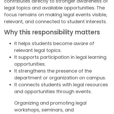
contributes directly to stronger awareness of
legal topics and available opportunities. The
focus remains on making legal events visible,
relevant, and connected to student interests.
Why this responsibility matters
It helps students become aware of
relevant legal topics.
It supports participation in legal learning
opportunities.
It strengthens the presence of the
department or organization on campus.
It connects students with legal resources
and opportunities through events.
Organizing and promoting legal
workshops, seminars, and