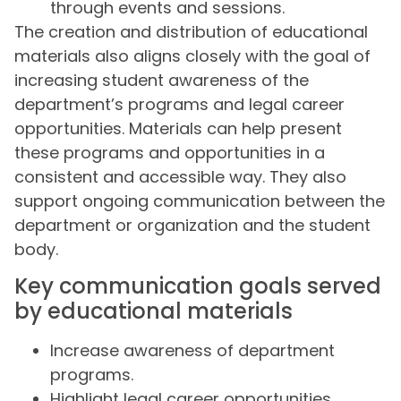
through events and sessions.
The creation and distribution of educational
materials also aligns closely with the goal of
increasing student awareness of the
department’s programs and legal career
opportunities. Materials can help present
these programs and opportunities in a
consistent and accessible way. They also
support ongoing communication between the
department or organization and the student
body.
Key communication goals served
by educational materials
Increase awareness of department
programs.
Highlight legal career opportunities.