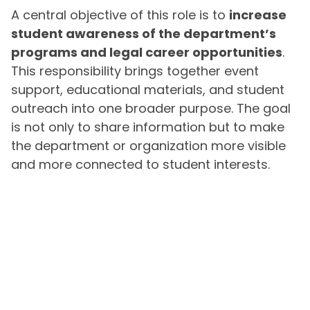
A central objective of this role is to
increase
student awareness of the department’s
programs and legal career opportunities
.
This responsibility brings together event
support, educational materials, and student
outreach into one broader purpose. The goal
is not only to share information but to make
the department or organization more visible
and more connected to student interests.