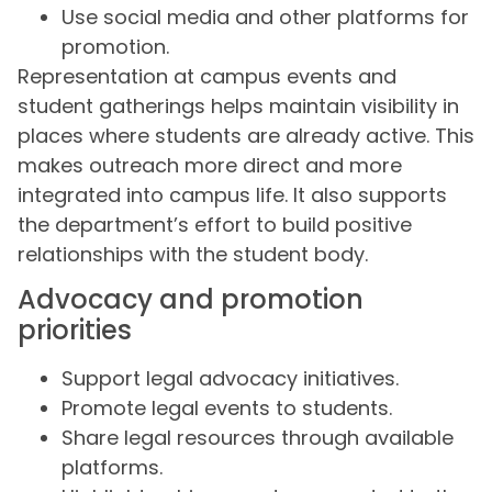
Use social media and other platforms for
promotion.
Representation at campus events and
student gatherings helps maintain visibility in
places where students are already active. This
makes outreach more direct and more
integrated into campus life. It also supports
the department’s effort to build positive
relationships with the student body.
Advocacy and promotion
priorities
Support legal advocacy initiatives.
Promote legal events to students.
Share legal resources through available
platforms.