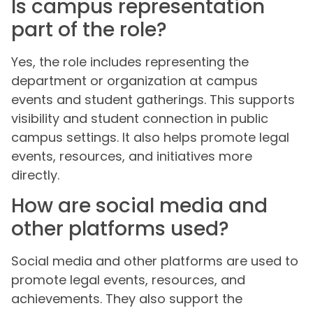
Is campus representation
part of the role?
Yes, the role includes representing the
department or organization at campus
events and student gatherings. This supports
visibility and student connection in public
campus settings. It also helps promote legal
events, resources, and initiatives more
directly.
How are social media and
other platforms used?
Social media and other platforms are used to
promote legal events, resources, and
achievements. They also support the