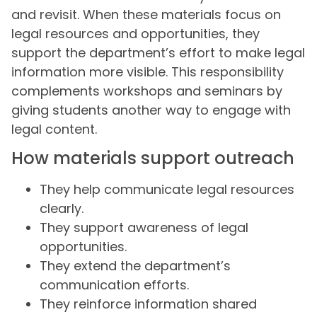
and revisit. When these materials focus on
legal resources and opportunities, they
support the department’s effort to make legal
information more visible. This responsibility
complements workshops and seminars by
giving students another way to engage with
legal content.
How materials support outreach
They help communicate legal resources
clearly.
They support awareness of legal
opportunities.
They extend the department’s
communication efforts.
They reinforce information shared