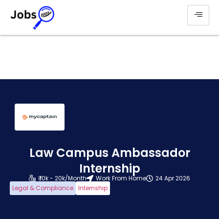
Law Campus Ambassador
Internship
₹ 10k - 20k/Month
Work From Home
24 Apr 2026
Legal & Compliance
Internship