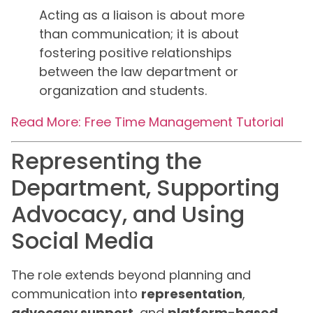
Acting as a liaison is about more
than communication; it is about
fostering positive relationships
between the law department or
organization and students.
Read More: Free Time Management Tutorial
Representing the
Department, Supporting
Advocacy, and Using
Social Media
The role extends beyond planning and
communication into
representation
,
advocacy support
, and
platform-based