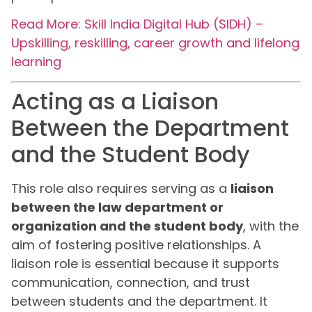
Read More: Skill India Digital Hub (SIDH) –
Upskilling, reskilling, career growth and lifelong
learning
Acting as a Liaison
Between the Department
and the Student Body
This role also requires serving as a
liaison
between the law department or
organization and the student body
, with the
aim of fostering positive relationships. A
liaison role is essential because it supports
communication, connection, and trust
between students and the department. It