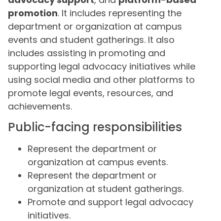
promotion
. It includes representing the
department or organization at campus
events and student gatherings. It also
includes assisting in promoting and
supporting legal advocacy initiatives while
using social media and other platforms to
promote legal events, resources, and
achievements.
Public-facing responsibilities
Represent the department or
organization at campus events.
Represent the department or
organization at student gatherings.
Promote and support legal advocacy
initiatives.