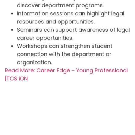
discover department programs.
Information sessions can highlight legal
resources and opportunities.
Seminars can support awareness of legal
career opportunities.
Workshops can strengthen student
connection with the department or
organization.
Read More: Career Edge – Young Professional
|TCS iON