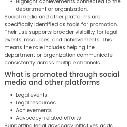
Highlight achievements connected to the
department or organization.
Social media and other platforms are
specifically identified as tools for promotion.
Their use supports broader visibility for legal
events, resources, and achievements. This
means the role includes helping the
department or organization communicate
consistently across multiple channels.
What is promoted through social
media and other platforms
Legal events
Legal resources
Achievements
Advocacy-related efforts
Supporting legal advocacy initiatives adds