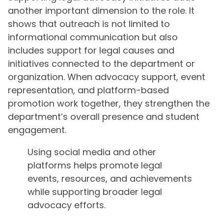
another important dimension to the role. It
shows that outreach is not limited to
informational communication but also
includes support for legal causes and
initiatives connected to the department or
organization. When advocacy support, event
representation, and platform-based
promotion work together, they strengthen the
department’s overall presence and student
engagement.
Using social media and other
platforms helps promote legal
events, resources, and achievements
while supporting broader legal
advocacy efforts.