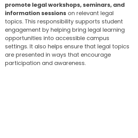
promote legal workshops, seminars, and
information sessions
on relevant legal
topics. This responsibility supports student
engagement by helping bring legal learning
opportunities into accessible campus
settings. It also helps ensure that legal topics
are presented in ways that encourage
participation and awareness.