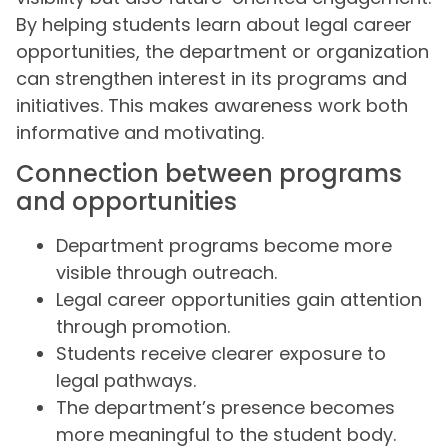
By helping students learn about legal career
opportunities, the department or organization
can strengthen interest in its programs and
initiatives. This makes awareness work both
informative and motivating.
Connection between programs
and opportunities
Department programs become more
visible through outreach.
Legal career opportunities gain attention
through promotion.
Students receive clearer exposure to
legal pathways.
The department’s presence becomes
more meaningful to the student body.