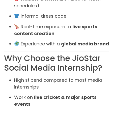
schedules)
Informal dress code
Real-time exposure to
live sports
content creation
Experience with a
global media brand
Why Choose the JioStar
Social Media Internship?
High stipend compared to most media
internships
Work on
live cricket & major sports
events