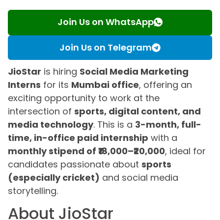
Join Us on WhatsApp
Join Us on Telegram
JioStar
is hiring
Social Media Marketing
Interns
for its
Mumbai office
, offering an
exciting opportunity to work at the
intersection of
sports, digital content, and
media technology
. This is a
3-month, full-
time, in-office paid internship
with a
monthly stipend of ₹18,000–₹20,000
, ideal for
candidates passionate about
sports
(especially cricket)
and social media
storytelling.
About JioStar