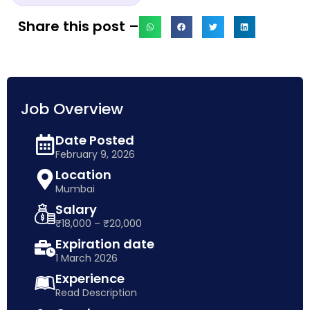
Share this post –
Job Overview
Date Posted
February 9, 2026
Location
Mumbai
Salary
₹18,000 – ₹20,000
Expiration date
1 March 2026
Experience
Read Description