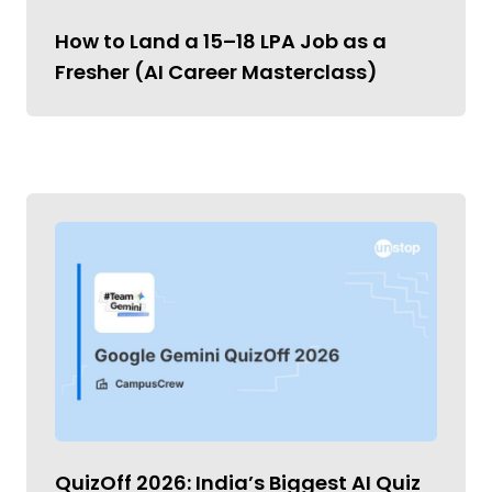
How to Land a ₹15–18 LPA Job as a
Fresher (AI Career Masterclass)
QuizOff 2026: India’s Biggest AI Quiz