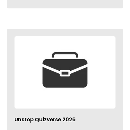
Unstop Quizverse 2026