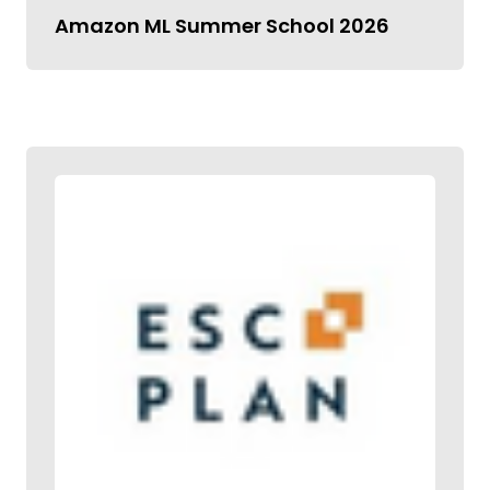
Amazon ML Summer School 2026