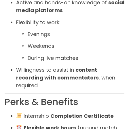
Active and hands-on knowledge of
social
media platforms
Flexibility to work:
Evenings
Weekends
During live matches
Willingness to assist in
content
recording with commentators
, when
required
Perks & Benefits
Internship
Completion Certificate
Flexible work hours
(around match