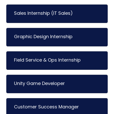
Sales Internship (IT Sales)
Graphic Design Internship
Field Service & Ops Internship
Unity Game Developer
Customer Success Manager