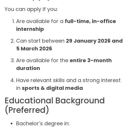
You can apply if you:
Are available for a
full-time, in-office
internship
Can start between
29 January 2026 and
5 March 2026
Are available for the
entire 3-month
duration
Have relevant skills and a strong interest
in
sports & digital media
Educational Background
(Preferred)
Bachelor’s degree in: