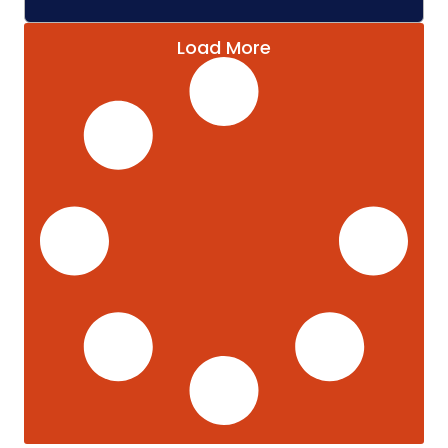
Load More