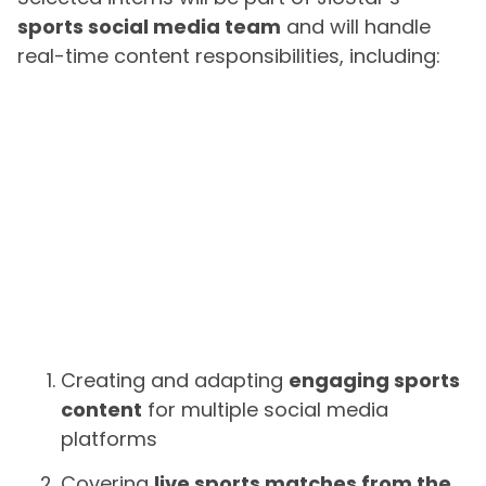
sports social media team
and will handle
real-time content responsibilities, including:
Creating and adapting
engaging sports
content
for multiple social media
platforms
Covering
live sports matches from the