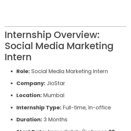
Internship Overview:
Social Media Marketing
Intern
Role:
Social Media Marketing Intern
Company:
JioStar
Location:
Mumbai
Internship Type:
Full-time, In-office
Duration:
3 Months