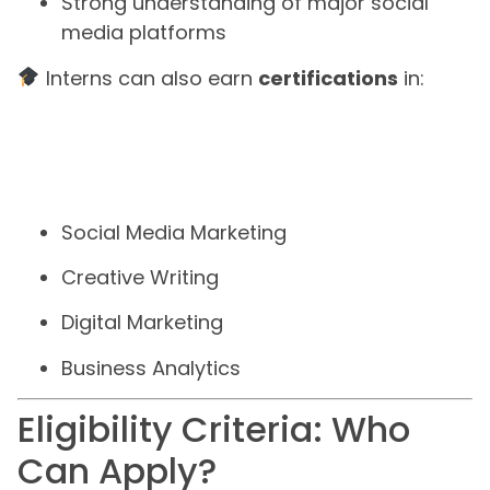
Strong understanding of major social
media platforms
Interns can also earn
certifications
in:
Social Media Marketing
Creative Writing
Digital Marketing
Business Analytics
Eligibility Criteria: Who
Can Apply?