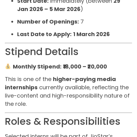
Start Date:
Immediately (between
29
Jan 2026 – 5 Mar 2026
)
Number of Openings:
7
Last Date to Apply:
1 March 2026
Stipend Details
Monthly Stipend:
₹18,000 – ₹20,000
This is one of the
higher-paying media
internships
currently available, reflecting the
live-content and high-responsibility nature of
the role.
Roles & Responsibilities
Selected interns will be part of JioStar’s