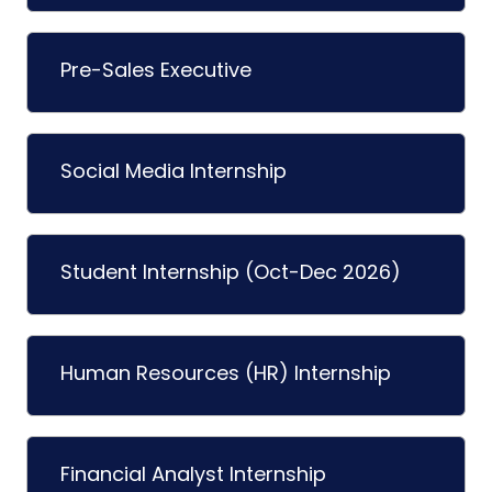
Pre-Sales Executive
Social Media Internship
Student Internship (Oct-Dec 2026)
Human Resources (HR) Internship
Financial Analyst Internship