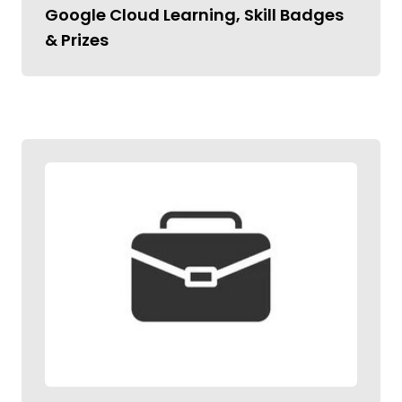
Google Cloud Learning, Skill Badges
& Prizes