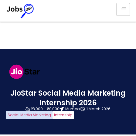
JioStar Social Media Marketing
Internship 2026
₹18,000 – ₹20,000
Mumbai
1 March 2026
Social Media Marketing
Internship