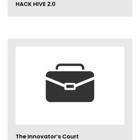
HACK HIVE 2.0
The Innovator’s Court