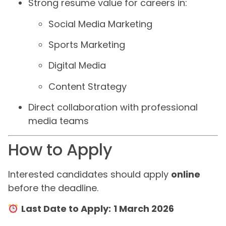
Strong resume value for careers in:
Social Media Marketing
Sports Marketing
Digital Media
Content Strategy
Direct collaboration with professional
media teams
How to Apply
Interested candidates should apply
online
before the deadline.
Last Date to Apply:
1 March 2026