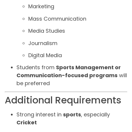
Marketing
Mass Communication
Media Studies
Journalism
Digital Media
Students from
Sports Management or
Communication-focused programs
will
be preferred
Additional Requirements
Strong interest in
sports
, especially
Cricket