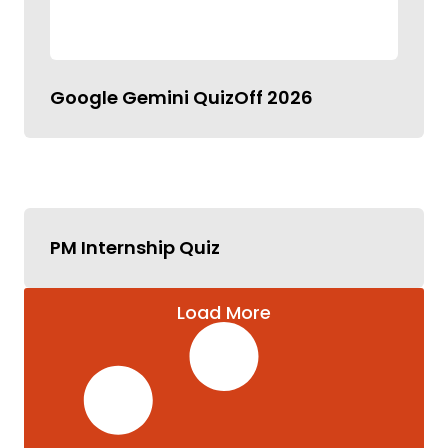
Google Gemini QuizOff 2026
PM Internship Quiz
Load More