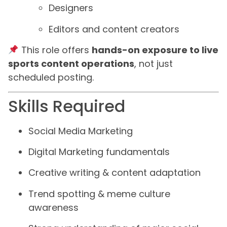
Designers
Editors and content creators
This role offers
hands-on exposure to live
sports content operations
, not just
scheduled posting.
Skills Required
Social Media Marketing
Digital Marketing fundamentals
Creative writing & content adaptation
Trend spotting & meme culture
awareness