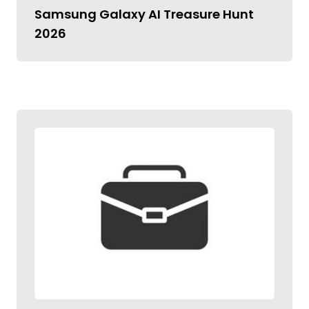
Samsung Galaxy AI Treasure Hunt
2026