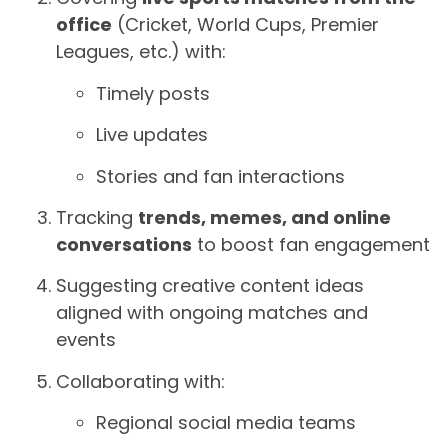
office
(Cricket, World Cups, Premier
Leagues, etc.) with:
Timely posts
Live updates
Stories and fan interactions
Tracking
trends, memes, and online
conversations
to boost fan engagement
Suggesting creative content ideas
aligned with ongoing matches and
events
Collaborating with:
Regional social media teams