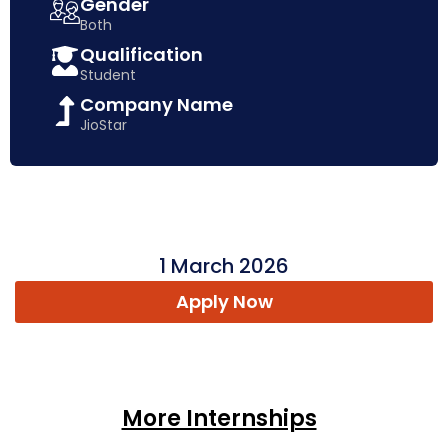
Gender
Both
Qualification
Student
Company Name
JioStar
1 March 2026
Apply Now
More Internships