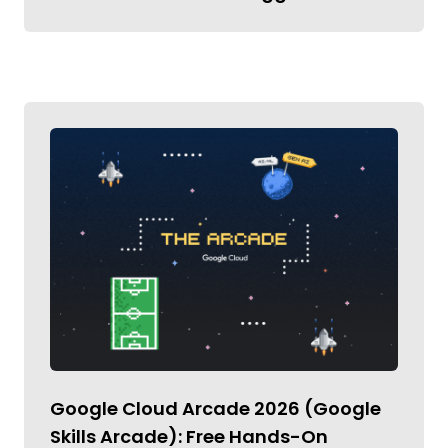
Google Cloud Arcade 2026 (Google
Skills Arcade): Free Hands-On