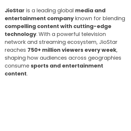
JioStar
is a leading global
media and
entertainment company
known for blending
compelling content with cutting-edge
technology
. With a powerful television
network and streaming ecosystem, JioStar
reaches
750+ million viewers every week
,
shaping how audiences across geographies
consume
sports and entertainment
content
.