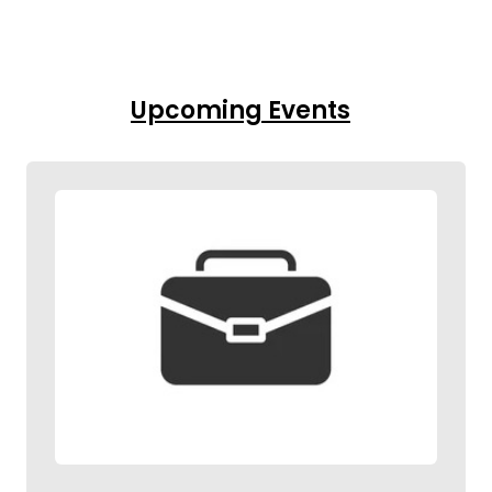
Upcoming Events