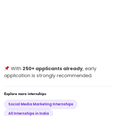
With
250+ applicants already
, early
application is strongly recommended.
Explore more internships
Social Media Marketing Internships
All Internships in India