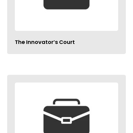
The Innovator’s Court