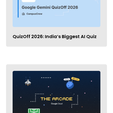
QuizOff 2026: India’s Biggest AI Quiz