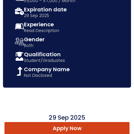
₹5,000 – ₹7,000 / Month
Expiration date
29 Sep 2025
Experience
Read Description
Gender
Both
Qualification
Student/Graduates
Company Name
Not Disclosed
29 Sep 2025
Apply Now