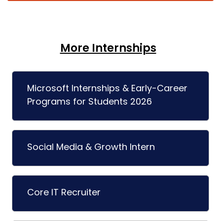
More Internships
Microsoft Internships & Early-Career
Programs for Students 2026
Social Media & Growth Intern
Core IT Recruiter