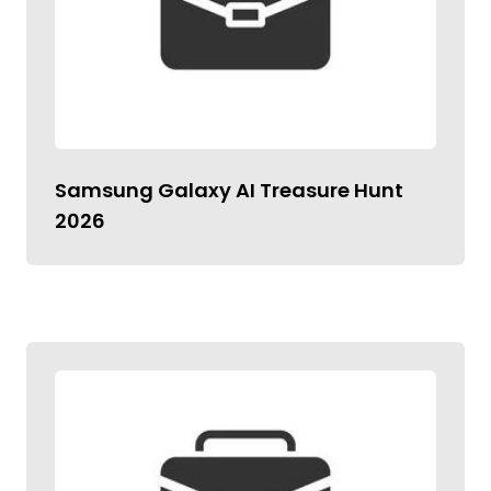
Samsung Galaxy AI Treasure Hunt
2026