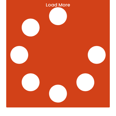
Load More