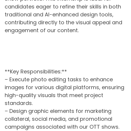
candidates eager to refine their skills in both
traditional and AI-enhanced design tools,
contributing directly to the visual appeal and
engagement of our content.
**Key Responsibilities:**
– Execute photo editing tasks to enhance
images for various digital platforms, ensuring
high-quality visuals that meet project
standards.
– Design graphic elements for marketing
collateral, social media, and promotional
campaigns associated with our OTT shows.