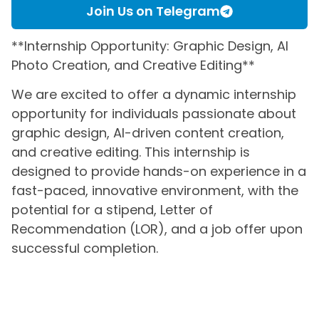
Join Us on Telegram
**Internship Opportunity: Graphic Design, AI
Photo Creation, and Creative Editing**
We are excited to offer a dynamic internship
opportunity for individuals passionate about
graphic design, AI-driven content creation,
and creative editing. This internship is
designed to provide hands-on experience in a
fast-paced, innovative environment, with the
potential for a stipend, Letter of
Recommendation (LOR), and a job offer upon
successful completion.