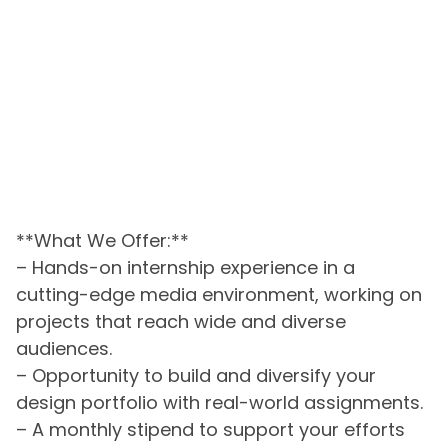
**What We Offer:**
– Hands-on internship experience in a
cutting-edge media environment, working on
projects that reach wide and diverse
audiences.
– Opportunity to build and diversify your
design portfolio with real-world assignments.
– A monthly stipend to support your efforts