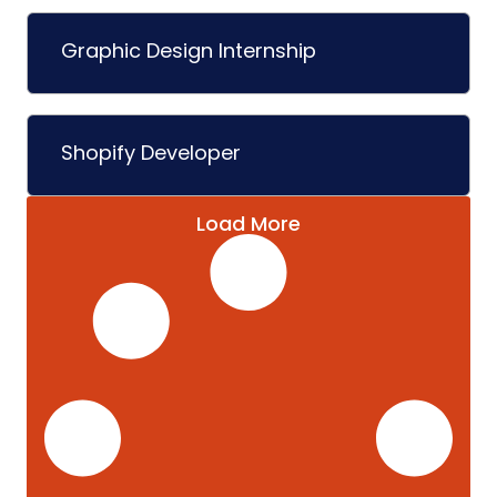
Graphic Design Internship
Shopify Developer
Load More