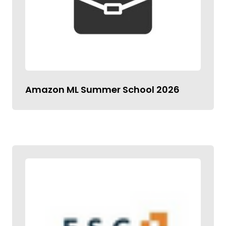
Amazon ML Summer School 2026