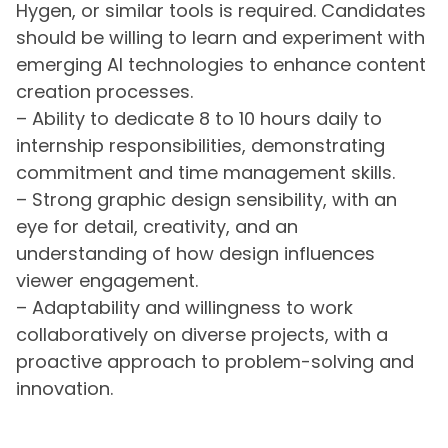
Hygen, or similar tools is required. Candidates
should be willing to learn and experiment with
emerging AI technologies to enhance content
creation processes.
– Ability to dedicate 8 to 10 hours daily to
internship responsibilities, demonstrating
commitment and time management skills.
– Strong graphic design sensibility, with an
eye for detail, creativity, and an
understanding of how design influences
viewer engagement.
– Adaptability and willingness to work
collaboratively on diverse projects, with a
proactive approach to problem-solving and
innovation.