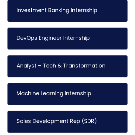
Investment Banking Internship
DevOps Engineer Internship
Analyst – Tech & Transformation
Machine Learning Internship
Sales Development Rep (SDR)