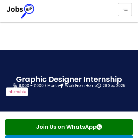
Graphic Designer Internship
₹5,000 – ₹7,000 / Month
Work From Home
29 Sep 2025
Internship
Join Us on WhatsApp