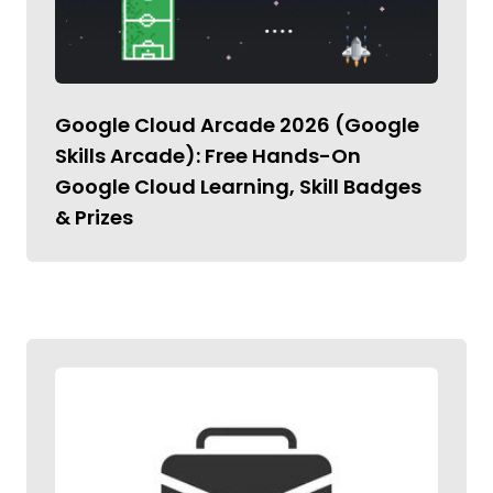
Google Cloud Arcade 2026 (Google
Skills Arcade): Free Hands-On
Google Cloud Learning, Skill Badges
& Prizes