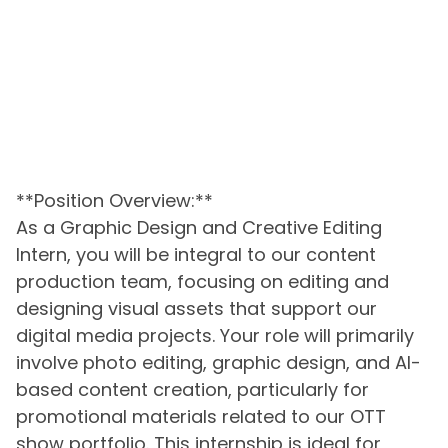
**Position Overview:**
As a Graphic Design and Creative Editing
Intern, you will be integral to our content
production team, focusing on editing and
designing visual assets that support our
digital media projects. Your role will primarily
involve photo editing, graphic design, and AI-
based content creation, particularly for
promotional materials related to our OTT
show portfolio. This internship is ideal for