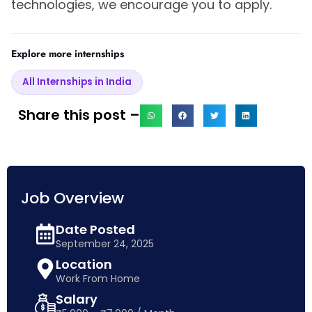
technologies, we encourage you to apply.
Explore more internships
All Internships in India
Share this post –
Job Overview
Date Posted
September 24, 2025
Location
Work From Home
Salary