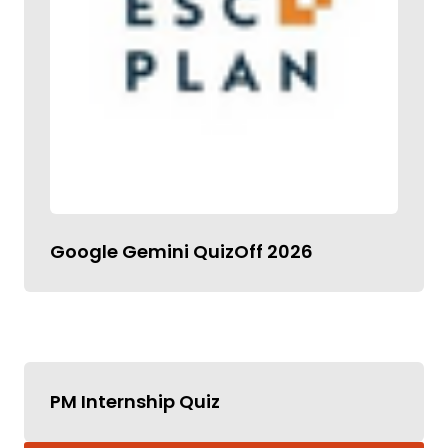
Google Gemini QuizOff 2026
PM Internship Quiz