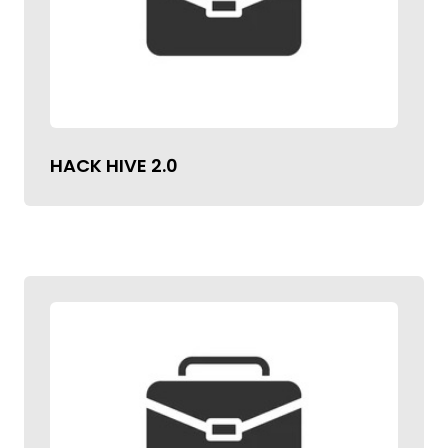
HACK HIVE 2.0