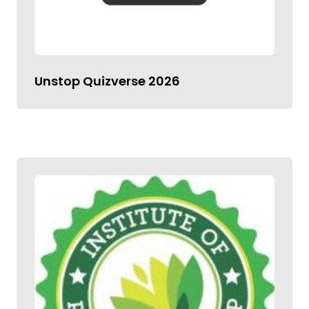
Unstop Quizverse 2026