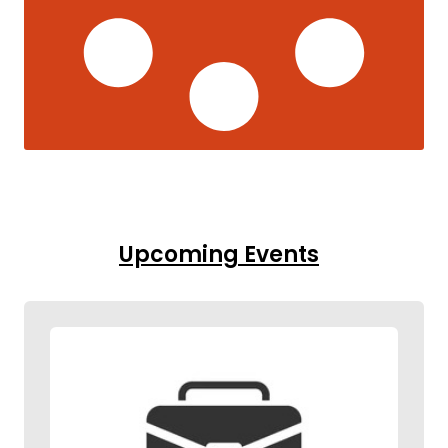
Upcoming Events