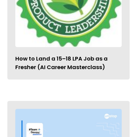
How to Land a ₹15–18 LPA Job as a
Fresher (AI Career Masterclass)