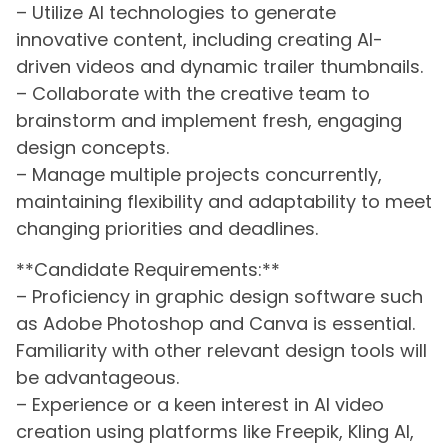
– Utilize AI technologies to generate
innovative content, including creating AI-
driven videos and dynamic trailer thumbnails.
– Collaborate with the creative team to
brainstorm and implement fresh, engaging
design concepts.
– Manage multiple projects concurrently,
maintaining flexibility and adaptability to meet
changing priorities and deadlines.
**Candidate Requirements:**
– Proficiency in graphic design software such
as Adobe Photoshop and Canva is essential.
Familiarity with other relevant design tools will
be advantageous.
– Experience or a keen interest in AI video
creation using platforms like Freepik, Kling AI,