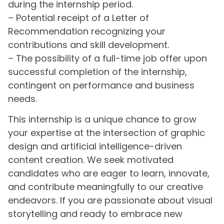
during the internship period.
– Potential receipt of a Letter of
Recommendation recognizing your
contributions and skill development.
– The possibility of a full-time job offer upon
successful completion of the internship,
contingent on performance and business
needs.
This internship is a unique chance to grow
your expertise at the intersection of graphic
design and artificial intelligence-driven
content creation. We seek motivated
candidates who are eager to learn, innovate,
and contribute meaningfully to our creative
endeavors. If you are passionate about visual
storytelling and ready to embrace new