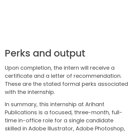
Perks and output
Upon completion, the intern will receive a
certificate and a letter of recommendation.
These are the stated formal perks associated
with the internship.
In summary, this internship at Arihant
Publications is a focused, three-month, full-
time in-office role for a single candidate
skilled in Adobe Illustrator, Adobe Photoshop,