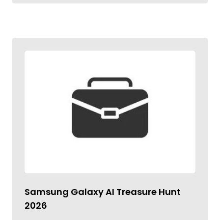
Samsung Galaxy AI Treasure Hunt
2026