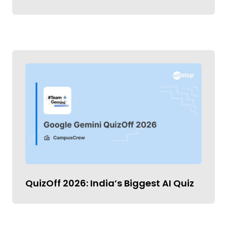
QuizOff 2026: India’s Biggest AI Quiz