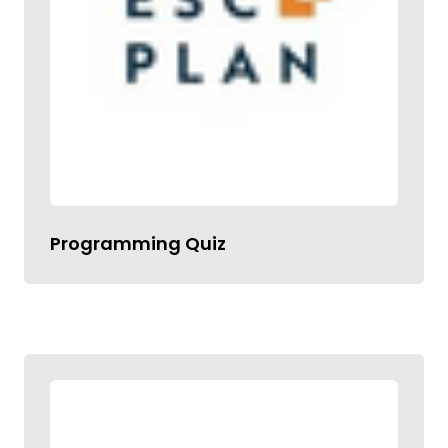
Programming Quiz