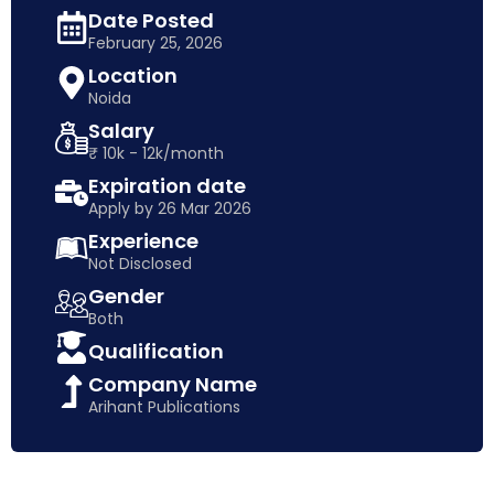
Date Posted
February 25, 2026
Location
Noida
Salary
₹ 10k - 12k/month
Expiration date
Apply by 26 Mar 2026
Experience
Not Disclosed
Gender
Both
Qualification
Company Name
Arihant Publications