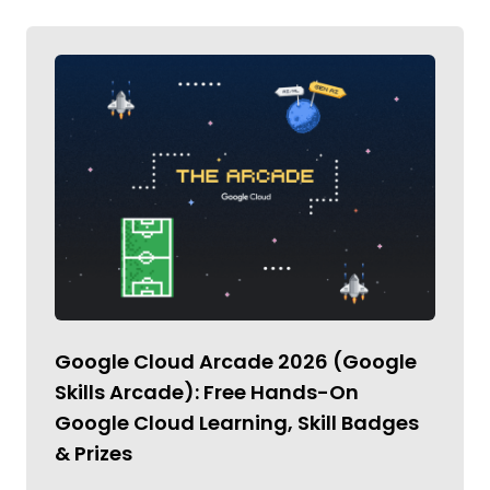
Google Cloud Arcade 2026 (Google
Skills Arcade): Free Hands-On
Google Cloud Learning, Skill Badges
& Prizes