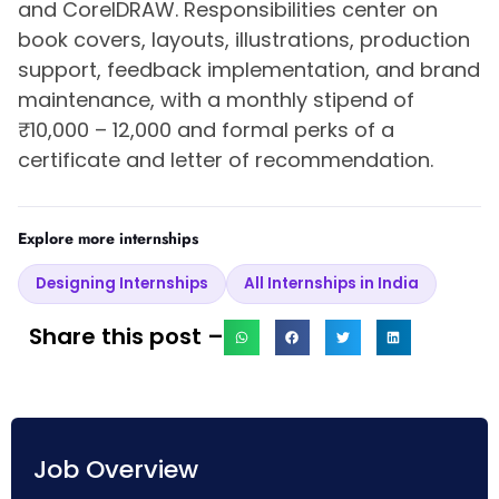
and CorelDRAW. Responsibilities center on
book covers, layouts, illustrations, production
support, feedback implementation, and brand
maintenance, with a monthly stipend of
₹10,000 – 12,000 and formal perks of a
certificate and letter of recommendation.
Explore more internships
Designing Internships
All Internships in India
Share this post –
Job Overview