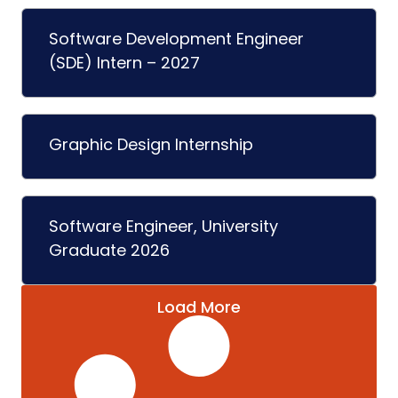
Software Development Engineer
(SDE) Intern – 2027
Graphic Design Internship
Software Engineer, University
Graduate 2026
Load More