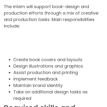
The intern will support book-design and
production efforts through a mix of creative
and production tasks. Main responsibilities
include:
Create book covers and layouts
Design illustrations and graphics
Assist production and printing
Implement feedback
Maintain brand identity
Take on additional design tasks as
required