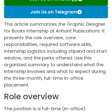
Join Us on Telegram
This article summarizes the Graphic Designer
for Books internship at Arihant Publications. It
presents the role overview, core
responsibilities, required software skills,
internship logistics including stipend and start
window, and the perks offered. Use this
organized summary to understand what the
internship involves and what to expect during
the three-month, full-time in-office
placement.
Role overview
The position is a full-time (in-office)