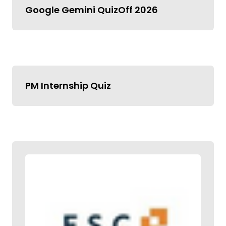
Google Gemini QuizOff 2026
PM Internship Quiz