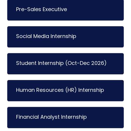
Pre-Sales Executive
Social Media Internship
Student Internship (Oct-Dec 2026)
Human Resources (HR) Internship
Financial Analyst Internship