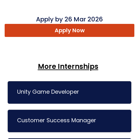
Apply by 26 Mar 2026
Apply Now
More Internships
Unity Game Developer
Customer Success Manager