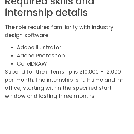
Required skills and
internship details
The role requires familiarity with industry
design software:
Adobe Illustrator
Adobe Photoshop
CorelDRAW
Stipend for the internship is ₹10,000 – 12,000
per month. The internship is full-time and in-
office, starting within the specified start
window and lasting three months.