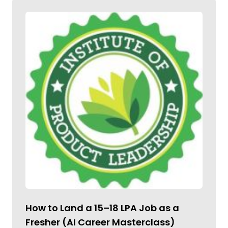
How to Land a ₹15–18 LPA Job as a
Fresher (AI Career Masterclass)