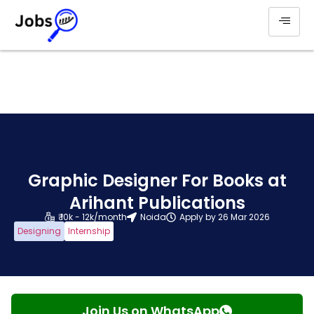
Graphic Designer For Books at
Arihant Publications
₹ 10k - 12k/month
Noida
Apply by 26 Mar 2026
Designing
Internship
Join Us on WhatsApp