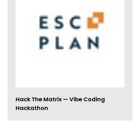
Hack The Matrix — Vibe Coding
Hackathon