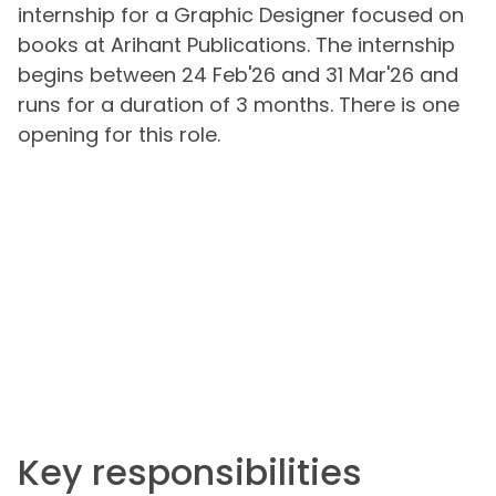
internship for a Graphic Designer focused on
books at Arihant Publications. The internship
begins between 24 Feb'26 and 31 Mar'26 and
runs for a duration of 3 months. There is one
opening for this role.
Key responsibilities