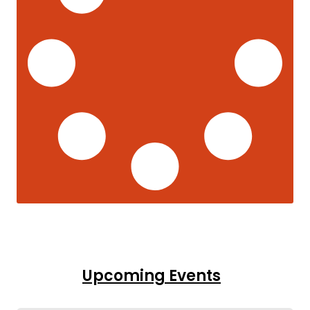
Upcoming Events