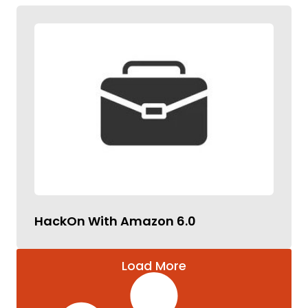
HackOn With Amazon 6.0
Load More