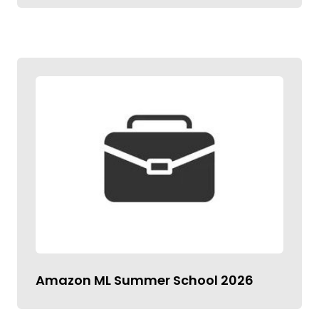
Amazon ML Summer School 2026