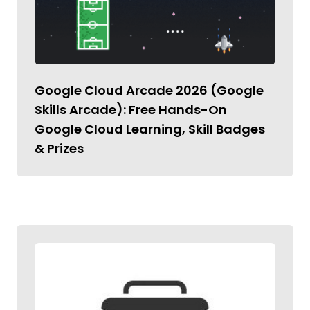
Google Cloud Arcade 2026 (Google
Skills Arcade): Free Hands-On
Google Cloud Learning, Skill Badges
& Prizes