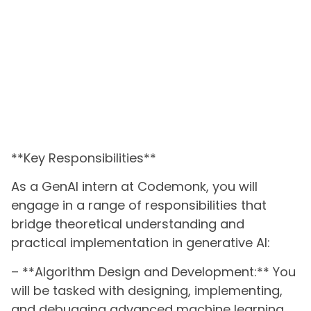
**Key Responsibilities**
As a GenAI intern at Codemonk, you will
engage in a range of responsibilities that
bridge theoretical understanding and
practical implementation in generative AI:
– **Algorithm Design and Development:** You
will be tasked with designing, implementing,
and debugging advanced machine learning