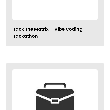
Hack The Matrix — Vibe Coding
Hackathon