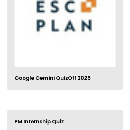
Google Gemini QuizOff 2026
PM Internship Quiz