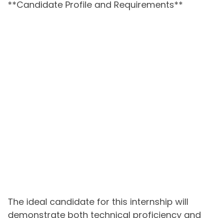
**Candidate Profile and Requirements**
The ideal candidate for this internship will
demonstrate both technical proficiency and