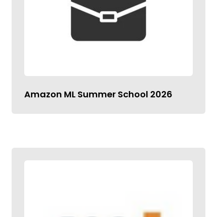
Amazon ML Summer School 2026