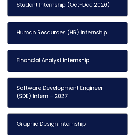
Student Internship (Oct-Dec 2026)
Human Resources (HR) Internship
Financial Analyst Internship
Software Development Engineer
(SDE) Intern – 2027
Graphic Design Internship