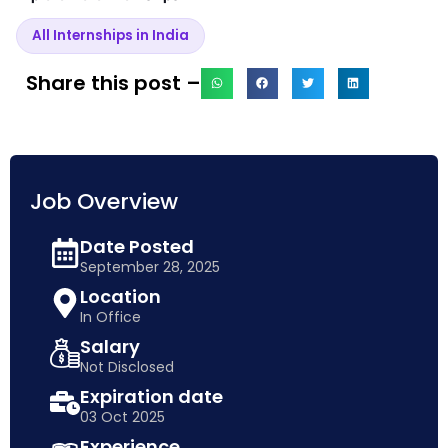
All Internships in India
Share this post –
Job Overview
Date Posted
September 28, 2025
Location
In Office
Salary
Not Disclosed
Expiration date
03 Oct 2025
Experience