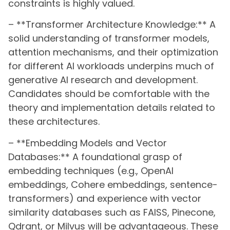
constraints is highly valued.
– **Transformer Architecture Knowledge:** A
solid understanding of transformer models,
attention mechanisms, and their optimization
for different AI workloads underpins much of
generative AI research and development.
Candidates should be comfortable with the
theory and implementation details related to
these architectures.
– **Embedding Models and Vector
Databases:** A foundational grasp of
embedding techniques (e.g., OpenAI
embeddings, Cohere embeddings, sentence-
transformers) and experience with vector
similarity databases such as FAISS, Pinecone,
Qdrant, or Milvus will be advantageous. These