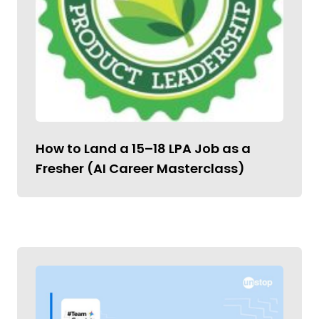
How to Land a ₹15–18 LPA Job as a
Fresher (AI Career Masterclass)