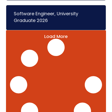
Software Engineer, University
Graduate 2026
Load More