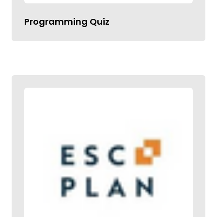
Programming Quiz