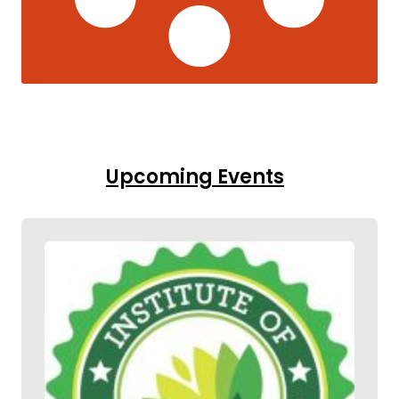
Upcoming Events