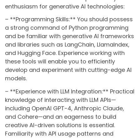
enthusiasm for generative AI technologies:
– **Programming Skills:** You should possess
a strong command of Python programming
and be familiar with generative AI frameworks
and libraries such as LangChain, LlamaIndex,
and Hugging Face. Experience working with
these tools will enable you to efficiently
develop and experiment with cutting-edge AI
models.
– **Experience with LLM Integration:** Practical
knowledge of interacting with LLM APIs—
including OpenAI GPT-4, Anthropic Claude,
and Cohere—and an eagerness to build
creative AI-driven solutions is essential.
Familiarity with API usage patterns and