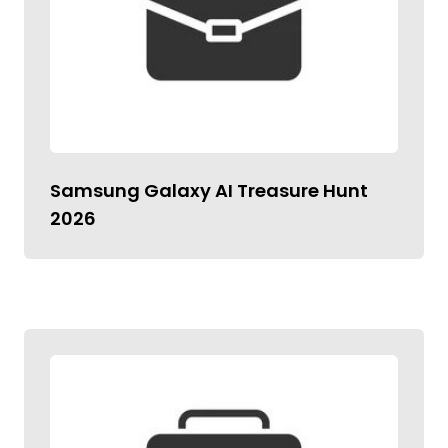
Samsung Galaxy AI Treasure Hunt
2026