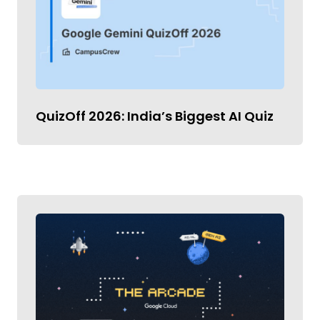
QuizOff 2026: India’s Biggest AI Quiz