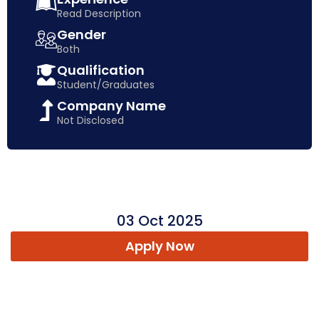
Read Description
Gender
Both
Qualification
Student/Graduates
Company Name
Not Disclosed
03 Oct 2025
Apply Now