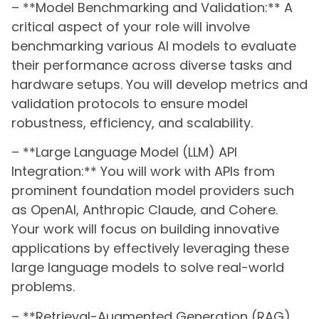
– **Model Benchmarking and Validation:** A
critical aspect of your role will involve
benchmarking various AI models to evaluate
their performance across diverse tasks and
hardware setups. You will develop metrics and
validation protocols to ensure model
robustness, efficiency, and scalability.
– **Large Language Model (LLM) API
Integration:** You will work with APIs from
prominent foundation model providers such
as OpenAI, Anthropic Claude, and Cohere.
Your work will focus on building innovative
applications by effectively leveraging these
large language models to solve real-world
problems.
– **Retrieval-Augmented Generation (RAG)