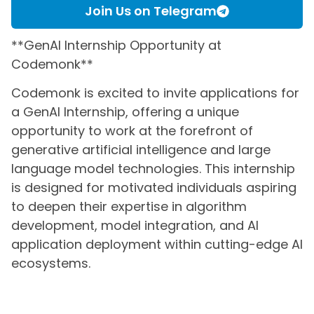
Join Us on Telegram
**GenAI Internship Opportunity at
Codemonk**
Codemonk is excited to invite applications for
a GenAI Internship, offering a unique
opportunity to work at the forefront of
generative artificial intelligence and large
language model technologies. This internship
is designed for motivated individuals aspiring
to deepen their expertise in algorithm
development, model integration, and AI
application deployment within cutting-edge AI
ecosystems.