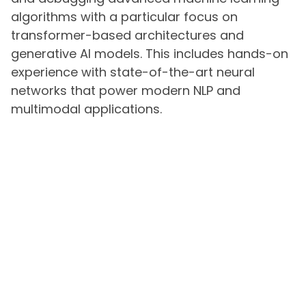
algorithms with a particular focus on
transformer-based architectures and
generative AI models. This includes hands-on
experience with state-of-the-art neural
networks that power modern NLP and
multimodal applications.