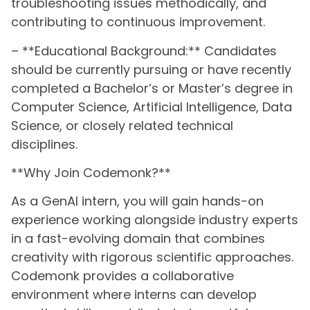
troubleshooting issues methodically, and
contributing to continuous improvement.
– **Educational Background:** Candidates
should be currently pursuing or have recently
completed a Bachelor’s or Master’s degree in
Computer Science, Artificial Intelligence, Data
Science, or closely related technical
disciplines.
**Why Join Codemonk?**
As a GenAI intern, you will gain hands-on
experience working alongside industry experts
in a fast-evolving domain that combines
creativity with rigorous scientific approaches.
Codemonk provides a collaborative
environment where interns can develop