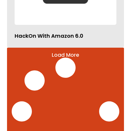
HackOn With Amazon 6.0
Load More