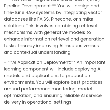
Pipeline Development:** You will design and
fine-tune RAG systems by integrating vector
databases like FAISS, Pinecone, or similar
solutions. This involves combining retrieval
mechanisms with generative models to
enhance information retrieval and generation
tasks, thereby improving AI responsiveness
and contextual understanding.
– **AI Application Deployment:** An important
learning component will include deploying AI
models and applications to production
environments. You will explore best practices
around performance monitoring, model
optimization, and ensuring reliable AI service
delivery in operational settings.