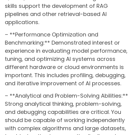
skills support the development of RAG
pipelines and other retrieval-based AI
applications.
– **Performance Optimization and
Benchmarking:** Demonstrated interest or
experience in evaluating model performance,
tuning, and optimizing AI systems across
different hardware or cloud environments is
important. This includes profiling, debugging,
and iterative improvement of AI processes.
– **Analytical and Problem-Solving Abilities:**
Strong analytical thinking, problem-solving,
and debugging capabilities are critical. You
should be capable of working independently
with complex algorithms and large datasets,