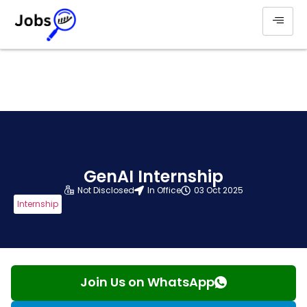
GenAI Internship
Not Disclosed
In Office
03 Oct 2025
Internship
Join Us on WhatsApp