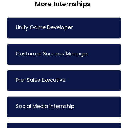
More Internships
Unity Game Developer
Customer Success Manager
Pre-Sales Executive
Social Media Internship