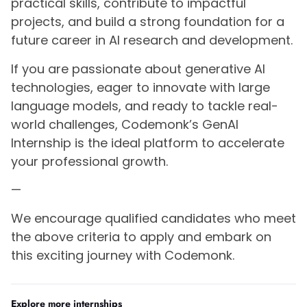
practical skills, contribute to impactful
projects, and build a strong foundation for a
future career in AI research and development.
If you are passionate about generative AI
technologies, eager to innovate with large
language models, and ready to tackle real-
world challenges, Codemonk’s GenAI
Internship is the ideal platform to accelerate
your professional growth.
—
We encourage qualified candidates who meet
the above criteria to apply and embark on
this exciting journey with Codemonk.
Explore more internships