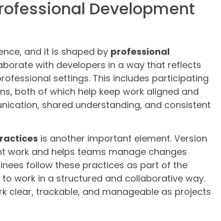
Professional Development
ience, and it is shaped by
professional
laborate with developers in a way that reflects
ofessional settings. This includes participating
ons, both of which help keep work aligned and
nication, shared understanding, and consistent
practices
is another important element. Version
ent work and helps teams manage changes
ainees follow these practices as part of the
y to work in a structured and collaborative way.
ork clear, trackable, and manageable as projects