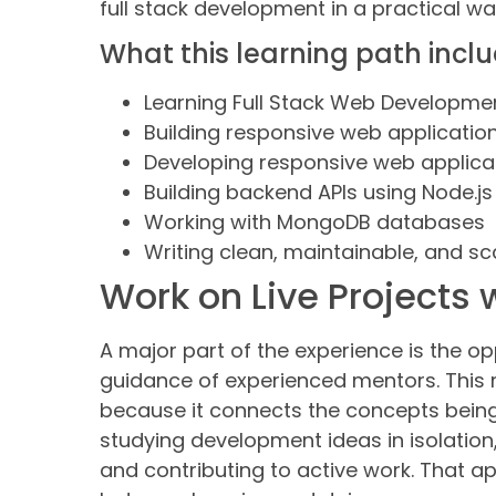
full stack development in a practical wa
What this learning path incl
Learning Full Stack Web Developme
Building responsive web applicatio
Developing responsive web applicat
Building backend APIs using Node.js
Working with MongoDB databases
Writing clean, maintainable, and s
Work on Live Projects
A major part of the experience is the o
guidance of experienced mentors. This 
because it connects the concepts being 
studying development ideas in isolation,
and contributing to active work. That 