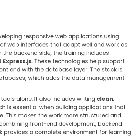
eveloping responsive web applications using
n of web interfaces that adapt well and work as
n the backend side, the training includes
d
Express.js
. These technologies help support
ont end with the database layer. The stack is
tabases, which adds the data management
tools alone. It also includes writing
clean,
ich is essential when building applications that
. This makes the work more structured and
By combining front-end development, backend
k provides a complete environment for learning