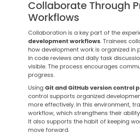
Collaborate Through 
Workflows
Collaboration is a key part of the exper
development workflows
. Trainees col
how development work is organized in pr
in code reviews and daily task discussi
visible. The process encourages commu
progress.
Using
Git and GitHub version control 
control supports organized developm
more effectively. In this environment, tr
workflow, which strengthens their abilit
It also supports the habit of keeping w
move forward.