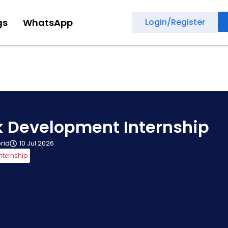
gs
WhatsApp
Login/Register
ck Development Internship
rid
10 Jul 2026
nternship