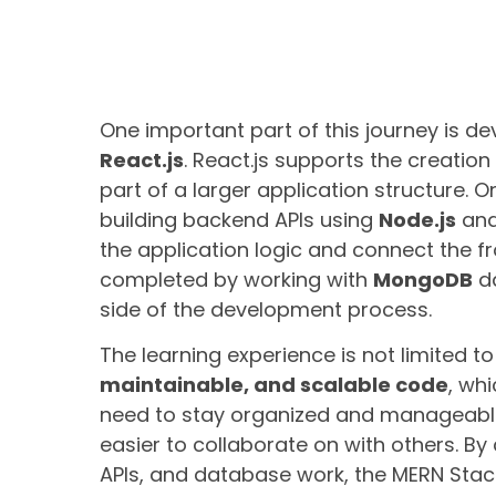
One important part of this journey is d
React.js
. React.js supports the creatio
part of a larger application structure. O
building backend APIs using
Node.js
an
the application logic and connect the fr
completed by working with
MongoDB
da
side of the development process.
The learning experience is not limited to 
maintainable, and scalable code
, wh
need to stay organized and manageable
easier to collaborate on with others. 
APIs, and database work, the MERN Stac