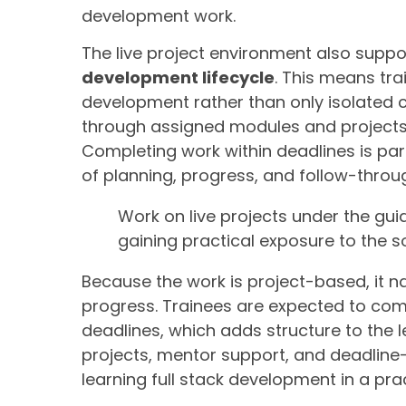
development work.
The live project environment also suppo
development lifecycle
. This means tra
development rather than only isolated 
through assigned modules and projects, 
Completing work within deadlines is par
of planning, progress, and follow-throu
Work on live projects under the gu
gaining practical exposure to the s
Because the work is project-based, it n
progress. Trainees are expected to com
deadlines, which adds structure to the l
projects, mentor support, and deadline
learning full stack development in a prac