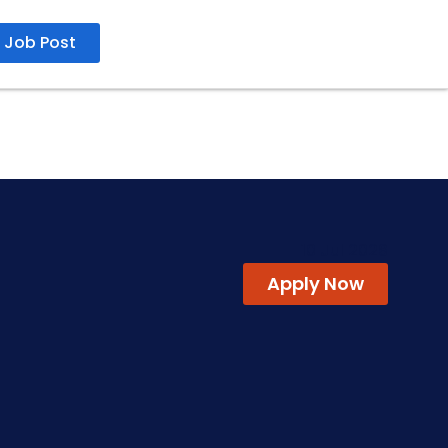
Job Post
10 Jul 2026
Apply Now