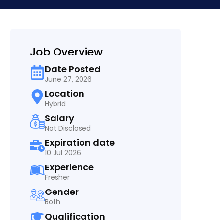
Job Overview
Date Posted
June 27, 2026
Location
Hybrid
Salary
Not Disclosed
Expiration date
10 Jul 2026
Experience
Fresher
Gender
Both
Qualification