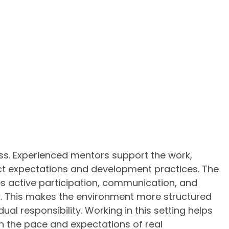
ss. Experienced mentors support the work,
ect expectations and development practices. The
ves active participation, communication, and
. This makes the environment more structured
dual responsibility. Working in this setting helps
 the pace and expectations of real