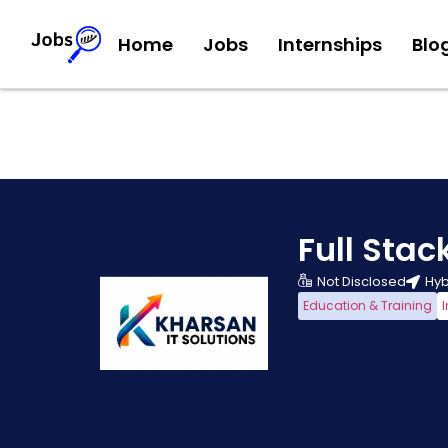
Home
Jobs
Internships
Blo
Full Sta
Not Disclosed
Hyb
Education & Training
I