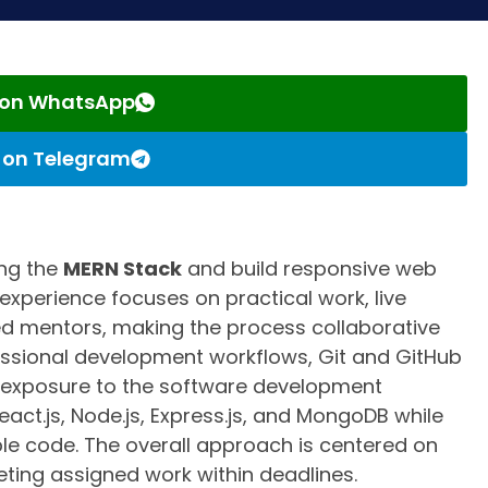
s on WhatsApp
s on Telegram
ng the
MERN Stack
and build responsive web
experience focuses on practical work, live
d mentors, making the process collaborative
essional development workflows, Git and GitHub
al exposure to the software development
eact.js, Node.js, Express.js, and MongoDB while
ble code. The overall approach is centered on
ting assigned work within deadlines.