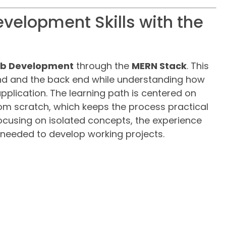
evelopment Skills with the
Web Development
through the
MERN Stack
. This
nd and the back end while understanding how
plication. The learning path is centered on
om scratch, which keeps the process practical
ocusing on isolated concepts, the experience
 needed to develop working projects.