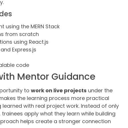
y.
udes
nt using the MERN Stack
ns from scratch
ions using React.js
 and Express.js
calable code
 with Mentor Guidance
pportunity to
work on live projects
under the
makes the learning process more practical
learned with real project work. Instead of only
 trainees apply what they learn while building
approach helps create a stronger connection