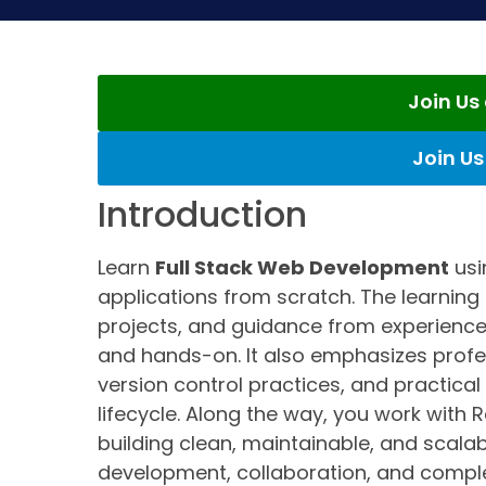
Join U
Join U
Introduction
Learn
Full Stack Web Development
usi
applications from scratch. The learning 
projects, and guidance from experience
and hands-on. It also emphasizes prof
version control practices, and practic
lifecycle. Along the way, you work with R
building clean, maintainable, and scala
development, collaboration, and comple