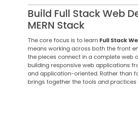
Build Full Stack Web D
MERN Stack
The core focus is to learn
Full Stack 
means working across both the front e
the pieces connect in a complete web ap
building responsive web applications fr
and application-oriented. Rather than f
brings together the tools and practices