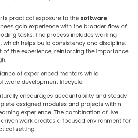
rts practical exposure to the
software
inees gain experience with the broader flow of
coding tasks. The process includes working
which helps build consistency and discipline.
t of the experience, reinforcing the importance
gh.
idance of experienced mentors while
oftware development lifecycle.
aturally encourages accountability and steady
plete assigned modules and projects within
earning experience. The combination of live
-driven work creates a focused environment for
tical setting.