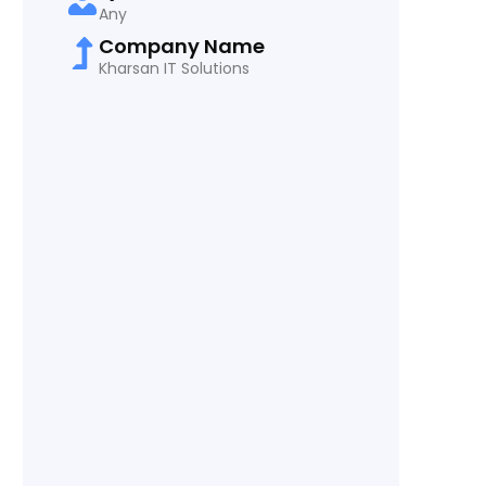
Any
Company Name
Kharsan IT Solutions