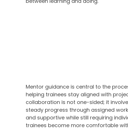
between learning and doing.
Mentor guidance is central to the proce
helping trainees stay aligned with proj
collaboration is not one-sided; it invol
steady progress through assigned work
and supportive while still requiring indivi
trainees become more comfortable with