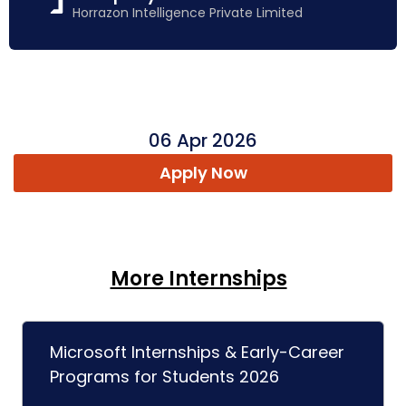
Horrazon Intelligence Private Limited
06 Apr 2026
Apply Now
More Internships
Microsoft Internships & Early-Career
Programs for Students 2026