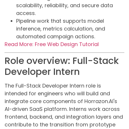
scalability, reliability, and secure data
access.
Pipeline work that supports model
inference, metrics calculation, and
automated campaign actions.
Read More: Free Web Design Tutorial
Role overview: Full-Stack
Developer Intern
The Full-Stack Developer Intern role is
intended for engineers who will build and
integrate core components of Horrazon.AI's
AI-driven SaaS platform. Interns work across
frontend, backend, and integration layers and
contribute to the transition from prototype