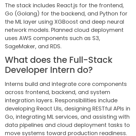
The stack includes React.js for the frontend,
Go (Golang) for the backend, and Python for
the ML layer using XGBoost and deep neural
network models. Planned cloud deployment
uses AWS components such as S3,
SageMaker, and RDS.
What does the Full-Stack
Developer Intern do?
Interns build and integrate core components
across frontend, backend, and system
integration layers. Responsibilities include
developing React UIs, designing RESTful APIs in
Go, integrating ML services, and assisting with
data pipelines and cloud deployment tasks to
move systems toward production readiness.