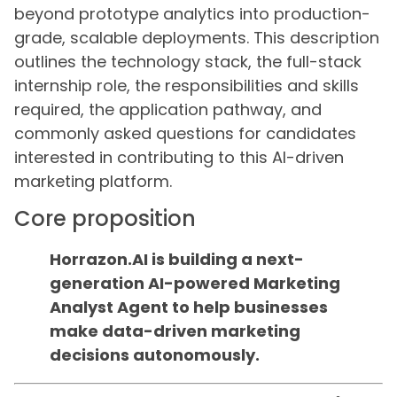
beyond prototype analytics into production-
grade, scalable deployments. This description
outlines the technology stack, the full-stack
internship role, the responsibilities and skills
required, the application pathway, and
commonly asked questions for candidates
interested in contributing to this AI-driven
marketing platform.
Core proposition
Horrazon.AI is building a next-
generation AI-powered Marketing
Analyst Agent to help businesses
make data-driven marketing
decisions autonomously.