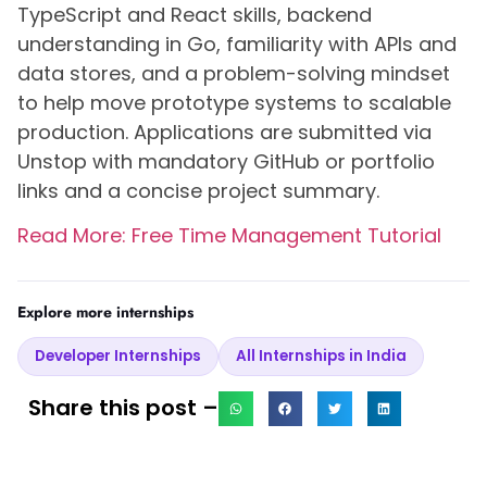
TypeScript and React skills, backend
understanding in Go, familiarity with APIs and
data stores, and a problem-solving mindset
to help move prototype systems to scalable
production. Applications are submitted via
Unstop with mandatory GitHub or portfolio
links and a concise project summary.
Read More: Free Time Management Tutorial
Explore more internships
Developer Internships
All Internships in India
Share this post –