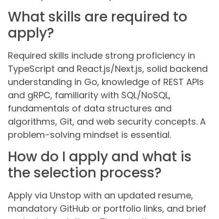
What skills are required to
apply?
Required skills include strong proficiency in
TypeScript and React.js/Next.js, solid backend
understanding in Go, knowledge of REST APIs
and gRPC, familiarity with SQL/NoSQL,
fundamentals of data structures and
algorithms, Git, and web security concepts. A
problem-solving mindset is essential.
How do I apply and what is
the selection process?
Apply via Unstop with an updated resume,
mandatory GitHub or portfolio links, and brief