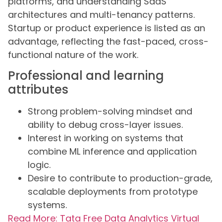
platforms, and understanding SaaS
architectures and multi-tenancy patterns.
Startup or product experience is listed as an
advantage, reflecting the fast-paced, cross-
functional nature of the work.
Professional and learning
attributes
Strong problem-solving mindset and
ability to debug cross-layer issues.
Interest in working on systems that
combine ML inference and application
logic.
Desire to contribute to production-grade,
scalable deployments from prototype
systems.
Read More: Tata Free Data Analytics Virtual