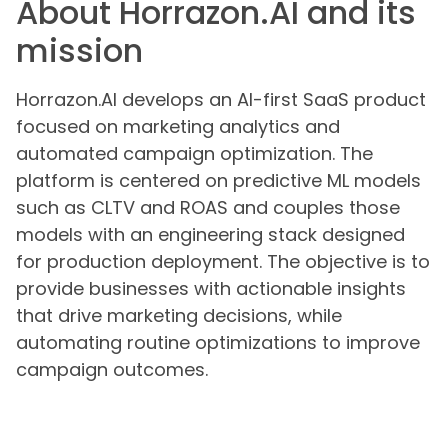
About Horrazon.AI and its
mission
Horrazon.AI develops an AI-first SaaS product
focused on marketing analytics and
automated campaign optimization. The
platform is centered on predictive ML models
such as CLTV and ROAS and couples those
models with an engineering stack designed
for production deployment. The objective is to
provide businesses with actionable insights
that drive marketing decisions, while
automating routine optimizations to improve
campaign outcomes.