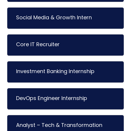
Social Media & Growth Intern
Core IT Recruiter
Investment Banking Internship
DevOps Engineer Internship
Analyst – Tech & Transformation