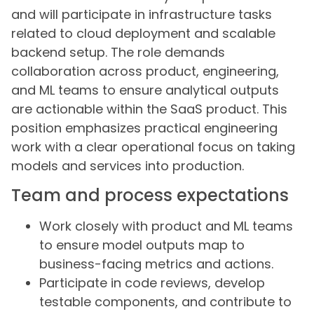
and will participate in infrastructure tasks
related to cloud deployment and scalable
backend setup. The role demands
collaboration across product, engineering,
and ML teams to ensure analytical outputs
are actionable within the SaaS product. This
position emphasizes practical engineering
work with a clear operational focus on taking
models and services into production.
Team and process expectations
Work closely with product and ML teams
to ensure model outputs map to
business-facing metrics and actions.
Participate in code reviews, develop
testable components, and contribute to