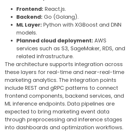
Frontend:
React.js.
Backend:
Go (Golang).
ML Layer:
Python with XGBoost and DNN
models.
Planned cloud deployment:
AWS
services such as S3, SageMaker, RDS, and
related infrastructure.
The architecture supports integration across
these layers for real-time and near-real-time
marketing analytics. The integration points
include REST and gRPC patterns to connect
frontend components, backend services, and
ML inference endpoints. Data pipelines are
expected to bring marketing event data
through preprocessing and inference stages
into dashboards and optimization workflows.