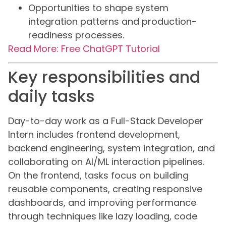
Opportunities to shape system
integration patterns and production-
readiness processes.
Read More: Free ChatGPT Tutorial
Key responsibilities and
daily tasks
Day-to-day work as a Full-Stack Developer
Intern includes frontend development,
backend engineering, system integration, and
collaborating on AI/ML interaction pipelines.
On the frontend, tasks focus on building
reusable components, creating responsive
dashboards, and improving performance
through techniques like lazy loading, code