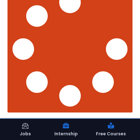
Jobs
Internship
Free Courses