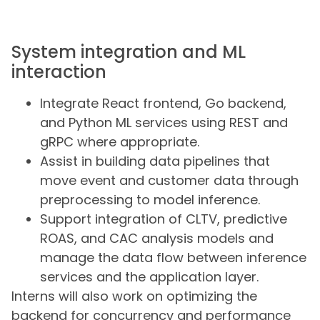
System integration and ML
interaction
Integrate React frontend, Go backend,
and Python ML services using REST and
gRPC where appropriate.
Assist in building data pipelines that
move event and customer data through
preprocessing to model inference.
Support integration of CLTV, predictive
ROAS, and CAC analysis models and
manage the data flow between inference
services and the application layer.
Interns will also work on optimizing the
backend for concurrency and performance