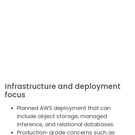
Infrastructure and deployment
focus
Planned AWS deployment that can
include object storage, managed
inference, and relational databases.
Production-grade concerns such as