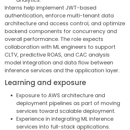
Interns help implement JWT-based
authentication, enforce multi-tenant data
architecture and access control, and optimize
backend components for concurrency and
overall performance. The role expects
collaboration with ML engineers to support
CLTV, predictive ROAS, and CAC analysis
model integration and data flow between
inference services and the application layer.
Learning and exposure
Exposure to AWS architecture and
deployment pipelines as part of moving
services toward scalable deployment.
Experience in integrating ML inference
services into full-stack applications.