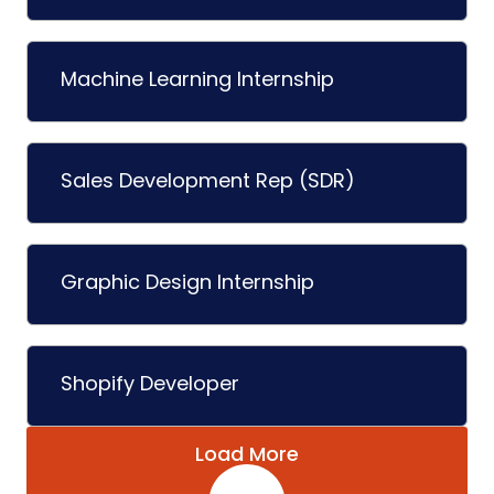
Machine Learning Internship
Sales Development Rep (SDR)
Graphic Design Internship
Shopify Developer
Load More