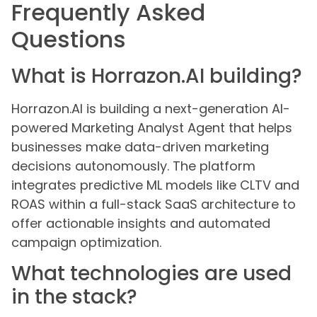
Frequently Asked
Questions
What is Horrazon.AI building?
Horrazon.AI is building a next-generation AI-
powered Marketing Analyst Agent that helps
businesses make data-driven marketing
decisions autonomously. The platform
integrates predictive ML models like CLTV and
ROAS within a full-stack SaaS architecture to
offer actionable insights and automated
campaign optimization.
What technologies are used
in the stack?