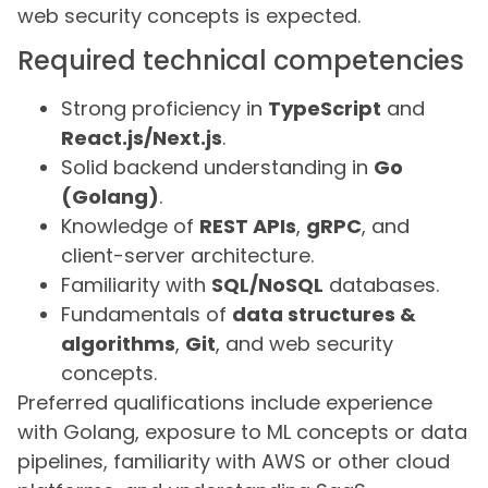
web security concepts is expected.
Required technical competencies
Strong proficiency in
TypeScript
and
React.js/Next.js
.
Solid backend understanding in
Go
(Golang)
.
Knowledge of
REST APIs
,
gRPC
, and
client-server architecture.
Familiarity with
SQL/NoSQL
databases.
Fundamentals of
data structures &
algorithms
,
Git
, and web security
concepts.
Preferred qualifications include experience
with Golang, exposure to ML concepts or data
pipelines, familiarity with AWS or other cloud