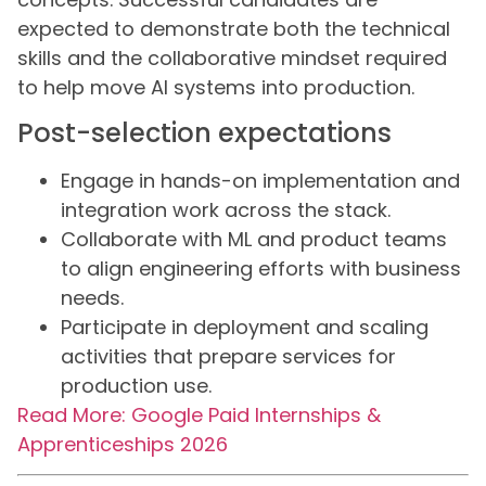
expected to demonstrate both the technical
skills and the collaborative mindset required
to help move AI systems into production.
Post-selection expectations
Engage in hands-on implementation and
integration work across the stack.
Collaborate with ML and product teams
to align engineering efforts with business
needs.
Participate in deployment and scaling
activities that prepare services for
production use.
Read More: Google Paid Internships &
Apprenticeships 2026