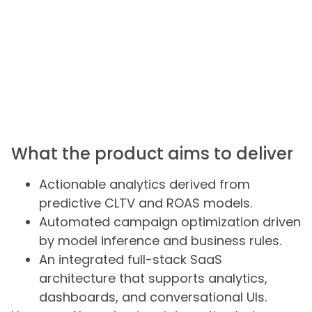
What the product aims to deliver
Actionable analytics derived from
predictive CLTV and ROAS models.
Automated campaign optimization driven
by model inference and business rules.
An integrated full-stack SaaS
architecture that supports analytics,
dashboards, and conversational UIs.