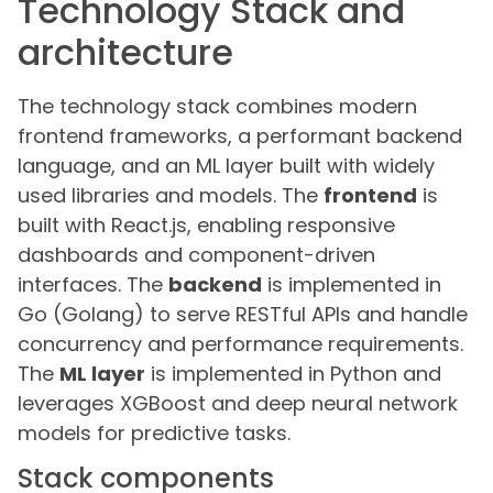
Technology Stack and
architecture
The technology stack combines modern
frontend frameworks, a performant backend
language, and an ML layer built with widely
used libraries and models. The
frontend
is
built with React.js, enabling responsive
dashboards and component-driven
interfaces. The
backend
is implemented in
Go (Golang) to serve RESTful APIs and handle
concurrency and performance requirements.
The
ML layer
is implemented in Python and
leverages XGBoost and deep neural network
models for predictive tasks.
Stack components