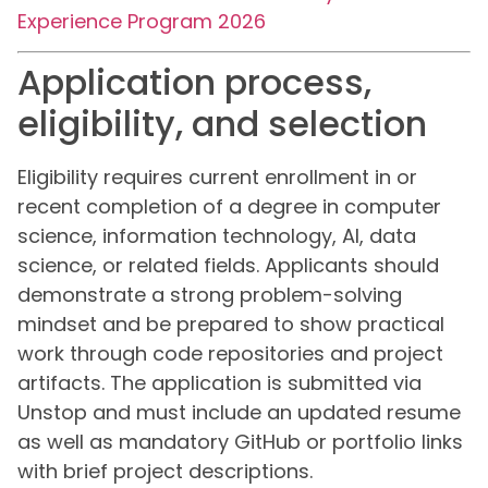
Experience Program 2026
Application process,
eligibility, and selection
Eligibility requires current enrollment in or
recent completion of a degree in computer
science, information technology, AI, data
science, or related fields. Applicants should
demonstrate a strong problem-solving
mindset and be prepared to show practical
work through code repositories and project
artifacts. The application is submitted via
Unstop and must include an updated resume
as well as mandatory GitHub or portfolio links
with brief project descriptions.