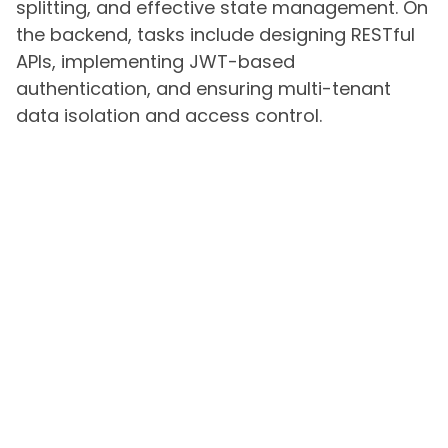
splitting, and effective state management. On
the backend, tasks include designing RESTful
APIs, implementing JWT-based
authentication, and ensuring multi-tenant
data isolation and access control.