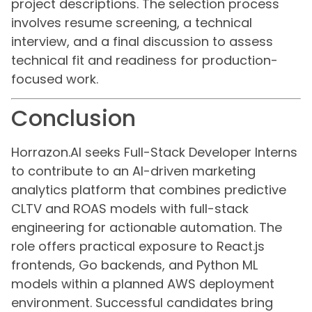
project descriptions. The selection process
involves resume screening, a technical
interview, and a final discussion to assess
technical fit and readiness for production-
focused work.
Conclusion
Horrazon.AI seeks Full-Stack Developer Interns
to contribute to an AI-driven marketing
analytics platform that combines predictive
CLTV and ROAS models with full-stack
engineering for actionable automation. The
role offers practical exposure to React.js
frontends, Go backends, and Python ML
models within a planned AWS deployment
environment. Successful candidates bring