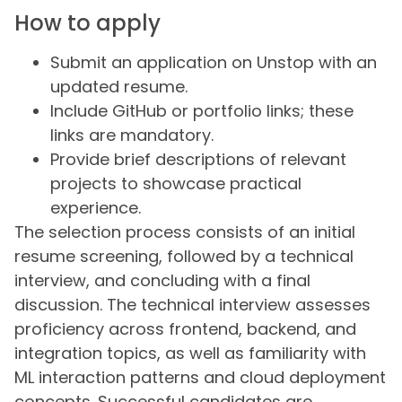
How to apply
Submit an application on Unstop with an
updated resume.
Include GitHub or portfolio links; these
links are mandatory.
Provide brief descriptions of relevant
projects to showcase practical
experience.
The selection process consists of an initial
resume screening, followed by a technical
interview, and concluding with a final
discussion. The technical interview assesses
proficiency across frontend, backend, and
integration topics, as well as familiarity with
ML interaction patterns and cloud deployment
concepts. Successful candidates are