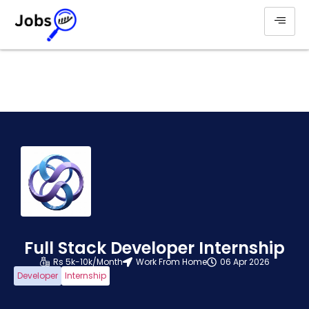
Full Stack Developer Internship
Rs 5k-10k/Month
Work From Home
06 Apr 2026
Developer
Internship