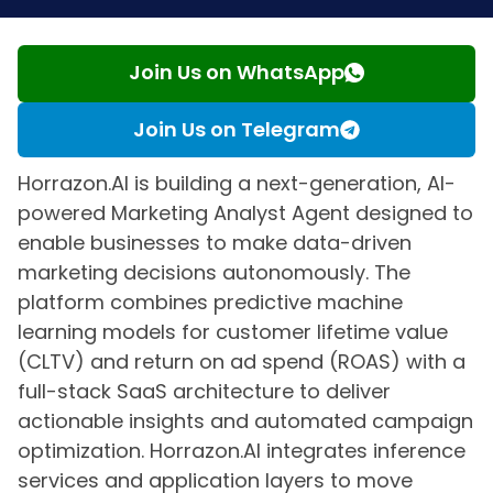
Join Us on WhatsApp
Join Us on Telegram
Horrazon.AI is building a next-generation, AI-
powered Marketing Analyst Agent designed to
enable businesses to make data-driven
marketing decisions autonomously. The
platform combines predictive machine
learning models for customer lifetime value
(CLTV) and return on ad spend (ROAS) with a
full-stack SaaS architecture to deliver
actionable insights and automated campaign
optimization. Horrazon.AI integrates inference
services and application layers to move