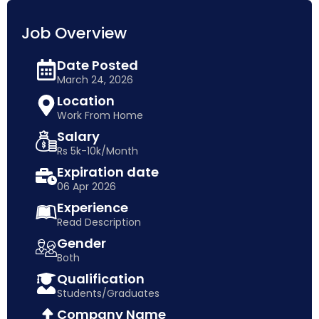
Job Overview
Date Posted
March 24, 2026
Location
Work From Home
Salary
Rs 5k-10k/Month
Expiration date
06 Apr 2026
Experience
Read Description
Gender
Both
Qualification
Students/Graduates
Company Name