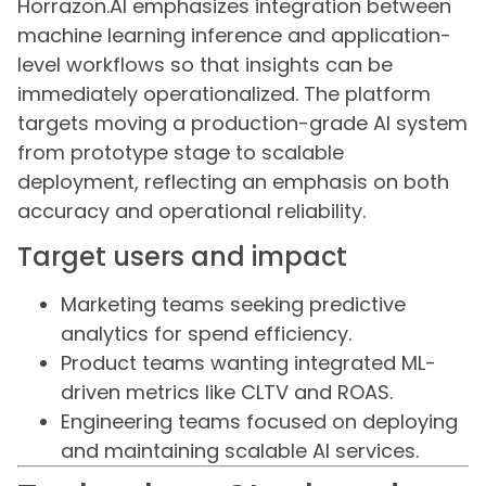
Horrazon.AI emphasizes integration between
machine learning inference and application-
level workflows so that insights can be
immediately operationalized. The platform
targets moving a production-grade AI system
from prototype stage to scalable
deployment, reflecting an emphasis on both
accuracy and operational reliability.
Target users and impact
Marketing teams seeking predictive
analytics for spend efficiency.
Product teams wanting integrated ML-
driven metrics like CLTV and ROAS.
Engineering teams focused on deploying
and maintaining scalable AI services.