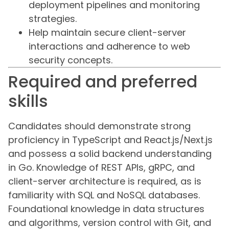
deployment pipelines and monitoring
strategies.
Help maintain secure client-server
interactions and adherence to web
security concepts.
Required and preferred
skills
Candidates should demonstrate strong
proficiency in TypeScript and React.js/Next.js
and possess a solid backend understanding
in Go. Knowledge of REST APIs, gRPC, and
client-server architecture is required, as is
familiarity with SQL and NoSQL databases.
Foundational knowledge in data structures
and algorithms, version control with Git, and