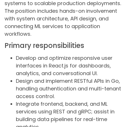
systems to scalable production deployments.
The position includes hands-on involvement
with system architecture, API design, and
connecting ML services to application
workflows.
Primary responsibilities
Develop and optimize responsive user
interfaces in React.js for dashboards,
analytics, and conversational UI.
Design and implement RESTful APIs in Go,
handling authentication and multi-tenant
access control.
Integrate frontend, backend, and ML
services using REST and gRPC; assist in
building data pipelines for real-time
analytics.