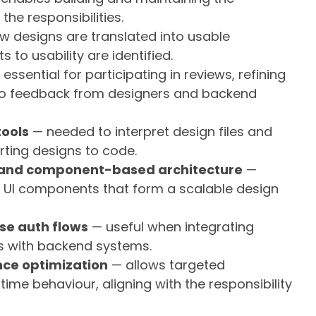
he responsibilities.
 designs are translated into usable
o usability are identified.
essential for participating in reviews, refining
to feedback from designers and backend
tools
— needed to interpret design files and
ting designs to code.
 and component-based architecture
—
e UI components that form a scalable design
se auth flows
— useful when integrating
ws with backend systems.
ce optimization
— allows targeted
me behaviour, aligning with the responsibility