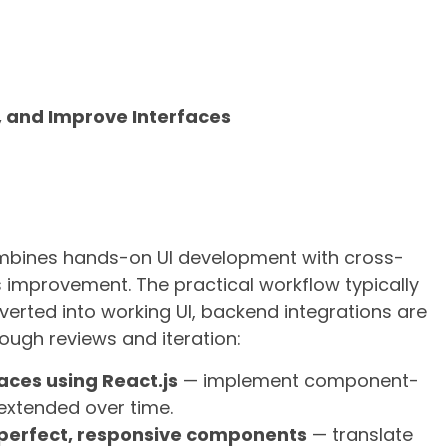
e, and Improve Interfaces
ombines hands-on UI development with cross-
 improvement. The practical workflow typically
erted into working UI, backend integrations are
ough reviews and iteration:
aces using React.js
— implement component-
extended over time.
-perfect, responsive components
— translate