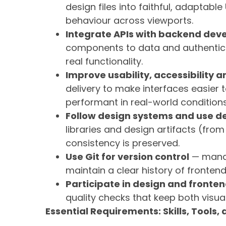
design files into faithful, adaptab
behaviour across viewports.
Integrate APIs with backend dev
components to data and authenticat
real functionality.
Improve usability, accessibility
delivery to make interfaces easier t
performant in real-world conditions
Follow design systems and use de
libraries and design artifacts (fro
consistency is preserved.
Use Git for version control
— manag
maintain a clear history of frontend
Participate in design and fronte
quality checks that keep both visua
Essential Requirements: Skills, Tools,