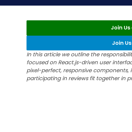
Join U
Join U
In this article we outline the responsibi
focused on React.js-driven user interfa
pixel-perfect, responsive components, i
participating in reviews fit together in 