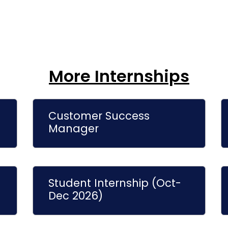
More Internships
Customer Success
Manager
Student Internship (Oct-
Dec 2026)