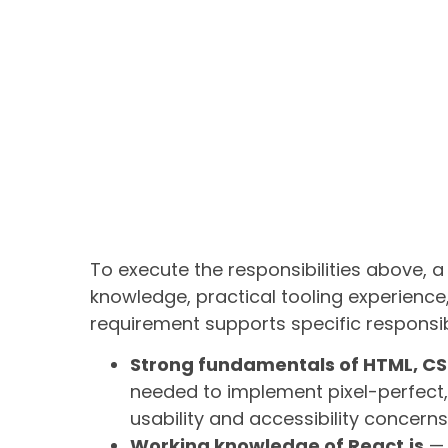
To execute the responsibilities above,
knowledge, practical tooling experience,
requirement supports specific responsibi
Strong fundamentals of HTML, CS
needed to implement pixel-perfect
usability and accessibility concerns
Working knowledge of React.js
— 