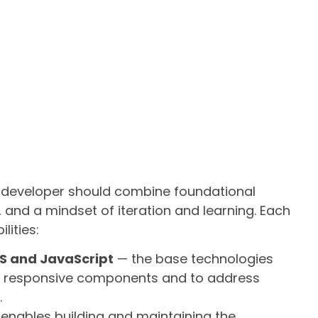
 a developer should combine foundational
 and a mindset of iteration and learning. Each
lities:
S and JavaScript
— the base technologies
, responsive components and to address
.
enables building and maintaining the