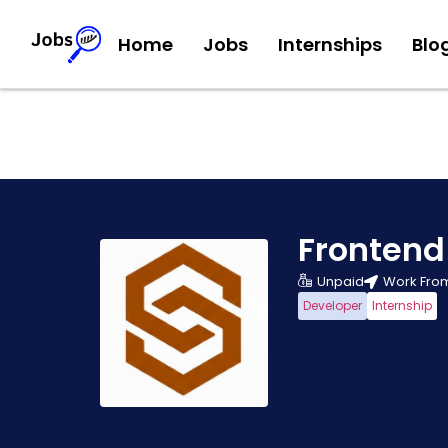
Home
Jobs
Internships
Blo
Frontend
Unpaid
Work Fro
Developer
Internship