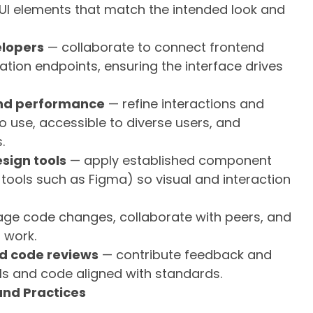
le UI elements that match the intended look and
elopers
— collaborate to connect frontend
ion endpoints, ensuring the interface drives
 and performance
— refine interactions and
o use, accessible to diverse users, and
.
sign tools
— apply established component
m tools such as Figma) so visual and interaction
e code changes, collaborate with peers, and
 work.
nd code reviews
— contribute feedback and
ls and code aligned with standards.
 and Practices