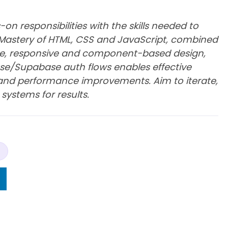
on responsibilities with the skills needed to
s. Mastery of HTML, CSS and JavaScript, combined
ce, responsive and component-based design,
base/Supabase auth flows enables effective
y and performance improvements. Aim to iterate,
 systems for results.