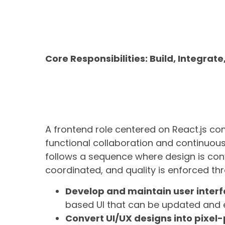
Core Responsibilities: Build, Integrat
A frontend role centered on React.js c
functional collaboration and continuous
follows a sequence where design is conv
coordinated, and quality is enforced thr
Develop and maintain user interf
based UI that can be updated and 
Convert UI/UX designs into pixel