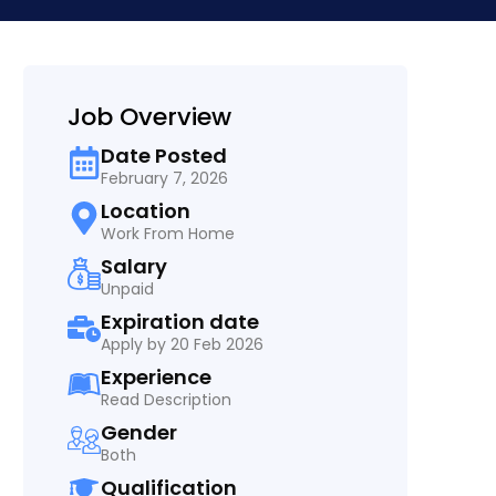
Job Overview
Date Posted
February 7, 2026
Location
Work From Home
Salary
Unpaid
Expiration date
Apply by 20 Feb 2026
Experience
Read Description
Gender
Both
Qualification