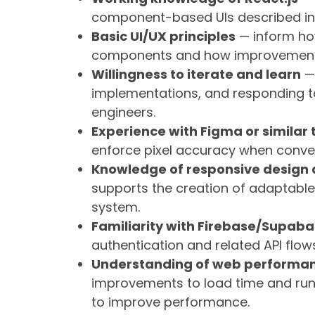
component-based UIs described in t
Basic UI/UX principles
— inform how
components and how improvements t
Willingness to iterate and learn
— 
implementations, and responding 
engineers.
Experience with Figma or similar 
enforce pixel accuracy when conver
Knowledge of responsive design
supports the creation of adaptabl
system.
Familiarity with Firebase/Supaba
authentication and related API flo
Understanding of web performan
improvements to load time and runti
to improve performance.