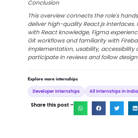
Conclusion
This overview connects the role's hands-
deliver high-quality React.js interface
with React knowledge, Figma experien
Git workflows and familiarity with Fire
implementation, usability, accessibilit
participate in reviews and follow design
Explore more internships
Developer Internships
All Internships in India
Share this post –