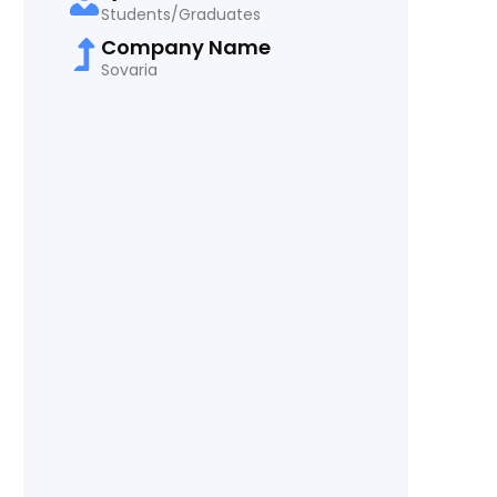
Students/Graduates
Company Name
Sovaria