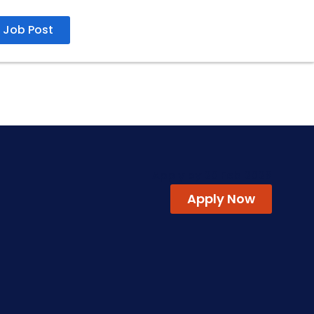
Job Post
Apply by 20 Feb 2026
Apply Now