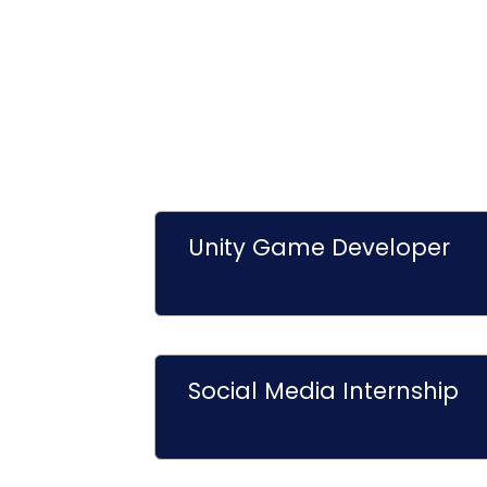
Unity Game Developer
Social Media Internship