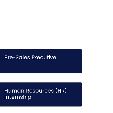
Pre-Sales Executive
Human Resources (HR)
Internship