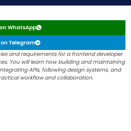
s on WhatsApp
s on Telegram
lities and requirements for a frontend developer
ces. You will learn how building and maintaining
ntegrating APIs, following design systems, and
practical workflow and collaboration.