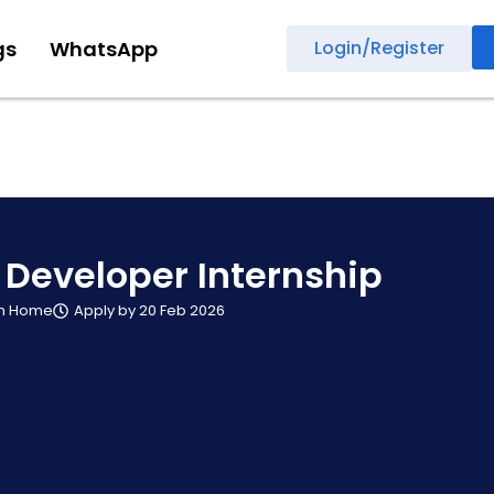
gs
WhatsApp
Login/Register
 Developer Internship
m Home
Apply by 20 Feb 2026