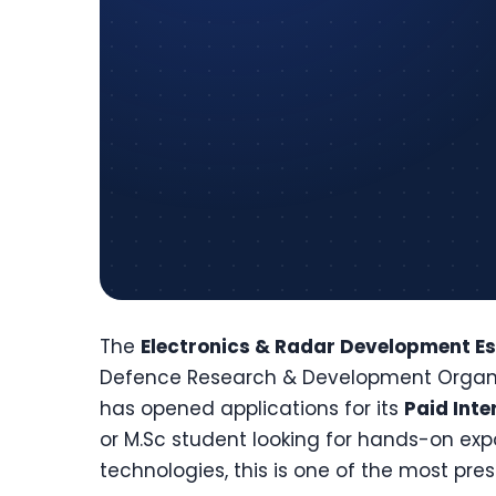
The
Electronics & Radar Development E
Defence Research & Development Organis
has opened applications for its
Paid Inte
or M.Sc student looking for hands-on ex
technologies, this is one of the most pres