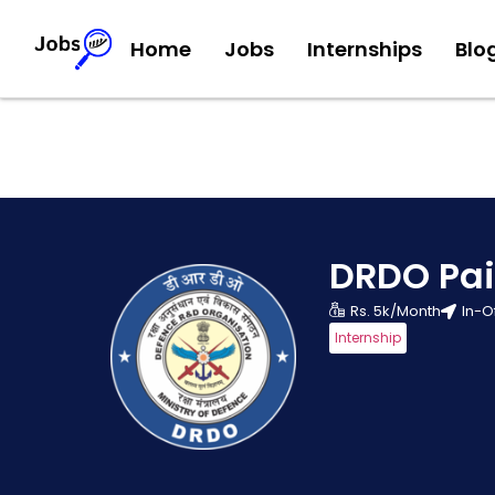
Home
Jobs
Internships
Blo
DRDO Pai
Rs. 5k/Month
In-O
Internship