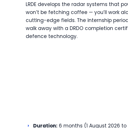
LRDE develops the radar systems that pow
won’t be fetching coffee — you’ll work al
cutting-edge fields. The internship peri
walk away with a DRDO completion certifi
defence technology.
›
Duration:
6 months (1 August 2026 to 