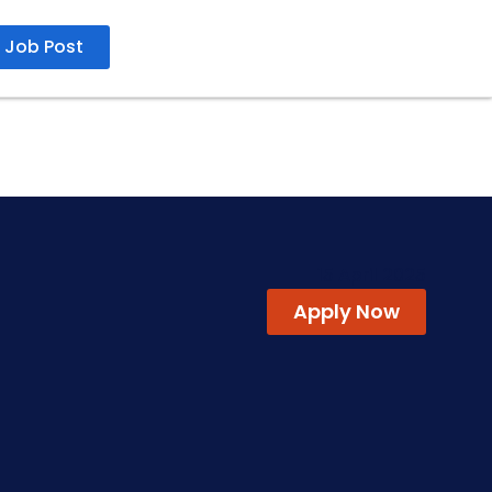
Job Post
15 April 2025
Apply Now