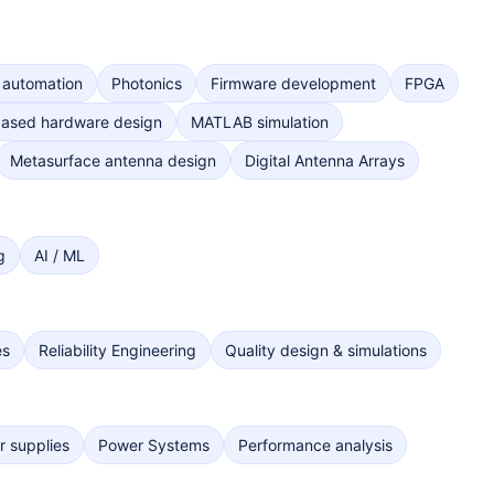
 automation
Photonics
Firmware development
FPGA
ased hardware design
MATLAB simulation
Metasurface antenna design
Digital Antenna Arrays
g
AI / ML
es
Reliability Engineering
Quality design & simulations
 supplies
Power Systems
Performance analysis