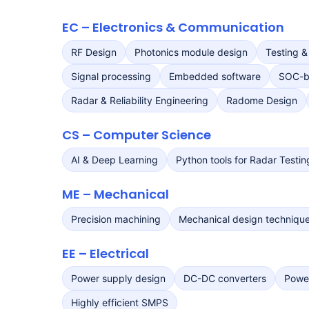
EC – Electronics & Communication
RF Design
Photonics module design
Testing &
Signal processing
Embedded software
SOC-b
Radar & Reliability Engineering
Radome Design
CS – Computer Science
AI & Deep Learning
Python tools for Radar Testin
ME – Mechanical
Precision machining
Mechanical design techniqu
EE – Electrical
Power supply design
DC-DC converters
Power
Highly efficient SMPS