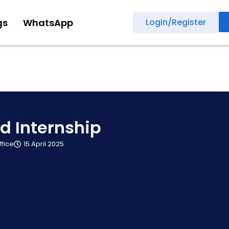
gs
WhatsApp
Login/Register
d Internship
ffice
15 April 2025