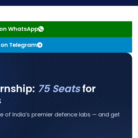
s on WhatsApp
s on Telegram
ernship:
75 Seats
for
s
e of India’s premier defence labs — and get