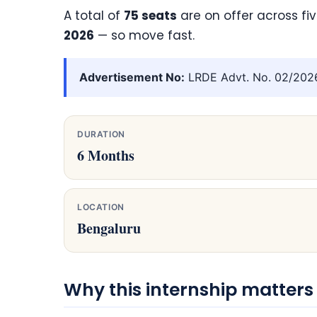
A total of
75 seats
are on offer across fi
2026
— so move fast.
Advertisement No:
LRDE Advt. No. 02/2026/
DURATION
6 Months
LOCATION
Bengaluru
Why this internship matters