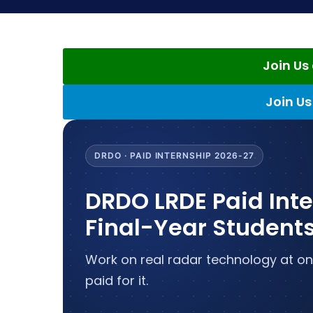
Join U
Join U
DRDO · PAID INTERNSHIP 2026-27
DRDO LRDE Paid Int
Final-Year Student
Work on real radar technology at on
paid for it.