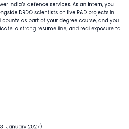
er India’s defence services. As an intern, you
ongside DRDO scientists on live R&D projects in
od counts as part of your degree course, and you
cate, a strong resume line, and real exposure to
31 January 2027)