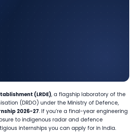
stablishment (LRDE)
, a flagship laboratory of the
ation (DRDO) under the Ministry of Defence,
rnship 2026-27
. If you’re a final-year engineering
posure to indigenous radar and defence
tigious internships you can apply for in India.