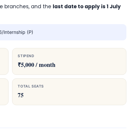
ve branches, and the
last date to apply is 1 July
Internship (P)
STIPEND
₹5,000 / month
TOTAL SEATS
75