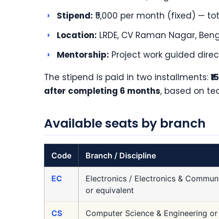
›
Stipend:
₹5,000 per month (fixed) — tot
›
Location:
LRDE, CV Raman Nagar, Beng
›
Mentorship:
Project work guided direc
The stipend is paid in two installments:
₹
after completing 6 months
, based on te
Available seats by branch
Code
Branch / Discipline
EC
Electronics / Electronics & Communi
or equivalent
CS
Computer Science & Engineering or 