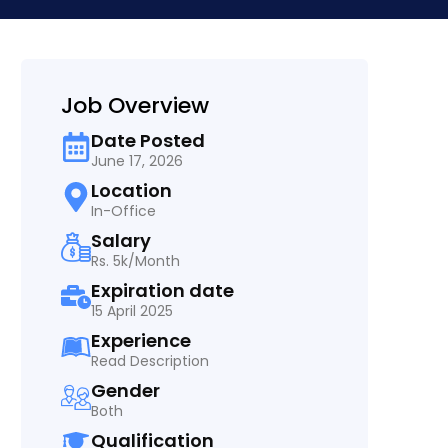
Job Overview
Date Posted
June 17, 2026
Location
In-Office
Salary
Rs. 5k/Month
Expiration date
15 April 2025
Experience
Read Description
Gender
Both
Qualification