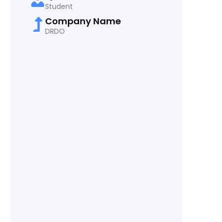
Student
Company Name
DRDO