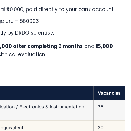
al ₹30,000, paid directly to your bank account
aluru – 560093
tly by DRDO scientists
15,000 after completing 3 months
and
₹15,000
chnical evaluation.
Vacancies
cation / Electronics & Instrumentation
35
equivalent
20