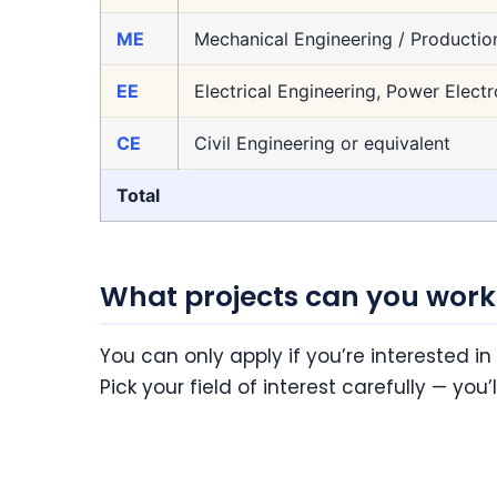
ME
Mechanical Engineering / Productio
EE
Electrical Engineering, Power Electr
CE
Civil Engineering or equivalent
Total
What projects can you work
You can only apply if you’re interested in
Pick your field of interest carefully — you’