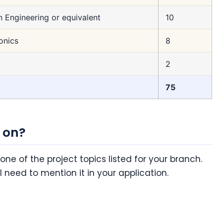
n Engineering or equivalent
10
onics
8
2
75
 on?
 one of the project topics listed for your branch.
ll need to mention it in your application.