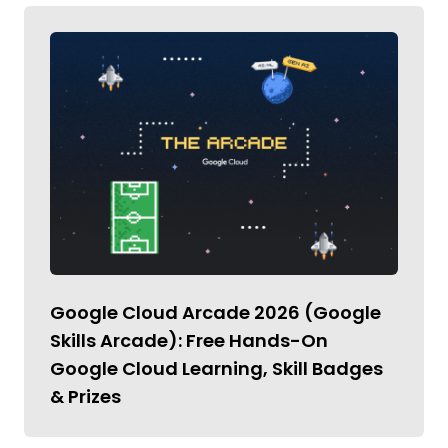
Google Cloud Arcade 2026 (Google
Skills Arcade): Free Hands-On
Google Cloud Learning, Skill Badges
& Prizes