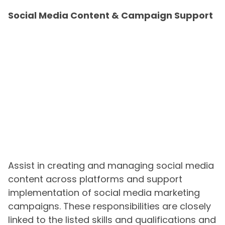
Social Media Content & Campaign Support
Assist in creating and managing social media
content across platforms and support
implementation of social media marketing
campaigns. These responsibilities are closely
linked to the listed skills and qualifications and