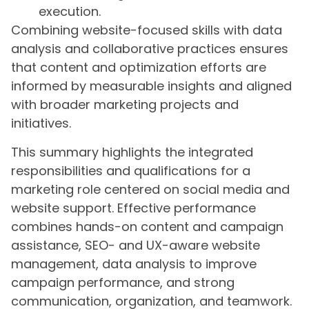
execution.
Combining website-focused skills with data
analysis and collaborative practices ensures
that content and optimization efforts are
informed by measurable insights and aligned
with broader marketing projects and
initiatives.
This summary highlights the integrated
responsibilities and qualifications for a
marketing role centered on social media and
website support. Effective performance
combines hands-on content and campaign
assistance, SEO- and UX-aware website
management, data analysis to improve
campaign performance, and strong
communication, organization, and teamwork.