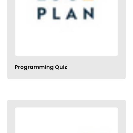
Programming Quiz