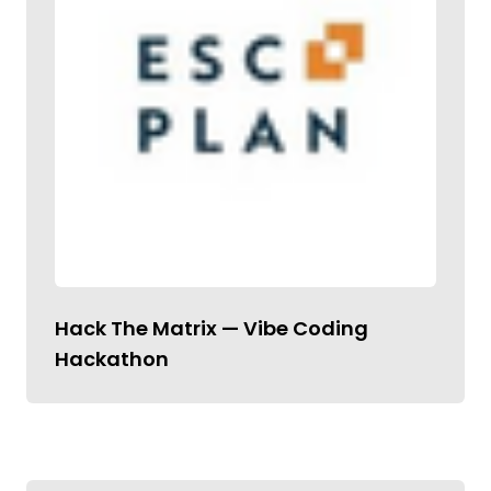
Hack The Matrix — Vibe Coding
Hackathon