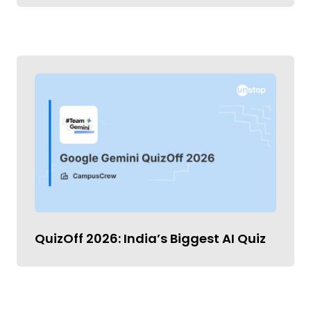
QuizOff 2026: India’s Biggest AI Quiz