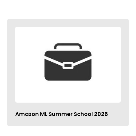
Amazon ML Summer School 2026