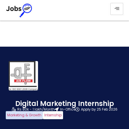
Digital Marketing Internship
Rs 80k - 1 lakh/Month
In-Office
Apply by 25 Feb 2026
Marketing & Growth
Internship