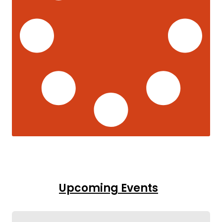
Upcoming Events