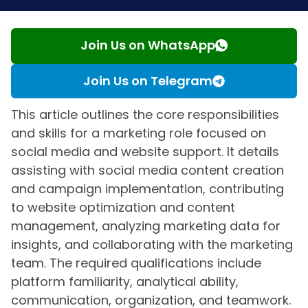
Join Us on WhatsApp
Join Us on Telegram
This article outlines the core responsibilities
and skills for a marketing role focused on
social media and website support. It details
assisting with social media content creation
and campaign implementation, contributing
to website optimization and content
management, analyzing marketing data for
insights, and collaborating with the marketing
team. The required qualifications include
platform familiarity, analytical ability,
communication, organization, and teamwork.