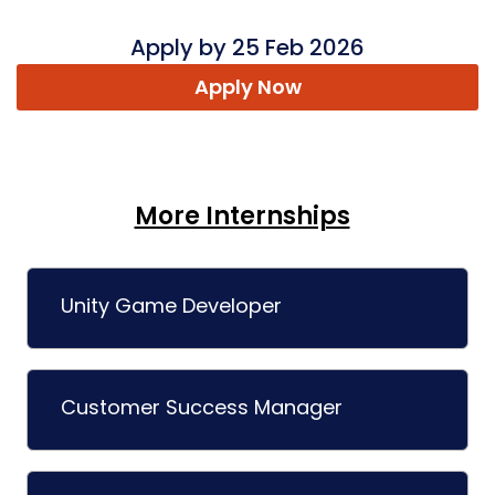
Apply by 25 Feb 2026
Apply Now
More Internships
Unity Game Developer
Customer Success Manager