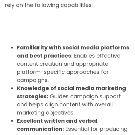
rely on the following capabilities:
Familiarity with social media platforms
and best practices:
Enables effective
content creation and appropriate
platform-specific approaches for
campaigns.
Knowledge of social media marketing
strategies:
Guides campaign support
and helps align content with overall
marketing objectives.
Excellent written and verbal
communication:
Essential for producing