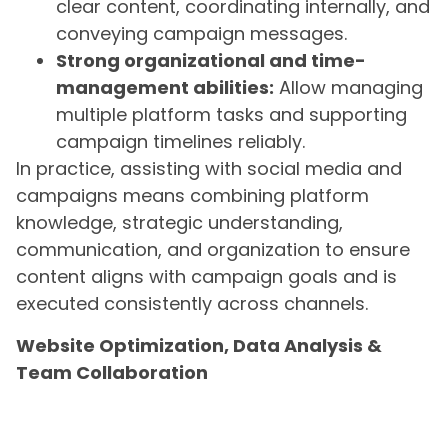
clear content, coordinating internally, and
conveying campaign messages.
Strong organizational and time-
management abilities:
Allow managing
multiple platform tasks and supporting
campaign timelines reliably.
In practice, assisting with social media and
campaigns means combining platform
knowledge, strategic understanding,
communication, and organization to ensure
content aligns with campaign goals and is
executed consistently across channels.
Website Optimization, Data Analysis &
Team Collaboration