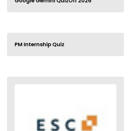
Google Gemini QuizOff 2026
PM Internship Quiz