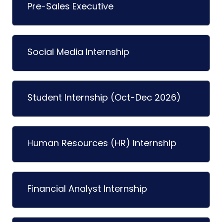
Pre-Sales Executive
Social Media Internship
Student Internship (Oct-Dec 2026)
Human Resources (HR) Internship
Financial Analyst Internship