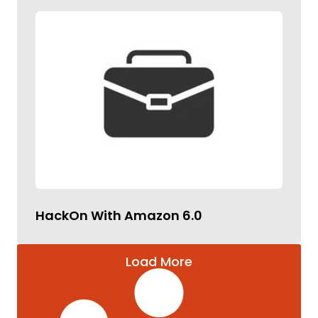
HackOn With Amazon 6.0
Load More