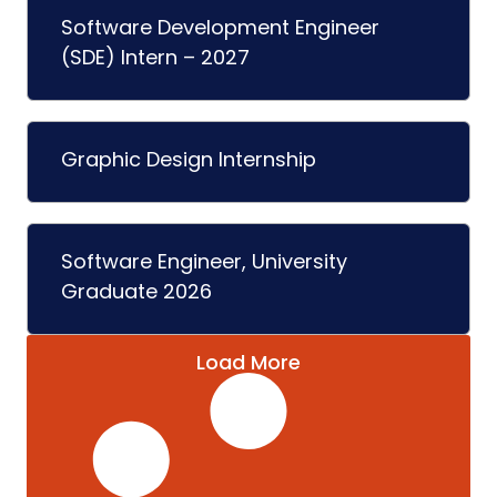
Software Development Engineer
(SDE) Intern – 2027
Graphic Design Internship
Software Engineer, University
Graduate 2026
Load More