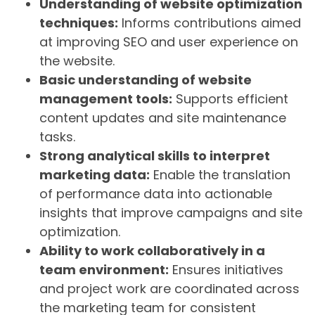
Understanding of website optimization
techniques:
Informs contributions aimed
at improving SEO and user experience on
the website.
Basic understanding of website
management tools:
Supports efficient
content updates and site maintenance
tasks.
Strong analytical skills to interpret
marketing data:
Enable the translation
of performance data into actionable
insights that improve campaigns and site
optimization.
Ability to work collaboratively in a
team environment:
Ensures initiatives
and project work are coordinated across
the marketing team for consistent