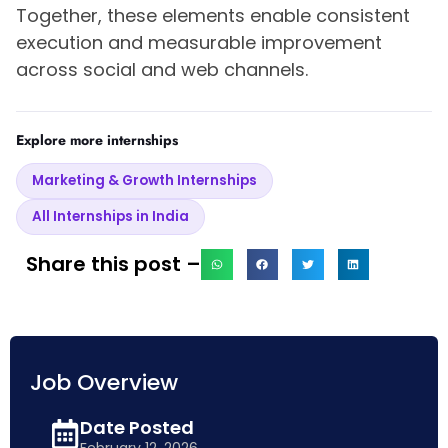
Together, these elements enable consistent
execution and measurable improvement
across social and web channels.
Explore more internships
Marketing & Growth Internships
All Internships in India
Share this post –
Job Overview
Date Posted