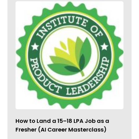
How to Land a ₹15–18 LPA Job as a
Fresher (AI Career Masterclass)