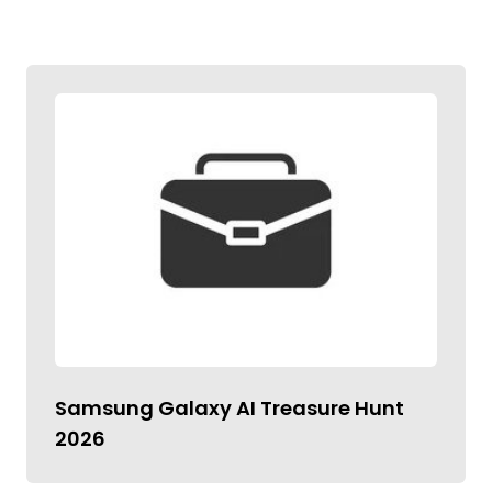
Samsung Galaxy AI Treasure Hunt
2026