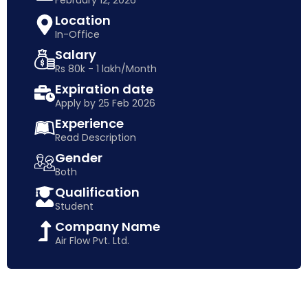
February 12, 2026
Location
In-Office
Salary
Rs 80k - 1 lakh/Month
Expiration date
Apply by 25 Feb 2026
Experience
Read Description
Gender
Both
Qualification
Student
Company Name
Air Flow Pvt. Ltd.