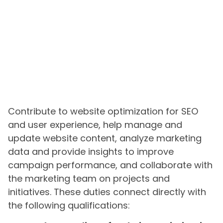
Contribute to website optimization for SEO
and user experience, help manage and
update website content, analyze marketing
data and provide insights to improve
campaign performance, and collaborate with
the marketing team on projects and
initiatives. These duties connect directly with
the following qualifications: