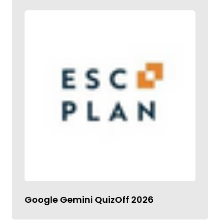
Google Gemini QuizOff 2026