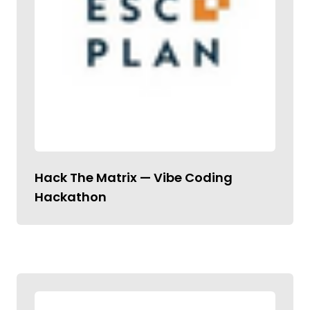
Hack The Matrix — Vibe Coding
Hackathon