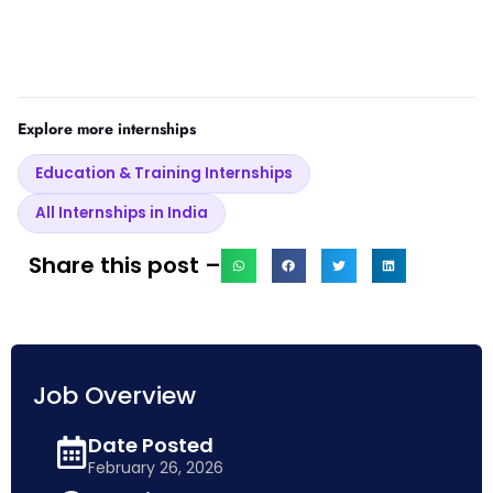
Explore more internships
Education & Training Internships
All Internships in India
Share this post –
Job Overview
Date Posted
February 26, 2026