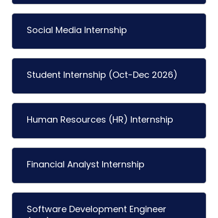
Social Media Internship
Student Internship (Oct-Dec 2026)
Human Resources (HR) Internship
Financial Analyst Internship
Software Development Engineer