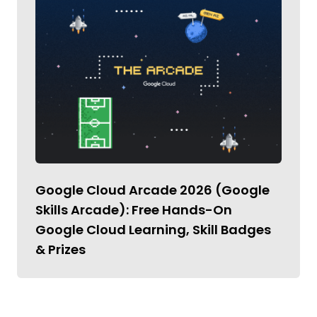
Google Cloud Arcade 2026 (Google
Skills Arcade): Free Hands-On
Google Cloud Learning, Skill Badges
& Prizes