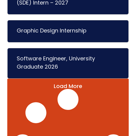
(SDE) Intern – 2027
Graphic Design Internship
Software Engineer, University
Graduate 2026
Load More