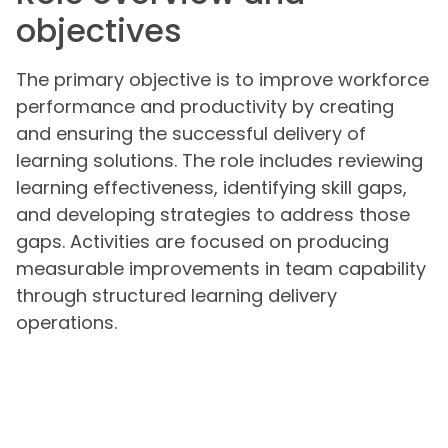
objectives
The primary objective is to improve workforce
performance and productivity by creating
and ensuring the successful delivery of
learning solutions. The role includes reviewing
learning effectiveness, identifying skill gaps,
and developing strategies to address those
gaps. Activities are focused on producing
measurable improvements in team capability
through structured learning delivery
operations.