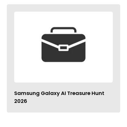
Samsung Galaxy AI Treasure Hunt
2026