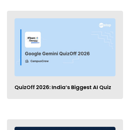
QuizOff 2026: India’s Biggest AI Quiz