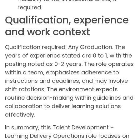
required.
Qualification, experience
and work context
Qualification required: Any Graduation. The
years of experience stated are 0 to 1, with the
posting noted as 0-2 years. The role operates
within a team, emphasizes adherence to
instructions and deadlines, and may involve
shift rotations. The environment expects
routine decision-making within guidelines and
collaboration to deliver learning solutions
effectively.
In summary, this Talent Development –
Learning Delivery Operations role focuses on