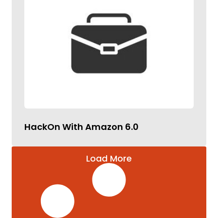
HackOn With Amazon 6.0
Load More