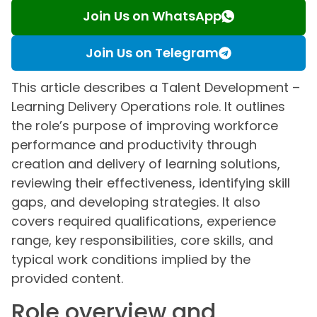
Join Us on WhatsApp
Join Us on Telegram
This article describes a Talent Development –
Learning Delivery Operations role. It outlines
the role’s purpose of improving workforce
performance and productivity through
creation and delivery of learning solutions,
reviewing their effectiveness, identifying skill
gaps, and developing strategies. It also
covers required qualifications, experience
range, key responsibilities, core skills, and
typical work conditions implied by the
provided content.
Role overview and