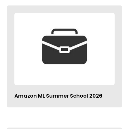
Amazon ML Summer School 2026