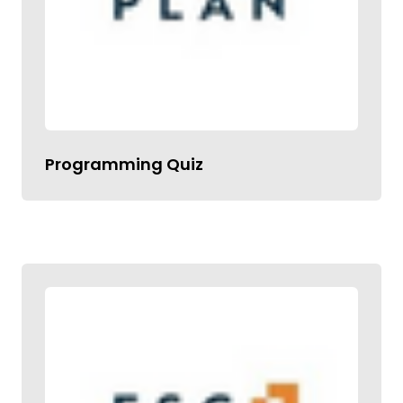
Programming Quiz