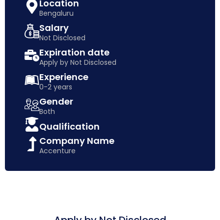
Location
Bengaluru
Salary
Not Disclosed
Expiration date
Apply by Not Disclosed
Experience
0-2 years
Gender
Both
Qualification
Company Name
Accenture