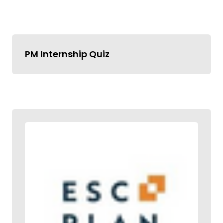
PM Internship Quiz