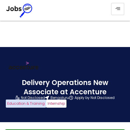
Delivery Operations New
Associate at Accenture
Not Disclosed
Bengaluru
Apply by Not Disclosed
Education & Training
Internship