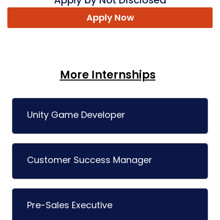
Apply by Not Disclosed
Apply Now
More Internships
Unity Game Developer
Customer Success Manager
Pre-Sales Executive