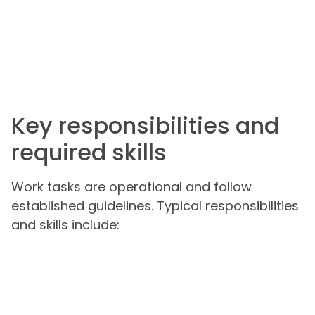
Key responsibilities and
required skills
Work tasks are operational and follow
established guidelines. Typical responsibilities
and skills include: