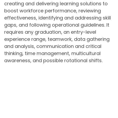
creating and delivering learning solutions to
boost workforce performance, reviewing
effectiveness, identifying and addressing skill
gaps, and following operational guidelines. It
requires any graduation, an entry-level
experience range, teamwork, data gathering
and analysis, communication and critical
thinking, time management, multicultural
awareness, and possible rotational shifts.