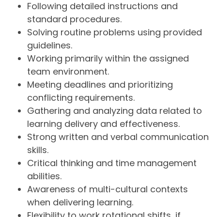
Following detailed instructions and
standard procedures.
Solving routine problems using provided
guidelines.
Working primarily within the assigned
team environment.
Meeting deadlines and prioritizing
conflicting requirements.
Gathering and analyzing data related to
learning delivery and effectiveness.
Strong written and verbal communication
skills.
Critical thinking and time management
abilities.
Awareness of multi-cultural contexts
when delivering learning.
Flexibility to work rotational shifts, if