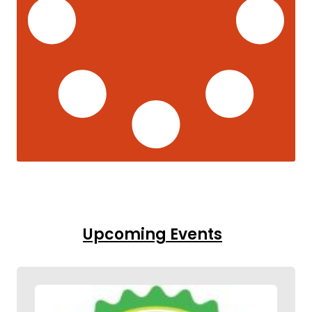
Upcoming Events