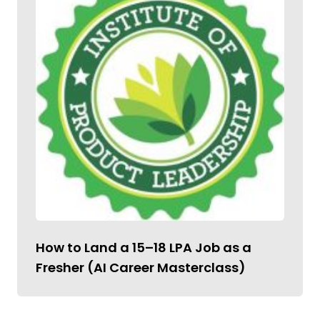
How to Land a ₹15–18 LPA Job as a
Fresher (AI Career Masterclass)