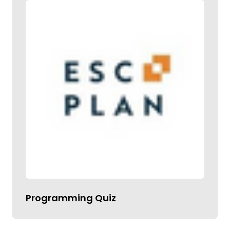
Programming Quiz