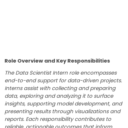
Role Overview and Key Responsibilities
The Data Scientist Intern role encompasses
end-to-end support for data-driven projects.
Interns assist with collecting and preparing
data, exploring and analyzing it to surface
insights, supporting model development, and
presenting results through visualizations and
reports. Each responsibility contributes to
reliable, actionable outcomes that inform