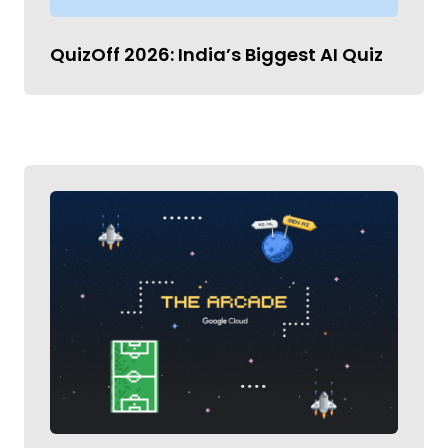
QuizOff 2026: India’s Biggest AI Quiz