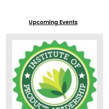
Upcoming Events