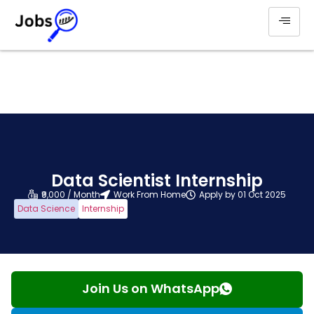
Data Scientist Internship
₹9,000 / Month
Work From Home
Apply by 01 Oct 2025
Data Science
Internship
Join Us on WhatsApp