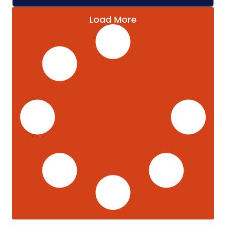
Load More