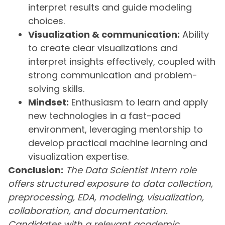
interpret results and guide modeling
choices.
Visualization & communication:
Ability
to create clear visualizations and
interpret insights effectively, coupled with
strong communication and problem-
solving skills.
Mindset:
Enthusiasm to learn and apply
new technologies in a fast-paced
environment, leveraging mentorship to
develop practical machine learning and
visualization expertise.
Conclusion:
The Data Scientist Intern role
offers structured exposure to data collection,
preprocessing, EDA, modeling, visualization,
collaboration, and documentation.
Candidates with a relevant academic