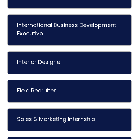
International Business Development
Executive
Interior Designer
Field Recruiter
Sales & Marketing Internship