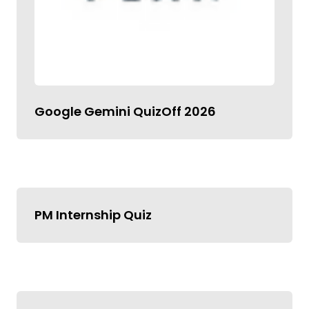
Google Gemini QuizOff 2026
PM Internship Quiz