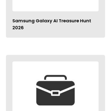
Samsung Galaxy AI Treasure Hunt
2026