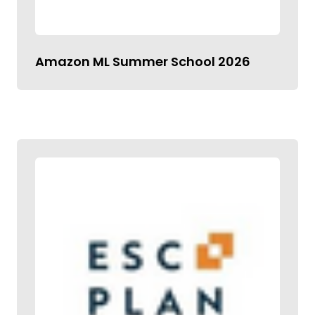
Amazon ML Summer School 2026