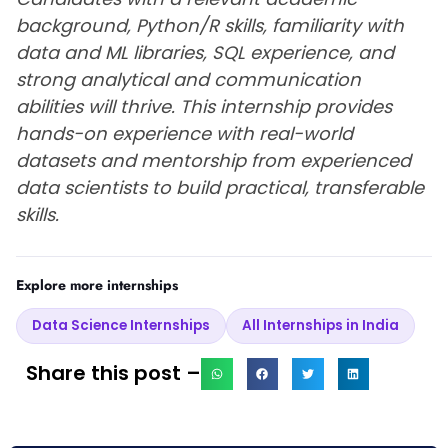
background, Python/R skills, familiarity with
data and ML libraries, SQL experience, and
strong analytical and communication
abilities will thrive. This internship provides
hands-on experience with real-world
datasets and mentorship from experienced
data scientists to build practical, transferable
skills.
Explore more internships
Data Science Internships
All Internships in India
Share this post –