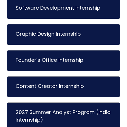
Software Development Internship
Graphic Design Internship
Founder’s Office Internship
Content Creator Internship
2027 Summer Analyst Program (India
Internship)