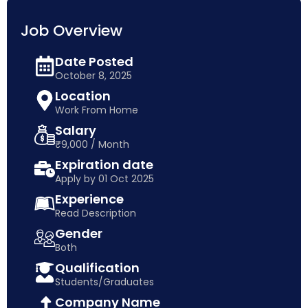
Job Overview
Date Posted
October 8, 2025
Location
Work From Home
Salary
₹9,000 / Month
Expiration date
Apply by 01 Oct 2025
Experience
Read Description
Gender
Both
Qualification
Students/Graduates
Company Name