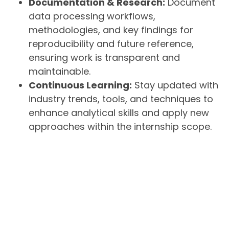
Documentation & Research:
Document
data processing workflows,
methodologies, and key findings for
reproducibility and future reference,
ensuring work is transparent and
maintainable.
Continuous Learning:
Stay updated with
industry trends, tools, and techniques to
enhance analytical skills and apply new
approaches within the internship scope.