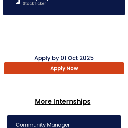
StockTicker
Apply by 01 Oct 2025
Apply Now
More Internships
Community Manager