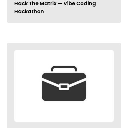
Hack The Matrix — Vibe Coding
Hackathon