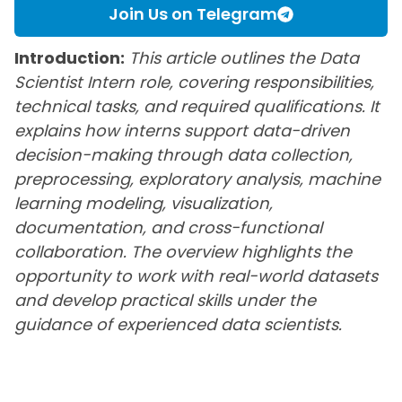
Join Us on Telegram
Introduction:
This article outlines the Data
Scientist Intern role, covering responsibilities,
technical tasks, and required qualifications. It
explains how interns support data-driven
decision-making through data collection,
preprocessing, exploratory analysis, machine
learning modeling, visualization,
documentation, and cross-functional
collaboration. The overview highlights the
opportunity to work with real-world datasets
and develop practical skills under the
guidance of experienced data scientists.