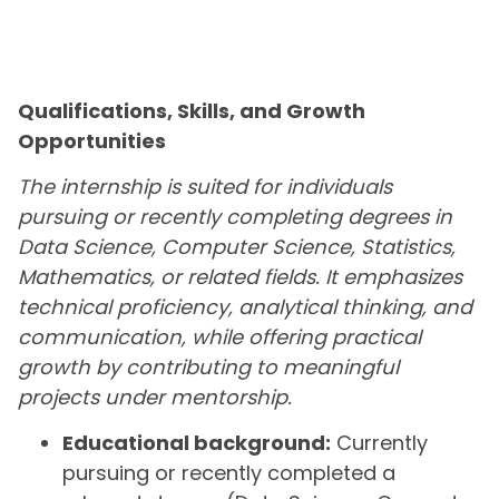
Qualifications, Skills, and Growth
Opportunities
The internship is suited for individuals
pursuing or recently completing degrees in
Data Science, Computer Science, Statistics,
Mathematics, or related fields. It emphasizes
technical proficiency, analytical thinking, and
communication, while offering practical
growth by contributing to meaningful
projects under mentorship.
Educational background:
Currently
pursuing or recently completed a