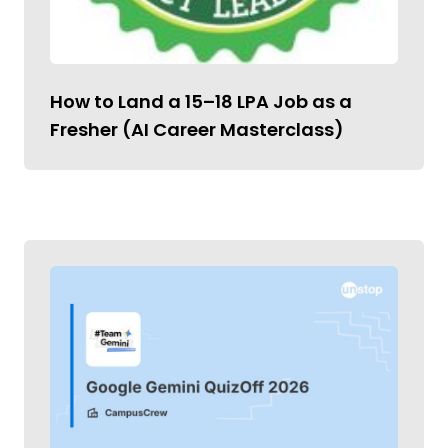
How to Land a ₹15–18 LPA Job as a
Fresher (AI Career Masterclass)