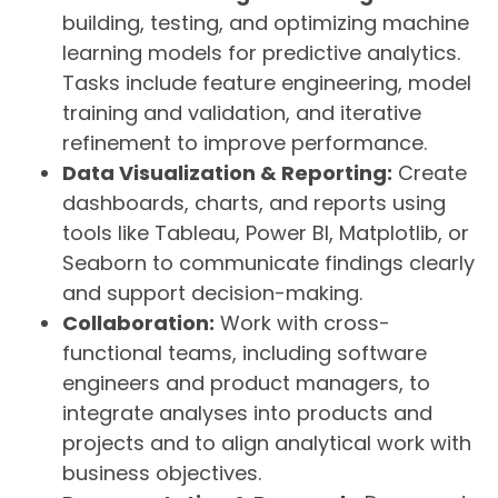
building, testing, and optimizing machine
learning models for predictive analytics.
Tasks include feature engineering, model
training and validation, and iterative
refinement to improve performance.
Data Visualization & Reporting:
Create
dashboards, charts, and reports using
tools like Tableau, Power BI, Matplotlib, or
Seaborn to communicate findings clearly
and support decision-making.
Collaboration:
Work with cross-
functional teams, including software
engineers and product managers, to
integrate analyses into products and
projects and to align analytical work with
business objectives.