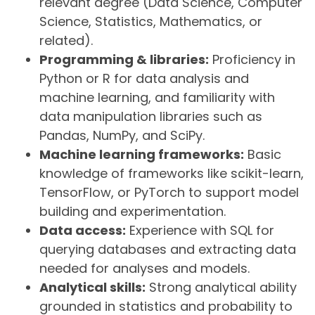
relevant degree (Data Science, Computer
Science, Statistics, Mathematics, or
related).
Programming & libraries:
Proficiency in
Python or R for data analysis and
machine learning, and familiarity with
data manipulation libraries such as
Pandas, NumPy, and SciPy.
Machine learning frameworks:
Basic
knowledge of frameworks like scikit-learn,
TensorFlow, or PyTorch to support model
building and experimentation.
Data access:
Experience with SQL for
querying databases and extracting data
needed for analyses and models.
Analytical skills:
Strong analytical ability
grounded in statistics and probability to