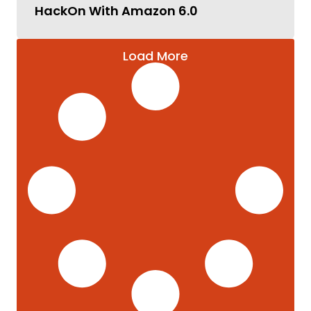
HackOn With Amazon 6.0
Load More