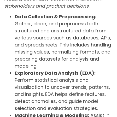
stakeholders and product decisions.
Data Collection & Preprocessing:
Gather, clean, and preprocess both
structured and unstructured data from
various sources such as databases, APIs,
and spreadsheets. This includes handling
missing values, normalizing formats, and
preparing datasets for analysis and
modeling.
Exploratory Data Analysis (EDA):
Perform statistical analysis and
visualization to uncover trends, patterns,
and insights. EDA helps define features,
detect anomalies, and guide model
selection and evaluation strategies.
Machine Learning & Modeling:
Assist in