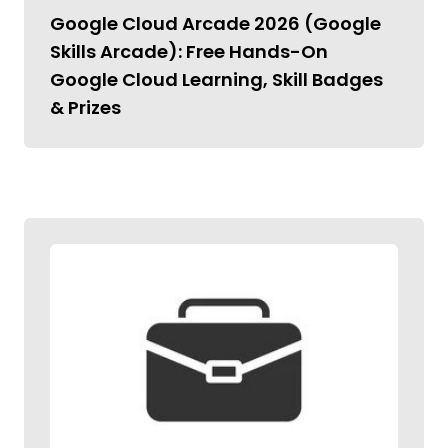
Google Cloud Arcade 2026 (Google
Skills Arcade): Free Hands-On
Google Cloud Learning, Skill Badges
& Prizes