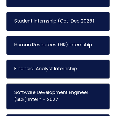
Student Internship (Oct-Dec 2026)
Human Resources (HR) Internship
Financial Analyst Internship
Software Development Engineer
(SDE) Intern – 2027