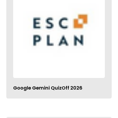
Google Gemini QuizOff 2026