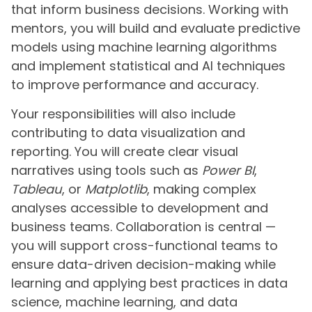
that inform business decisions. Working with
mentors, you will build and evaluate predictive
models using machine learning algorithms
and implement statistical and AI techniques
to improve performance and accuracy.
Your responsibilities will also include
contributing to data visualization and
reporting. You will create clear visual
narratives using tools such as
Power BI
,
Tableau
, or
Matplotlib
, making complex
analyses accessible to development and
business teams. Collaboration is central —
you will support cross-functional teams to
ensure data-driven decision-making while
learning and applying best practices in data
science, machine learning, and data