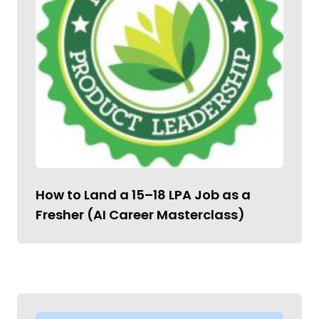
How to Land a ₹15–18 LPA Job as a
Fresher (AI Career Masterclass)