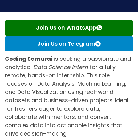
Join Us on WhatsApp
Join Us on Telegram
Coding Samurai
is seeking a passionate and
analytical
Data Science Intern
for a fully
remote, hands-on internship. This role
focuses on Data Analysis, Machine Learning,
and Data Visualization using real-world
datasets and business-driven projects. Ideal
for freshers eager to explore data,
collaborate with mentors, and convert
complex data into actionable insights that
drive decision-making.