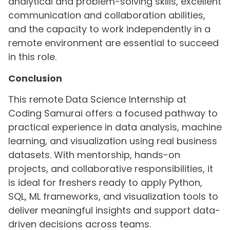
analytical and problem-solving skills, excellent
communication and collaboration abilities,
and the capacity to work independently in a
remote environment are essential to succeed
in this role.
Conclusion
This remote Data Science Internship at
Coding Samurai offers a focused pathway to
practical experience in data analysis, machine
learning, and visualization using real business
datasets. With mentorship, hands-on
projects, and collaborative responsibilities, it
is ideal for freshers ready to apply Python,
SQL, ML frameworks, and visualization tools to
deliver meaningful insights and support data-
driven decisions across teams.