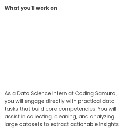
What you'll work on
As a Data Science Intern at Coding Samurai,
you will engage directly with practical data
tasks that build core competencies. You will
assist in collecting, cleaning, and analyzing
large datasets to extract actionable insights