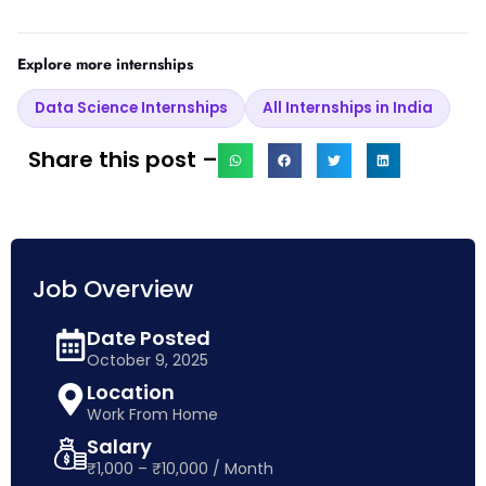
Explore more internships
Data Science Internships
All Internships in India
Share this post –
Job Overview
Date Posted
October 9, 2025
Location
Work From Home
Salary
₹1,000 – ₹10,000 / Month