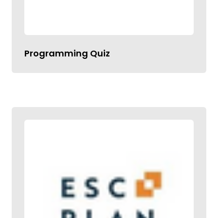
Programming Quiz