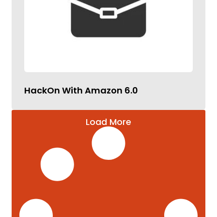
HackOn With Amazon 6.0
Load More