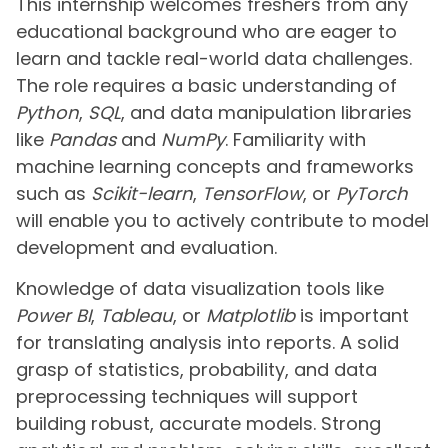
This internship welcomes freshers from any
educational background who are eager to
learn and tackle real-world data challenges.
The role requires a basic understanding of
Python
,
SQL
, and data manipulation libraries
like
Pandas
and
NumPy
. Familiarity with
machine learning concepts and frameworks
such as
Scikit-learn
,
TensorFlow
, or
PyTorch
will enable you to actively contribute to model
development and evaluation.
Knowledge of data visualization tools like
Power BI
,
Tableau
, or
Matplotlib
is important
for translating analysis into reports. A solid
grasp of statistics, probability, and data
preprocessing techniques will support
building robust, accurate models. Strong