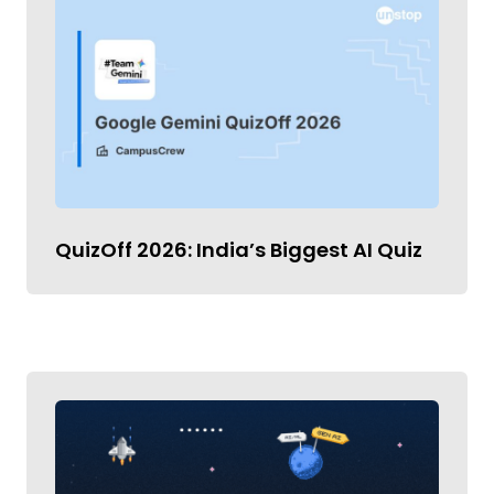
QuizOff 2026: India’s Biggest AI Quiz