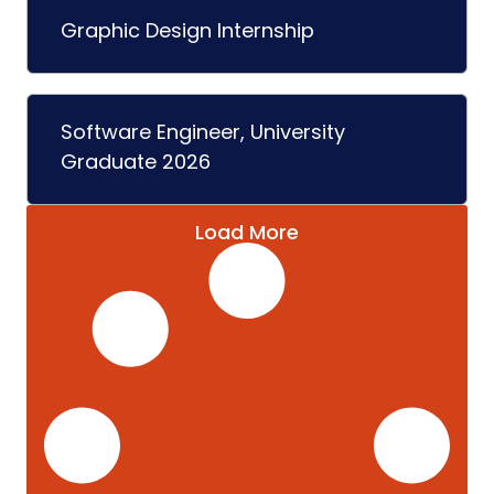
Graphic Design Internship
Software Engineer, University
Graduate 2026
Load More