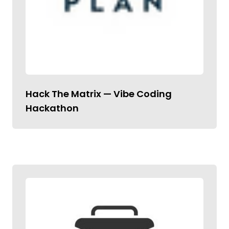
Hack The Matrix — Vibe Coding
Hackathon