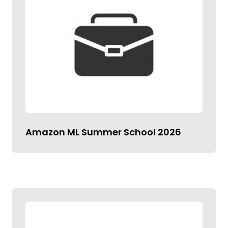
Amazon ML Summer School 2026