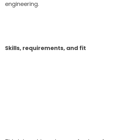
engineering.
Skills, requirements, and fit