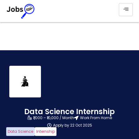
Data Science Internship
₹1,000 – ₹10,000 / Month
Work From Home
Apply by 22 Oct 2025
Data Science
Internship