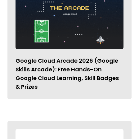
Google Cloud Arcade 2026 (Google
Skills Arcade): Free Hands-On
Google Cloud Learning, Skill Badges
& Prizes