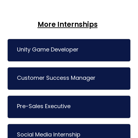
More Internships
Unity Game Developer
Customer Success Manager
Pre-Sales Executive
Social Media Internship