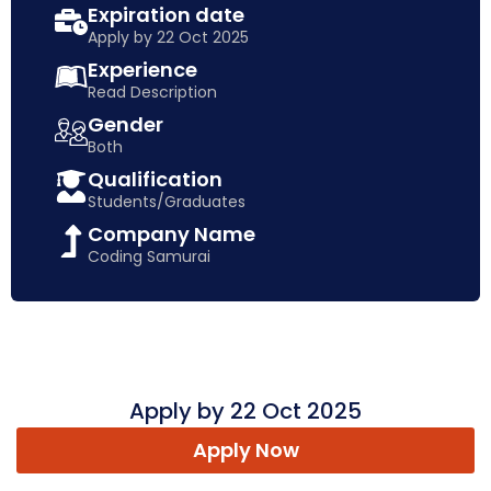
Expiration date
Apply by 22 Oct 2025
Experience
Read Description
Gender
Both
Qualification
Students/Graduates
Company Name
Coding Samurai
Apply by 22 Oct 2025
Apply Now