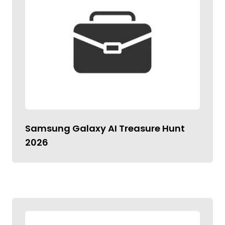
Samsung Galaxy AI Treasure Hunt
2026