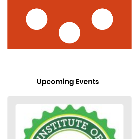
Upcoming Events