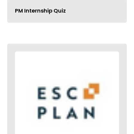
PM Internship Quiz