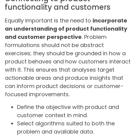
functionality and customers
Equally important is the need to
incorporate
an understanding of product functionality
and customer perspective
. Problem
formulations should not be abstract
exercises; they should be grounded in how a
product behaves and how customers interact
with it. This ensures that analyses target
actionable areas and produce insights that
can inform product decisions or customer-
focused improvements.
Define the objective with product and
customer context in mind.
Select algorithms suited to both the
problem and available data.