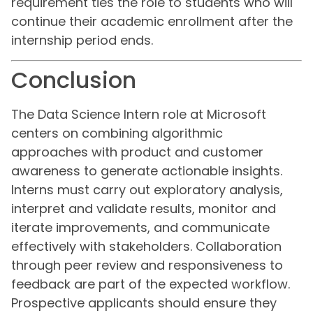
requirement ties the role to students who will
continue their academic enrollment after the
internship period ends.
Conclusion
The Data Science Intern role at Microsoft
centers on combining algorithmic
approaches with product and customer
awareness to generate actionable insights.
Interns must carry out exploratory analysis,
interpret and validate results, monitor and
iterate improvements, and communicate
effectively with stakeholders. Collaboration
through peer review and responsiveness to
feedback are part of the expected workflow.
Prospective applicants should ensure they