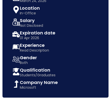
March 24, 2026
Location
In-Office
Salary
Not Disclosed
Expiration date
01 Apr 2026
Experience
Read Description
Gender
Both
Qualification
Students/Graduates
Company Name
Microsoft