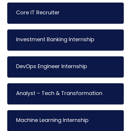
Core IT Recruiter
Investment Banking Internship
DevOps Engineer Internship
Analyst – Tech & Transformation
Machine Learning Internship