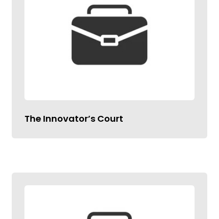
The Innovator’s Court