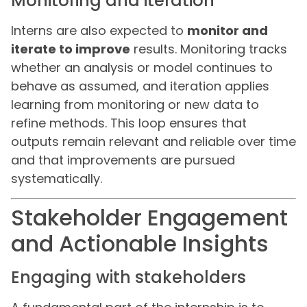
Monitoring and iteration
Interns are also expected to
monitor and
iterate to improve
results. Monitoring tracks
whether an analysis or model continues to
behave as assumed, and iteration applies
learning from monitoring or new data to
refine methods. This loop ensures that
outputs remain relevant and reliable over time
and that improvements are pursued
systematically.
Stakeholder Engagement
and Actionable Insights
Engaging with stakeholders