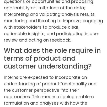
questions or opportunities and proposing
applicability or limitations of the data;
interpreting and validating analysis results;
monitoring and iterating to improve; engaging
with stakeholders to produce clear,
actionable insights; and participating in peer
review and acting on feedback.
What does the role require in
terms of product and
customer understanding?
Interns are expected to incorporate an
understanding of product functionality and
the customer perspective into their
approaches. This means aligning problem
formulation and analyses with how the