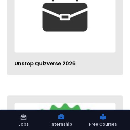
Unstop Quizverse 2026
Jobs
Internship
Free Courses