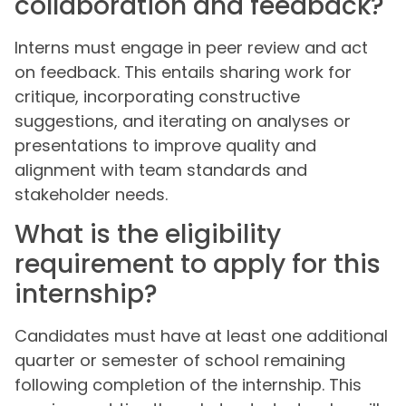
collaboration and feedback?
Interns must engage in peer review and act
on feedback. This entails sharing work for
critique, incorporating constructive
suggestions, and iterating on analyses or
presentations to improve quality and
alignment with team standards and
stakeholder needs.
What is the eligibility
requirement to apply for this
internship?
Candidates must have at least one additional
quarter or semester of school remaining
following completion of the internship. This