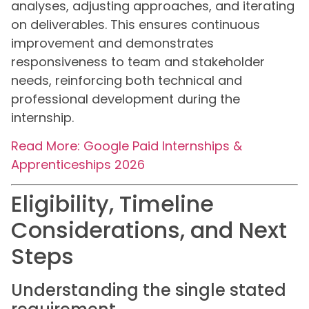
analyses, adjusting approaches, and iterating
on deliverables. This ensures continuous
improvement and demonstrates
responsiveness to team and stakeholder
needs, reinforcing both technical and
professional development during the
internship.
Read More: Google Paid Internships &
Apprenticeships 2026
Eligibility, Timeline
Considerations, and Next
Steps
Understanding the single stated