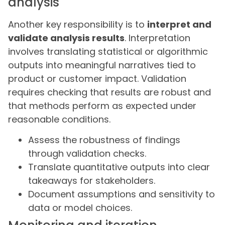
analysis
Another key responsibility is to
interpret and
validate analysis results
. Interpretation
involves translating statistical or algorithmic
outputs into meaningful narratives tied to
product or customer impact. Validation
requires checking that results are robust and
that methods perform as expected under
reasonable conditions.
Assess the robustness of findings
through validation checks.
Translate quantitative outputs into clear
takeaways for stakeholders.
Document assumptions and sensitivity to
data or model choices.