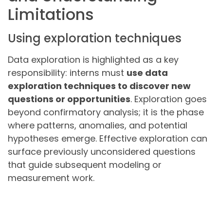
Limitations
Using exploration techniques
Data exploration is highlighted as a key
responsibility: interns must
use data
exploration techniques to discover new
questions or opportunities
. Exploration goes
beyond confirmatory analysis; it is the phase
where patterns, anomalies, and potential
hypotheses emerge. Effective exploration can
surface previously unconsidered questions
that guide subsequent modeling or
measurement work.