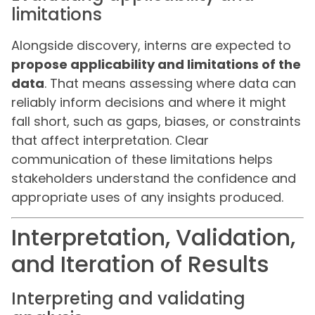
limitations
Alongside discovery, interns are expected to
propose applicability and limitations of the
data
. That means assessing where data can
reliably inform decisions and where it might
fall short, such as gaps, biases, or constraints
that affect interpretation. Clear
communication of these limitations helps
stakeholders understand the confidence and
appropriate uses of any insights produced.
Interpretation, Validation,
and Iteration of Results
Interpreting and validating