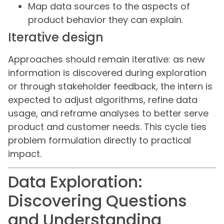
Map data sources to the aspects of
product behavior they can explain.
Iterative design
Approaches should remain iterative: as new
information is discovered during exploration
or through stakeholder feedback, the intern is
expected to adjust algorithms, refine data
usage, and reframe analyses to better serve
product and customer needs. This cycle ties
problem formulation directly to practical
impact.
Data Exploration:
Discovering Questions
and Understanding