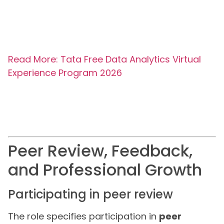
Read More: Tata Free Data Analytics Virtual
Experience Program 2026
Peer Review, Feedback,
and Professional Growth
Participating in peer review
The role specifies participation in
peer