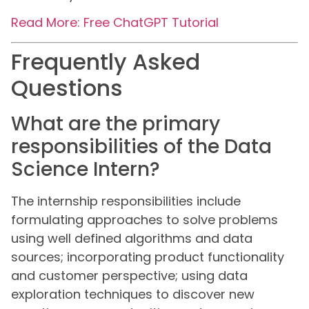
Read More: Free ChatGPT Tutorial
Frequently Asked
Questions
What are the primary
responsibilities of the Data
Science Intern?
The internship responsibilities include
formulating approaches to solve problems
using well defined algorithms and data
sources; incorporating product functionality
and customer perspective; using data
exploration techniques to discover new