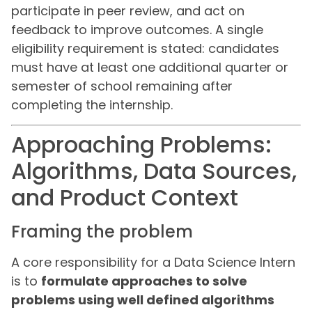
participate in peer review, and act on
feedback to improve outcomes. A single
eligibility requirement is stated: candidates
must have at least one additional quarter or
semester of school remaining after
completing the internship.
Approaching Problems:
Algorithms, Data Sources,
and Product Context
Framing the problem
A core responsibility for a Data Science Intern
is to
formulate approaches to solve
problems using well defined algorithms