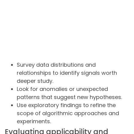
Survey data distributions and
relationships to identify signals worth
deeper study.
Look for anomalies or unexpected
patterns that suggest new hypotheses.
Use exploratory findings to refine the
scope of algorithmic approaches and
experiments.
Evaluating applicability and