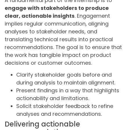
A fundamental part of the internship is to
engage with stakeholders to produce
clear, actionable insights
. Engagement
implies regular communication, aligning
analyses to stakeholder needs, and
translating technical results into practical
recommendations. The goal is to ensure that
the work has tangible impact on product
decisions or customer outcomes.
Clarify stakeholder goals before and
during analysis to maintain alignment.
Present findings in a way that highlights
actionability and limitations.
Solicit stakeholder feedback to refine
analyses and recommendations.
Delivering actionable