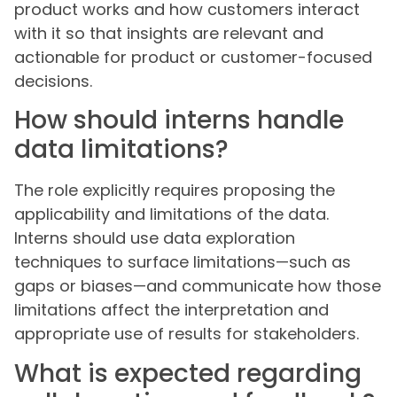
product works and how customers interact
with it so that insights are relevant and
actionable for product or customer-focused
decisions.
How should interns handle
data limitations?
The role explicitly requires proposing the
applicability and limitations of the data.
Interns should use data exploration
techniques to surface limitations—such as
gaps or biases—and communicate how those
limitations affect the interpretation and
appropriate use of results for stakeholders.
What is expected regarding