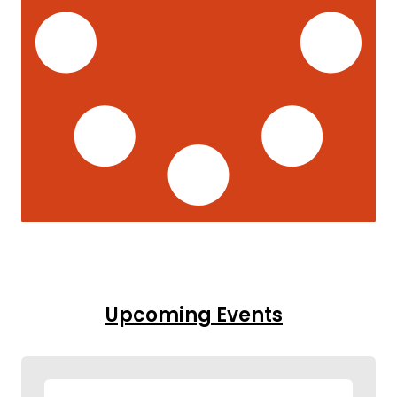
Upcoming Events