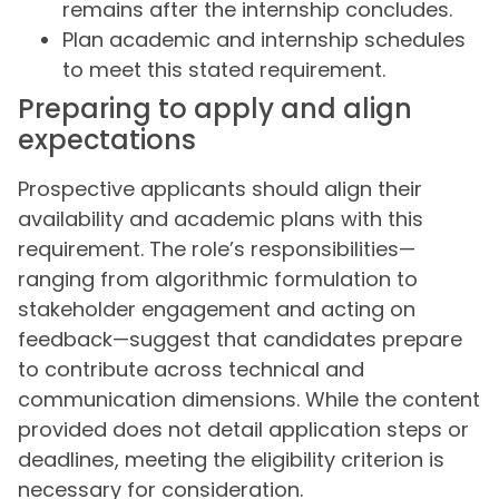
remains after the internship concludes.
Plan academic and internship schedules
to meet this stated requirement.
Preparing to apply and align
expectations
Prospective applicants should align their
availability and academic plans with this
requirement. The role’s responsibilities—
ranging from algorithmic formulation to
stakeholder engagement and acting on
feedback—suggest that candidates prepare
to contribute across technical and
communication dimensions. While the content
provided does not detail application steps or
deadlines, meeting the eligibility criterion is
necessary for consideration.