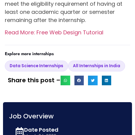
meet the eligibility requirement of having at
least one academic quarter or semester
remaining after the internship.
Read More: Free Web Design Tutorial
Explore more internships
Data Science Internships
All Internships in India
Share this post –
Job Overview
Date Posted