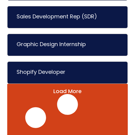
Sales Development Rep (SDR)
Graphic Design Internship
Shopify Developer
Load More