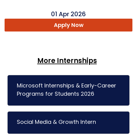
01 Apr 2026
Apply Now
More Internships
Microsoft Internships & Early-Career
Programs for Students 2026
Social Media & Growth Intern