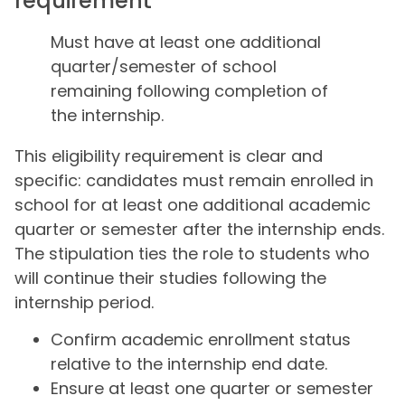
requirement
Must have at least one additional
quarter/semester of school
remaining following completion of
the internship.
This eligibility requirement is clear and
specific: candidates must remain enrolled in
school for at least one additional academic
quarter or semester after the internship ends.
The stipulation ties the role to students who
will continue their studies following the
internship period.
Confirm academic enrollment status
relative to the internship end date.
Ensure at least one quarter or semester