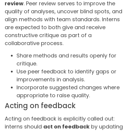
review
. Peer review serves to improve the
quality of analyses, uncover blind spots, and
align methods with team standards. Interns
are expected to both give and receive
constructive critique as part of a
collaborative process.
Share methods and results openly for
critique.
Use peer feedback to identify gaps or
improvements in analysis.
Incorporate suggested changes where
appropriate to raise quality.
Acting on feedback
Acting on feedback is explicitly called out:
interns should
act on feedback
by updating