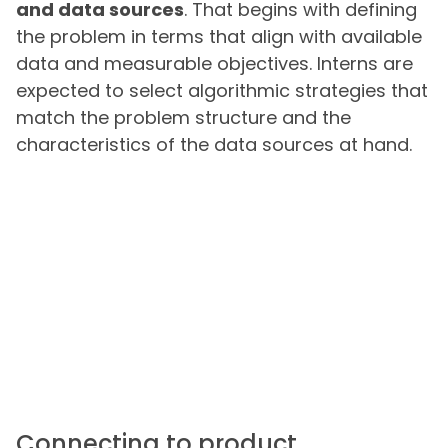
and data sources
. That begins with defining
the problem in terms that align with available
data and measurable objectives. Interns are
expected to select algorithmic strategies that
match the problem structure and the
characteristics of the data sources at hand.
Connecting to product