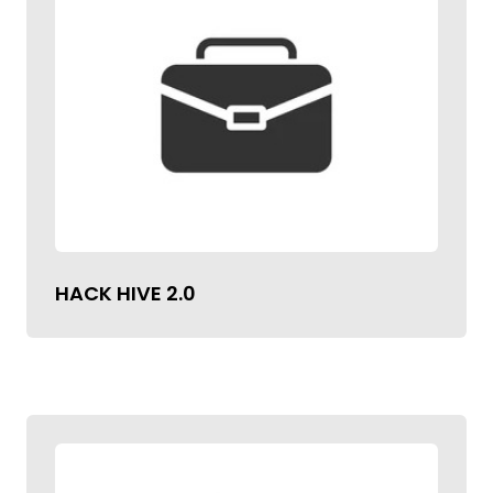
HACK HIVE 2.0