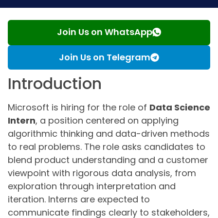
Join Us on WhatsApp
Join Us on Telegram
Introduction
Microsoft is hiring for the role of
Data Science
Intern
, a position centered on applying
algorithmic thinking and data-driven methods
to real problems. The role asks candidates to
blend product understanding and a customer
viewpoint with rigorous data analysis, from
exploration through interpretation and
iteration. Interns are expected to
communicate findings clearly to stakeholders,