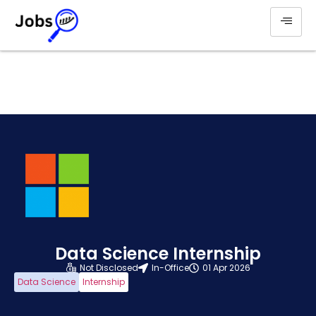
Data Science Internship
Not Disclosed
In-Office
01 Apr 2026
Data Science
Internship