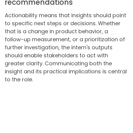
recommendations
Actionability means that insights should point
to specific next steps or decisions. Whether
that is a change in product behavior, a
follow-up measurement, or a prioritization of
further investigation, the intern's outputs
should enable stakeholders to act with
greater clarity. Communicating both the
insight and its practical implications is central
to the role.