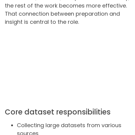
the rest of the work becomes more effective.
That connection between preparation and
insight is central to the role.
Core dataset responsibilities
Collecting large datasets from various
sources