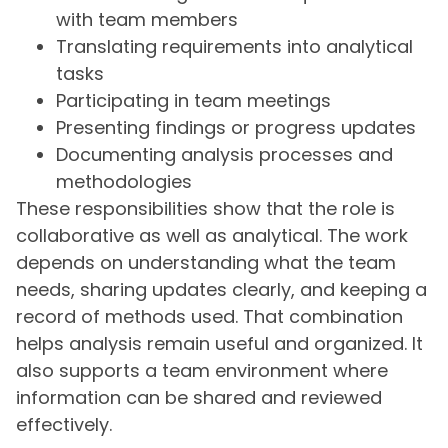
with team members
Translating requirements into analytical
tasks
Participating in team meetings
Presenting findings or progress updates
Documenting analysis processes and
methodologies
These responsibilities show that the role is
collaborative as well as analytical. The work
depends on understanding what the team
needs, sharing updates clearly, and keeping a
record of methods used. That combination
helps analysis remain useful and organized. It
also supports a team environment where
information can be shared and reviewed
effectively.