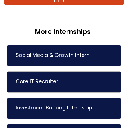
More Internships
Social Media & Growth Intern
Core IT Recruiter
Investment Banking Internship