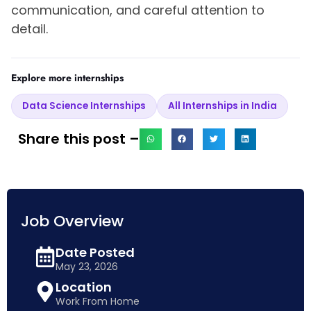
communication, and careful attention to
detail.
Explore more internships
Data Science Internships
All Internships in India
Share this post –
Job Overview
Date Posted
May 23, 2026
Location
Work From Home