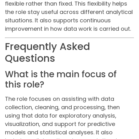
flexible rather than fixed. This flexibility helps
the role stay useful across different analytical
situations. It also supports continuous
improvement in how data work is carried out.
Frequently Asked
Questions
What is the main focus of
this role?
The role focuses on assisting with data
collection, cleaning, and processing, then
using that data for exploratory analysis,
visualization, and support for predictive
models and statistical analyses. It also