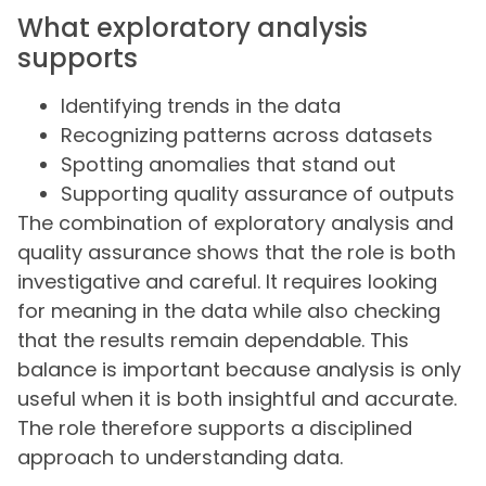
What exploratory analysis
supports
Identifying trends in the data
Recognizing patterns across datasets
Spotting anomalies that stand out
Supporting quality assurance of outputs
The combination of exploratory analysis and
quality assurance shows that the role is both
investigative and careful. It requires looking
for meaning in the data while also checking
that the results remain dependable. This
balance is important because analysis is only
useful when it is both insightful and accurate.
The role therefore supports a disciplined
approach to understanding data.