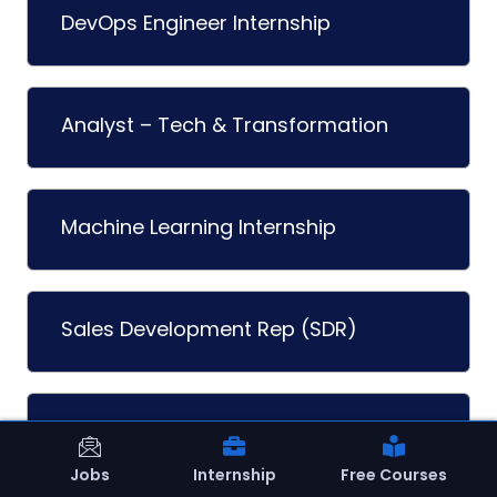
DevOps Engineer Internship
Analyst – Tech & Transformation
Machine Learning Internship
Sales Development Rep (SDR)
Graphic Design Internship
Jobs
Internship
Free Courses