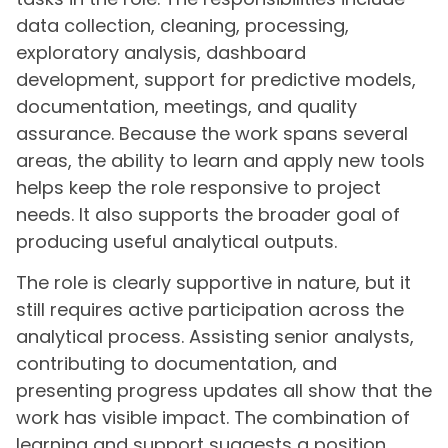
data collection, cleaning, processing,
exploratory analysis, dashboard
development, support for predictive models,
documentation, meetings, and quality
assurance. Because the work spans several
areas, the ability to learn and apply new tools
helps keep the role responsive to project
needs. It also supports the broader goal of
producing useful analytical outputs.
The role is clearly supportive in nature, but it
still requires active participation across the
analytical process. Assisting senior analysts,
contributing to documentation, and
presenting progress updates all show that the
work has visible impact. The combination of
learning and support suggests a position