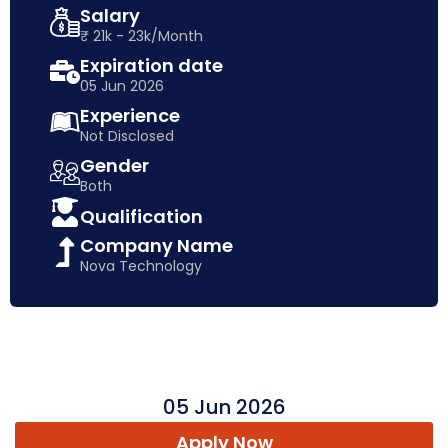
Salary
₹ 21k - 23k/Month
Expiration date
05 Jun 2026
Experience
Not Disclosed
Gender
Both
Qualification
Company Name
Nova Technology
05 Jun 2026
Apply Now