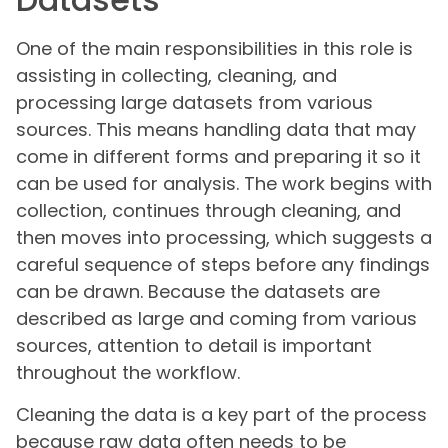
One of the main responsibilities in this role is
assisting in collecting, cleaning, and
processing large datasets from various
sources. This means handling data that may
come in different forms and preparing it so it
can be used for analysis. The work begins with
collection, continues through cleaning, and
then moves into processing, which suggests a
careful sequence of steps before any findings
can be drawn. Because the datasets are
described as large and coming from various
sources, attention to detail is important
throughout the workflow.
Cleaning the data is a key part of the process
because raw data often needs to be