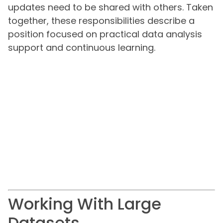
updates need to be shared with others. Taken
together, these responsibilities describe a
position focused on practical data analysis
support and continuous learning.
Working With Large
Datasets