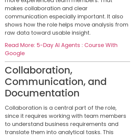
more experienced team members. That
makes collaboration and clear
communication especially important. It also
shows how the role helps move analysis from
raw data toward usable insight.
Read More: 5-Day AI Agents : Course With
Google
Collaboration,
Communication, and
Documentation
Collaboration is a central part of the role,
since it requires working with team members
to understand business requirements and
translate them into analytical tasks. This