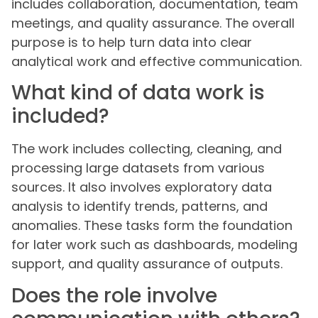
includes collaboration, documentation, team
meetings, and quality assurance. The overall
purpose is to help turn data into clear
analytical work and effective communication.
What kind of data work is
included?
The work includes collecting, cleaning, and
processing large datasets from various
sources. It also involves exploratory data
analysis to identify trends, patterns, and
anomalies. These tasks form the foundation
for later work such as dashboards, modeling
support, and quality assurance of outputs.
Does the role involve