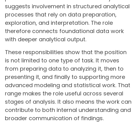
suggests involvement in structured analytical
processes that rely on data preparation,
exploration, and interpretation. The role
therefore connects foundational data work
with deeper analytical output.
These responsibilities show that the position
is not limited to one type of task. It moves
from preparing data to analyzing it, then to
presenting it, and finally to supporting more
advanced modeling and statistical work. That
range makes the role useful across several
stages of analysis. It also means the work can
contribute to both internal understanding and
broader communication of findings.