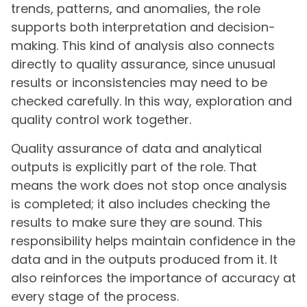
trends, patterns, and anomalies, the role
supports both interpretation and decision-
making. This kind of analysis also connects
directly to quality assurance, since unusual
results or inconsistencies may need to be
checked carefully. In this way, exploration and
quality control work together.
Quality assurance of data and analytical
outputs is explicitly part of the role. That
means the work does not stop once analysis
is completed; it also includes checking the
results to make sure they are sound. This
responsibility helps maintain confidence in the
data and in the outputs produced from it. It
also reinforces the importance of accuracy at
every stage of the process.