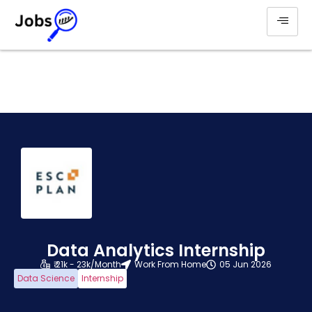
Data Analytics Internship
₹ 21k - 23k/Month
Work From Home
05 Jun 2026
Data Science
Internship