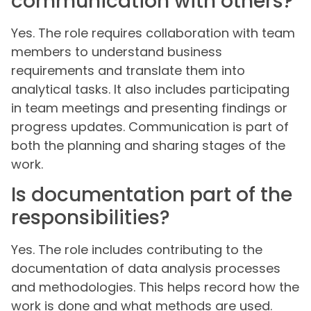
communication with others?
Yes. The role requires collaboration with team
members to understand business
requirements and translate them into
analytical tasks. It also includes participating
in team meetings and presenting findings or
progress updates. Communication is part of
both the planning and sharing stages of the
work.
Is documentation part of the
responsibilities?
Yes. The role includes contributing to the
documentation of data analysis processes
and methodologies. This helps record how the
work is done and what methods are used.