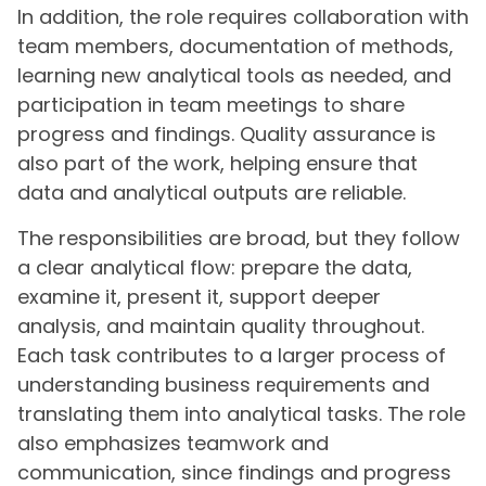
In addition, the role requires collaboration with
team members, documentation of methods,
learning new analytical tools as needed, and
participation in team meetings to share
progress and findings. Quality assurance is
also part of the work, helping ensure that
data and analytical outputs are reliable.
The responsibilities are broad, but they follow
a clear analytical flow: prepare the data,
examine it, present it, support deeper
analysis, and maintain quality throughout.
Each task contributes to a larger process of
understanding business requirements and
translating them into analytical tasks. The role
also emphasizes teamwork and
communication, since findings and progress