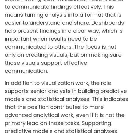
to communicate findings effectively. This
means turning analysis into a format that is
easier to understand and share. Dashboards
help present findings in a clear way, which is
important when results need to be
communicated to others. The focus is not
only on creating visuals, but on making sure
those visuals support effective
communication.
In addition to visualization work, the role
supports senior analysts in building predictive
models and statistical analyses. This indicates
that the position contributes to more
advanced analytical work, even if it is not the
primary lead on those tasks. Supporting
predictive models and statistical analyses