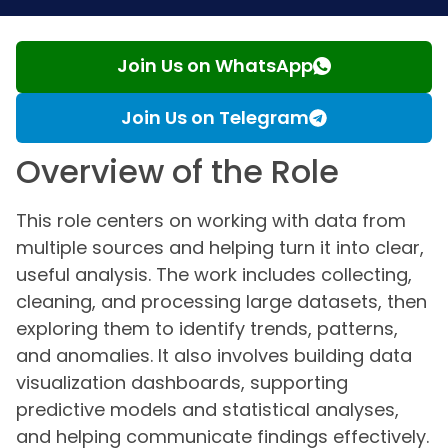
Join Us on WhatsApp
Join Us on Telegram
Overview of the Role
This role centers on working with data from
multiple sources and helping turn it into clear,
useful analysis. The work includes collecting,
cleaning, and processing large datasets, then
exploring them to identify trends, patterns,
and anomalies. It also involves building data
visualization dashboards, supporting
predictive models and statistical analyses,
and helping communicate findings effectively.