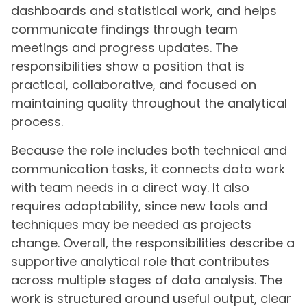
dashboards and statistical work, and helps
communicate findings through team
meetings and progress updates. The
responsibilities show a position that is
practical, collaborative, and focused on
maintaining quality throughout the analytical
process.
Because the role includes both technical and
communication tasks, it connects data work
with team needs in a direct way. It also
requires adaptability, since new tools and
techniques may be needed as projects
change. Overall, the responsibilities describe a
supportive analytical role that contributes
across multiple stages of data analysis. The
work is structured around useful output, clear