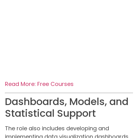
Read More: Free Courses
Dashboards, Models, and
Statistical Support
The role also includes developing and
implementing data visualization dashboards