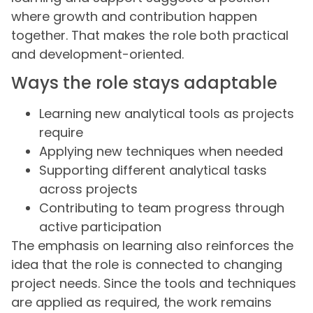
where growth and contribution happen
together. That makes the role both practical
and development-oriented.
Ways the role stays adaptable
Learning new analytical tools as projects
require
Applying new techniques when needed
Supporting different analytical tasks
across projects
Contributing to team progress through
active participation
The emphasis on learning also reinforces the
idea that the role is connected to changing
project needs. Since the tools and techniques
are applied as required, the work remains