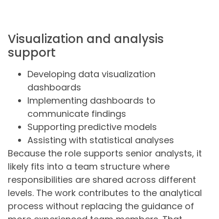
Visualization and analysis
support
Developing data visualization
dashboards
Implementing dashboards to
communicate findings
Supporting predictive models
Assisting with statistical analyses
Because the role supports senior analysts, it
likely fits into a team structure where
responsibilities are shared across different
levels. The work contributes to the analytical
process without replacing the guidance of