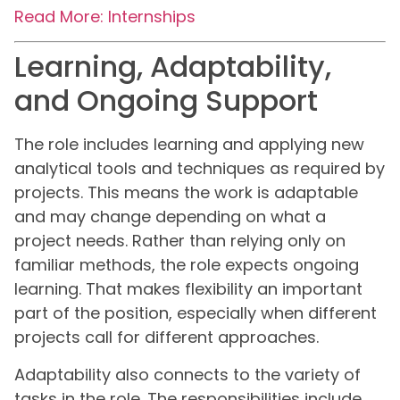
Read More: Internships
Learning, Adaptability,
and Ongoing Support
The role includes learning and applying new
analytical tools and techniques as required by
projects. This means the work is adaptable
and may change depending on what a
project needs. Rather than relying only on
familiar methods, the role expects ongoing
learning. That makes flexibility an important
part of the position, especially when different
projects call for different approaches.
Adaptability also connects to the variety of
tasks in the role. The responsibilities include