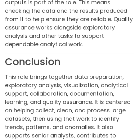
outputs is part of the role. This means
checking the data and the results produced
from it to help ensure they are reliable. Quality
assurance works alongside exploratory
analysis and other tasks to support
dependable analytical work.
Conclusion
This role brings together data preparation,
exploratory analysis, visualization, analytical
support, collaboration, documentation,
learning, and quality assurance. It is centered
on helping collect, clean, and process large
datasets, then using that work to identify
trends, patterns, and anomalies. It also
supports senior analysts, contributes to