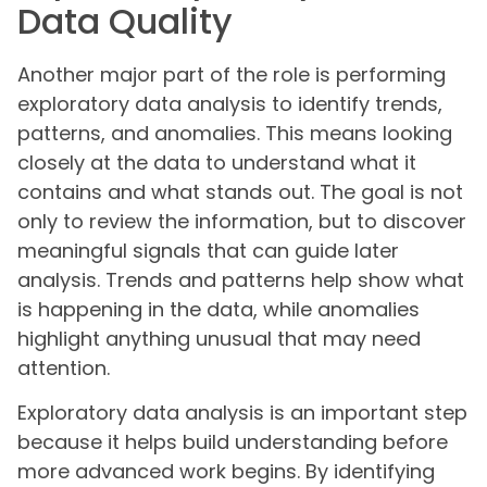
Data Quality
Another major part of the role is performing
exploratory data analysis to identify trends,
patterns, and anomalies. This means looking
closely at the data to understand what it
contains and what stands out. The goal is not
only to review the information, but to discover
meaningful signals that can guide later
analysis. Trends and patterns help show what
is happening in the data, while anomalies
highlight anything unusual that may need
attention.
Exploratory data analysis is an important step
because it helps build understanding before
more advanced work begins. By identifying