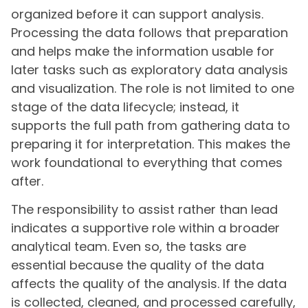
organized before it can support analysis.
Processing the data follows that preparation
and helps make the information usable for
later tasks such as exploratory data analysis
and visualization. The role is not limited to one
stage of the data lifecycle; instead, it
supports the full path from gathering data to
preparing it for interpretation. This makes the
work foundational to everything that comes
after.
The responsibility to assist rather than lead
indicates a supportive role within a broader
analytical team. Even so, the tasks are
essential because the quality of the data
affects the quality of the analysis. If the data
is collected, cleaned, and processed carefully,