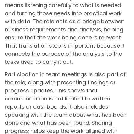
means listening carefully to what is needed
and turning those needs into practical work
with data. The role acts as a bridge between
business requirements and analysis, helping
ensure that the work being done is relevant.
That translation step is important because it
connects the purpose of the analysis to the
tasks used to carry it out.
Participation in team meetings is also part of
the role, along with presenting findings or
progress updates. This shows that
communication is not limited to written
reports or dashboards. It also includes
speaking with the team about what has been
done and what has been found. Sharing
progress helps keep the work aligned with