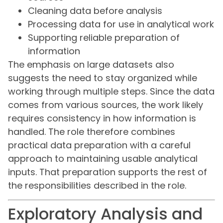
Cleaning data before analysis
Processing data for use in analytical work
Supporting reliable preparation of
information
The emphasis on large datasets also
suggests the need to stay organized while
working through multiple steps. Since the data
comes from various sources, the work likely
requires consistency in how information is
handled. The role therefore combines
practical data preparation with a careful
approach to maintaining usable analytical
inputs. That preparation supports the rest of
the responsibilities described in the role.
Exploratory Analysis and