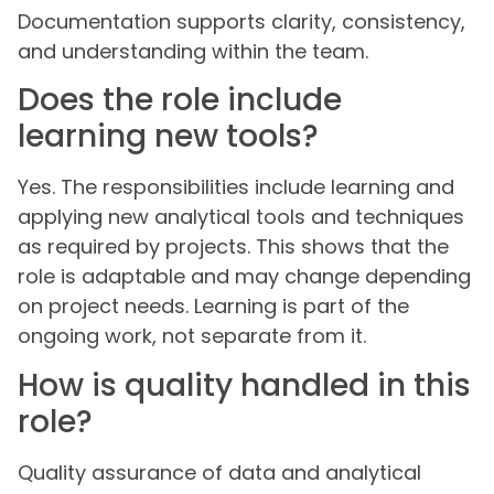
Documentation supports clarity, consistency,
and understanding within the team.
Does the role include
learning new tools?
Yes. The responsibilities include learning and
applying new analytical tools and techniques
as required by projects. This shows that the
role is adaptable and may change depending
on project needs. Learning is part of the
ongoing work, not separate from it.
How is quality handled in this
role?
Quality assurance of data and analytical