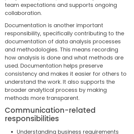
team expectations and supports ongoing
collaboration.
Documentation is another important
responsibility, specifically contributing to the
documentation of data analysis processes
and methodologies. This means recording
how analysis is done and what methods are
used. Documentation helps preserve
consistency and makes it easier for others to
understand the work. It also supports the
broader analytical process by making
methods more transparent.
Communication-related
responsibilities
Understanding business requirements