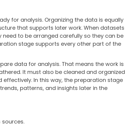
ady for analysis. Organizing the data is equally
ucture that supports later work. When datasets
y need to be arranged carefully so they can be
aration stage supports every other part of the
epare data for analysis. That means the work is
athered. It must also be cleaned and organized
effectively. In this way, the preparation stage
trends, patterns, and insights later in the
s sources.