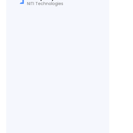
NITI Technologies