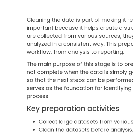
Cleaning the data is part of making it re
important because it helps create a str
are collected from various sources, the
analyzed in a consistent way. This prep
workflow, from analysis to reporting.
The main purpose of this stage is to pr
not complete when the data is simply g
so that the next steps can be performed 
serves as the foundation for identifying 
process.
Key preparation activities
Collect large datasets from variou
Clean the datasets before analysis.