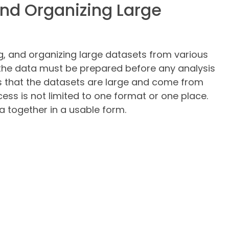
and Organizing Large
ng, and organizing large datasets from various
 the data must be prepared before any analysis
s that the datasets are large and come from
ess is not limited to one format or one place.
ta together in a usable form.