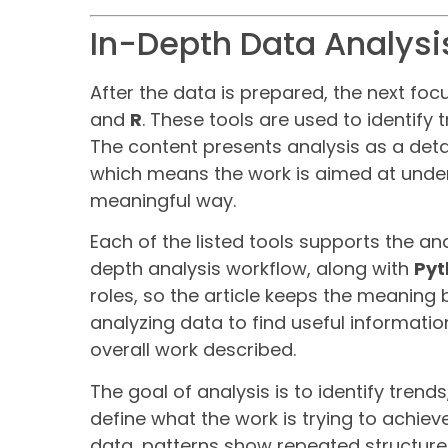
In-Depth Data Analysis
After the data is prepared, the next foc
and
R
. These tools are used to identify 
The content presents analysis as a deta
which means the work is aimed at under
meaningful way.
Each of the listed tools supports the an
depth analysis workflow, along with
Pyt
roles, so the article keeps the meanin
analyzing data to find useful informatio
overall work described.
The goal of analysis is to identify tren
define what the work is trying to achi
data, patterns show repeated structure