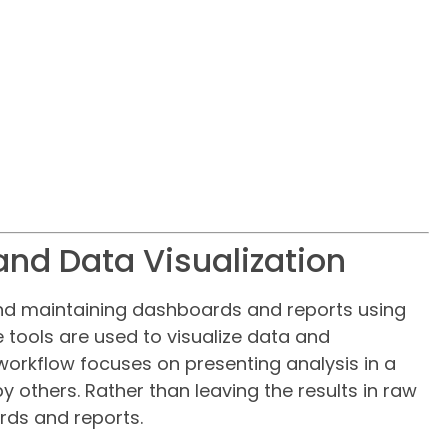
and Data Visualization
and maintaining dashboards and reports using
e tools are used to visualize data and
workflow focuses on presenting analysis in a
others. Rather than leaving the results in raw
rds and reports.