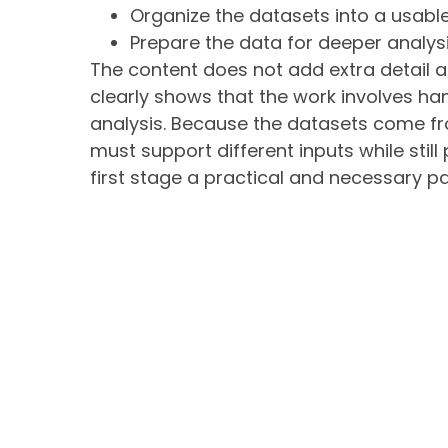
Organize the datasets into a usable
Prepare the data for deeper analysi
The content does not add extra detail abo
clearly shows that the work involves ha
analysis. Because the datasets come fr
must support different inputs while stil
first stage a practical and necessary pa