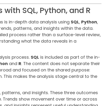
 with SQL, Python, and R
us is in-depth data analysis using
SQL
,
Python
,
trends, patterns, and insights within the data.
iled process rather than a surface-level review,
standing what the data reveals in a
alysis process.
SQL
is included as part of the in-
hon
and
R
. The content does not separate their
g broad and focused on the shared purpose:
n. This makes the analysis stage central to the
ds, patterns, and insights. These three outcomes
eve. Trends show movement over time or across
s, and insights represent useful understanding