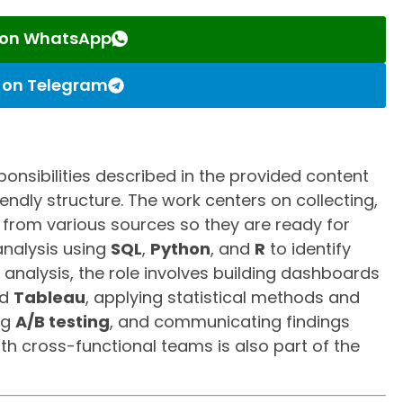
s on WhatsApp
s on Telegram
ponsibilities described in the provided content
endly structure. The work centers on collecting,
 from various sources so they are ready for
 analysis using
SQL
,
Python
, and
R
to identify
e analysis, the role involves building dashboards
d
Tableau
, applying statistical methods and
ng
A/B testing
, and communicating findings
ith cross-functional teams is also part of the