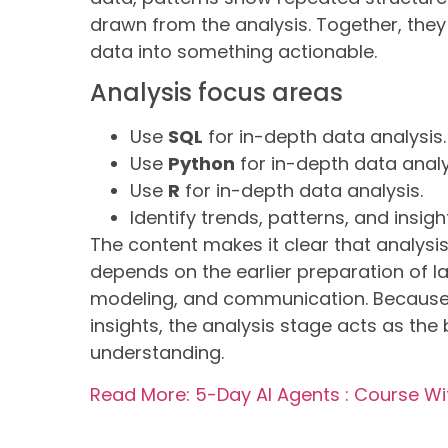
drawn from the analysis. Together, they
data into something actionable.
Analysis focus areas
Use
SQL
for in-depth data analysis.
Use
Python
for in-depth data analy
Use
R
for in-depth data analysis.
Identify trends, patterns, and insigh
The content makes it clear that analysis 
depends on the earlier preparation of l
modeling, and communication. Because t
insights, the analysis stage acts as th
understanding.
Read More: 5-Day AI Agents : Course W