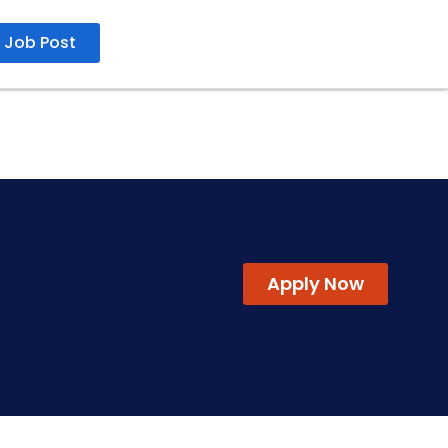
Job Post
25 Jun 2026
Apply Now