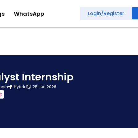
gs
WhatsApp
Login/Register
lyst Internship
onth
Hybrid
25 Jun 2026
ip