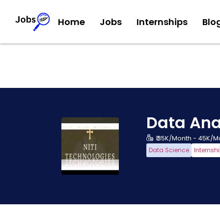
Home
Jobs
Internships
Blo
Data Ana
₹ 35K/Month - 45K/M
Data Science
Internsh