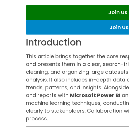
Join U
Join U
Introduction
This article brings together the core res
and presents them in a clear, search-fri
cleaning, and organizing large datasets
analysis. It also includes in-depth data
trends, patterns, and insights. Alongsid
and reports with
Microsoft Power BI
an
machine learning techniques, conducti
clearly to stakeholders. Collaboration w
process.