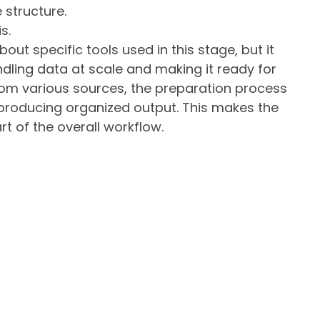
 structure.
s.
ut specific tools used in this stage, but it
ndling data at scale and making it ready for
om various sources, the preparation process
l producing organized output. This makes the
rt of the overall workflow.