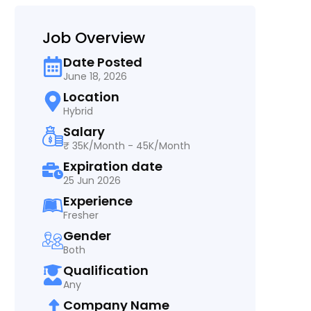
Job Overview
Date Posted
June 18, 2026
Location
Hybrid
Salary
₹ 35K/Month - 45K/Month
Expiration date
25 Jun 2026
Experience
Fresher
Gender
Both
Qualification
Any
Company Name