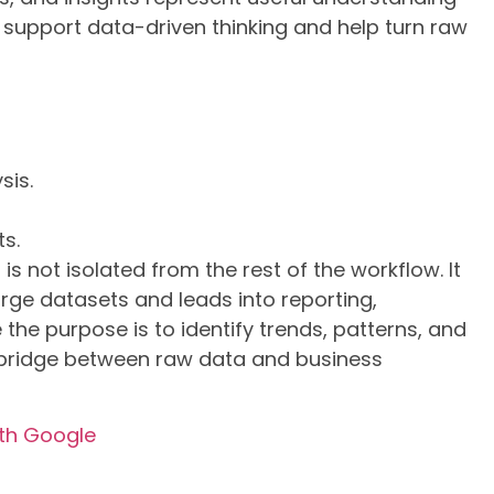
 support data-driven thinking and help turn raw
sis.
ts.
is not isolated from the rest of the workflow. It
arge datasets and leads into reporting,
he purpose is to identify trends, patterns, and
e bridge between raw data and business
ith Google