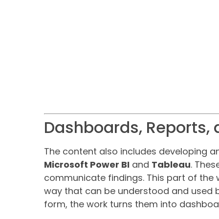
Dashboards, Reports, 
The content also includes developing 
Microsoft Power BI
and
Tableau
. Thes
communicate findings. This part of the 
way that can be understood and used by 
form, the work turns them into dashboa