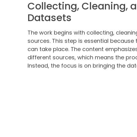
Collecting, Cleaning, 
Datasets
The work begins with collecting, cleani
sources. This step is essential because
can take place. The content emphasize
different sources, which means the proc
Instead, the focus is on bringing the da