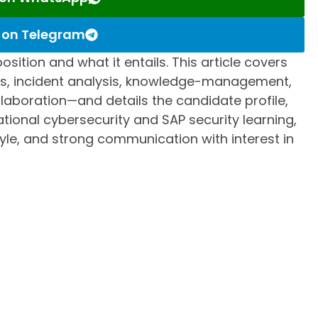
s on Telegram
osition and what it entails. This article covers
ons, incident analysis, knowledge-management,
aboration—and details the candidate profile,
ional cybersecurity and SAP security learning,
tyle, and strong communication with interest in