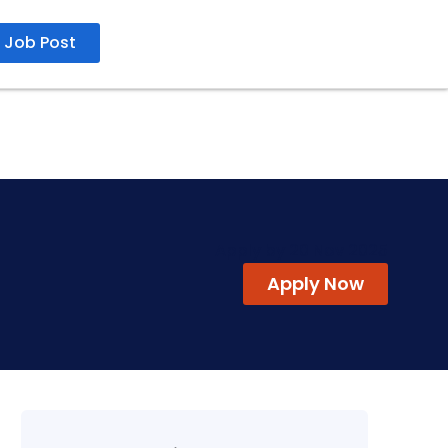
Job Post
Apply by 20 Nov 2025
Apply Now