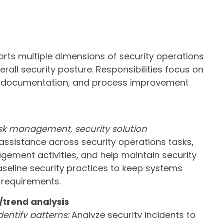
orts multiple dimensions of security operations
rall security posture. Responsibilities focus on
rk, documentation, and process improvement
isk management, security solution
ssistance across security operations tasks,
ement activities, and help maintain security
aseline security practices to keep systems
 requirements.
/trend analysis
dentify patterns:
Analyze security incidents to