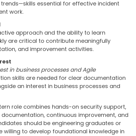
trends—skills essential for effective incident
nt work.
d
ctive approach and the ability to learn
ly are critical to contribute meaningfully
ation, and improvement activities.
rest
st in business processes and Agile
on skills are needed for clear documentation
gside an interest in business processes and
ntern role combines hands-on security support,
s, documentation, continuous improvement, and
ndidates should be engineering graduates or
be willing to develop foundational knowledge in