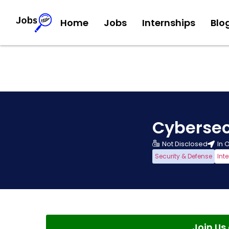
Home
Jobs
Internships
Blo
Cybersec
Not Disclosed
In 
Security & Defense
Int
Join U