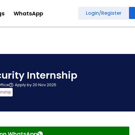
gs
WhatsApp
Login/Register
urity Internship
Office
Apply by 20 Nov 2025
ernship
s on WhatsApp