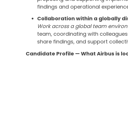
findings and operational experience
Collaboration within a globally d
Work across a global team enviro
team, coordinating with colleagues a
share findings, and support collecti
Candidate Profile — What Airbus is lo