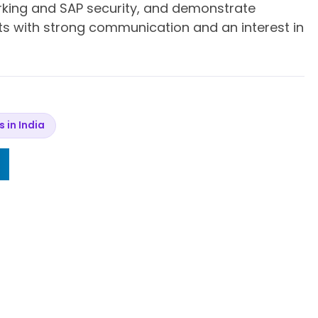
rking and SAP security, and demonstrate
aits with strong communication and an interest in
s in India