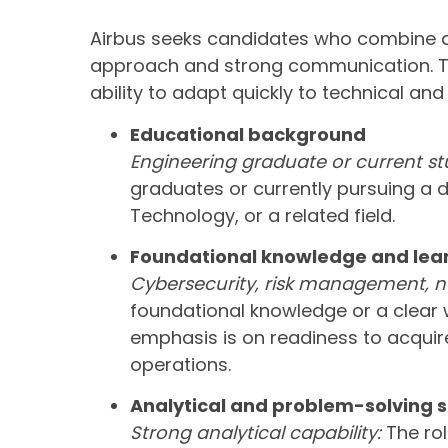
Airbus seeks candidates who combine a
approach and strong communication. Th
ability to adapt quickly to technical and
Educational background
Engineering graduate or current st
graduates or currently pursuing a 
Technology, or a related field.
Foundational knowledge and lear
Cybersecurity, risk management, ne
foundational knowledge or a clear w
emphasis is on readiness to acquire 
operations.
Analytical and problem-solving sk
Strong analytical capability:
The rol