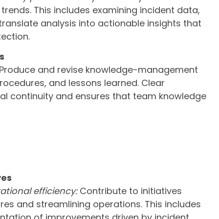
trends. This includes examining incident data,
ranslate analysis into actionable insights that
ection.
s
Produce and revise knowledge-management
 procedures, and lessons learned. Clear
l continuity and ensures that team knowledge
ves
tional efficiency:
Contribute to initiatives
es and streamlining operations. This includes
tation of improvements driven by incident