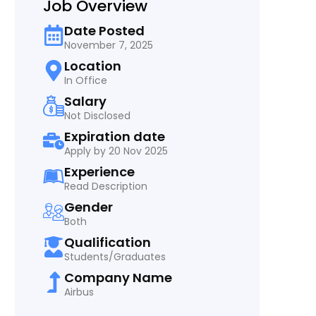
Job Overview
Date Posted
November 7, 2025
Location
In Office
Salary
Not Disclosed
Expiration date
Apply by 20 Nov 2025
Experience
Read Description
Gender
Both
Qualification
Students/Graduates
Company Name
Airbus