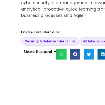
cybersecurity, risk management, netwo
analytical, proactive, quick-learning tr
business processes and Agile.
Explore more internships
Security & Defense Internships
All Internship
Share this post –