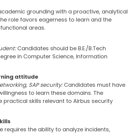
cademic grounding with a proactive, analytical
e role favors eagerness to learn and the
 functional areas.
udent:
Candidates should be B.E./B.Tech
degree in Computer Science, Information
ning attitude
tworking, SAP security:
Candidates must have
illingness to learn these domains. The
practical skills relevant to Airbus security
ills
e requires the ability to analyze incidents,