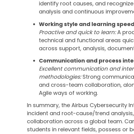
identify root causes, and recognize 
analysis and continuous improveme
Working style and learning spee
Proactive and quick to learn:
A proa
technical and functional areas quick
across support, analysis, document
Communication and process inte
Excellent communication and intere
methodologies:
Strong communicati
and cross-team collaboration, alon
Agile ways of working.
In summary, the Airbus Cybersecurity I
incident and root-cause/trend analysi
collaboration across a global team. Ca
students in relevant fields, possess or 