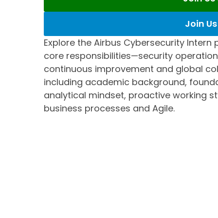
Join U
Explore the Airbus Cybersecurity Intern p
core responsibilities—security operati
continuous improvement and global coll
including academic background, foundat
analytical mindset, proactive working s
business processes and Agile.