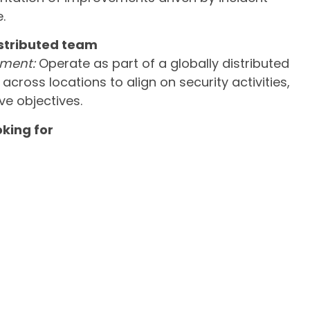
.
istributed team
nment:
Operate as part of a globally distributed
cross locations to align on security activities,
ve objectives.
oking for