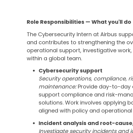
Role Responsibilities — What you'll do
The Cybersecurity Intern at Airbus supp
and contributes to strengthening the ove
operational support, investigative wo
within a global team.
Cybersecurity support
Security operations, compliance, r
maintenance:
Provide day-to-day a
support compliance and risk-manag
solutions. Work involves applying b
aligned with policy and operational
Incident analysis and root-cause
Investigate security incidents and i