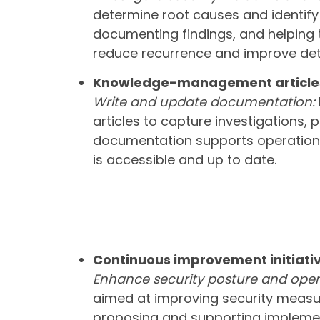
determine root causes and identify 
documenting findings, and helping t
reduce recurrence and improve det
Knowledge-management article
Write and update documentation:
articles to capture investigations,
documentation supports operationa
is accessible and up to date.
Continuous improvement initiati
Enhance security posture and opera
aimed at improving security measur
proposing and supporting implemen