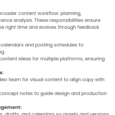
 broader content workflow: planning,
ance analysis. These responsibilities ensure
he right time and evolves through feedback.
t calendars and posting schedules to
ng.
ontent ideas for multiple platforms, ensuring
s:
deo team for visual content to align copy with
 concept notes to guide design and production
agement:
les, drafts, and calendars so assets and versions