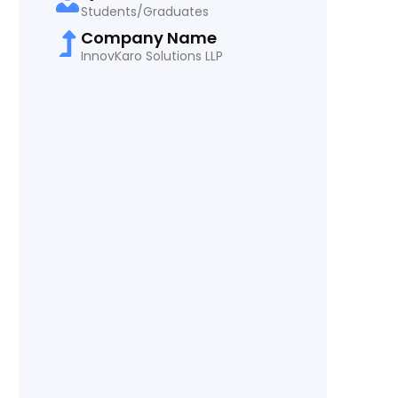
Students/Graduates
Company Name
InnovKaro Solutions LLP