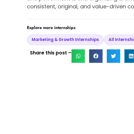
consistent, original, and value-driven 
Explore more internships
Marketing & Growth Internships
All Internsh
Share this post –