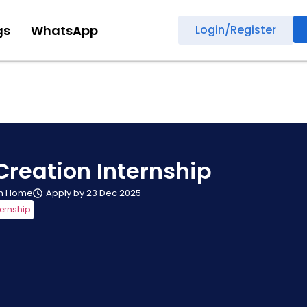
gs
WhatsApp
Login/Register
Creation Internship
m Home
Apply by 23 Dec 2025
ternship