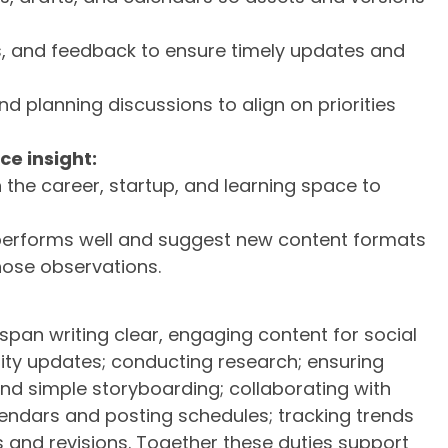
ns, and feedback to ensure timely updates and
d planning discussions to align on priorities
e insight:
n the career, startup, and learning space to
performs well and suggest new content formats
hose observations.
 span writing clear, engaging content for social
ty updates; conducting research; ensuring
and simple storyboarding; collaborating with
lendars and posting schedules; tracking trends
 and revisions. Together these duties support