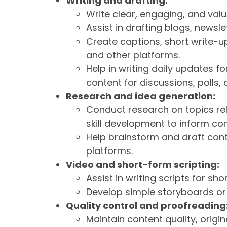
Writing and drafting:
Write clear, engaging, and val
Assist in drafting blogs, news
Create captions, short write-up
and other platforms.
Help in writing daily updates 
content for discussions, polls
Research and idea generation:
Conduct research on topics rel
skill development to inform con
Help brainstorm and draft cont
platforms.
Video and short-form scripting:
Assist in writing scripts for sho
Develop simple storyboards o
Quality control and proofreading
Maintain content quality, origi