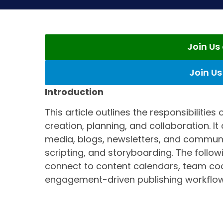
Join U
Join U
Introduction
This article outlines the responsibilitie
creation, planning, and collaboration. It
media, blogs, newsletters, and communit
scripting, and storyboarding. The follow
connect to content calendars, team co
engagement-driven publishing workflow