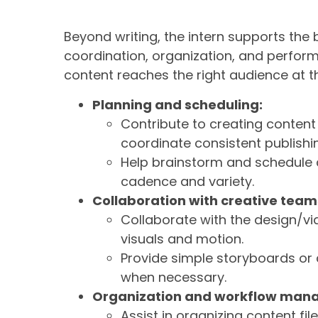
Beyond writing, the intern supports the
coordination, organization, and perform
content reaches the right audience at t
Planning and scheduling:
Contribute to creating conten
coordinate consistent publishi
Help brainstorm and schedule c
cadence and variety.
Collaboration with creative team
Collaborate with the design/vi
visuals and motion.
Provide simple storyboards or
when necessary.
Organization and workflow man
Assist in organizing content fi