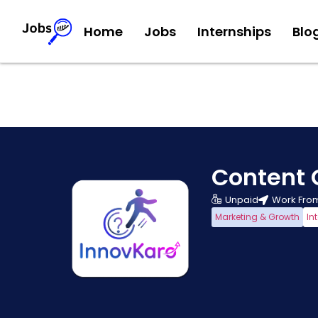
Home
Jobs
Internships
Blo
Content 
Unpaid
Work Fro
Marketing & Growth
In