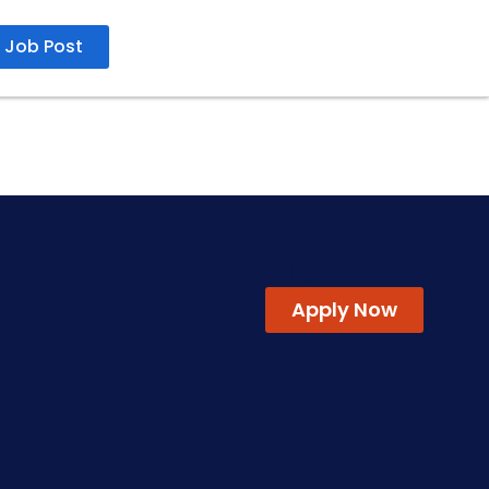
Job Post
Apply by 23 Dec 2025
Apply Now