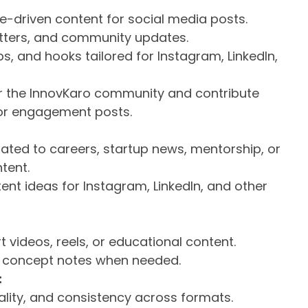
ue-driven content for social media posts.
letters, and community updates.
s, and hooks tailored for Instagram, LinkedIn,
for the InnovKaro community and contribute
, or engagement posts.
ated to careers, startup news, mentorship, or
tent.
ent ideas for Instagram, LinkedIn, and other
rt videos, reels, or educational content.
r concept notes when needed.
:
nality, and consistency across formats.