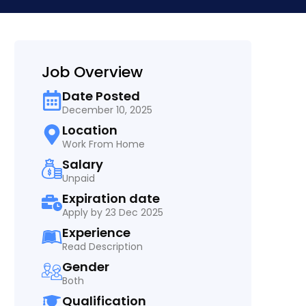
Job Overview
Date Posted
December 10, 2025
Location
Work From Home
Salary
Unpaid
Expiration date
Apply by 23 Dec 2025
Experience
Read Description
Gender
Both
Qualification