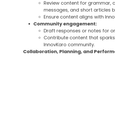
Review content for grammar, cl
messages, and short articles b
Ensure content aligns with Inno
Community engagement:
Draft responses or notes for 
Contribute content that spark
InnovKaro community.
Collaboration, Planning, and Perfor