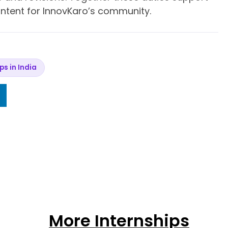
content for InnovKaro’s community.
ips in India
More Internships