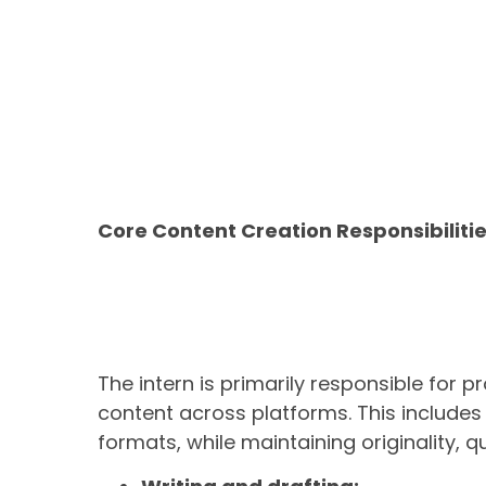
Core Content Creation Responsibiliti
The intern is primarily responsible for 
content across platforms. This include
formats, while maintaining originality, q