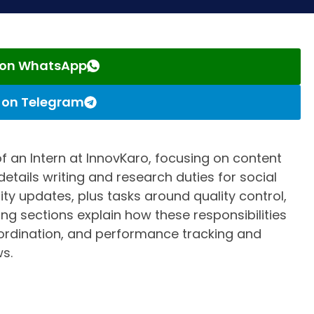
s on WhatsApp
s on Telegram
s of an Intern at InnovKaro, focusing on content
 details writing and research duties for social
y updates, plus tasks around quality control,
ing sections explain how these responsibilities
ordination, and performance tracking and
s.