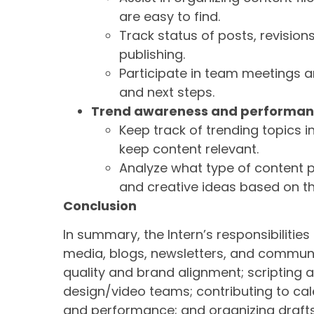
are easy to find.
Track status of posts, revisio
publishing.
Participate in team meetings an
and next steps.
Trend awareness and performanc
Keep track of trending topics i
keep content relevant.
Analyze what type of content 
and creative ideas based on t
Conclusion
In summary, the Intern’s responsibilities
media, blogs, newsletters, and communi
quality and brand alignment; scripting 
design/video teams; contributing to ca
and performance; and organizing drafts