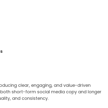
es
producing clear, engaging, and value-driven
s both short-form social media copy and longer
uality, and consistency.