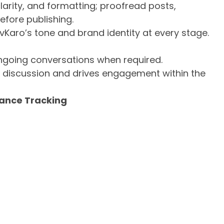
arity, and formatting; proofread posts,
efore publishing.
vKaro’s tone and brand identity at every stage.
ongoing conversations when required.
s discussion and drives engagement within the
mance Tracking