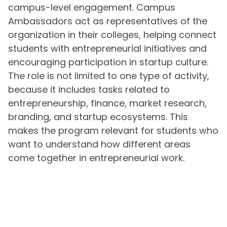
campus-level engagement. Campus
Ambassadors act as representatives of the
organization in their colleges, helping connect
students with entrepreneurial initiatives and
encouraging participation in startup culture.
The role is not limited to one type of activity,
because it includes tasks related to
entrepreneurship, finance, market research,
branding, and startup ecosystems. This
makes the program relevant for students who
want to understand how different areas
come together in entrepreneurial work.