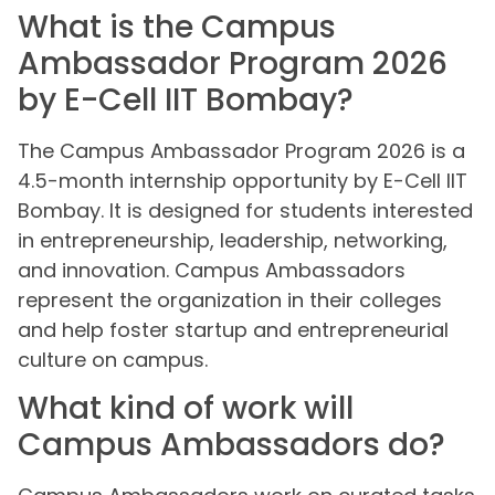
What is the Campus
Ambassador Program 2026
by E-Cell IIT Bombay?
The Campus Ambassador Program 2026 is a
4.5-month internship opportunity by E-Cell IIT
Bombay. It is designed for students interested
in entrepreneurship, leadership, networking,
and innovation. Campus Ambassadors
represent the organization in their colleges
and help foster startup and entrepreneurial
culture on campus.
What kind of work will
Campus Ambassadors do?