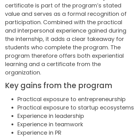
certificate is part of the program’s stated
value and serves as a formal recognition of
participation. Combined with the practical
and interpersonal experience gained during
the internship, it adds a clear takeaway for
students who complete the program. The
program therefore offers both experiential
learning and a certificate from the
organization.
Key gains from the program
Practical exposure to entrepreneurship
Practical exposure to startup ecosystems
Experience in leadership
Experience in teamwork
Experience in PR