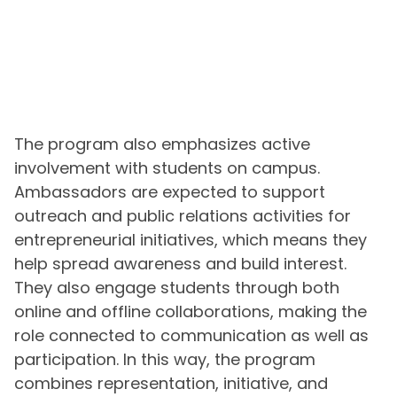
The program also emphasizes active
involvement with students on campus.
Ambassadors are expected to support
outreach and public relations activities for
entrepreneurial initiatives, which means they
help spread awareness and build interest.
They also engage students through both
online and offline collaborations, making the
role connected to communication as well as
participation. In this way, the program
combines representation, initiative, and