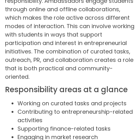
responsibility. Ambassadors engage students
through online and offline collaborations,
which makes the role active across different
modes of interaction. This can involve working
with students in ways that support
participation and interest in entrepreneurial
initiatives. The combination of curated tasks,
outreach, PR, and collaboration creates a role
that is both practical and community-
oriented.
Responsibility areas at a glance
Working on curated tasks and projects
Contributing to entrepreneurship-related
activities
Supporting finance-related tasks
Engaging in market research