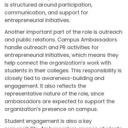
is structured around participation,
communication, and support for
entrepreneurial initiatives.
Another important part of the role is outreach
and public relations. Campus Ambassadors
handle outreach and PR activities for
entrepreneurial initiatives, which means they
help connect the organization’s work with
students in their colleges. This responsibility is
closely tied to awareness-building and
engagement. It also reflects the
representative nature of the role, since
ambassadors are expected to support the
organization’s presence on campus.
Student engagement is also a key