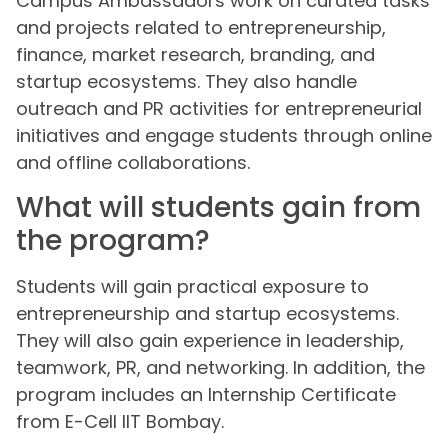
Campus Ambassadors work on curated tasks
and projects related to entrepreneurship,
finance, market research, branding, and
startup ecosystems. They also handle
outreach and PR activities for entrepreneurial
initiatives and engage students through online
and offline collaborations.
What will students gain from
the program?
Students will gain practical exposure to
entrepreneurship and startup ecosystems.
They will also gain experience in leadership,
teamwork, PR, and networking. In addition, the
program includes an Internship Certificate
from E-Cell IIT Bombay.