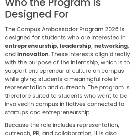
Who the Program Is
Designed For
The Campus Ambassador Program 2026 is
designed for students who are interested in
entrepreneurship
,
leadership
,
networking
,
and
innovation
. These interests align directly
with the purpose of the internship, which is to
support entrepreneurial culture on campus
while giving students a meaningful role in
representation and outreach. The program is
therefore suited to students who want to be
involved in campus initiatives connected to
startups and entrepreneurship.
Because the role includes representation,
outreach, PR, and collaboration, it is also