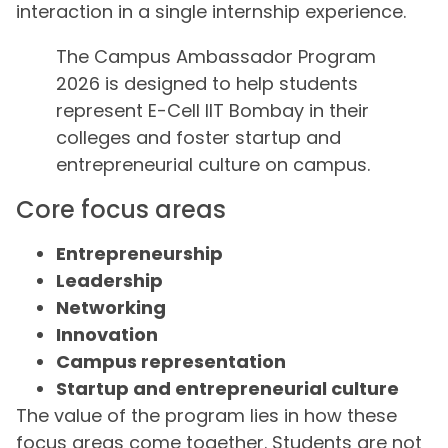
interaction in a single internship experience.
The Campus Ambassador Program
2026 is designed to help students
represent E-Cell IIT Bombay in their
colleges and foster startup and
entrepreneurial culture on campus.
Core focus areas
Entrepreneurship
Leadership
Networking
Innovation
Campus representation
Startup and entrepreneurial culture
The value of the program lies in how these
focus areas come together. Students are not