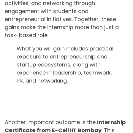
activities, and networking through
engagement with students and
entrepreneurial initiatives. Together, these
gains make the internship more than just a
task-based role.
What you will gain includes practical
exposure to entrepreneurship and
startup ecosystems, along with
experience in leadership, teamwork,
PR, and networking.
Another important outcome is the
Internship
Certificate from E-Cell IIT Bombay
. This