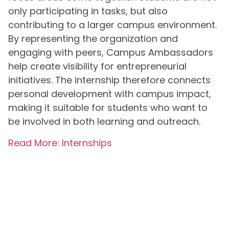
only participating in tasks, but also
contributing to a larger campus environment.
By representing the organization and
engaging with peers, Campus Ambassadors
help create visibility for entrepreneurial
initiatives. The internship therefore connects
personal development with campus impact,
making it suitable for students who want to
be involved in both learning and outreach.
Read More: Internships