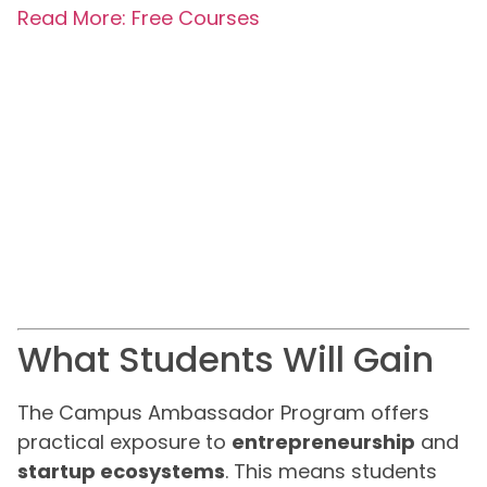
Read More: Free Courses
What Students Will Gain
The Campus Ambassador Program offers
practical exposure to
entrepreneurship
and
startup ecosystems
. This means students