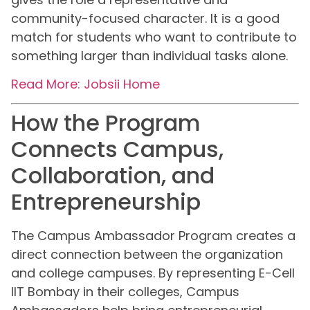
community-focused character. It is a good
match for students who want to contribute to
something larger than individual tasks alone.
Read More: Jobsii Home
How the Program
Connects Campus,
Collaboration, and
Entrepreneurship
The Campus Ambassador Program creates a
direct connection between the organization
and college campuses. By representing E-Cell
IIT Bombay in their colleges, Campus