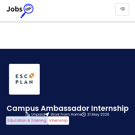
Campus Ambassador Internship
Unpaid
Work From Home
31 May 2026
Education & Training
Internship