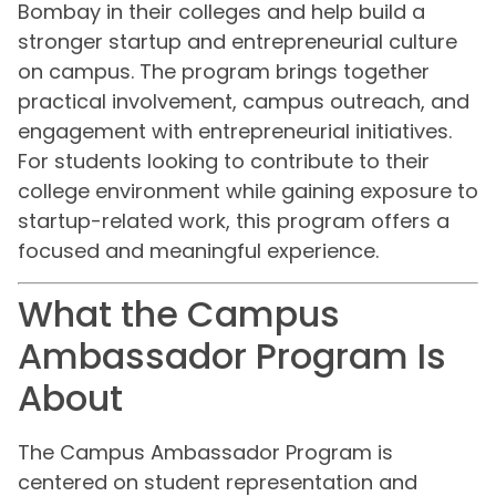
Bombay in their colleges and help build a
stronger startup and entrepreneurial culture
on campus. The program brings together
practical involvement, campus outreach, and
engagement with entrepreneurial initiatives.
For students looking to contribute to their
college environment while gaining exposure to
startup-related work, this program offers a
focused and meaningful experience.
What the Campus
Ambassador Program Is
About
The Campus Ambassador Program is
centered on student representation and