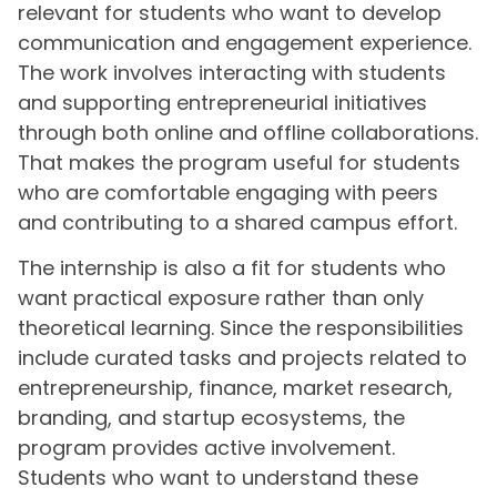
relevant for students who want to develop
communication and engagement experience.
The work involves interacting with students
and supporting entrepreneurial initiatives
through both online and offline collaborations.
That makes the program useful for students
who are comfortable engaging with peers
and contributing to a shared campus effort.
The internship is also a fit for students who
want practical exposure rather than only
theoretical learning. Since the responsibilities
include curated tasks and projects related to
entrepreneurship, finance, market research,
branding, and startup ecosystems, the
program provides active involvement.
Students who want to understand these