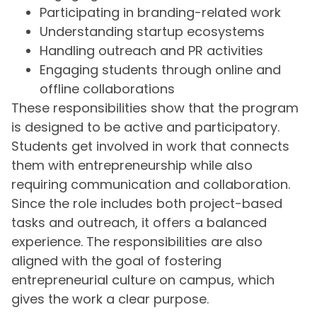
Participating in branding-related work
Understanding startup ecosystems
Handling outreach and PR activities
Engaging students through online and
offline collaborations
These responsibilities show that the program
is designed to be active and participatory.
Students get involved in work that connects
them with entrepreneurship while also
requiring communication and collaboration.
Since the role includes both project-based
tasks and outreach, it offers a balanced
experience. The responsibilities are also
aligned with the goal of fostering
entrepreneurial culture on campus, which
gives the work a clear purpose.