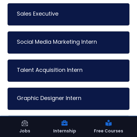
Sales Executive
Social Media Marketing Intern
Talent Acquisition Intern
Graphic Designer Intern
Content Writer Intern
Jobs
Internship
Free Courses