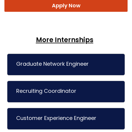
Apply Now
More Internships
Graduate Network Engineer
Recruiting Coordinator
Customer Experience Engineer