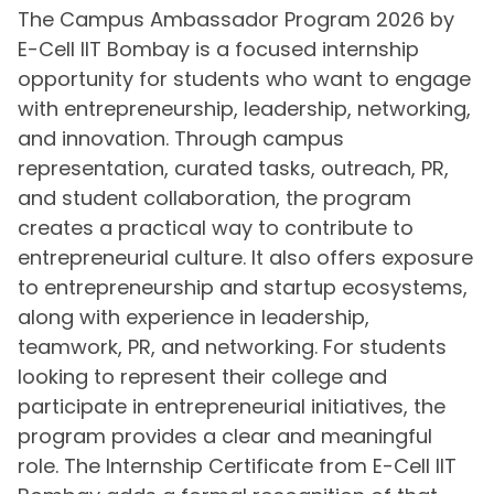
The Campus Ambassador Program 2026 by
E-Cell IIT Bombay is a focused internship
opportunity for students who want to engage
with entrepreneurship, leadership, networking,
and innovation. Through campus
representation, curated tasks, outreach, PR,
and student collaboration, the program
creates a practical way to contribute to
entrepreneurial culture. It also offers exposure
to entrepreneurship and startup ecosystems,
along with experience in leadership,
teamwork, PR, and networking. For students
looking to represent their college and
participate in entrepreneurial initiatives, the
program provides a clear and meaningful
role. The Internship Certificate from E-Cell IIT