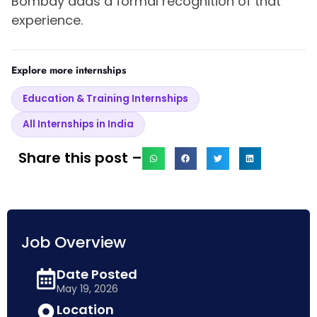
Bombay adds a formal recognition of that
experience.
Explore more internships
Education & Training Internships
All Internships in India
Share this post –
Job Overview
Date Posted
May 19, 2026
Location