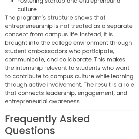
Fostering startup and entrepreneurial
culture
The program’s structure shows that
entrepreneurship is not treated as a separate
concept from campus life. Instead, it is
brought into the college environment through
student ambassadors who participate,
communicate, and collaborate. This makes
the internship relevant to students who want
to contribute to campus culture while learning
through active involvement. The result is a role
that connects leadership, engagement, and
entrepreneurial awareness.
Frequently Asked
Questions