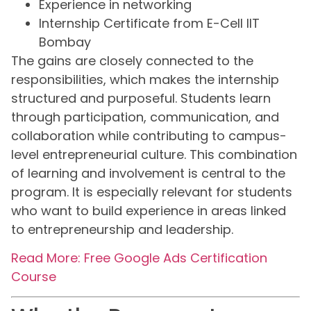
Experience in networking
Internship Certificate from E-Cell IIT
Bombay
The gains are closely connected to the
responsibilities, which makes the internship
structured and purposeful. Students learn
through participation, communication, and
collaboration while contributing to campus-
level entrepreneurial culture. This combination
of learning and involvement is central to the
program. It is especially relevant for students
who want to build experience in areas linked
to entrepreneurship and leadership.
Read More: Free Google Ads Certification
Course