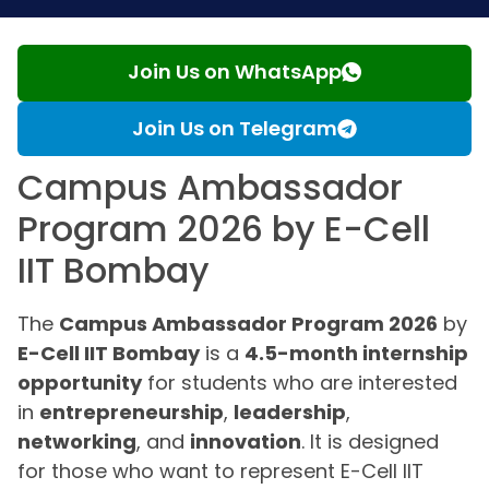
Join Us on WhatsApp
Join Us on Telegram
Campus Ambassador
Program 2026 by E-Cell
IIT Bombay
The
Campus Ambassador Program 2026
by
E-Cell IIT Bombay
is a
4.5-month internship
opportunity
for students who are interested
in
entrepreneurship
,
leadership
,
networking
, and
innovation
. It is designed
for those who want to represent E-Cell IIT