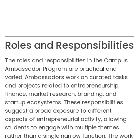
Roles and Responsibilities
The roles and responsibilities in the Campus
Ambassador Program are practical and
varied. Ambassadors work on curated tasks
and projects related to entrepreneurship,
finance, market research, branding, and
startup ecosystems. These responsibilities
suggest a broad exposure to different
aspects of entrepreneurial activity, allowing
students to engage with multiple themes
rather than a single narrow function. The work