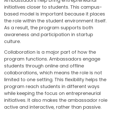
Ambassadors help bring entrepreneurial
initiatives closer to students. This campus-
based model is important because it places
the role within the student environment itself.
As a result, the program supports both
awareness and participation in startup
culture.
Collaboration is a major part of how the
program functions. Ambassadors engage
students through online and offline
collaborations, which means the role is not
limited to one setting. This flexibility helps the
program reach students in different ways
while keeping the focus on entrepreneurial
initiatives. It also makes the ambassador role
active and interactive, rather than passive.