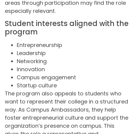
areas through participation may find the role
especially relevant.
Student interests aligned with the
program
Entrepreneurship
Leadership
Networking
Innovation
Campus engagement
Startup culture
The program also appeals to students who
want to represent their college in a structured
way. As Campus Ambassadors, they help
foster entrepreneurial culture and support the
organization’s presence on campus. This
gives the role a representative and