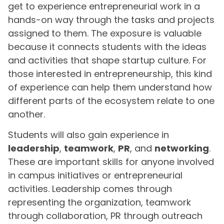
get to experience entrepreneurial work in a
hands-on way through the tasks and projects
assigned to them. The exposure is valuable
because it connects students with the ideas
and activities that shape startup culture. For
those interested in entrepreneurship, this kind
of experience can help them understand how
different parts of the ecosystem relate to one
another.
Students will also gain experience in
leadership
,
teamwork
,
PR
, and
networking
.
These are important skills for anyone involved
in campus initiatives or entrepreneurial
activities. Leadership comes through
representing the organization, teamwork
through collaboration, PR through outreach