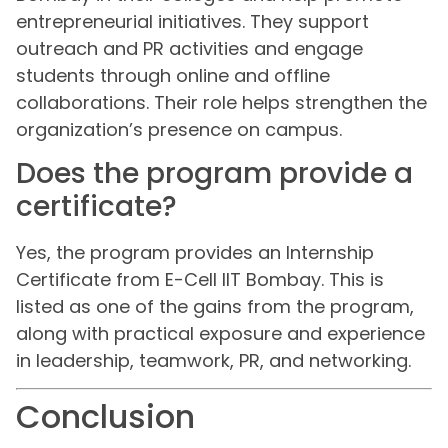
entrepreneurial initiatives. They support
outreach and PR activities and engage
students through online and offline
collaborations. Their role helps strengthen the
organization’s presence on campus.
Does the program provide a
certificate?
Yes, the program provides an Internship
Certificate from E-Cell IIT Bombay. This is
listed as one of the gains from the program,
along with practical exposure and experience
in leadership, teamwork, PR, and networking.
Conclusion