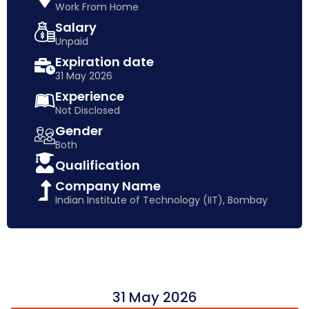
Work From Home
Salary
Unpaid
Expiration date
31 May 2026
Experience
Not Disclosed
Gender
Both
Qualification
Company Name
Indian Institute of Technology (IIT), Bombay
31 May 2026