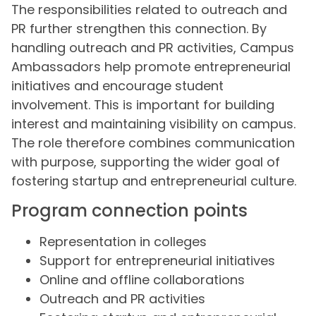
The responsibilities related to outreach and
PR further strengthen this connection. By
handling outreach and PR activities, Campus
Ambassadors help promote entrepreneurial
initiatives and encourage student
involvement. This is important for building
interest and maintaining visibility on campus.
The role therefore combines communication
with purpose, supporting the wider goal of
fostering startup and entrepreneurial culture.
Program connection points
Representation in colleges
Support for entrepreneurial initiatives
Online and offline collaborations
Outreach and PR activities