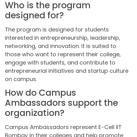
Who is the program
designed for?
The program is designed for students
interested in entrepreneurship, leadership,
networking, and innovation. It is suited to
those who want to represent their college,
engage with students, and contribute to
entrepreneurial initiatives and startup culture
on campus.
How do Campus
Ambassadors support the
organization?
Campus Ambassadors represent E-Cell IIT
Bombay in their colleges and help promote