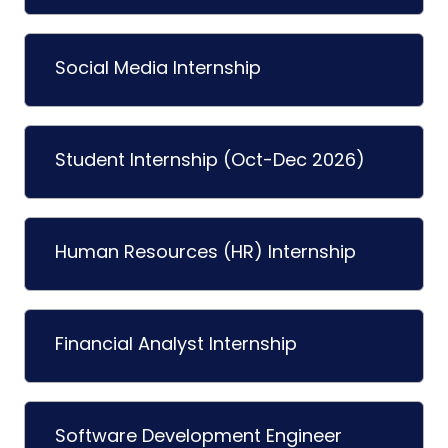
Social Media Internship
Student Internship (Oct-Dec 2026)
Human Resources (HR) Internship
Financial Analyst Internship
Software Development Engineer