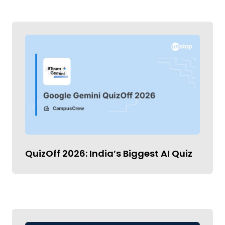
QuizOff 2026: India’s Biggest AI Quiz