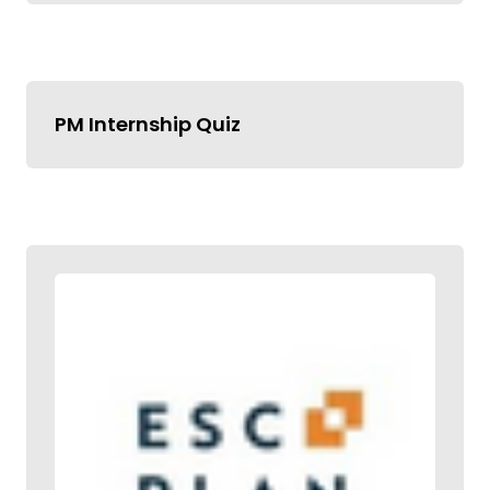
PM Internship Quiz