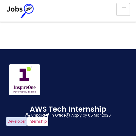
AWS Tech Internship
Unpaid
In Office
Apply by 05 Mar 2026
Developer
Internship