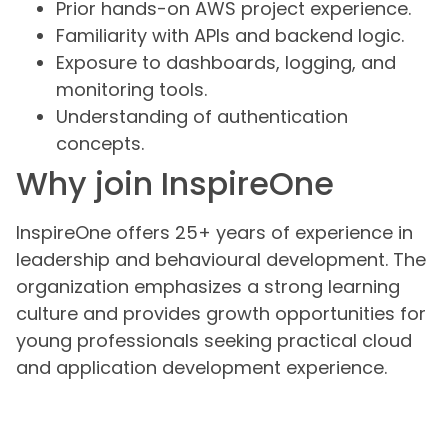
Prior hands-on AWS project experience.
Familiarity with APIs and backend logic.
Exposure to dashboards, logging, and
monitoring tools.
Understanding of authentication
concepts.
Why join InspireOne
InspireOne offers 25+ years of experience in
leadership and behavioural development. The
organization emphasizes a strong learning
culture and provides growth opportunities for
young professionals seeking practical cloud
and application development experience.