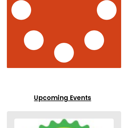
Upcoming Events