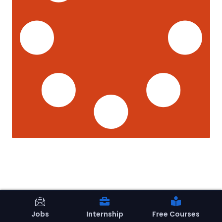
Jobs
Internship
Free Courses