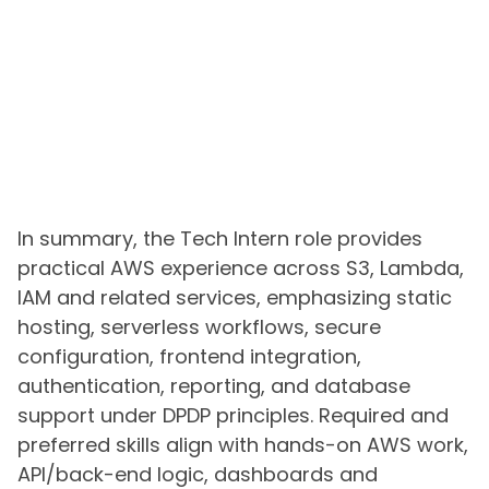
In summary, the Tech Intern role provides
practical AWS experience across S3, Lambda,
IAM and related services, emphasizing static
hosting, serverless workflows, secure
configuration, frontend integration,
authentication, reporting, and database
support under DPDP principles. Required and
preferred skills align with hands-on AWS work,
API/back-end logic, dashboards and