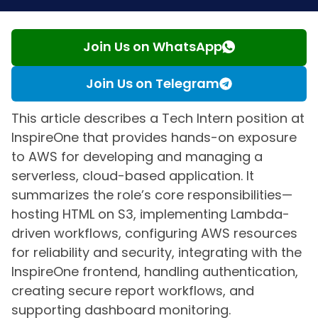
Join Us on WhatsApp
Join Us on Telegram
This article describes a Tech Intern position at
InspireOne that provides hands-on exposure
to AWS for developing and managing a
serverless, cloud-based application. It
summarizes the role’s core responsibilities—
hosting HTML on S3, implementing Lambda-
driven workflows, configuring AWS resources
for reliability and security, integrating with the
InspireOne frontend, handling authentication,
creating secure report workflows, and
supporting dashboard monitoring.