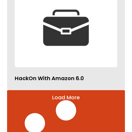
HackOn With Amazon 6.0
Load More