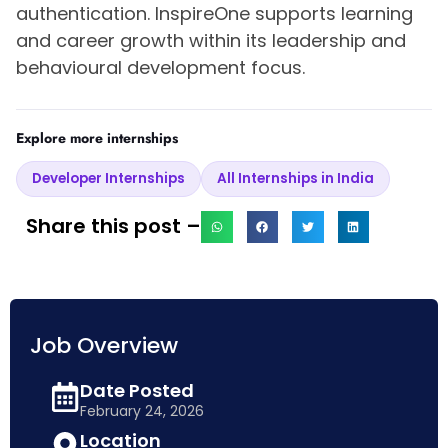
authentication. InspireOne supports learning
and career growth within its leadership and
behavioural development focus.
Explore more internships
Developer Internships
All Internships in India
Share this post –
Job Overview
Date Posted
February 24, 2026
Location