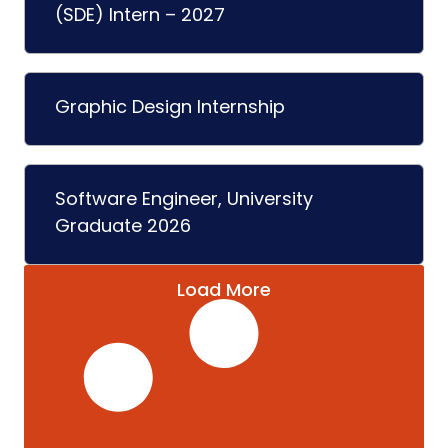
(SDE) Intern – 2027
Graphic Design Internship
Software Engineer, University
Graduate 2026
Load More