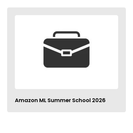
Amazon ML Summer School 2026