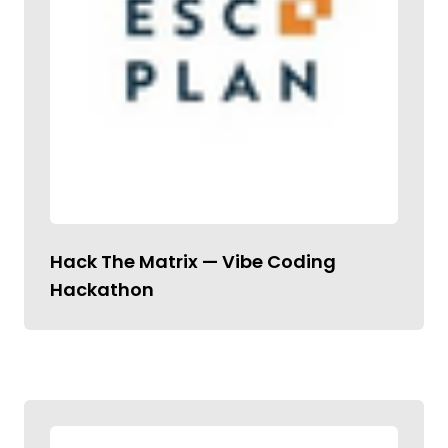
Hack The Matrix — Vibe Coding
Hackathon