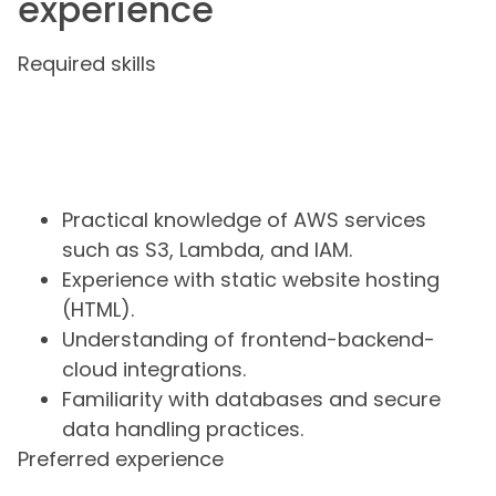
experience
Required skills
Practical knowledge of AWS services
such as S3, Lambda, and IAM.
Experience with static website hosting
(HTML).
Understanding of frontend-backend-
cloud integrations.
Familiarity with databases and secure
data handling practices.
Preferred experience