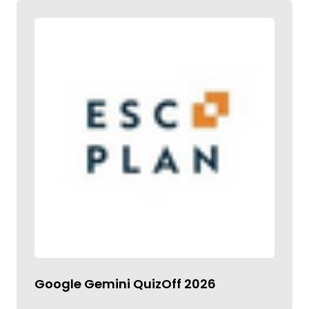
Google Gemini QuizOff 2026