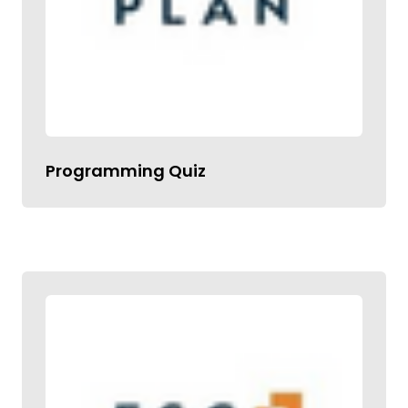
Programming Quiz