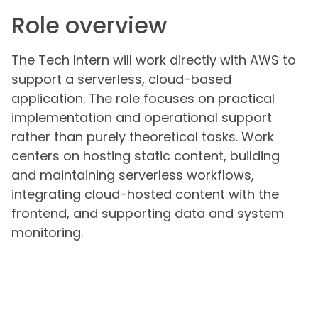
Role overview
The Tech Intern will work directly with AWS to
support a serverless, cloud-based
application. The role focuses on practical
implementation and operational support
rather than purely theoretical tasks. Work
centers on hosting static content, building
and maintaining serverless workflows,
integrating cloud-hosted content with the
frontend, and supporting data and system
monitoring.