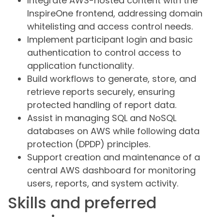
Integrate AWS-hosted content with the
InspireOne frontend, addressing domain
whitelisting and access control needs.
Implement participant login and basic
authentication to control access to
application functionality.
Build workflows to generate, store, and
retrieve reports securely, ensuring
protected handling of report data.
Assist in managing SQL and NoSQL
databases on AWS while following data
protection (DPDP) principles.
Support creation and maintenance of a
central AWS dashboard for monitoring
users, reports, and system activity.
Skills and preferred