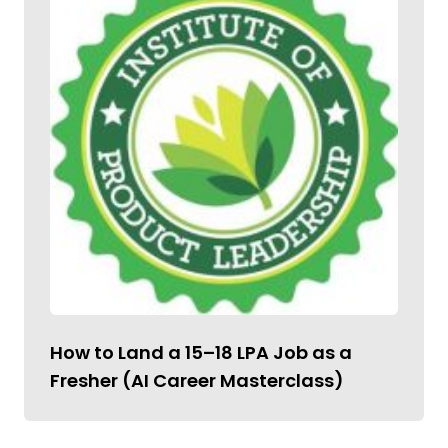
How to Land a ₹15–18 LPA Job as a
Fresher (AI Career Masterclass)