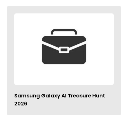
Samsung Galaxy AI Treasure Hunt
2026