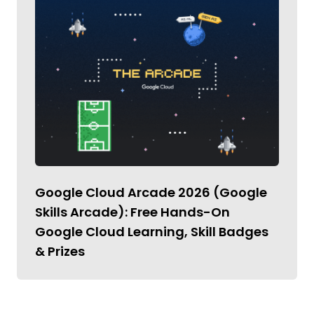
Google Cloud Arcade 2026 (Google
Skills Arcade): Free Hands-On
Google Cloud Learning, Skill Badges
& Prizes