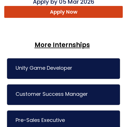
Apply by 05 Mar 2026
Apply Now
More Internships
Unity Game Developer
Customer Success Manager
Pre-Sales Executive