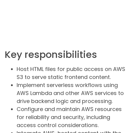
Key responsibilities
Host HTML files for public access on AWS
S3 to serve static frontend content.
Implement serverless workflows using
AWS Lambda and other AWS services to
drive backend logic and processing.
Configure and maintain AWS resources
for reliability and security, including
access control considerations.