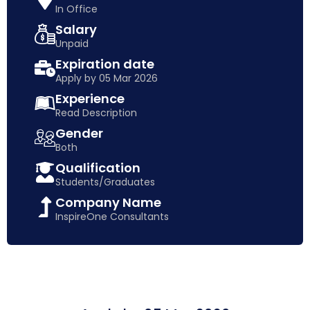
In Office
Salary
Unpaid
Expiration date
Apply by 05 Mar 2026
Experience
Read Description
Gender
Both
Qualification
Students/Graduates
Company Name
InspireOne Consultants