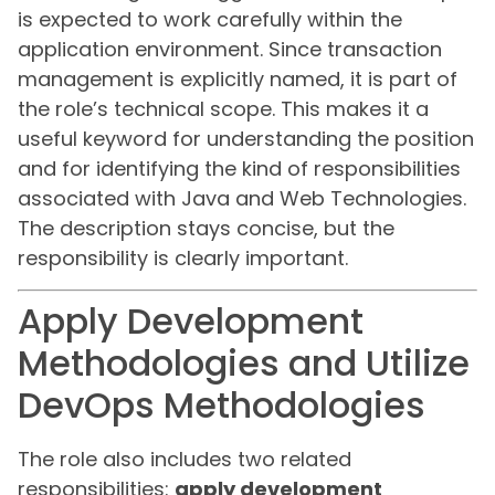
is expected to work carefully within the
application environment. Since transaction
management is explicitly named, it is part of
the role’s technical scope. This makes it a
useful keyword for understanding the position
and for identifying the kind of responsibilities
associated with Java and Web Technologies.
The description stays concise, but the
responsibility is clearly important.
Apply Development
Methodologies and Utilize
DevOps Methodologies
The role also includes two related
responsibilities:
apply development