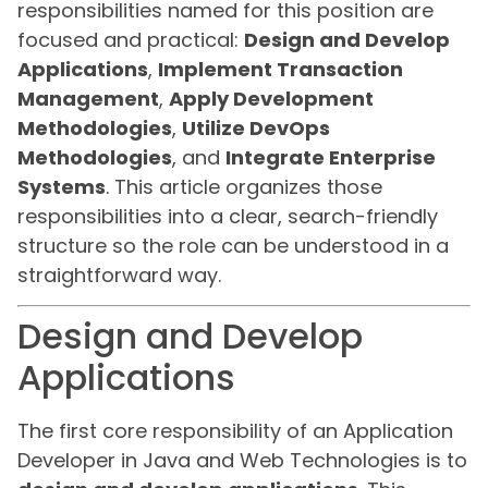
responsibilities named for this position are
focused and practical:
Design and Develop
Applications
,
Implement Transaction
Management
,
Apply Development
Methodologies
,
Utilize DevOps
Methodologies
, and
Integrate Enterprise
Systems
. This article organizes those
responsibilities into a clear, search-friendly
structure so the role can be understood in a
straightforward way.
Design and Develop
Applications
The first core responsibility of an Application
Developer in Java and Web Technologies is to