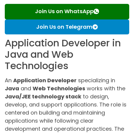
Join Us on WhatsApp
Join Us on Telegram
Application Developer in
Java and Web
Technologies
An
Application Developer
specializing in
Java
and
Web Technologies
works with the
Java/JEE technology stack
to design,
develop, and support applications. The role is
centered on building and maintaining
applications while following clear
development and operational practices. The