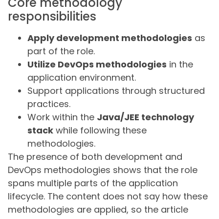
Core methodology
responsibilities
Apply development methodologies
as
part of the role.
Utilize DevOps methodologies
in the
application environment.
Support applications through structured
practices.
Work within the
Java/JEE technology
stack
while following these
methodologies.
The presence of both development and
DevOps methodologies shows that the role
spans multiple parts of the application
lifecycle. The content does not say how these
methodologies are applied, so the article