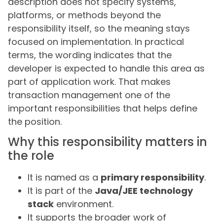
description does not specify systems,
platforms, or methods beyond the
responsibility itself, so the meaning stays
focused on implementation. In practical
terms, the wording indicates that the
developer is expected to handle this area as
part of application work. That makes
transaction management one of the
important responsibilities that helps define
the position.
Why this responsibility matters in
the role
It is named as a
primary responsibility
.
It is part of the
Java/JEE technology
stack
environment.
It supports the broader work of