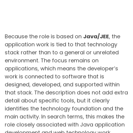
Because the role is based on
Java/JEE
, the
application work is tied to that technology
stack rather than to a general or unrelated
environment. The focus remains on
applications, which means the developer’s
work is connected to software that is
designed, developed, and supported within
that stack. The description does not add extra
detail about specific tools, but it clearly
identifies the technology foundation and the
main activity. In search terms, this makes the
role closely associated with Java application
development and web technology work.