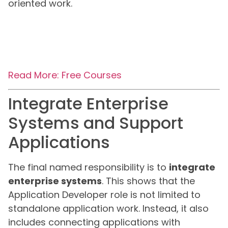
oriented work.
Read More: Free Courses
Integrate Enterprise
Systems and Support
Applications
The final named responsibility is to
integrate
enterprise systems
. This shows that the
Application Developer role is not limited to
standalone application work. Instead, it also
includes connecting applications with