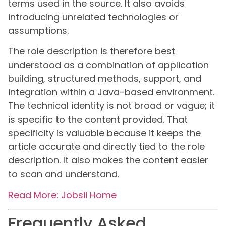
terms used in the source. It also avoids
introducing unrelated technologies or
assumptions.
The role description is therefore best
understood as a combination of application
building, structured methods, support, and
integration within a Java-based environment.
The technical identity is not broad or vague; it
is specific to the content provided. That
specificity is valuable because it keeps the
article accurate and directly tied to the role
description. It also makes the content easier
to scan and understand.
Read More: Jobsii Home
Frequently Asked