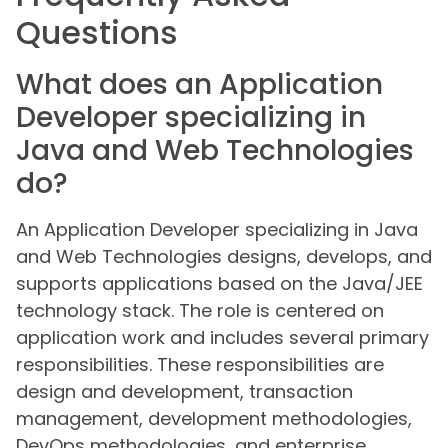
Questions
What does an Application
Developer specializing in
Java and Web Technologies
do?
An Application Developer specializing in Java
and Web Technologies designs, develops, and
supports applications based on the Java/JEE
technology stack. The role is centered on
application work and includes several primary
responsibilities. These responsibilities are
design and development, transaction
management, development methodologies,
DevOps methodologies, and enterprise