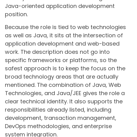
Java-oriented application development
position.
Because the role is tied to web technologies
as well as Java, it sits at the intersection of
application development and web-based
work. The description does not go into
specific frameworks or platforms, so the
safest approach is to keep the focus on the
broad technology areas that are actually
mentioned. The combination of Java, Web
Technologies, and Java/JEE gives the role a
clear technical identity. It also supports the
responsibilities already listed, including
development, transaction management,
DevOps methodologies, and enterprise
system integration.