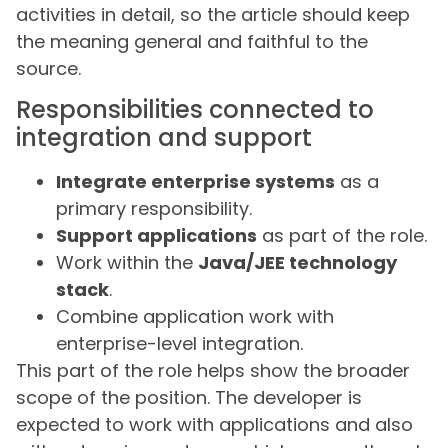
activities in detail, so the article should keep
the meaning general and faithful to the
source.
Responsibilities connected to
integration and support
Integrate enterprise systems
as a
primary responsibility.
Support applications
as part of the role.
Work within the
Java/JEE technology
stack
.
Combine application work with
enterprise-level integration.
This part of the role helps show the broader
scope of the position. The developer is
expected to work with applications and also