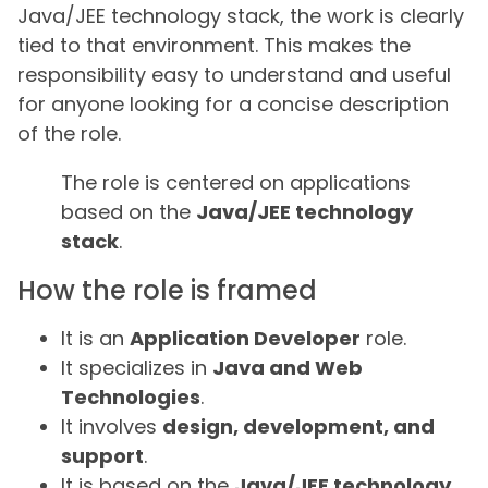
Java/JEE technology stack, the work is clearly
tied to that environment. This makes the
responsibility easy to understand and useful
for anyone looking for a concise description
of the role.
The role is centered on applications
based on the
Java/JEE technology
stack
.
How the role is framed
It is an
Application Developer
role.
It specializes in
Java and Web
Technologies
.
It involves
design, development, and
support
.
It is based on the
Java/JEE technology