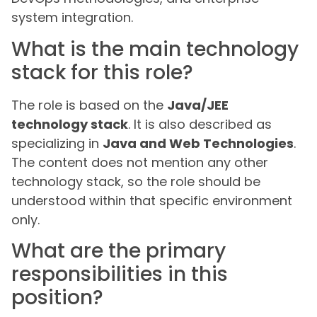
system integration.
What is the main technology
stack for this role?
The role is based on the
Java/JEE
technology stack
. It is also described as
specializing in
Java and Web Technologies
.
The content does not mention any other
technology stack, so the role should be
understood within that specific environment
only.
What are the primary
responsibilities in this
position?