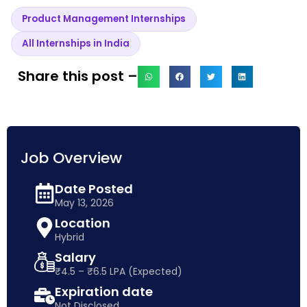
Product Management Internships
All Internships in India
Share this post –
Job Overview
Date Posted
May 13, 2026
Location
Hybrid
Salary
₹4.5 – ₹6.5 LPA (Expected)
Expiration date
Not Disclosed