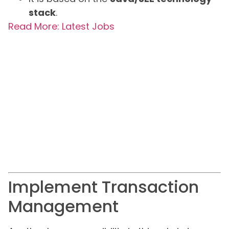
stack
.
Read More: Latest Jobs
Implement Transaction
Management