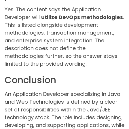
Yes. The content says the Application
Developer will
utilize DevOps methodologies
.
This is listed alongside development
methodologies, transaction management,
and enterprise system integration. The
description does not define the
methodologies further, so the answer stays
limited to the provided wording.
Conclusion
An Application Developer specializing in Java
and Web Technologies is defined by a clear
set of responsibilities within the Java/JEE
technology stack. The role includes designing,
developing, and supporting applications, while