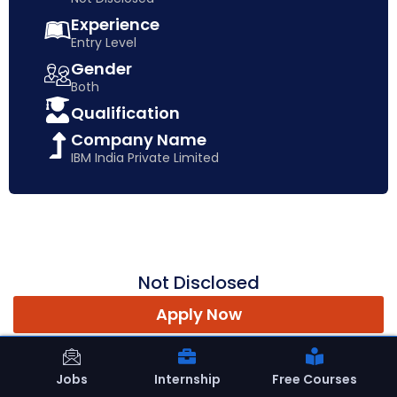
Experience
Entry Level
Gender
Both
Qualification
Company Name
IBM India Private Limited
Not Disclosed
Apply Now
Jobs
Internship
Free Courses