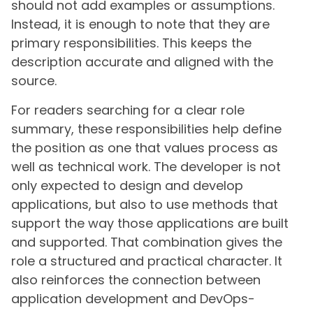
should not add examples or assumptions.
Instead, it is enough to note that they are
primary responsibilities. This keeps the
description accurate and aligned with the
source.
For readers searching for a clear role
summary, these responsibilities help define
the position as one that values process as
well as technical work. The developer is not
only expected to design and develop
applications, but also to use methods that
support the way those applications are built
and supported. That combination gives the
role a structured and practical character. It
also reinforces the connection between
application development and DevOps-