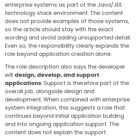
enterprise systems as part of the Java/JEE
technology stack environment. The content
does not provide examples of those systems,
so the article should stay with the exact
wording and avoid adding unsupported detail.
Even so, the responsibility clearly expands the
role beyond application creation alone.
The role description also says the developer
will
design, develop, and support
applications
. Support is therefore part of the
overall job, alongside design and
development. When combined with enterprise
system integration, this suggests a role that
continues beyond initial application building
and into ongoing application support. The
content does not explain the support