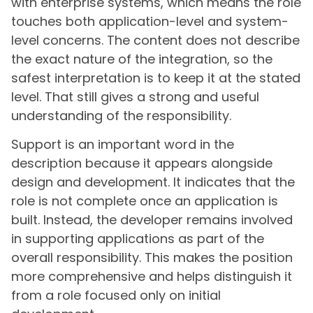
with enterprise systems, which means the role
touches both application-level and system-
level concerns. The content does not describe
the exact nature of the integration, so the
safest interpretation is to keep it at the stated
level. That still gives a strong and useful
understanding of the responsibility.
Support is an important word in the
description because it appears alongside
design and development. It indicates that the
role is not complete once an application is
built. Instead, the developer remains involved
in supporting applications as part of the
overall responsibility. This makes the position
more comprehensive and helps distinguish it
from a role focused only on initial