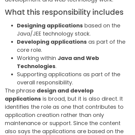
What this responsibility includes
Designing applications
based on the
Java/JEE technology stack.
Developing applications
as part of the
core role.
Working within
Java and Web
Technologies
.
Supporting applications as part of the
overall responsibility.
The phrase
design and develop
applications
is broad, but it is also direct. It
identifies the role as one that contributes to
application creation rather than only
maintenance or support. Since the content
also says the applications are based on the