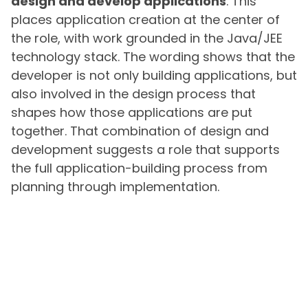
design and develop applications
. This
places application creation at the center of
the role, with work grounded in the Java/JEE
technology stack. The wording shows that the
developer is not only building applications, but
also involved in the design process that
shapes how those applications are put
together. That combination of design and
development suggests a role that supports
the full application-building process from
planning through implementation.