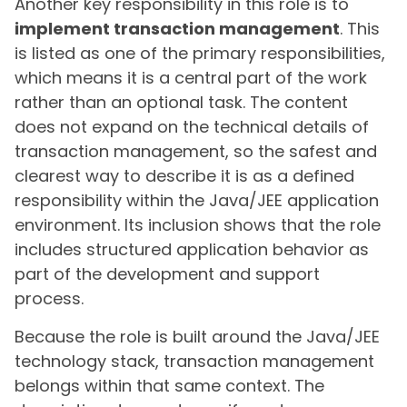
Another key responsibility in this role is to
implement transaction management
. This
is listed as one of the primary responsibilities,
which means it is a central part of the work
rather than an optional task. The content
does not expand on the technical details of
transaction management, so the safest and
clearest way to describe it is as a defined
responsibility within the Java/JEE application
environment. Its inclusion shows that the role
includes structured application behavior as
part of the development and support
process.
Because the role is built around the Java/JEE
technology stack, transaction management
belongs within that same context. The