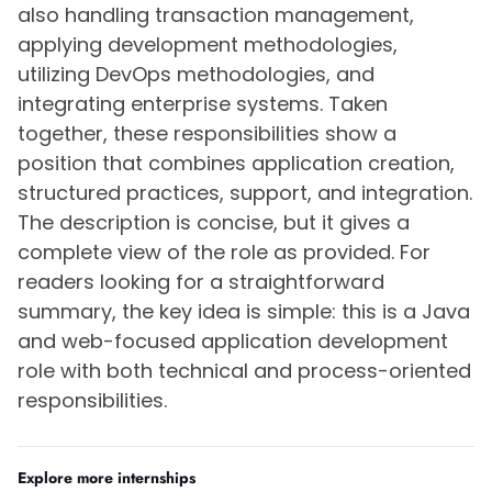
also handling transaction management,
applying development methodologies,
utilizing DevOps methodologies, and
integrating enterprise systems. Taken
together, these responsibilities show a
position that combines application creation,
structured practices, support, and integration.
The description is concise, but it gives a
complete view of the role as provided. For
readers looking for a straightforward
summary, the key idea is simple: this is a Java
and web-focused application development
role with both technical and process-oriented
responsibilities.
Explore more internships