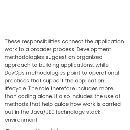
These responsibilities connect the application
work to a broader process. Development
methodologies suggest an organized
approach to building applications, while
DevOps methodologies point to operational
practices that support the application
lifecycle. The role therefore includes more
than coding alone. It also includes the use of
methods that help guide how work is carried
out in the Java/JEE technology stack
environment.