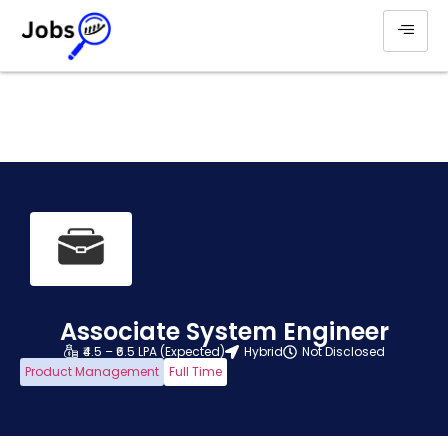
Associate System Engineer
₹4.5 – ₹6.5 LPA (Expected)
Hybrid
Not Disclosed
Product Management
Full Time