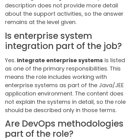
description does not provide more detail
about the support activities, so the answer
remains at the level given.
Is enterprise system
integration part of the job?
Yes.
Integrate enterprise systems
is listed
as one of the primary responsibilities. This
means the role includes working with
enterprise systems as part of the Java/JEE
application environment. The content does
not explain the systems in detail, so the role
should be described only in those terms.
Are DevOps methodologies
part of the role?