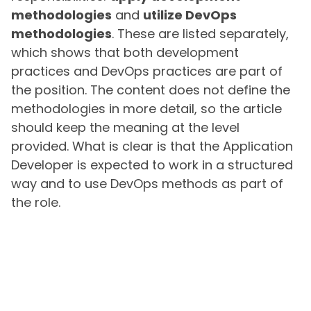
methodologies
and
utilize DevOps
methodologies
. These are listed separately,
which shows that both development
practices and DevOps practices are part of
the position. The content does not define the
methodologies in more detail, so the article
should keep the meaning at the level
provided. What is clear is that the Application
Developer is expected to work in a structured
way and to use DevOps methods as part of
the role.