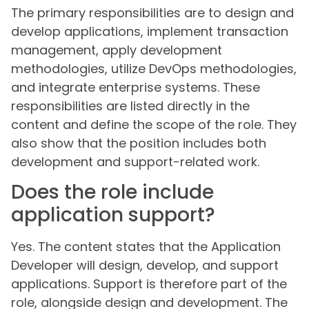
The primary responsibilities are to design and
develop applications, implement transaction
management, apply development
methodologies, utilize DevOps methodologies,
and integrate enterprise systems. These
responsibilities are listed directly in the
content and define the scope of the role. They
also show that the position includes both
development and support-related work.
Does the role include
application support?
Yes. The content states that the Application
Developer will design, develop, and support
applications. Support is therefore part of the
role, alongside design and development. The