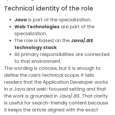
Technical identity of the role
Java
is part of the specialization.
Web Technologies
are part of the
specialization.
The role is based on the
Java/JEE
technology stack
.
All primary responsibilities are connected
to that environment.
The wording is concise, but it is enough to
define the role’s technical scope. It tells
readers that the Application Developer works
in a Java and web-focused setting and that
the work is grounded in Java/JEE. That clarity
is useful for search-friendly content because
it keeps the article aligned with the exact