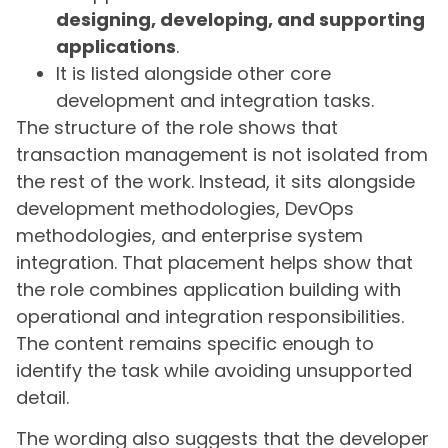
designing, developing, and supporting
applications
.
It is listed alongside other core
development and integration tasks.
The structure of the role shows that
transaction management is not isolated from
the rest of the work. Instead, it sits alongside
development methodologies, DevOps
methodologies, and enterprise system
integration. That placement helps show that
the role combines application building with
operational and integration responsibilities.
The content remains specific enough to
identify the task while avoiding unsupported
detail.
The wording also suggests that the developer