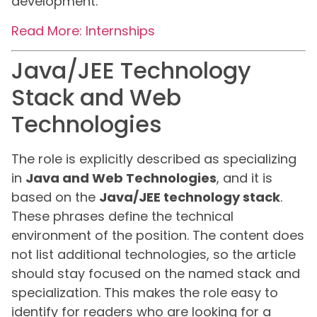
development.
Read More: Internships
Java/JEE Technology
Stack and Web
Technologies
The role is explicitly described as specializing
in
Java and Web Technologies
, and it is
based on the
Java/JEE technology stack
.
These phrases define the technical
environment of the position. The content does
not list additional technologies, so the article
should stay focused on the named stack and
specialization. This makes the role easy to
identify for readers who are looking for a