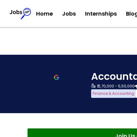
Home
Jobs
Internships
Blo
Accounta
₹ 2,70,000 - 5,50,000
Finance & Accounting
Join U