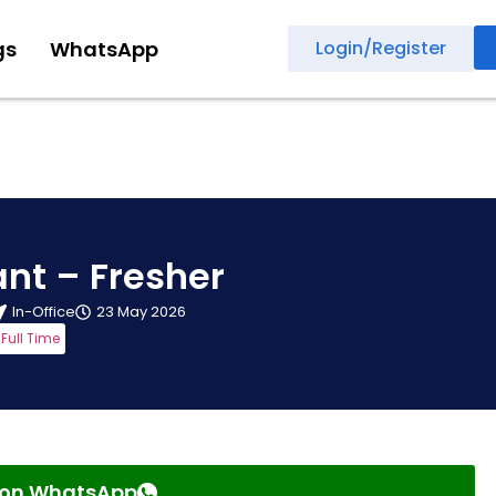
gs
WhatsApp
Login/Register
nt – Fresher
In-Office
23 May 2026
Full Time
s on WhatsApp