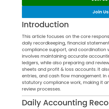
Join U
Introduction
This article focuses on the core respons
daily recordkeeping, financial statement
compliance support, and coordination 
involves maintaining accurate accounti
ledgers, while also preparing and revie
sheets and profit & loss accounts. It als
entries, and cash flow management. In a
statutory compliance work, making it an
review processes.
Daily Accounting Rec