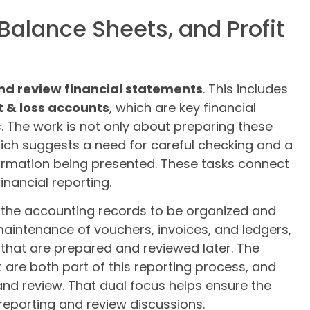
Balance Sheets, and Profit
nd review financial statements
. This includes
t & loss accounts
, which are key financial
s. The work is not only about preparing these
ich suggests a need for careful checking and a
formation being presented. These tasks connect
inancial reporting.
s the accounting records to be organized and
 maintenance of vouchers, invoices, and ledgers,
that are prepared and reviewed later. The
 are both part of this reporting process, and
and review. That dual focus helps ensure the
 reporting and review discussions.