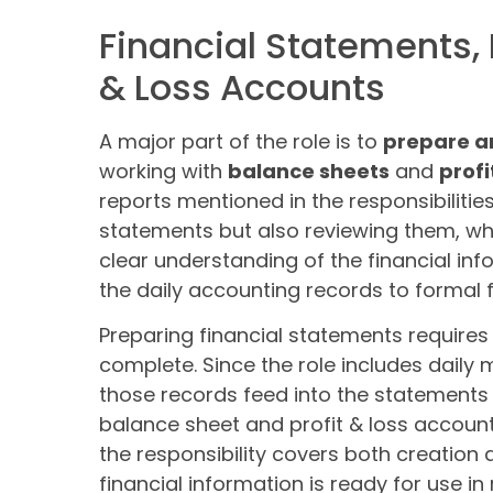
Financial Statements, 
& Loss Accounts
A major part of the role is to
prepare a
working with
balance sheets
and
profi
reports mentioned in the responsibilitie
statements but also reviewing them, wh
clear understanding of the financial in
the daily accounting records to formal f
Preparing financial statements require
complete. Since the role includes daily
those records feed into the statements 
balance sheet and profit & loss account
the responsibility covers both creation 
financial information is ready for use in