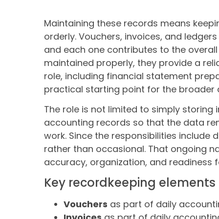
Maintaining these records means keepi
orderly. Vouchers, invoices, and ledgers
and each one contributes to the overal
maintained properly, they provide a relia
role, including financial statement pre
practical starting point for the broader
The role is not limited to simply storing
accounting records so that the data re
work. Since the responsibilities include
rather than occasional. That ongoing na
accuracy, organization, and readiness fo
Key recordkeeping elements
Vouchers
as part of daily account
Invoices
as part of daily accountin