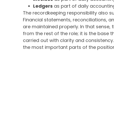
Ledgers
as part of daily accountin
The recordkeeping responsibility also su
Financial statements, reconciliations, 
are maintained properly. In that sense, 
from the rest of the role; it is the base 
carried out with clarity and consistency
the most important parts of the positio