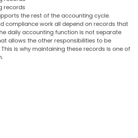
g records
pports the rest of the accounting cycle.
and compliance work all depend on records that
the daily accounting function is not separate
that allows the other responsibilities to be
. This is why maintaining these records is one of
n.