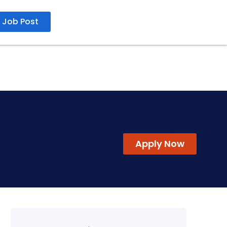
Job Post
23 May 2026
Apply Now