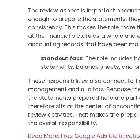
The review aspect is important because i
enough to prepare the statements; the
consistency. This makes the role more th
at the financial picture as a whole and 
accounting records that have been mai
Standout fact:
The role includes b
statements, balance sheets, and pr
These responsibilities also connect to f
management and auditors. Because the r
the statements prepared here are part 
therefore sits at the center of accounti
review activities. That makes the prepar
the overall responsibility.
Read More: Free Google Ads Certificati