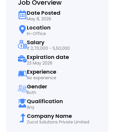
Job Overview
Date Posted
May 8, 2026
Location
In-Office
Salary
₹ 2,70,000 - 5,50,000
Expiration date
23 May 2026
Experience
No experience
Gender
Both
Qualification
Any
Company Name
Zucol Solutions Private Limited