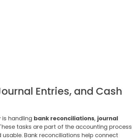
Journal Entries, and Cash
y is handling
bank reconciliations
,
journal
 These tasks are part of the accounting process
d usable. Bank reconciliations help connect