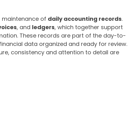
lar maintenance of
daily accounting records
.
voices
, and
ledgers
, which together support
mation. These records are part of the day-to-
inancial data organized and ready for review.
ture, consistency and attention to detail are