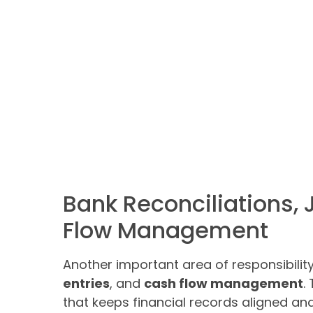
Bank Reconciliations, 
Flow Management
Another important area of responsibilit
entries
, and
cash flow management
.
that keeps financial records aligned an