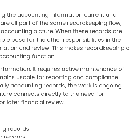
ng the accounting information current and
 are all part of the same recordkeeping flow,
l accounting picture. When these records are
ble base for the other responsibilities in the
paration and review. This makes recordkeeping a
 accounting function.
 information. It requires active maintenance of
mains usable for reporting and compliance
 daily accounting records, the work is ongoing
ture connects directly to the need for
r later financial review.
ing records
g records