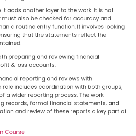
t adds another layer to the work. It is not
y must also be checked for accuracy and
an a routine entry function. It involves looking
ensuring that the statements reflect the
ntained.
oth preparing and reviewing financial
ofit & loss accounts.
inancial reporting and reviews with
ole includes coordination with both groups,
of a wider reporting process. The work
ng records, formal financial statements, and
ation and review of these reports a key part of
on Course