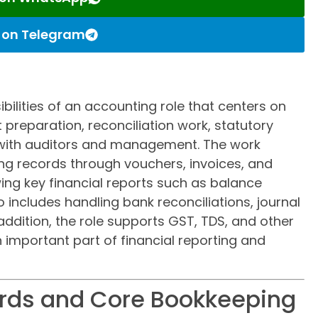
s on Telegram
ibilities of an accounting role that centers on
 preparation, reconciliation work, statutory
with auditors and management. The work
ng records through vouchers, invoices, and
wing key financial reports such as balance
o includes handling bank reconciliations, journal
ddition, the role supports GST, TDS, and other
 important part of financial reporting and
ords and Core Bookkeeping