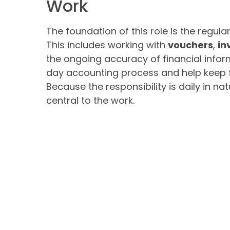
Work
The foundation of this role is the regu
This includes working with
vouchers
,
in
the ongoing accuracy of financial infor
day accounting process and help keep f
Because the responsibility is daily in na
central to the work.