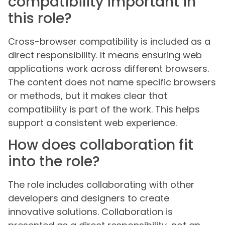
compatibility important in
this role?
Cross-browser compatibility is included as a
direct responsibility. It means ensuring web
applications work across different browsers.
The content does not name specific browsers
or methods, but it makes clear that
compatibility is part of the work. This helps
support a consistent web experience.
How does collaboration fit
into the role?
The role includes collaborating with other
developers and designers to create
innovative solutions. Collaboration is