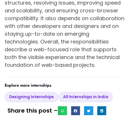
structures, resolving issues, improving speed
and scalability, and ensuring cross-browser
compatibility. It also depends on collaboration
with other developers and designers and on
staying up-to-date on emerging
technologies. Overall, the responsibilities
describe a web-focused role that supports
both the visible experience and the technical
foundation of web-based projects.
Explore more internships
Designing Internships
All Internships in India
Share this post –