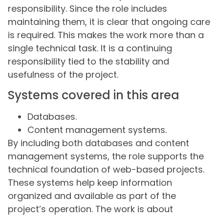
responsibility. Since the role includes
maintaining them, it is clear that ongoing care
is required. This makes the work more than a
single technical task. It is a continuing
responsibility tied to the stability and
usefulness of the project.
Systems covered in this area
Databases.
Content management systems.
By including both databases and content
management systems, the role supports the
technical foundation of web-based projects.
These systems help keep information
organized and available as part of the
project’s operation. The work is about