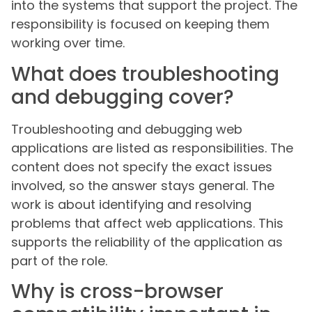
into the systems that support the project. The
responsibility is focused on keeping them
working over time.
What does troubleshooting
and debugging cover?
Troubleshooting and debugging web
applications are listed as responsibilities. The
content does not specify the exact issues
involved, so the answer stays general. The
work is about identifying and resolving
problems that affect web applications. This
supports the reliability of the application as
part of the role.
Why is cross-browser