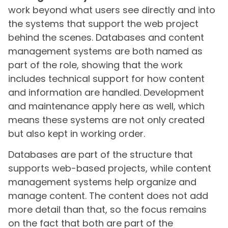
work beyond what users see directly and into
the systems that support the web project
behind the scenes. Databases and content
management systems are both named as
part of the role, showing that the work
includes technical support for how content
and information are handled. Development
and maintenance apply here as well, which
means these systems are not only created
but also kept in working order.
Databases are part of the structure that
supports web-based projects, while content
management systems help organize and
manage content. The content does not add
more detail than that, so the focus remains
on the fact that both are part of the