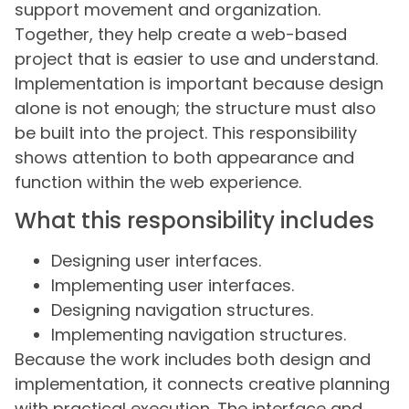
support movement and organization.
Together, they help create a web-based
project that is easier to use and understand.
Implementation is important because design
alone is not enough; the structure must also
be built into the project. This responsibility
shows attention to both appearance and
function within the web experience.
What this responsibility includes
Designing user interfaces.
Implementing user interfaces.
Designing navigation structures.
Implementing navigation structures.
Because the work includes both design and
implementation, it connects creative planning
with practical execution. The interface and