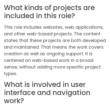
What kinds of projects are
included in this role?
This role includes websites, web applications,
and other web-based projects. The content
states that these projects are both developed
and maintained. That means the work covers
creation as well as ongoing support. It is
centered on web-based work in a broad
sense, without adding more specific project
types.
What is involved in user
interface and navigation
work?