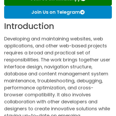
Join Us on Telegram
Introduction
Developing and maintaining websites, web
applications, and other web-based projects
requires a broad and practical set of
responsibilities. The work brings together user
interface design, navigation structure,
database and content management system
maintenance, troubleshooting, debugging,
performance optimization, and cross-
browser compatibility. It also involves
collaboration with other developers and
designers to create innovative solutions while
staying up-to-date on emerging