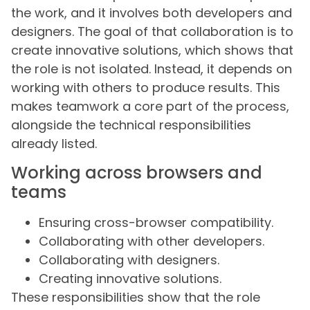
the work, and it involves both developers and
designers. The goal of that collaboration is to
create innovative solutions, which shows that
the role is not isolated. Instead, it depends on
working with others to produce results. This
makes teamwork a core part of the process,
alongside the technical responsibilities
already listed.
Working across browsers and
teams
Ensuring cross-browser compatibility.
Collaborating with other developers.
Collaborating with designers.
Creating innovative solutions.
These responsibilities show that the role