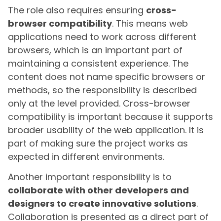
The role also requires ensuring
cross-
browser compatibility
. This means web
applications need to work across different
browsers, which is an important part of
maintaining a consistent experience. The
content does not name specific browsers or
methods, so the responsibility is described
only at the level provided. Cross-browser
compatibility is important because it supports
broader usability of the web application. It is
part of making sure the project works as
expected in different environments.
Another important responsibility is to
collaborate with other developers and
designers to create innovative solutions
.
Collaboration is presented as a direct part of