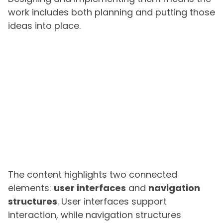
work includes both planning and putting those
ideas into place.
The content highlights two connected
elements:
user interfaces
and
navigation
structures
. User interfaces support
interaction, while navigation structures