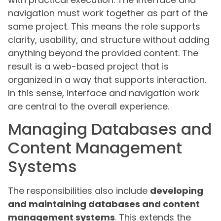
navigation must work together as part of the
same project. This means the role supports
clarity, usability, and structure without adding
anything beyond the provided content. The
result is a web-based project that is
organized in a way that supports interaction.
In this sense, interface and navigation work
are central to the overall experience.
Managing Databases and
Content Management
Systems
The responsibilities also include
developing
and maintaining databases and content
management systems
. This extends the