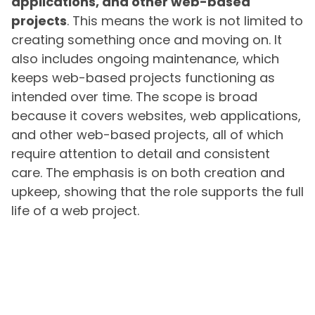
applications, and other web-based
projects
. This means the work is not limited to
creating something once and moving on. It
also includes ongoing maintenance, which
keeps web-based projects functioning as
intended over time. The scope is broad
because it covers websites, web applications,
and other web-based projects, all of which
require attention to detail and consistent
care. The emphasis is on both creation and
upkeep, showing that the role supports the full
life of a web project.