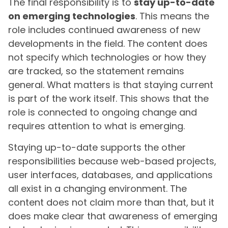
The final responsibility is to
stay up-to-date
on emerging technologies
. This means the
role includes continued awareness of new
developments in the field. The content does
not specify which technologies or how they
are tracked, so the statement remains
general. What matters is that staying current
is part of the work itself. This shows that the
role is connected to ongoing change and
requires attention to what is emerging.
Staying up-to-date supports the other
responsibilities because web-based projects,
user interfaces, databases, and applications
all exist in a changing environment. The
content does not claim more than that, but it
does make clear that awareness of emerging