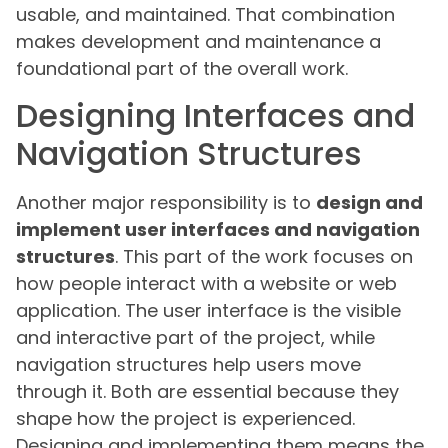
usable, and maintained. That combination
makes development and maintenance a
foundational part of the overall work.
Designing Interfaces and
Navigation Structures
Another major responsibility is to
design and
implement user interfaces and navigation
structures
. This part of the work focuses on
how people interact with a website or web
application. The user interface is the visible
and interactive part of the project, while
navigation structures help users move
through it. Both are essential because they
shape how the project is experienced.
Designing and implementing them means the