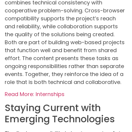
combines technical consistency with
cooperative problem-solving. Cross-browser
compatibility supports the project’s reach
and reliability, while collaboration supports
the quality of the solutions being created.
Both are part of building web-based projects
that function well and benefit from shared
effort. The content presents these tasks as
ongoing responsibilities rather than separate
events. Together, they reinforce the idea of a
role that is both technical and collaborative.
Read More: Internships
Staying Current with
Emerging Technologies