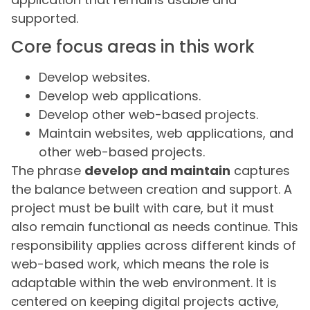
supported.
Core focus areas in this work
Develop websites.
Develop web applications.
Develop other web-based projects.
Maintain websites, web applications, and
other web-based projects.
The phrase
develop and maintain
captures
the balance between creation and support. A
project must be built with care, but it must
also remain functional as needs continue. This
responsibility applies across different kinds of
web-based work, which means the role is
adaptable within the web environment. It is
centered on keeping digital projects active,