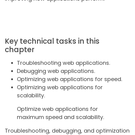
Key technical tasks in this
chapter
Troubleshooting web applications.
Debugging web applications.
Optimizing web applications for speed.
Optimizing web applications for
scalability.
Optimize web applications for
maximum speed and scalability.
Troubleshooting, debugging, and optimization