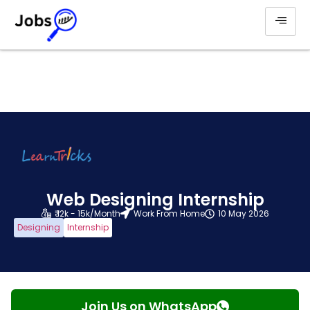
Web Designing Internship
₹ 12k - 15k/Month
Work From Home
10 May 2026
Designing
Internship
Join Us on WhatsApp