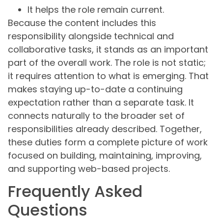
It helps the role remain current.
Because the content includes this
responsibility alongside technical and
collaborative tasks, it stands as an important
part of the overall work. The role is not static;
it requires attention to what is emerging. That
makes staying up-to-date a continuing
expectation rather than a separate task. It
connects naturally to the broader set of
responsibilities already described. Together,
these duties form a complete picture of work
focused on building, maintaining, improving,
and supporting web-based projects.
Frequently Asked
Questions