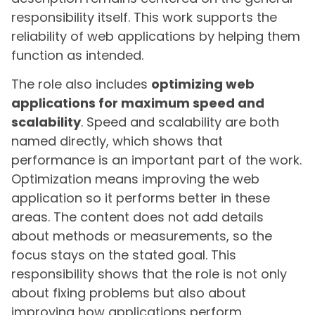
responsibility itself. This work supports the
reliability of web applications by helping them
function as intended.
The role also includes
optimizing web
applications for maximum speed and
scalability
. Speed and scalability are both
named directly, which shows that
performance is an important part of the work.
Optimization means improving the web
application so it performs better in these
areas. The content does not add details
about methods or measurements, so the
focus stays on the stated goal. This
responsibility shows that the role is not only
about fixing problems but also about
improving how applications perform.