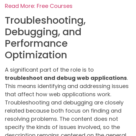
Read More: Free Courses
Troubleshooting,
Debugging, and
Performance
Optimization
A significant part of the role is to
troubleshoot and debug web applications
.
This means identifying and addressing issues
that affect how web applications work.
Troubleshooting and debugging are closely
related because both focus on finding and
resolving problems. The content does not
specify the kinds of issues involved, so the
description remains centered on the general