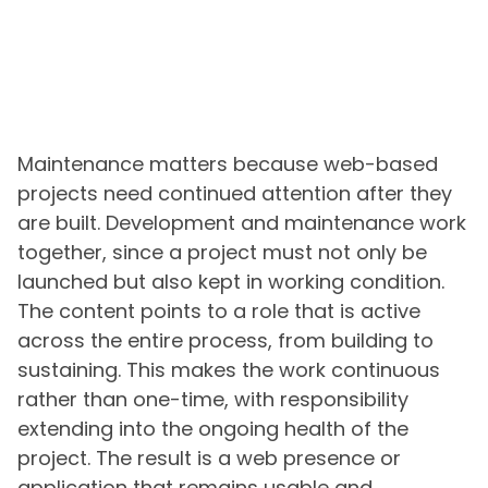
Maintenance matters because web-based
projects need continued attention after they
are built. Development and maintenance work
together, since a project must not only be
launched but also kept in working condition.
The content points to a role that is active
across the entire process, from building to
sustaining. This makes the work continuous
rather than one-time, with responsibility
extending into the ongoing health of the
project. The result is a web presence or
application that remains usable and