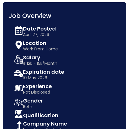
Job Overview
Date Posted
April 27, 2026
Location
Work From Home
Salary
₹ 12k - 15k/Month
Expiration date
10 May 2026
Experience
Not Disclosed
Gender
Both
Qualification
Company Name