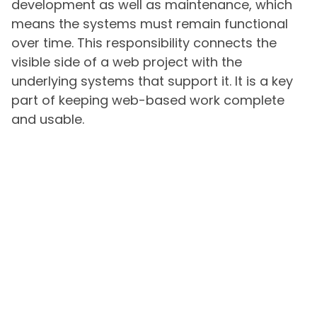
development as well as maintenance, which
means the systems must remain functional
over time. This responsibility connects the
visible side of a web project with the
underlying systems that support it. It is a key
part of keeping web-based work complete
and usable.