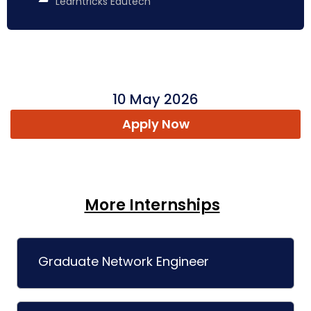
Learntricks Edutech
10 May 2026
Apply Now
More Internships
Graduate Network Engineer