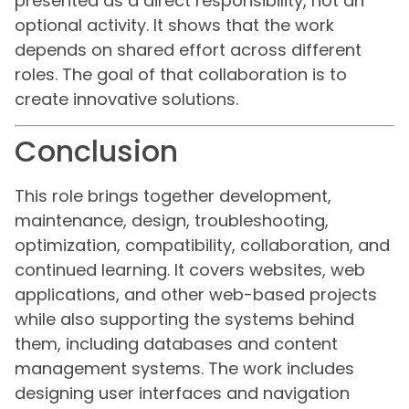
presented as a direct responsibility, not an
optional activity. It shows that the work
depends on shared effort across different
roles. The goal of that collaboration is to
create innovative solutions.
Conclusion
This role brings together development,
maintenance, design, troubleshooting,
optimization, compatibility, collaboration, and
continued learning. It covers websites, web
applications, and other web-based projects
while also supporting the systems behind
them, including databases and content
management systems. The work includes
designing user interfaces and navigation