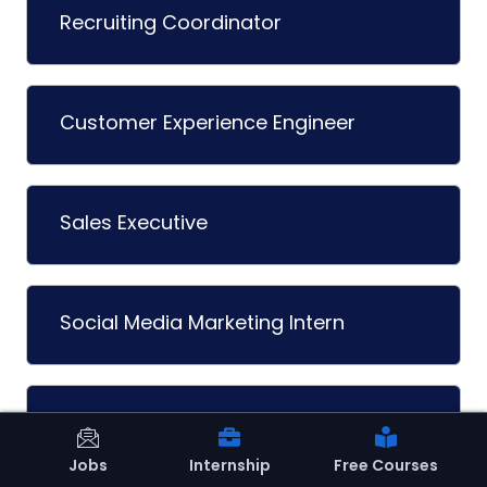
Recruiting Coordinator
Customer Experience Engineer
Sales Executive
Social Media Marketing Intern
Talent Acquisition Intern
Jobs
Internship
Free Courses