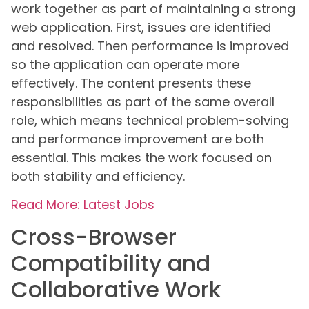
work together as part of maintaining a strong
web application. First, issues are identified
and resolved. Then performance is improved
so the application can operate more
effectively. The content presents these
responsibilities as part of the same overall
role, which means technical problem-solving
and performance improvement are both
essential. This makes the work focused on
both stability and efficiency.
Read More: Latest Jobs
Cross-Browser
Compatibility and
Collaborative Work