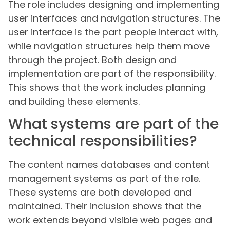
The role includes designing and implementing
user interfaces and navigation structures. The
user interface is the part people interact with,
while navigation structures help them move
through the project. Both design and
implementation are part of the responsibility.
This shows that the work includes planning
and building these elements.
What systems are part of the
technical responsibilities?
The content names databases and content
management systems as part of the role.
These systems are both developed and
maintained. Their inclusion shows that the
work extends beyond visible web pages and