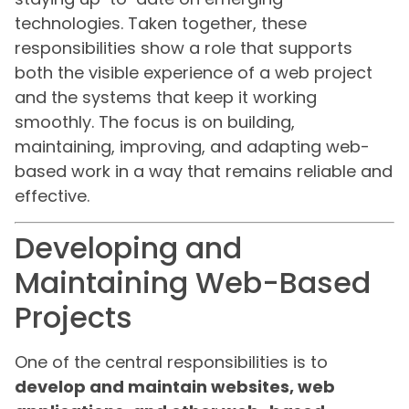
technologies. Taken together, these
responsibilities show a role that supports
both the visible experience of a web project
and the systems that keep it working
smoothly. The focus is on building,
maintaining, improving, and adapting web-
based work in a way that remains reliable and
effective.
Developing and
Maintaining Web-Based
Projects
One of the central responsibilities is to
develop and maintain websites, web