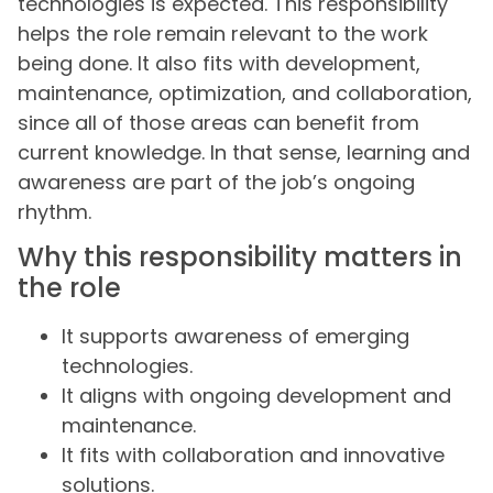
technologies is expected. This responsibility
helps the role remain relevant to the work
being done. It also fits with development,
maintenance, optimization, and collaboration,
since all of those areas can benefit from
current knowledge. In that sense, learning and
awareness are part of the job’s ongoing
rhythm.
Why this responsibility matters in
the role
It supports awareness of emerging
technologies.
It aligns with ongoing development and
maintenance.
It fits with collaboration and innovative
solutions.