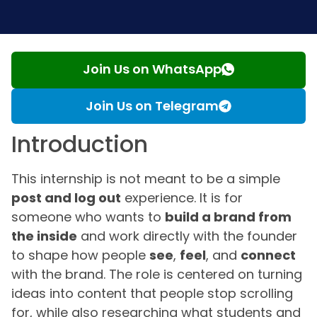
Join Us on WhatsApp
Join Us on Telegram
Introduction
This internship is not meant to be a simple
post and log out
experience. It is for
someone who wants to
build a brand from
the inside
and work directly with the founder
to shape how people
see
,
feel
, and
connect
with the brand. The role is centered on turning
ideas into content that people stop scrolling
for, while also researching what students and