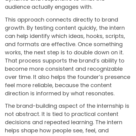
audience actually engages with.
This approach connects directly to brand
growth. By testing content quickly, the intern
can help identify which ideas, hooks, scripts,
and formats are effective. Once something
works, the next step is to double down on it.
That process supports the brand’s ability to
become more consistent and recognizable
over time. It also helps the founder’s presence
feel more reliable, because the content
direction is informed by what resonates.
The brand-building aspect of the internship is
not abstract. It is tied to practical content
decisions and repeated learning. The intern
helps shape how people see, feel, and