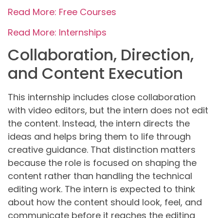
Read More: Free Courses
Read More: Internships
Collaboration, Direction,
and Content Execution
This internship includes close collaboration
with video editors, but the intern does not edit
the content. Instead, the intern directs the
ideas and helps bring them to life through
creative guidance. That distinction matters
because the role is focused on shaping the
content rather than handling the technical
editing work. The intern is expected to think
about how the content should look, feel, and
communicate before it reaches the editing