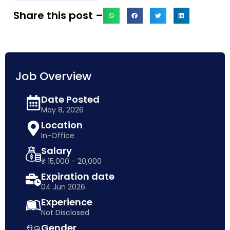
Share this post –
Job Overview
Date Posted
May 8, 2026
Location
In-Office
Salary
₹ 15,000 - 20,000
Expiration date
04 Jun 2026
Experience
Not Disclosed
Gender