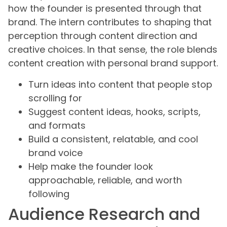
how the founder is presented through that
brand. The intern contributes to shaping that
perception through content direction and
creative choices. In that sense, the role blends
content creation with personal brand support.
Turn ideas into content that people stop
scrolling for
Suggest content ideas, hooks, scripts,
and formats
Build a consistent, relatable, and cool
brand voice
Help make the founder look
approachable, reliable, and worth
following
Audience Research and