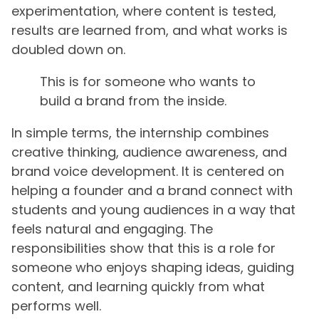
experimentation, where content is tested,
results are learned from, and what works is
doubled down on.
This is for someone who wants to
build a brand from the inside.
In simple terms, the internship combines
creative thinking, audience awareness, and
brand voice development. It is centered on
helping a founder and a brand connect with
students and young audiences in a way that
feels natural and engaging. The
responsibilities show that this is a role for
someone who enjoys shaping ideas, guiding
content, and learning quickly from what
performs well.