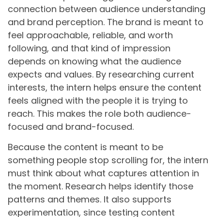
connection between audience understanding
and brand perception. The brand is meant to
feel approachable, reliable, and worth
following, and that kind of impression
depends on knowing what the audience
expects and values. By researching current
interests, the intern helps ensure the content
feels aligned with the people it is trying to
reach. This makes the role both audience-
focused and brand-focused.
Because the content is meant to be
something people stop scrolling for, the intern
must think about what captures attention in
the moment. Research helps identify those
patterns and themes. It also supports
experimentation, since testing content