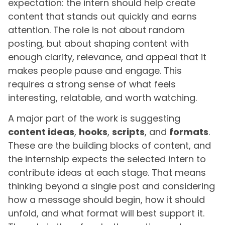
expectation: the intern should help create
content that stands out quickly and earns
attention. The role is not about random
posting, but about shaping content with
enough clarity, relevance, and appeal that it
makes people pause and engage. This
requires a strong sense of what feels
interesting, relatable, and worth watching.
A major part of the work is suggesting
content ideas
,
hooks
,
scripts
, and
formats
.
These are the building blocks of content, and
the internship expects the selected intern to
contribute ideas at each stage. That means
thinking beyond a single post and considering
how a message should begin, how it should
unfold, and what format will best support it.