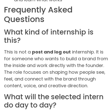
Frequently Asked
Questions
What kind of internship is
this?
This is not a
post and log out
internship. It is
for someone who wants to build a brand from
the inside and work directly with the founder.
The role focuses on shaping how people see,
feel, and connect with the brand through
content, voice, and creative direction.
What will the selected intern
do day to day?