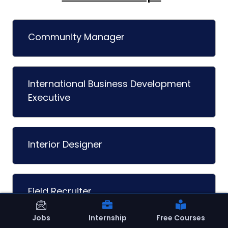
Community Manager
International Business Development
Executive
Interior Designer
Field Recruiter
Jobs
Internship
Free Courses