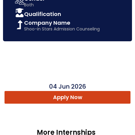
Both
Qualification
Company Name
Shoo-in Stars Admission Counseling
04 Jun 2026
Apply Now
More Internships