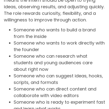
means the intern should be open to trying
ideas, observing results, and adjusting quickly.
The role rewards curiosity, flexibility, and a
willingness to improve through action.
Someone who wants to build a brand
from the inside
Someone who wants to work directly with
the founder
Someone who can research what
students and young audiences care
about right now
Someone who can suggest ideas, hooks,
scripts, and formats
Someone who can direct content and
collaborate with video editors
Someone who is ready to experiment fast
and learn what works