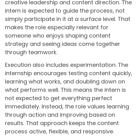
creative leadership and content direction. The
intern is expected to guide the process, not
simply participate in it at a surface level. That
makes the role especially relevant for
someone who enjoys shaping content
strategy and seeing ideas come together
through teamwork.
Execution also includes experimentation. The
internship encourages testing content quickly,
learning what works, and doubling down on
what performs well. This means the intern is
not expected to get everything perfect
immediately. Instead, the role values learning
through action and improving based on
results. That approach keeps the content
process active, flexible, and responsive.