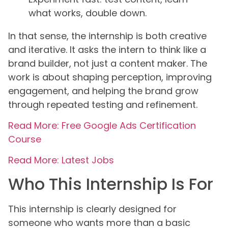
what works, double down.
In that sense, the internship is both creative
and iterative. It asks the intern to think like a
brand builder, not just a content maker. The
work is about shaping perception, improving
engagement, and helping the brand grow
through repeated testing and refinement.
Read More: Free Google Ads Certification
Course
Read More: Latest Jobs
Who This Internship Is For
This internship is clearly designed for
someone who wants more than a basic