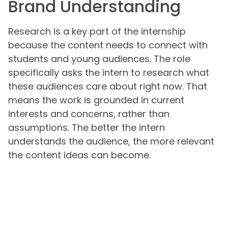
Brand Understanding
Research is a key part of the internship
because the content needs to connect with
students and young audiences. The role
specifically asks the intern to research what
these audiences care about right now. That
means the work is grounded in current
interests and concerns, rather than
assumptions. The better the intern
understands the audience, the more relevant
the content ideas can become.