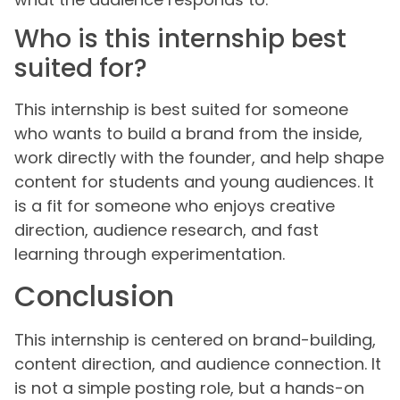
Who is this internship best
suited for?
This internship is best suited for someone
who wants to build a brand from the inside,
work directly with the founder, and help shape
content for students and young audiences. It
is a fit for someone who enjoys creative
direction, audience research, and fast
learning through experimentation.
Conclusion
This internship is centered on brand-building,
content direction, and audience connection. It
is not a simple posting role, but a hands-on