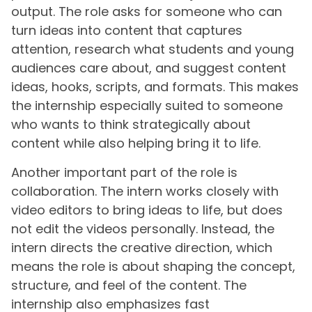
output. The role asks for someone who can
turn ideas into content that captures
attention, research what students and young
audiences care about, and suggest content
ideas, hooks, scripts, and formats. This makes
the internship especially suited to someone
who wants to think strategically about
content while also helping bring it to life.
Another important part of the role is
collaboration. The intern works closely with
video editors to bring ideas to life, but does
not edit the videos personally. Instead, the
intern directs the creative direction, which
means the role is about shaping the concept,
structure, and feel of the content. The
internship also emphasizes fast