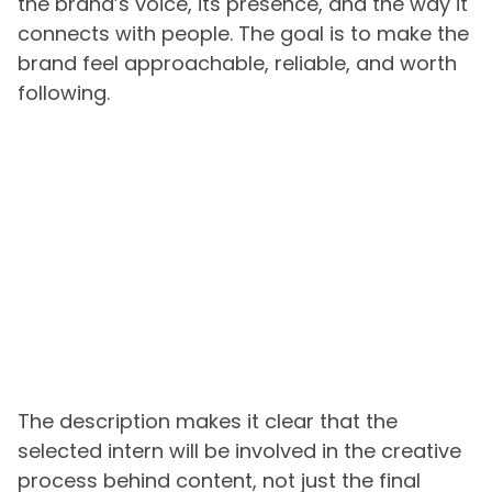
the brand’s voice, its presence, and the way it
connects with people. The goal is to make the
brand feel approachable, reliable, and worth
following.
The description makes it clear that the
selected intern will be involved in the creative
process behind content, not just the final