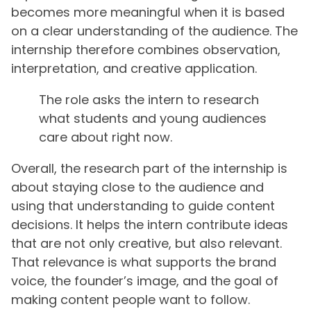
becomes more meaningful when it is based
on a clear understanding of the audience. The
internship therefore combines observation,
interpretation, and creative application.
The role asks the intern to research
what students and young audiences
care about right now.
Overall, the research part of the internship is
about staying close to the audience and
using that understanding to guide content
decisions. It helps the intern contribute ideas
that are not only creative, but also relevant.
That relevance is what supports the brand
voice, the founder’s image, and the goal of
making content people want to follow.