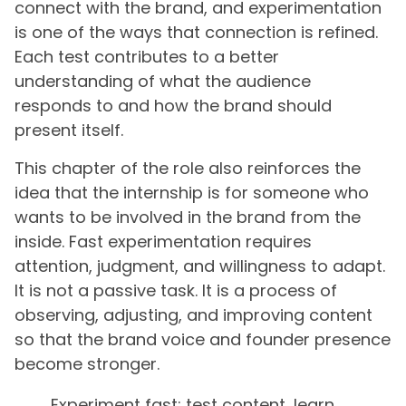
connect with the brand, and experimentation
is one of the ways that connection is refined.
Each test contributes to a better
understanding of what the audience
responds to and how the brand should
present itself.
This chapter of the role also reinforces the
idea that the internship is for someone who
wants to be involved in the brand from the
inside. Fast experimentation requires
attention, judgment, and willingness to adapt.
It is not a passive task. It is a process of
observing, adjusting, and improving content
so that the brand voice and founder presence
become stronger.
Experiment fast: test content, learn