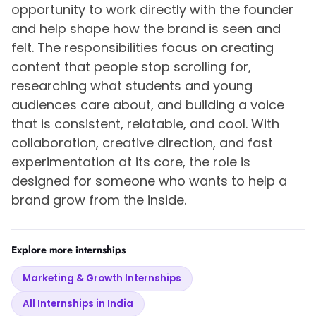
opportunity to work directly with the founder
and help shape how the brand is seen and
felt. The responsibilities focus on creating
content that people stop scrolling for,
researching what students and young
audiences care about, and building a voice
that is consistent, relatable, and cool. With
collaboration, creative direction, and fast
experimentation at its core, the role is
designed for someone who wants to help a
brand grow from the inside.
Explore more internships
Marketing & Growth Internships
All Internships in India