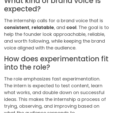
What kind of brand voice is
expected?
The internship calls for a brand voice that is
consistent
,
relatable
, and
cool
. The goal is to
help the founder look approachable, reliable,
and worth following, while keeping the brand
voice aligned with the audience.
How does experimentation fit
into the role?
The role emphasizes fast experimentation.
The intern is expected to test content, learn
what works, and double down on successful
ideas. This makes the internship a process of
trying, observing, and improving based on
what the audience responds to.