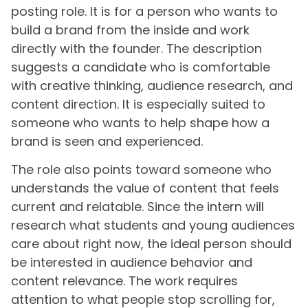
posting role. It is for a person who wants to
build a brand from the inside and work
directly with the founder. The description
suggests a candidate who is comfortable
with creative thinking, audience research, and
content direction. It is especially suited to
someone who wants to help shape how a
brand is seen and experienced.
The role also points toward someone who
understands the value of content that feels
current and relatable. Since the intern will
research what students and young audiences
care about right now, the ideal person should
be interested in audience behavior and
content relevance. The work requires
attention to what people stop scrolling for,