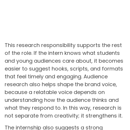
This research responsibility supports the rest
of the role. If the intern knows what students
and young audiences care about, it becomes
easier to suggest hooks, scripts, and formats
that feel timely and engaging. Audience
research also helps shape the brand voice,
because a relatable voice depends on
understanding how the audience thinks and
what they respond to. In this way, research is
not separate from creativity; it strengthens it.
The internship also suggests a strong