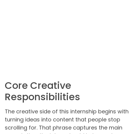
Core Creative
Responsibilities
The creative side of this internship begins with
turning ideas into content that people stop
scrolling for. That phrase captures the main