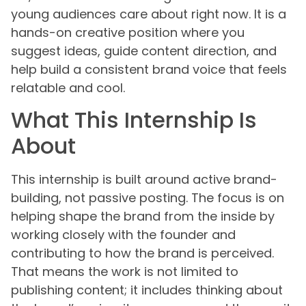
young audiences care about right now. It is a
hands-on creative position where you
suggest ideas, guide content direction, and
help build a consistent brand voice that feels
relatable and cool.
What This Internship Is
About
This internship is built around active brand-
building, not passive posting. The focus is on
helping shape the brand from the inside by
working closely with the founder and
contributing to how the brand is perceived.
That means the work is not limited to
publishing content; it includes thinking about