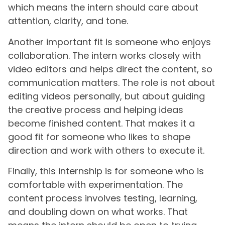
which means the intern should care about
attention, clarity, and tone.
Another important fit is someone who enjoys
collaboration. The intern works closely with
video editors and helps direct the content, so
communication matters. The role is not about
editing videos personally, but about guiding
the creative process and helping ideas
become finished content. That makes it a
good fit for someone who likes to shape
direction and work with others to execute it.
Finally, this internship is for someone who is
comfortable with experimentation. The
content process involves testing, learning,
and doubling down on what works. That