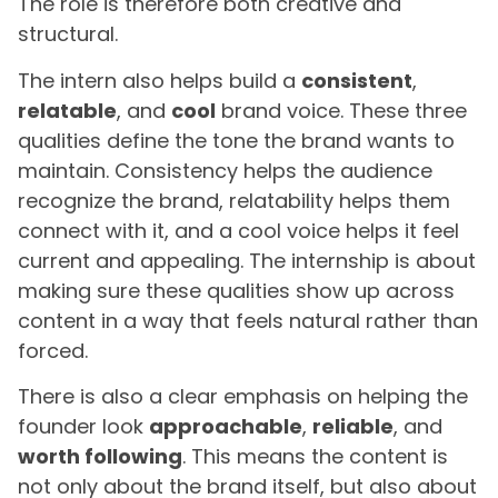
The role is therefore both creative and
structural.
The intern also helps build a
consistent
,
relatable
, and
cool
brand voice. These three
qualities define the tone the brand wants to
maintain. Consistency helps the audience
recognize the brand, relatability helps them
connect with it, and a cool voice helps it feel
current and appealing. The internship is about
making sure these qualities show up across
content in a way that feels natural rather than
forced.
There is also a clear emphasis on helping the
founder look
approachable
,
reliable
, and
worth following
. This means the content is
not only about the brand itself, but also about