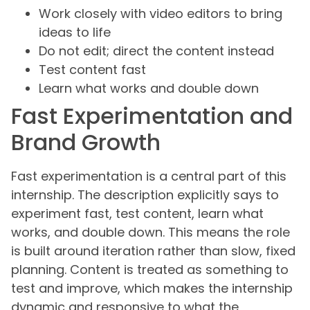
Work closely with video editors to bring
ideas to life
Do not edit; direct the content instead
Test content fast
Learn what works and double down
Fast Experimentation and
Brand Growth
Fast experimentation is a central part of this
internship. The description explicitly says to
experiment fast, test content, learn what
works, and double down. This means the role
is built around iteration rather than slow, fixed
planning. Content is treated as something to
test and improve, which makes the internship
dynamic and responsive to what the