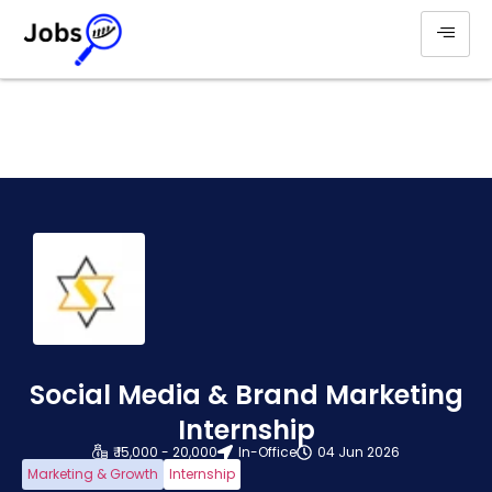
Social Media & Brand Marketing
Internship
₹ 15,000 - 20,000
In-Office
04 Jun 2026
Marketing & Growth
Internship