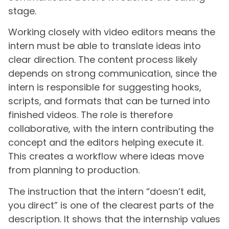
stage.
Working closely with video editors means the
intern must be able to translate ideas into
clear direction. The content process likely
depends on strong communication, since the
intern is responsible for suggesting hooks,
scripts, and formats that can be turned into
finished videos. The role is therefore
collaborative, with the intern contributing the
concept and the editors helping execute it.
This creates a workflow where ideas move
from planning to production.
The instruction that the intern “doesn’t edit,
you direct” is one of the clearest parts of the
description. It shows that the internship values