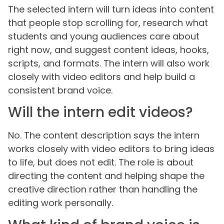
The selected intern will turn ideas into content
that people stop scrolling for, research what
students and young audiences care about
right now, and suggest content ideas, hooks,
scripts, and formats. The intern will also work
closely with video editors and help build a
consistent brand voice.
Will the intern edit videos?
No. The content description says the intern
works closely with video editors to bring ideas
to life, but does not edit. The role is about
directing the content and helping shape the
creative direction rather than handling the
editing work personally.