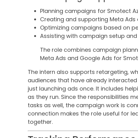
Planning campaigns for Smotect Az
Creating and supporting Meta Ads
Optimizing campaigns based on pe
Assisting with campaign setup and 
The role combines campaign planni
Meta Ads and Google Ads for Smot
The intern also supports retargeting, w
audiences that have already interacted 
just launching ads once. It includes h
as they run. Since the responsibilities
tasks as well, the campaign work is conn
connection makes the role useful for le
together.