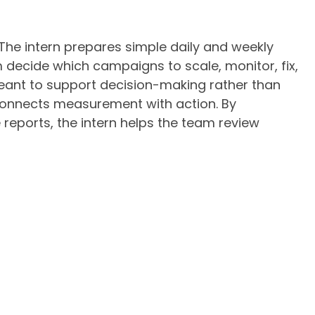
 The intern prepares simple daily and weekly
 decide which campaigns to scale, monitor, fix,
eant to support decision-making rather than
 connects measurement with action. By
 reports, the intern helps the team review