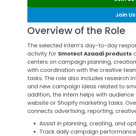
Join U
Overview of the Role
The selected intern’s day-to-day respons
activity for
Smotect Azaadi products
a
centers on campaign planning, creation
with coordination with the creative t
tasks. The role also includes research 
and new campaign ideas related to smo
addition, the intern helps with audience
website or Shopify marketing tasks. Over
connects advertising, reporting, creativ
Assist in planning, creating, and 
Track daily campaign performance 