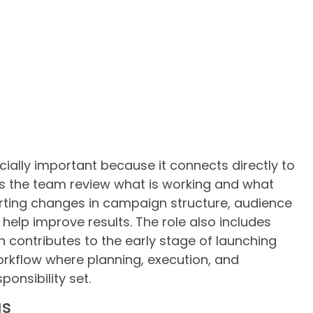
ecially important because it connects directly to
s the team review what is working and what
orting changes in campaign structure, audience
 help improve results. The role also includes
 contributes to the early stage of launching
workflow where planning, execution, and
ponsibility set.
as