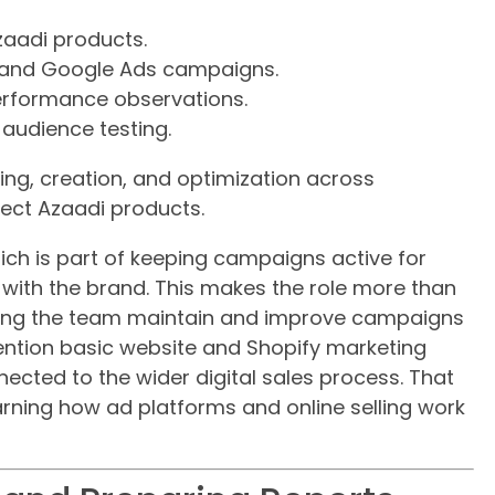
aadi products.
 and Google Ads campaigns.
rformance observations.
audience testing.
ng, creation, and optimization across
ect Azaadi products.
hich is part of keeping campaigns active for
with the brand. This makes the role more than
elping the team maintain and improve campaigns
 mention basic website and Shopify marketing
ected to the wider digital sales process. That
arning how ad platforms and online selling work