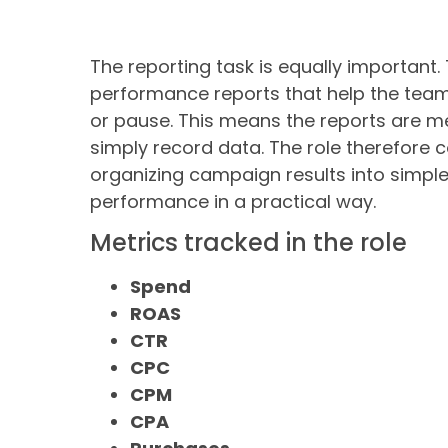
The reporting task is equally important.
performance reports that help the team
or pause. This means the reports are m
simply record data. The role therefore
organizing campaign results into simple
performance in a practical way.
Metrics tracked in the role
Spend
ROAS
CTR
CPC
CPM
CPA