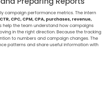
and Preparing Reports
daily campaign performance metrics. The intern
CTR, CPC, CPM, CPA, purchases, revenue,
cs help the team understand how campaigns
ing in the right direction. Because the tracking
attention to numbers and campaign changes. The
nce patterns and share useful information with