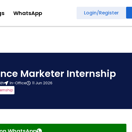
gs
WhatsApp
Login/Register
nce Marketer Internship
nth
In-Office
11 Jun 2026
ternship
s on WhatsApp