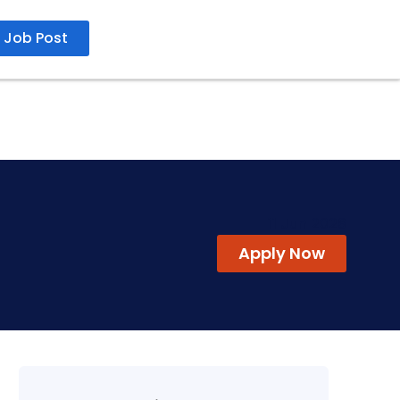
Job Post
11 Jun 2026
Apply Now