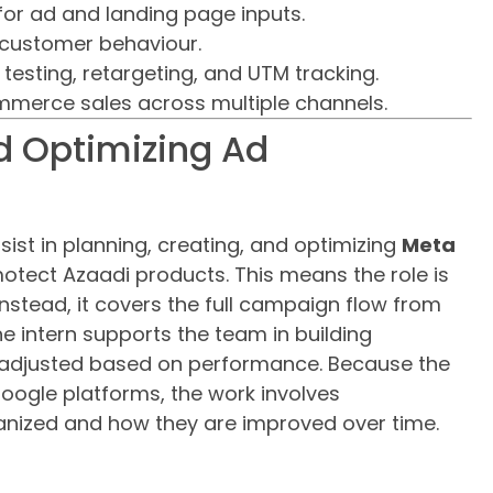
for ad and landing page inputs.
 customer behaviour.
esting, retargeting, and UTM tracking.
mmerce sales across multiple channels.
d Optimizing Ad
ssist in planning, creating, and optimizing
Meta
tect Azaadi products. This means the role is
Instead, it covers the full campaign flow from
e intern supports the team in building
adjusted based on performance. Because the
Google platforms, the work involves
nized and how they are improved over time.