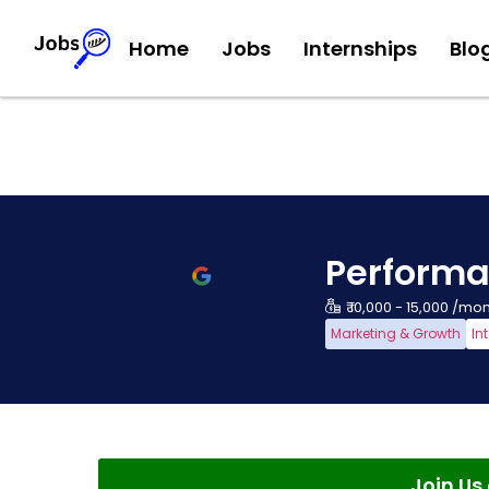
Home
Jobs
Internships
Blo
Performa
₹ 10,000 - 15,000 /mo
Marketing & Growth
In
Join U