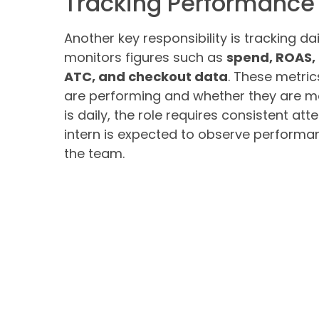
Tracking Performance 
Another key responsibility is tracking 
monitors figures such as
spend, ROAS, 
ATC, and checkout data
. These metri
are performing and whether they are mov
is daily, the role requires consistent 
intern is expected to observe performa
the team.