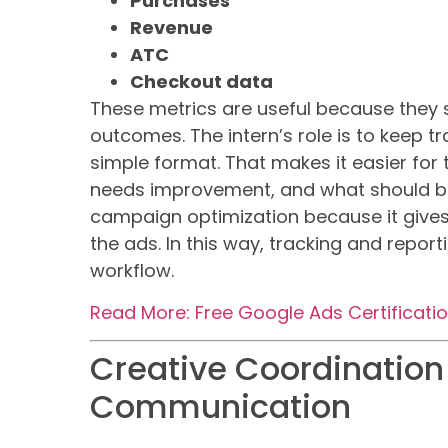
Purchases
Revenue
ATC
Checkout data
These metrics are useful because they 
outcomes. The intern’s role is to keep t
simple format. That makes it easier for
needs improvement, and what should be
campaign optimization because it gives
the ads. In this way, tracking and repor
workflow.
Read More: Free Google Ads Certificati
Creative Coordination
Communication