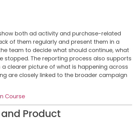
show both ad activity and purchase-related
rack of them regularly and present them in a
 the team to decide what should continue, what
 stopped. The reporting process also supports
 a clearer picture of what is happening across
ting are closely linked to the broader campaign
on Course
 and Product