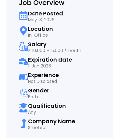
Job Overview
Date Posted
May 13, 2026
Location
In-Office
Salary
₹ 10,000 - 15,000 /month
Expiration date
11 Jun 2026
Experience
Not Disclosed
Gender
Both
Qualification
Any
Company Name
Smotect