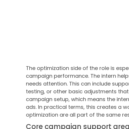
The optimization side of the role is esp
campaign performance. The intern help
needs attention. This can include supp
testing, or other basic adjustments that
campaign setup, which means the intern
ads. In practical terms, this creates a 
optimization are all part of the same res
Core campaign support are