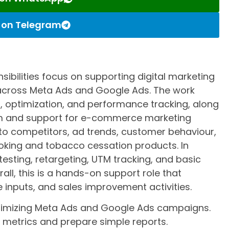
s on Telegram
ibilities focus on supporting digital marketing
cross Meta Ads and Google Ads. The work
, optimization, and performance tracking, along
eam and support for e-commerce marketing
into competitors, ad trends, customer behaviour,
king and tobacco cessation products. In
 testing, retargeting, UTM tracking, and basic
all, this is a hands-on support role that
e inputs, and sales improvement activities.
optimizing Meta Ads and Google Ads campaigns.
metrics and prepare simple reports.