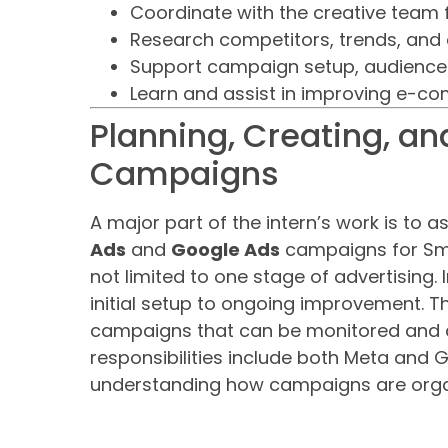
Coordinate with the creative team 
Research competitors, trends, and
Support campaign setup, audience t
Learn and assist in improving e-co
Planning, Creating, an
Campaigns
A major part of the intern’s work is to a
Ads
and
Google Ads
campaigns for Smo
not limited to one stage of advertising. 
initial setup to ongoing improvement. Th
campaigns that can be monitored and 
responsibilities include both Meta and 
understanding how campaigns are orga