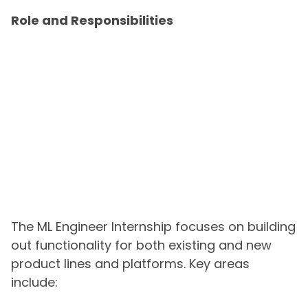
Role and Responsibilities
The ML Engineer Internship focuses on building
out functionality for both existing and new
product lines and platforms. Key areas
include: