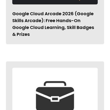
Google Cloud Arcade 2026 (Google
Skills Arcade): Free Hands-On
Google Cloud Learning, Skill Badges
& Prizes