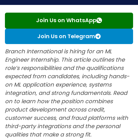
Join Us on WhatsApp
Join Us on Telegram
Branch International is hiring for an ML
Engineer Internship. This article outlines the
role’s responsibilities and the qualifications
expected from candidates, including hands-
on ML application experience, systems
integration, and strong fundamentals. Read
on to learn how the position combines
product development across credit,
customer success, and fraud platforms with
third-party integrations and the personal
qualities that make a strong fit.