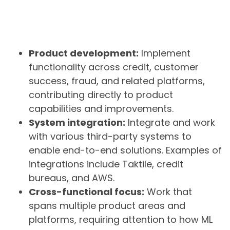
Product development:
Implement
functionality across credit, customer
success, fraud, and related platforms,
contributing directly to product
capabilities and improvements.
System integration:
Integrate and work
with various third-party systems to
enable end-to-end solutions. Examples of
integrations include Taktile, credit
bureaus, and AWS.
Cross-functional focus:
Work that
spans multiple product areas and
platforms, requiring attention to how ML