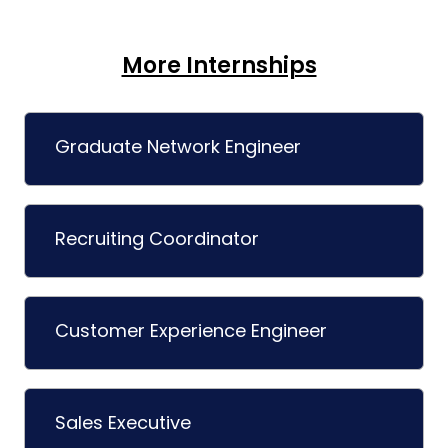
More Internships
Graduate Network Engineer
Recruiting Coordinator
Customer Experience Engineer
Sales Executive