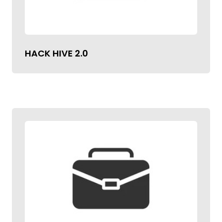
HACK HIVE 2.0