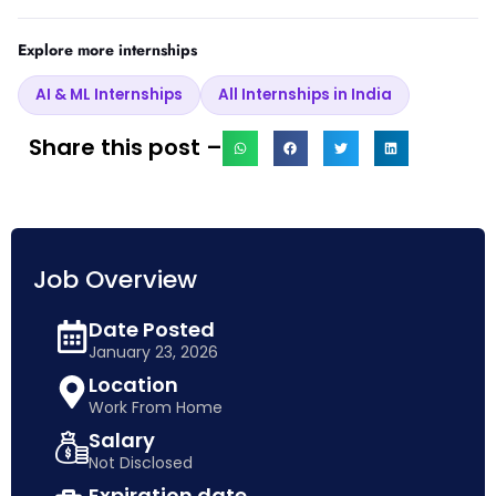
Explore more internships
AI & ML Internships
All Internships in India
Share this post –
Job Overview
Date Posted
January 23, 2026
Location
Work From Home
Salary
Not Disclosed
Expiration date