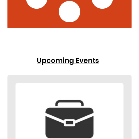
Upcoming Events