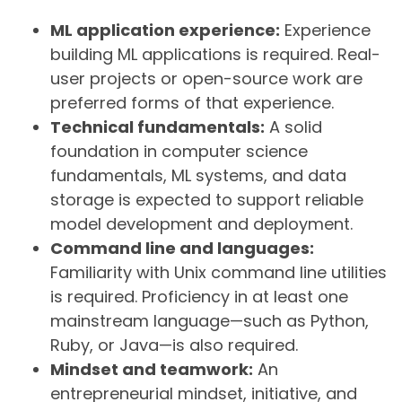
ML application experience:
Experience
building ML applications is required. Real-
user projects or open-source work are
preferred forms of that experience.
Technical fundamentals:
A solid
foundation in computer science
fundamentals, ML systems, and data
storage is expected to support reliable
model development and deployment.
Command line and languages:
Familiarity with Unix command line utilities
is required. Proficiency in at least one
mainstream language—such as Python,
Ruby, or Java—is also required.
Mindset and teamwork:
An
entrepreneurial mindset, initiative, and