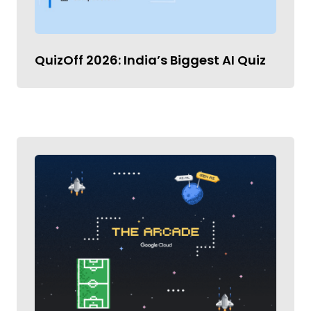
QuizOff 2026: India’s Biggest AI Quiz