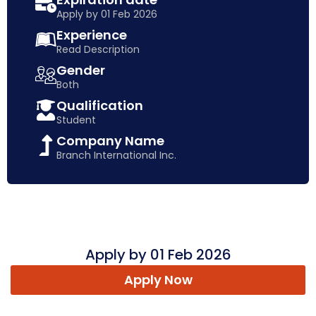
Apply by 01 Feb 2026
Experience
Read Description
Gender
Both
Qualification
Student
Company Name
Branch International Inc.
Apply by 01 Feb 2026
Apply Now