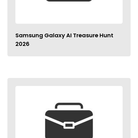
Samsung Galaxy AI Treasure Hunt
2026