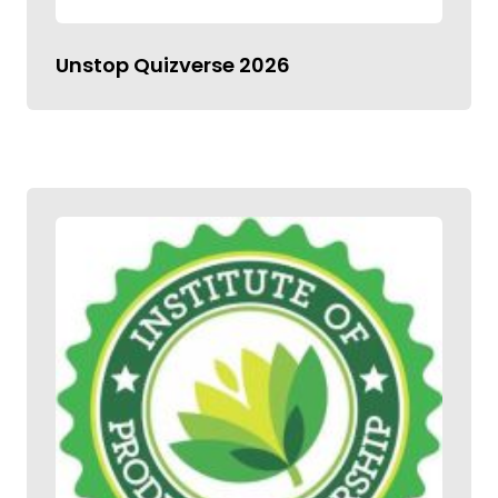
Unstop Quizverse 2026