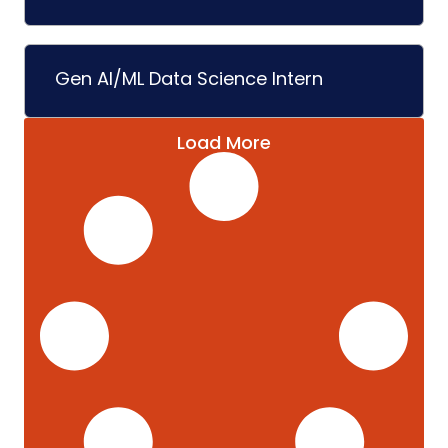
Gen AI/ML Data Science Intern
Load More