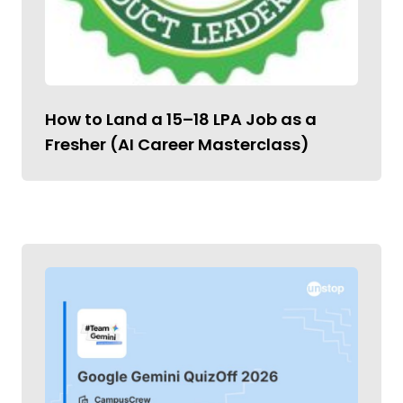
How to Land a ₹15–18 LPA Job as a
Fresher (AI Career Masterclass)