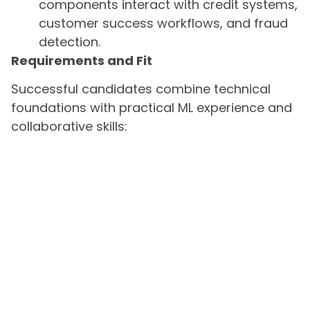
components interact with credit systems,
customer success workflows, and fraud
detection.
Requirements and Fit
Successful candidates combine technical
foundations with practical ML experience and
collaborative skills: