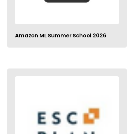
Amazon ML Summer School 2026