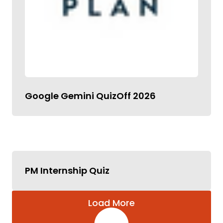
Google Gemini QuizOff 2026
PM Internship Quiz
Load More