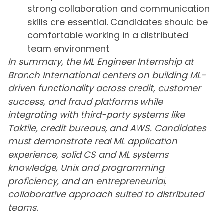
strong collaboration and communication
skills are essential. Candidates should be
comfortable working in a distributed
team environment.
In summary, the ML Engineer Internship at
Branch International centers on building ML-
driven functionality across credit, customer
success, and fraud platforms while
integrating with third-party systems like
Taktile, credit bureaus, and AWS. Candidates
must demonstrate real ML application
experience, solid CS and ML systems
knowledge, Unix and programming
proficiency, and an entrepreneurial,
collaborative approach suited to distributed
teams.