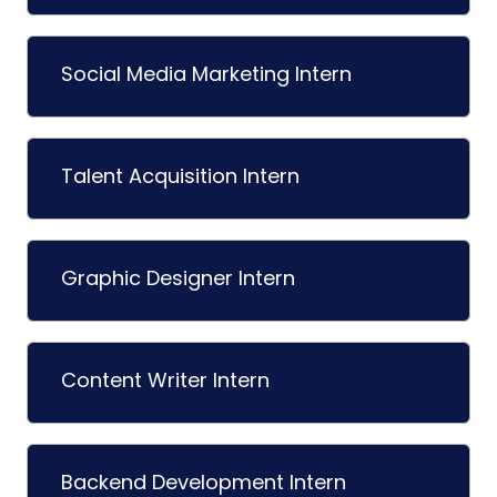
Social Media Marketing Intern
Talent Acquisition Intern
Graphic Designer Intern
Content Writer Intern
Backend Development Intern