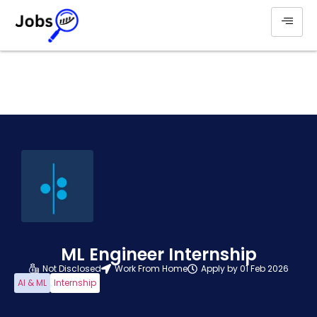
ML Engineer Internship
Not Disclosed
Work From Home
Apply by 01 Feb 2026
AI & ML
Internship