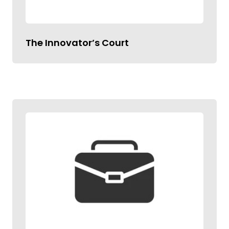
The Innovator’s Court