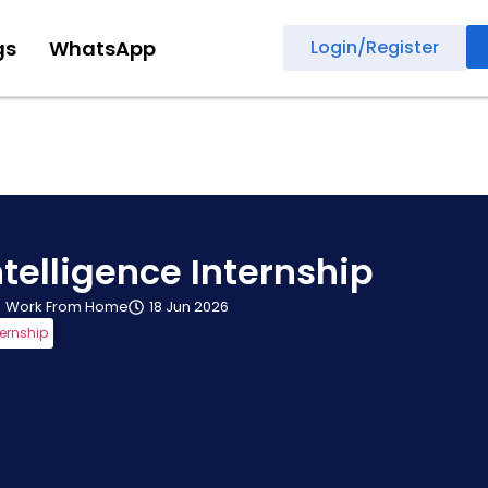
gs
WhatsApp
Login/Register
telligence Internship
Work From Home
18 Jun 2026
ternship