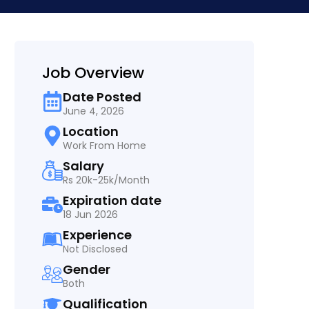
Job Overview
Date Posted
June 4, 2026
Location
Work From Home
Salary
Rs 20k-25k/Month
Expiration date
18 Jun 2026
Experience
Not Disclosed
Gender
Both
Qualification