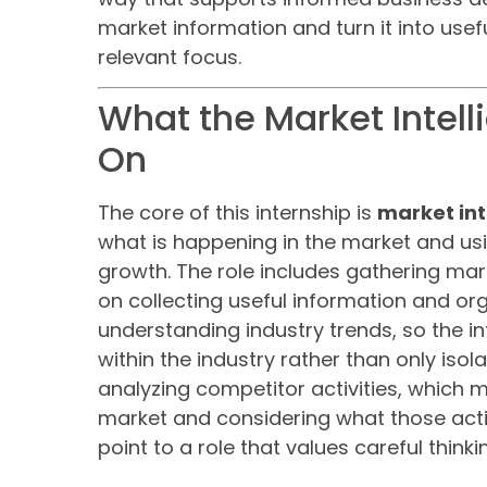
market information and turn it into usefu
relevant focus.
What the Market Intell
On
The core of this internship is
market int
what is happening in the market and us
growth. The role includes gathering ma
on collecting useful information and orga
understanding industry trends, so the i
within the industry rather than only isol
analyzing competitor activities, which 
market and considering what those acti
point to a role that values careful think