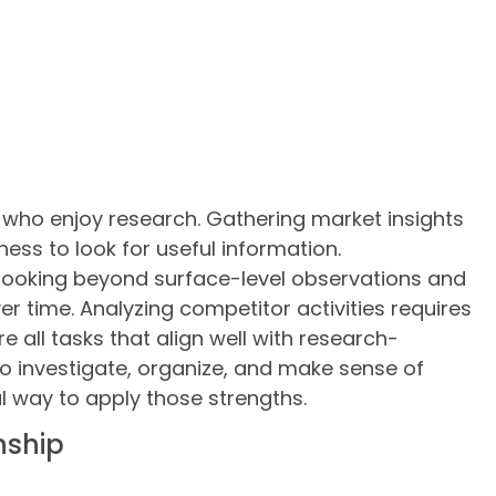
 who enjoy research. Gathering market insights
gness to look for useful information.
 looking beyond surface-level observations and
r time. Analyzing competitor activities requires
 all tasks that align well with research-
 to investigate, organize, and make sense of
l way to apply those strengths.
nship