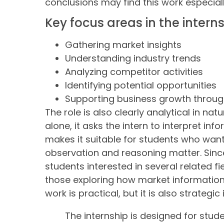
conclusions may find this work especial
Key focus areas in the intern
Gathering market insights
Understanding industry trends
Analyzing competitor activities
Identifying potential opportunities
Supporting business growth throug
The role is also clearly analytical in na
alone, it asks the intern to interpret in
makes it suitable for students who want
observation and reasoning matter. Since 
students interested in several related fie
those exploring how market information
work is practical, but it is also strategic 
The internship is designed for stude