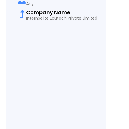
Any
Company Name
Internselite Edutech Private Limited