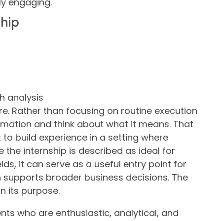
ly engaging.
ship
h analysis
ture. Rather than focusing on routine execution
formation and think about what it means. That
 to build experience in a setting where
the internship is described as ideal for
lds, it can serve as a useful entry point for
 supports broader business decisions. The
in its purpose.
nts who are enthusiastic, analytical, and