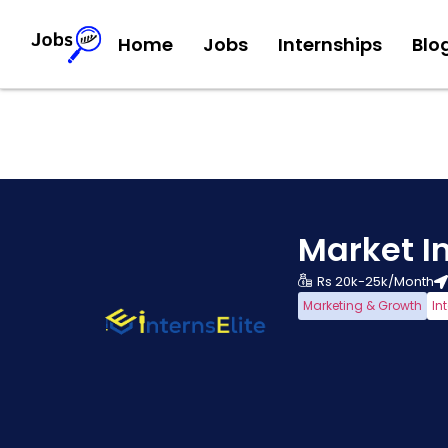
Home
Jobs
Internships
Blo
Market In
Rs 20k-25k/Month
Marketing & Growth
In