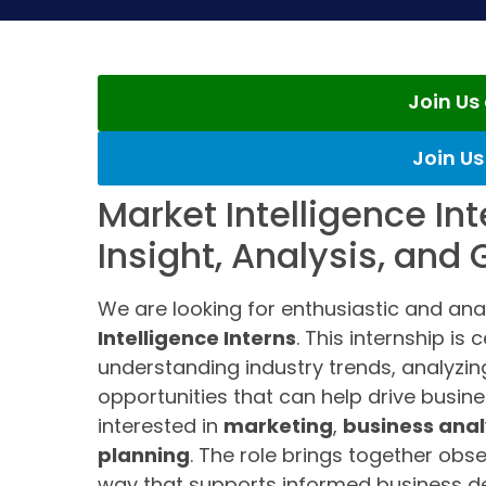
Join U
Join U
Market Intelligence In
Insight, Analysis, and
We are looking for enthusiastic and ana
Intelligence Interns
. This internship is
understanding industry trends, analyzing
opportunities that can help drive busine
interested in
marketing
,
business anal
planning
. The role brings together obse
way that supports informed business de