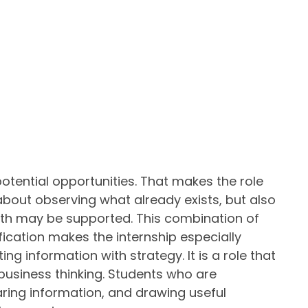
potential opportunities. That makes the role
about observing what already exists, but also
th may be supported. This combination of
fication makes the internship especially
g information with strategy. It is a role that
 business thinking. Students who are
ring information, and drawing useful