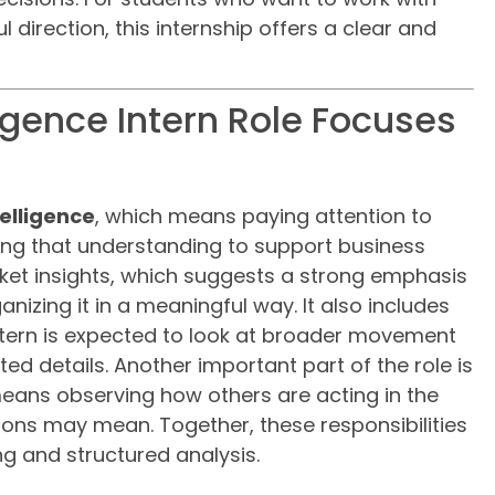
l direction, this internship offers a clear and
igence Intern Role Focuses
elligence
, which means paying attention to
ing that understanding to support business
rket insights, which suggests a strong emphasis
nizing it in a meaningful way. It also includes
ntern is expected to look at broader movement
ated details. Another important part of the role is
means observing how others are acting in the
ons may mean. Together, these responsibilities
ing and structured analysis.