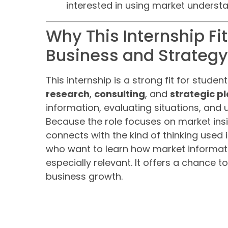
interested in using market understa
Why This Internship Fi
Business and Strategy
This internship is a strong fit for studen
research
,
consulting
, and
strategic p
information, evaluating situations, and 
Because the role focuses on market insi
connects with the kind of thinking used 
who want to learn how market informati
especially relevant. It offers a chance t
business growth.