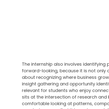
The internship also involves identifying 
forward-looking, because it is not only 
about recognizing where business grow
insight gathering and opportunity identi
relevant for students who enjoy connectin
sits at the intersection of research and
comfortable looking at patterns, compa