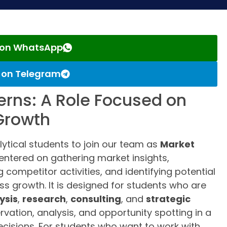
s on WhatsApp
s on Telegram
terns: A Role Focused on
 Growth
lytical students to join our team as
Market
 centered on gathering market insights,
 competitor activities, and identifying potential
ss growth. It is designed for students who are
ysis
,
research
,
consulting
, and
strategic
rvation, analysis, and opportunity spotting in a
cisions. For students who want to work with