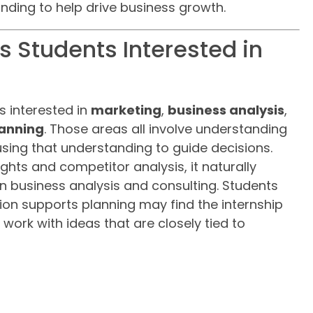
nding to help drive business growth.
ts Students Interested in
ts interested in
marketing
,
business analysis
,
lanning
. Those areas all involve understanding
using that understanding to guide decisions.
ghts and competitor analysis, it naturally
in business analysis and consulting. Students
on supports planning may find the internship
o work with ideas that are closely tied to