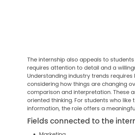
The internship also appeals to students
requires attention to detail and a willin
Understanding industry trends requires
considering how things are changing ove
comparison and interpretation. These are
oriented thinking. For students who like
information, the role offers a meaningfu
Fields connected to the inter
Marketing