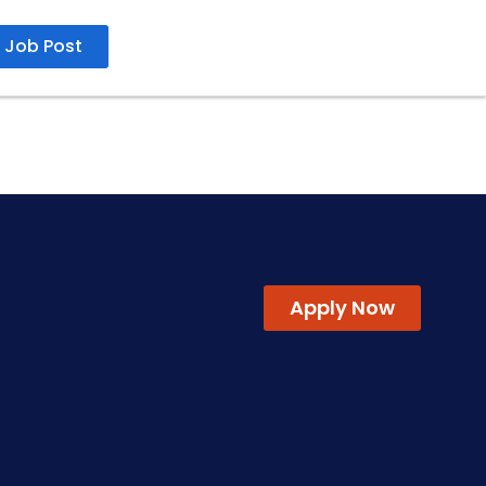
Job Post
18 Jun 2026
Apply Now