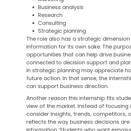
Business analysis
Research
Consulting
Strategic planning
The role also has a strategic dimension b
information for its own sake. The purpose
opportunities that can help drive busin
connected to decision support and plann
in strategic planning may appreciate ho
future action. In that sense, the interns
can support business direction.
Another reason this internship fits stude
view of the market. Instead of focusing 
consider insights, trends, competitors, 
reflects the way business decisions are
information. Students who want exposur