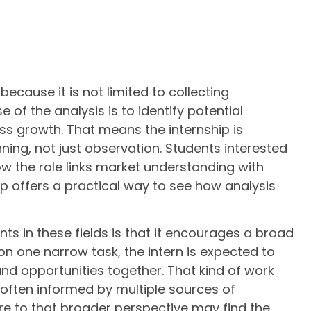
ecause it is not limited to collecting
 of the analysis is to identify potential
ess growth. That means the internship is
ing, not just observation. Students interested
w the role links market understanding with
hip offers a practical way to see how analysis
nts in these fields is that it encourages a broad
on one narrow task, the intern is expected to
and opportunities together. That kind of work
 often informed by multiple sources of
e to that broader perspective may find the