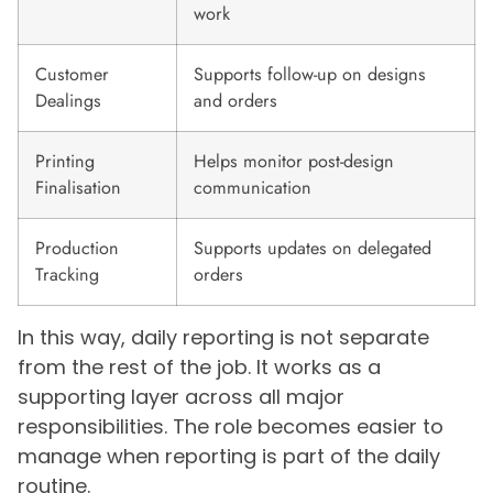
work
Customer
Supports follow-up on designs
Dealings
and orders
Printing
Helps monitor post-design
Finalisation
communication
Production
Supports updates on delegated
Tracking
orders
In this way, daily reporting is not separate
from the rest of the job. It works as a
supporting layer across all major
responsibilities. The role becomes easier to
manage when reporting is part of the daily
routine.