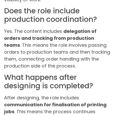
Does the role include
production coordination?
Yes. The content includes
delegation of
orders and tracking from production
teams
. This means the role involves passing
orders to production teams and then tracking
them, connecting order handling with the
production side of the process.
What happens after
designing is completed?
After designing, the role includes
communication for finalisation of printing
jobs
. This means the process continues