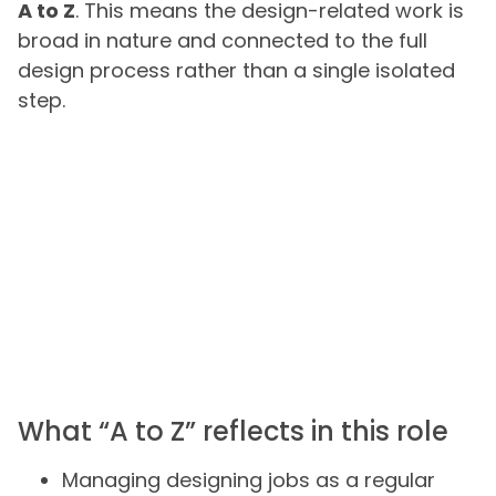
A to Z
. This means the design-related work is
broad in nature and connected to the full
design process rather than a single isolated
step.
What “A to Z” reflects in this role
Managing designing jobs as a regular