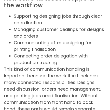
the workflow
Supporting designing jobs through clear
coordination
Managing customer dealings for designs
and orders
Communicating after designing for
printing finalisation
Connecting order delegation with
production tracking
This kind of communication handling is
important because the work itself includes
many connected responsibilities. Designs
need discussion, orders need management,
and printing jobs need finalisation. Without
communication from front hand to back
hand, these parts would remain separate