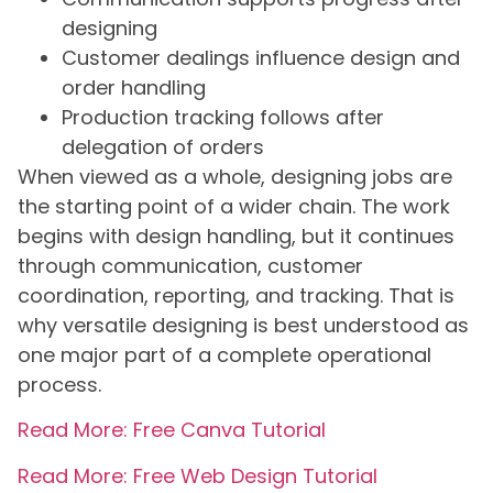
designing
Customer dealings influence design and
order handling
Production tracking follows after
delegation of orders
When viewed as a whole, designing jobs are
the starting point of a wider chain. The work
begins with design handling, but it continues
through communication, customer
coordination, reporting, and tracking. That is
why versatile designing is best understood as
one major part of a complete operational
process.
Read More: Free Canva Tutorial
Read More: Free Web Design Tutorial