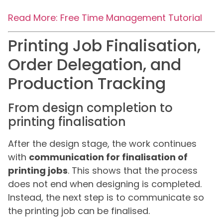
Read More: Free Time Management Tutorial
Printing Job Finalisation,
Order Delegation, and
Production Tracking
From design completion to
printing finalisation
After the design stage, the work continues
with
communication for finalisation of
printing jobs
. This shows that the process
does not end when designing is completed.
Instead, the next step is to communicate so
the printing job can be finalised.