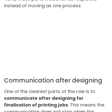
instead of moving as one process.
Communication after designing
One of the clearest parts of the role is to
communicate after designing for
finalisation of printing jobs
. This means the
communication does not stop when the