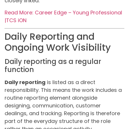
closely linked.
Read More: Career Edge – Young Professional
|TCS iON
Daily Reporting and
Ongoing Work Visibility
Daily reporting as a regular
function
Daily reporting
is listed as a direct
responsibility. This means the work includes a
routine reporting element alongside
designing, communication, customer
dealings, and tracking. Reporting is therefore
part of the everyday structure of the role
rather than an occasional activity.