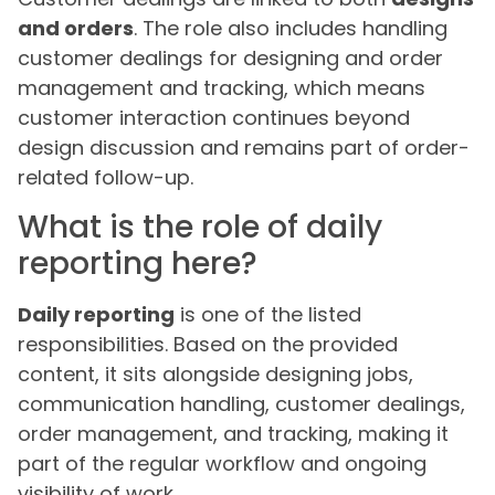
and orders
. The role also includes handling
customer dealings for designing and order
management and tracking, which means
customer interaction continues beyond
design discussion and remains part of order-
related follow-up.
What is the role of daily
reporting here?
Daily reporting
is one of the listed
responsibilities. Based on the provided
content, it sits alongside designing jobs,
communication handling, customer dealings,
order management, and tracking, making it
part of the regular workflow and ongoing
visibility of work.