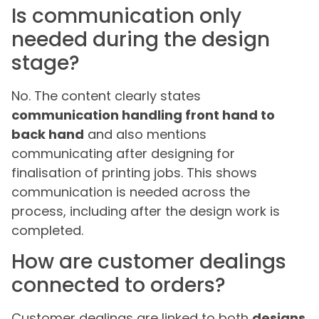
Is communication only
needed during the design
stage?
No. The content clearly states
communication handling front hand to
back hand
and also mentions
communicating after designing for
finalisation of printing jobs. This shows
communication is needed across the
process, including after the design work is
completed.
How are customer dealings
connected to orders?
Customer dealings are linked to both
designs