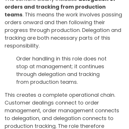
orders and tracking from production
teams
. This means the work involves passing
orders onward and then following their
progress through production. Delegation and
tracking are both necessary parts of this
responsibility.
Order handling in this role does not
stop at management; it continues
through delegation and tracking
from production teams.
This creates a complete operational chain.
Customer dealings connect to order
management, order management connects
to delegation, and delegation connects to
production tracking. The role therefore