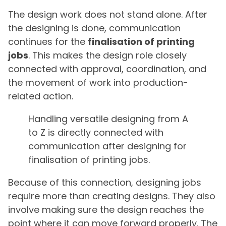
The design work does not stand alone. After
the designing is done, communication
continues for the
finalisation of printing
jobs
. This makes the design role closely
connected with approval, coordination, and
the movement of work into production-
related action.
Handling versatile designing from A
to Z is directly connected with
communication after designing for
finalisation of printing jobs.
Because of this connection, designing jobs
require more than creating designs. They also
involve making sure the design reaches the
point where it can move forward properly. The