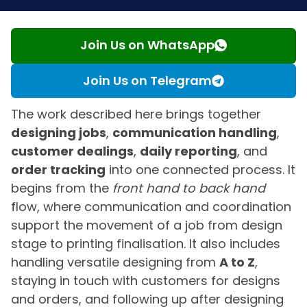
Join Us on WhatsApp
Join Us on Telegram
The work described here brings together
designing jobs
,
communication handling
,
customer dealings
,
daily reporting
, and
order tracking
into one connected process. It
begins from the
front hand to back hand
flow, where communication and coordination
support the movement of a job from design
stage to printing finalisation. It also includes
handling versatile designing from
A to Z
,
staying in touch with customers for designs
and orders, and following up after designing