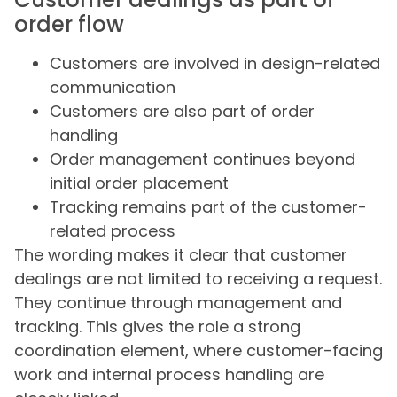
order flow
Customers are involved in design-related
communication
Customers are also part of order
handling
Order management continues beyond
initial order placement
Tracking remains part of the customer-
related process
The wording makes it clear that customer
dealings are not limited to receiving a request.
They continue through management and
tracking. This gives the role a strong
coordination element, where customer-facing
work and internal process handling are