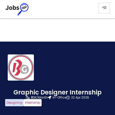
Graphic Designer Internship
₹ 10K/Month
In-Office
22 Apr 2026
Designing
Internship