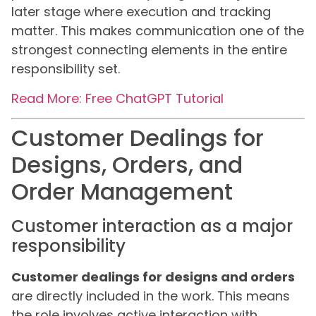
later stage where execution and tracking
matter. This makes communication one of the
strongest connecting elements in the entire
responsibility set.
Read More: Free ChatGPT Tutorial
Customer Dealings for
Designs, Orders, and
Order Management
Customer interaction as a major
responsibility
Customer dealings for designs and orders
are directly included in the work. This means
the role involves active interaction with