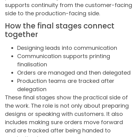
supports continuity from the customer-facing
side to the production-facing side.
How the final stages connect
together
Designing leads into communication
Communication supports printing
finalisation
Orders are managed and then delegated
Production teams are tracked after
delegation
These final stages show the practical side of
the work. The role is not only about preparing
designs or speaking with customers. It also
includes making sure orders move forward
and are tracked after being handed to