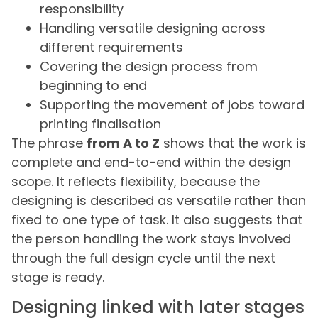
responsibility
Handling versatile designing across
different requirements
Covering the design process from
beginning to end
Supporting the movement of jobs toward
printing finalisation
The phrase
from A to Z
shows that the work is
complete and end-to-end within the design
scope. It reflects flexibility, because the
designing is described as versatile rather than
fixed to one type of task. It also suggests that
the person handling the work stays involved
through the full design cycle until the next
stage is ready.
Designing linked with later stages