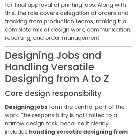
for final approval of printing jobs. Along with
this, the role covers delegation of orders and
tracking from production teams, making it a
complete mix of design work, communication,
reporting, and order management.
Designing Jobs and
Handling Versatile
Designing from A to Z
Core design responsibility
Designing jobs
form the central part of the
work. The responsibility is not limited to a
narrow design task, because it clearly
includes
handling versatile designing from