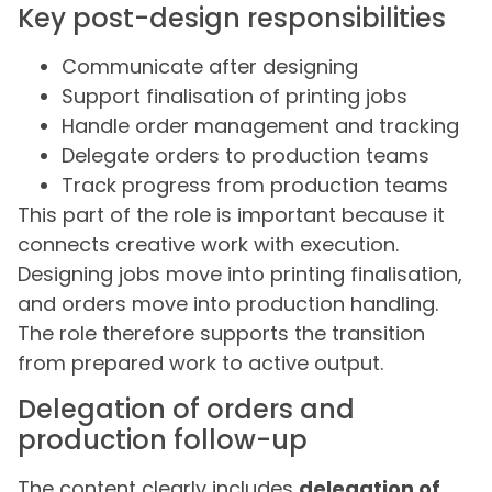
Key post-design responsibilities
Communicate after designing
Support finalisation of printing jobs
Handle order management and tracking
Delegate orders to production teams
Track progress from production teams
This part of the role is important because it
connects creative work with execution.
Designing jobs move into printing finalisation,
and orders move into production handling.
The role therefore supports the transition
from prepared work to active output.
Delegation of orders and
production follow-up
The content clearly includes
delegation of