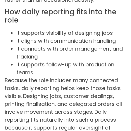
How daily reporting fits into the
role
It supports visibility of designing jobs
It aligns with communication handling
It connects with order management and
tracking
It supports follow-up with production
teams
Because the role includes many connected
tasks, daily reporting helps keep those tasks
visible. Designing jobs, customer dealings,
printing finalisation, and delegated orders all
involve movement across stages. Daily
reporting fits naturally into such a process
because it supports regular oversight of