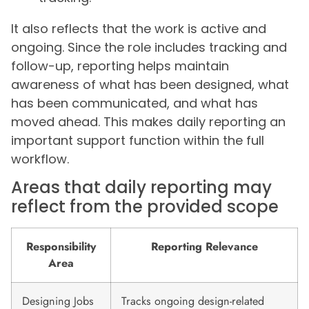
It also reflects that the work is active and
ongoing. Since the role includes tracking and
follow-up, reporting helps maintain
awareness of what has been designed, what
has been communicated, and what has
moved ahead. This makes daily reporting an
important support function within the full
workflow.
Areas that daily reporting may
reflect from the provided scope
Responsibility
Reporting Relevance
Area
Designing Jobs
Tracks ongoing design-related