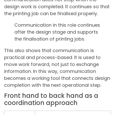
design work is completed. It continues so that
the printing job can be finalised properly.
Communication in this role continues
after the design stage and supports
the finalisation of printing jobs.
This also shows that communication is
practical and process-based. It is used to
move work forward, not just to exchange
information. In this way, communication
becomes a working tool that connects design
completion with the next operational step.
Front hand to back hand as a
coordination approach