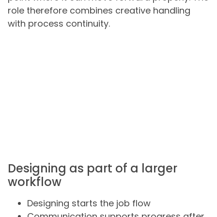
role therefore combines creative handling
with process continuity.
Designing as part of a larger
workflow
Designing starts the job flow
Communication supports progress after