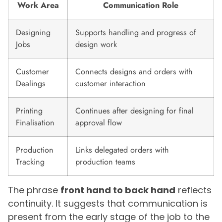
Work Area
Communication Role
Designing
Supports handling and progress of
Jobs
design work
Customer
Connects designs and orders with
Dealings
customer interaction
Printing
Continues after designing for final
Finalisation
approval flow
Production
Links delegated orders with
Tracking
production teams
The phrase
front hand to back hand
reflects
continuity. It suggests that communication is
present from the early stage of the job to the