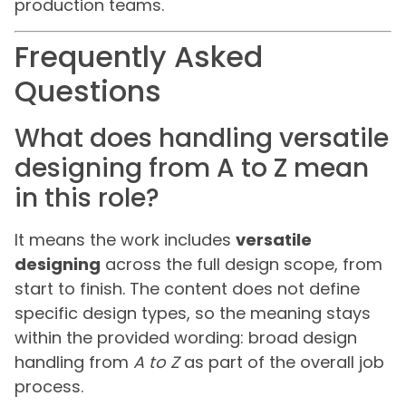
production teams.
Frequently Asked
Questions
What does handling versatile
designing from A to Z mean
in this role?
It means the work includes
versatile
designing
across the full design scope, from
start to finish. The content does not define
specific design types, so the meaning stays
within the provided wording: broad design
handling from
A to Z
as part of the overall job
process.