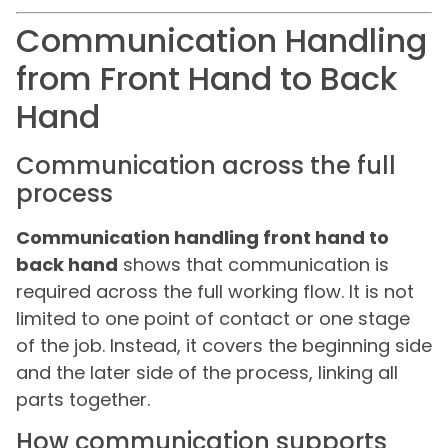
Communication Handling
from Front Hand to Back
Hand
Communication across the full
process
Communication handling front hand to
back hand
shows that communication is
required across the full working flow. It is not
limited to one point of contact or one stage
of the job. Instead, it covers the beginning side
and the later side of the process, linking all
parts together.
How communication supports