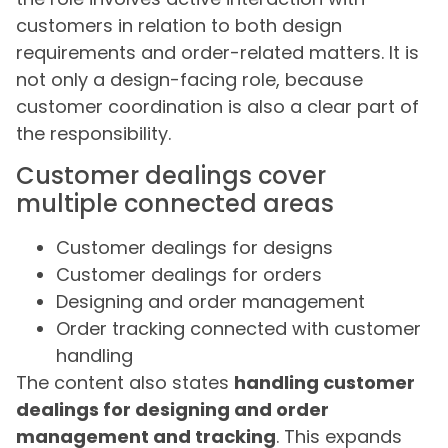
customers in relation to both design
requirements and order-related matters. It is
not only a design-facing role, because
customer coordination is also a clear part of
the responsibility.
Customer dealings cover
multiple connected areas
Customer dealings for designs
Customer dealings for orders
Designing and order management
Order tracking connected with customer
handling
The content also states
handling customer
dealings for designing and order
management and tracking
. This expands