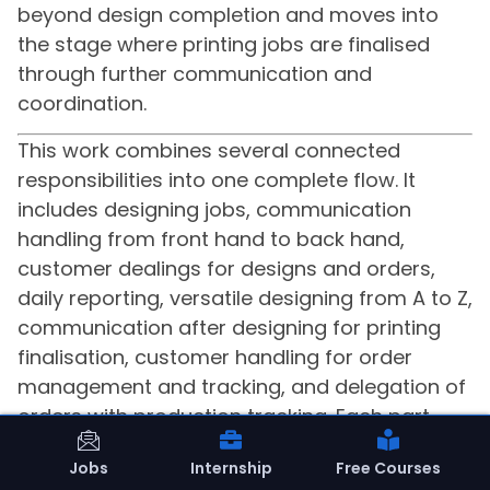
beyond design completion and moves into
the stage where printing jobs are finalised
through further communication and
coordination.
This work combines several connected
responsibilities into one complete flow. It
includes designing jobs, communication
handling from front hand to back hand,
customer dealings for designs and orders,
daily reporting, versatile designing from A to Z,
communication after designing for printing
finalisation, customer handling for order
management and tracking, and delegation of
orders with production tracking. Each part
supports the next, creating a process that
Jobs
Internship
Free Courses
moves from design to communication, from