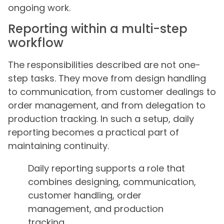
ongoing work.
Reporting within a multi-step
workflow
The responsibilities described are not one-
step tasks. They move from design handling
to communication, from customer dealings to
order management, and from delegation to
production tracking. In such a setup, daily
reporting becomes a practical part of
maintaining continuity.
Daily reporting supports a role that
combines designing, communication,
customer handling, order
management, and production
tracking.