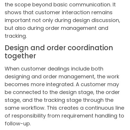
the scope beyond basic communication. It
shows that customer interaction remains
important not only during design discussion,
but also during order management and
tracking.
Design and order coordination
together
When customer dealings include both
designing and order management, the work
becomes more integrated. A customer may
be connected to the design stage, the order
stage, and the tracking stage through the
same workflow. This creates a continuous line
of responsibility from requirement handling to
follow-up.