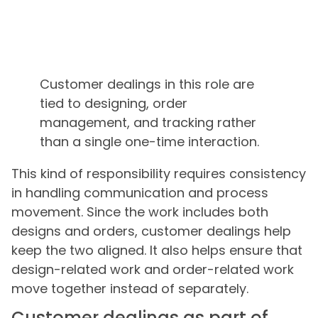
Customer dealings in this role are
tied to designing, order
management, and tracking rather
than a single one-time interaction.
This kind of responsibility requires consistency
in handling communication and process
movement. Since the work includes both
designs and orders, customer dealings help
keep the two aligned. It also helps ensure that
design-related work and order-related work
move together instead of separately.
Customer dealings as part of