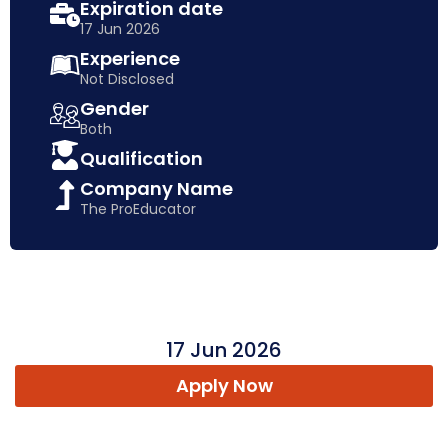
Expiration date
17 Jun 2026
Experience
Not Disclosed
Gender
Both
Qualification
Company Name
The ProEducator
17 Jun 2026
Apply Now