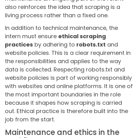
also reinforces the idea that scraping is a
living process rather than a fixed one.
In addition to technical maintenance, the
intern must ensure
ethical scraping
practices
by adhering to
robots.txt
and
website policies. This is a clear requirement in
the responsibilities and applies to the way
data is collected. Respecting robots.txt and
website policies is part of working responsibly
with websites and online platforms. It is one of
the most important boundaries in the role
because it shapes how scraping is carried
out. Ethical practice is therefore built into the
job from the start.
Maintenance and ethics in the