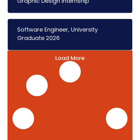
Graphic Design Internship
Software Engineer, University
Graduate 2026
Load More