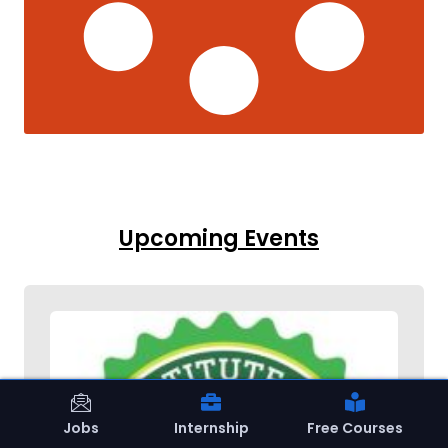
Upcoming Events
Jobs
Internship
Free Courses