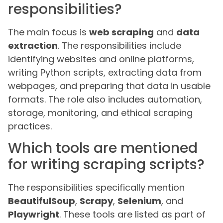
responsibilities?
The main focus is
web scraping
and
data
extraction
. The responsibilities include
identifying websites and online platforms,
writing Python scripts, extracting data from
webpages, and preparing that data in usable
formats. The role also includes automation,
storage, monitoring, and ethical scraping
practices.
Which tools are mentioned
for writing scraping scripts?
The responsibilities specifically mention
BeautifulSoup
,
Scrapy
,
Selenium
, and
Playwright
. These tools are listed as part of