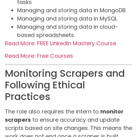
tasks
Managing and storing data in MongoDB
Managing and storing data in MySQL
Managing and storing data in cloud-
based spreadsheets
Read More: FREE LinkedIn Mastery Course
Read More: Free Courses
Monitoring Scrapers and
Following Ethical
Practices
The role also requires the intern to
monitor
scrapers
to ensure accuracy and update
scripts based on site changes. This means the
work does not end once a scraper is built.