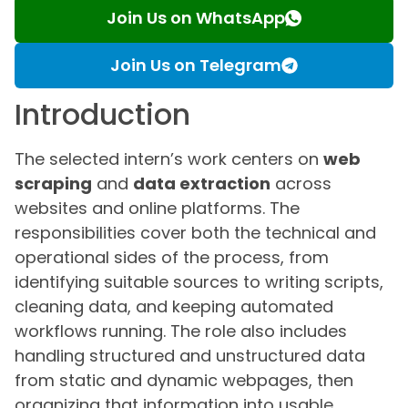
Join Us on WhatsApp
Join Us on Telegram
Introduction
The selected intern’s work centers on
web
scraping
and
data extraction
across
websites and online platforms. The
responsibilities cover both the technical and
operational sides of the process, from
identifying suitable sources to writing scripts,
cleaning data, and keeping automated
workflows running. The role also includes
handling structured and unstructured data
from static and dynamic webpages, then
organizing that information into usable