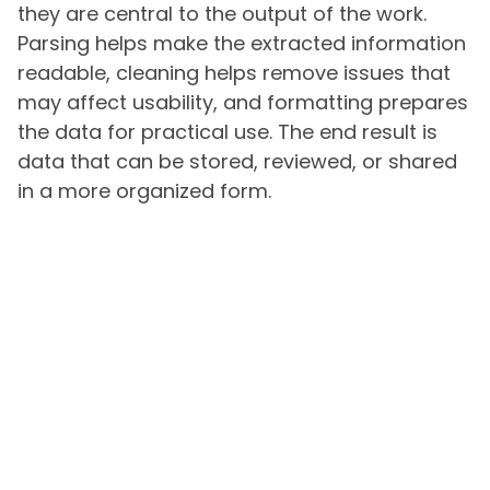
they are central to the output of the work.
Parsing helps make the extracted information
readable, cleaning helps remove issues that
may affect usability, and formatting prepares
the data for practical use. The end result is
data that can be stored, reviewed, or shared
in a more organized form.