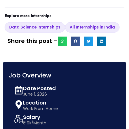
Explore more internships
Data Science Internships
All Internships in India
Share this post –
Job Overview
Date Posted
June 1, 2026
Location
Work From Home
Salary
₹ 9k/Month