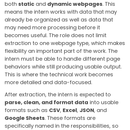
both
static
and
dynamic webpages
. This
means the intern works with data that may
already be organized as well as data that
may need more processing before it
becomes useful. The role does not limit
extraction to one webpage type, which makes
flexibility an important part of the work. The
intern must be able to handle different page
behaviors while still producing usable output.
This is where the technical work becomes
more detailed and data-focused.
After extraction, the intern is expected to
parse, clean, and format data
into usable
formats such as
CSV
,
Excel
,
JSON
, and
Google Sheets
. These formats are
specifically named in the responsibilities, so