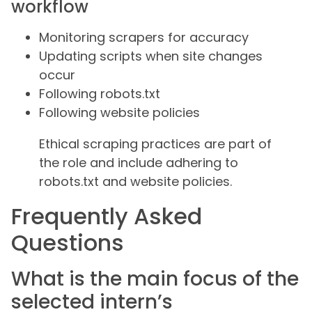
workflow
Monitoring scrapers for accuracy
Updating scripts when site changes
occur
Following robots.txt
Following website policies
Ethical scraping practices are part of
the role and include adhering to
robots.txt and website policies.
Frequently Asked
Questions
What is the main focus of the
selected intern’s