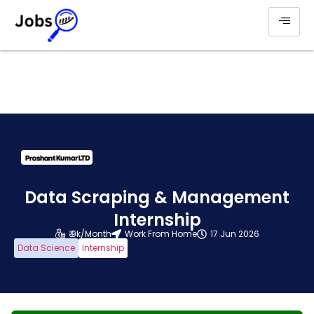
Data Scraping & Management
Internship
₹ 9k/Month
Work From Home
17 Jun 2026
Data Science
Internship