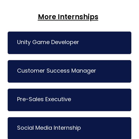
More Internships
Unity Game Developer
Customer Success Manager
Pre-Sales Executive
Social Media Internship