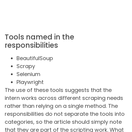
Tools named in the
responsibilities
BeautifulSoup
Scrapy
Selenium
Playwright
The use of these tools suggests that the
intern works across different scraping needs
rather than relying on a single method. The
responsibilities do not separate the tools into
categories, so the article should simply note
that they are part of the scripting work. What