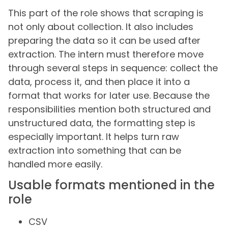
This part of the role shows that scraping is
not only about collection. It also includes
preparing the data so it can be used after
extraction. The intern must therefore move
through several steps in sequence: collect the
data, process it, and then place it into a
format that works for later use. Because the
responsibilities mention both structured and
unstructured data, the formatting step is
especially important. It helps turn raw
extraction into something that can be
handled more easily.
Usable formats mentioned in the
role
CSV