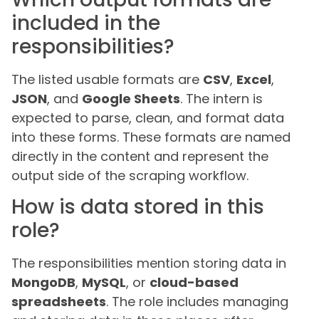
included in the
responsibilities?
The listed usable formats are
CSV
,
Excel
,
JSON
, and
Google Sheets
. The intern is
expected to parse, clean, and format data
into these forms. These formats are named
directly in the content and represent the
output side of the scraping workflow.
How is data stored in this
role?
The responsibilities mention storing data in
MongoDB
,
MySQL
, or
cloud-based
spreadsheets
. The role includes managing