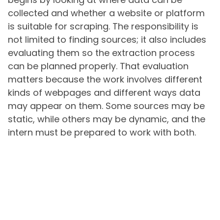
collected and whether a website or platform
is suitable for scraping. The responsibility is
not limited to finding sources; it also includes
evaluating them so the extraction process
can be planned properly. That evaluation
matters because the work involves different
kinds of webpages and different ways data
may appear on them. Some sources may be
static, while others may be dynamic, and the
intern must be prepared to work with both.