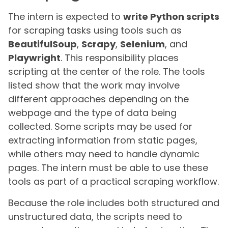
The intern is expected to
write Python scripts
for scraping tasks using tools such as
BeautifulSoup
,
Scrapy
,
Selenium
, and
Playwright
. This responsibility places
scripting at the center of the role. The tools
listed show that the work may involve
different approaches depending on the
webpage and the type of data being
collected. Some scripts may be used for
extracting information from static pages,
while others may need to handle dynamic
pages. The intern must be able to use these
tools as part of a practical scraping workflow.
Because the role includes both structured and
unstructured data, the scripts need to