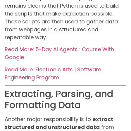
remains clear is that Python is used to build
the scripts that make extraction possible.
Those scripts are then used to gather data
from webpages in a structured and
repeatable way.
Read More: 5-Day AI Agents : Course With
Google
Read More: Electronic Arts | Software
Engineering Program
Extracting, Parsing, and
Formatting Data
Another major responsibility is to
extract
structured and unstructured data
from