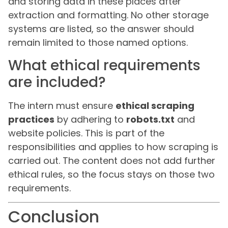
and storing data in these places after
extraction and formatting. No other storage
systems are listed, so the answer should
remain limited to those named options.
What ethical requirements
are included?
The intern must ensure
ethical scraping
practices
by adhering to
robots.txt
and
website policies. This is part of the
responsibilities and applies to how scraping is
carried out. The content does not add further
ethical rules, so the focus stays on those two
requirements.
Conclusion