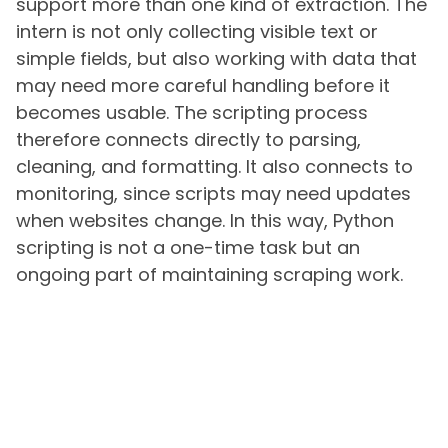
support more than one kind of extraction. The
intern is not only collecting visible text or
simple fields, but also working with data that
may need more careful handling before it
becomes usable. The scripting process
therefore connects directly to parsing,
cleaning, and formatting. It also connects to
monitoring, since scripts may need updates
when websites change. In this way, Python
scripting is not a one-time task but an
ongoing part of maintaining scraping work.