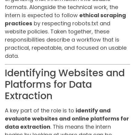
formats. Alongside the technical work, the
intern is expected to follow
ethical scraping
practices
by respecting robots.txt and
website policies. Taken together, these
responsibilities describe a workflow that is
practical, repeatable, and focused on usable
data.
Identifying Websites and
Platforms for Data
Extraction
A key part of the role is to
identify and
evaluate websites and online platforms for
data extraction
. This means the intern
begins by looking at where data can be