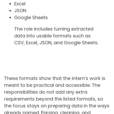
Excel
JSON
Google Sheets
The role includes turning extracted
data into usable formats such as
CSV, Excel, JSON, and Google Sheets.
These formats show that the intern’s work is
meant to be practical and accessible. The
responsibilities do not add any extra
requirements beyond the listed formats, so
the focus stays on preparing data in the ways
already named. Parsing, cleaning, and