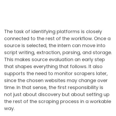
The task of identifying platforms is closely
connected to the rest of the workflow. Once a
source is selected, the intern can move into
script writing, extraction, parsing, and storage.
This makes source evaluation an early step
that shapes everything that follows. It also
supports the need to monitor scrapers later,
since the chosen websites may change over
time. In that sense, the first responsibility is
not just about discovery but about setting up
the rest of the scraping process in a workable
way.