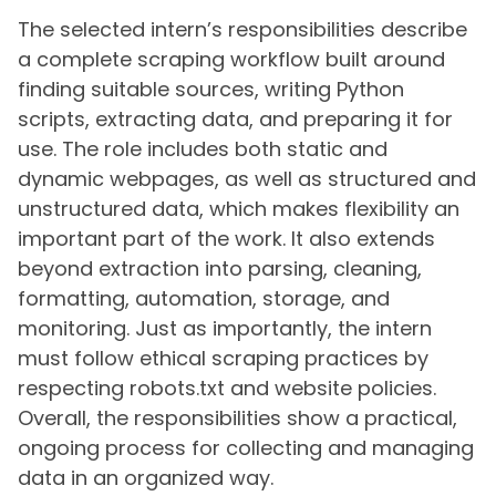
The selected intern’s responsibilities describe
a complete scraping workflow built around
finding suitable sources, writing Python
scripts, extracting data, and preparing it for
use. The role includes both static and
dynamic webpages, as well as structured and
unstructured data, which makes flexibility an
important part of the work. It also extends
beyond extraction into parsing, cleaning,
formatting, automation, storage, and
monitoring. Just as importantly, the intern
must follow ethical scraping practices by
respecting robots.txt and website policies.
Overall, the responsibilities show a practical,
ongoing process for collecting and managing
data in an organized way.