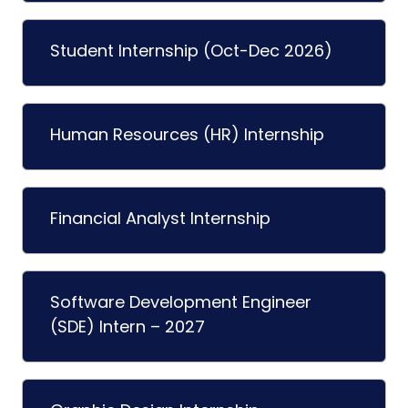
Student Internship (Oct-Dec 2026)
Human Resources (HR) Internship
Financial Analyst Internship
Software Development Engineer
(SDE) Intern – 2027