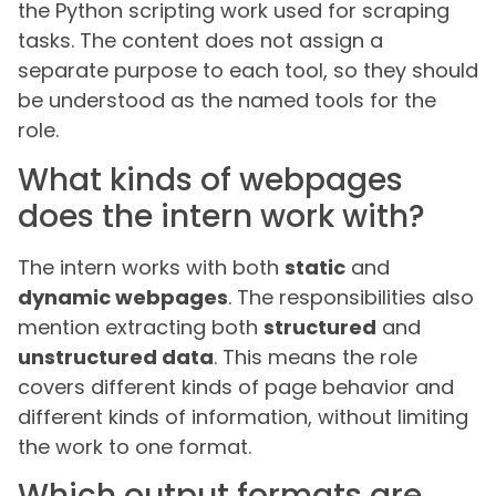
the Python scripting work used for scraping
tasks. The content does not assign a
separate purpose to each tool, so they should
be understood as the named tools for the
role.
What kinds of webpages
does the intern work with?
The intern works with both
static
and
dynamic webpages
. The responsibilities also
mention extracting both
structured
and
unstructured data
. This means the role
covers different kinds of page behavior and
different kinds of information, without limiting
the work to one format.
Which output formats are