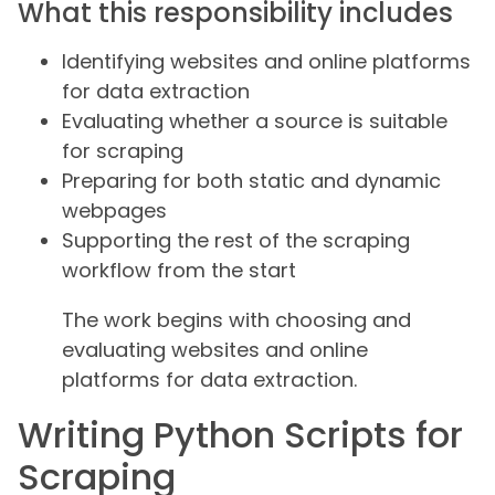
What this responsibility includes
Identifying websites and online platforms
for data extraction
Evaluating whether a source is suitable
for scraping
Preparing for both static and dynamic
webpages
Supporting the rest of the scraping
workflow from the start
The work begins with choosing and
evaluating websites and online
platforms for data extraction.
Writing Python Scripts for
Scraping