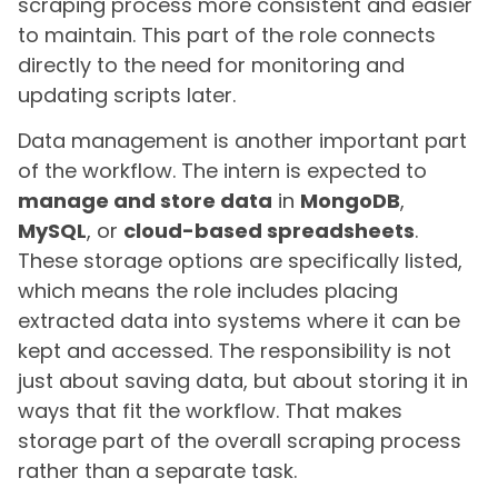
scraping process more consistent and easier
to maintain. This part of the role connects
directly to the need for monitoring and
updating scripts later.
Data management is another important part
of the workflow. The intern is expected to
manage and store data
in
MongoDB
,
MySQL
, or
cloud-based spreadsheets
.
These storage options are specifically listed,
which means the role includes placing
extracted data into systems where it can be
kept and accessed. The responsibility is not
just about saving data, but about storing it in
ways that fit the workflow. That makes
storage part of the overall scraping process
rather than a separate task.