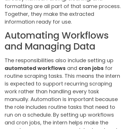
formatting are all part of that same process.
Together, they make the extracted
information ready for use.
Automating Workflows
and Managing Data
The responsibilities also include setting up
automated workflows
and
cron jobs
for
routine scraping tasks. This means the intern
is expected to support recurring scraping
work rather than handling every task
manually. Automation is important because
the role includes routine tasks that need to
run on a schedule. By setting up workflows
and cron jobs, the intern helps make the