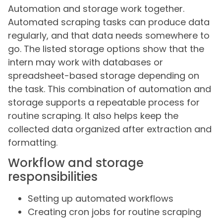
Automation and storage work together.
Automated scraping tasks can produce data
regularly, and that data needs somewhere to
go. The listed storage options show that the
intern may work with databases or
spreadsheet-based storage depending on
the task. This combination of automation and
storage supports a repeatable process for
routine scraping. It also helps keep the
collected data organized after extraction and
formatting.
Workflow and storage
responsibilities
Setting up automated workflows
Creating cron jobs for routine scraping