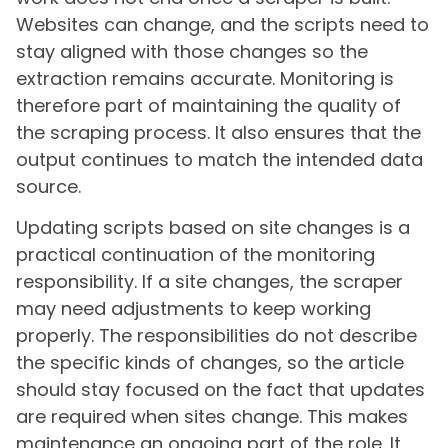
Websites can change, and the scripts need to
stay aligned with those changes so the
extraction remains accurate. Monitoring is
therefore part of maintaining the quality of
the scraping process. It also ensures that the
output continues to match the intended data
source.
Updating scripts based on site changes is a
practical continuation of the monitoring
responsibility. If a site changes, the scraper
may need adjustments to keep working
properly. The responsibilities do not describe
the specific kinds of changes, so the article
should stay focused on the fact that updates
are required when sites change. This makes
maintenance an ongoing part of the role. It