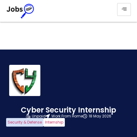
Cyber Security Internship
Unpaid
Work From Home
18 May 2026
Security & Defense
Internship