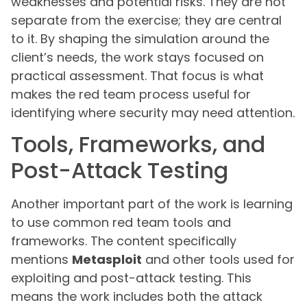
weaknesses and potential risks. They are not
separate from the exercise; they are central
to it. By shaping the simulation around the
client’s needs, the work stays focused on
practical assessment. That focus is what
makes the red team process useful for
identifying where security may need attention.
Tools, Frameworks, and
Post-Attack Testing
Another important part of the work is learning
to use common red team tools and
frameworks. The content specifically
mentions
Metasploit
and other tools used for
exploiting and post-attack testing. This
means the work includes both the attack