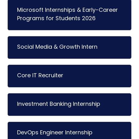
Microsoft Internships & Early-Career
Programs for Students 2026
Social Media & Growth Intern
Core IT Recruiter
Investment Banking Internship
DevOps Engineer Internship