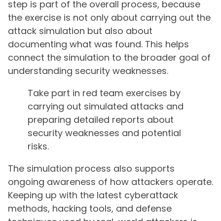
step is part of the overall process, because
the exercise is not only about carrying out the
attack simulation but also about
documenting what was found. This helps
connect the simulation to the broader goal of
understanding security weaknesses.
Take part in red team exercises by
carrying out simulated attacks and
preparing detailed reports about
security weaknesses and potential
risks.
The simulation process also supports
ongoing awareness of how attackers operate.
Keeping up with the latest cyberattack
methods, hacking tools, and defense