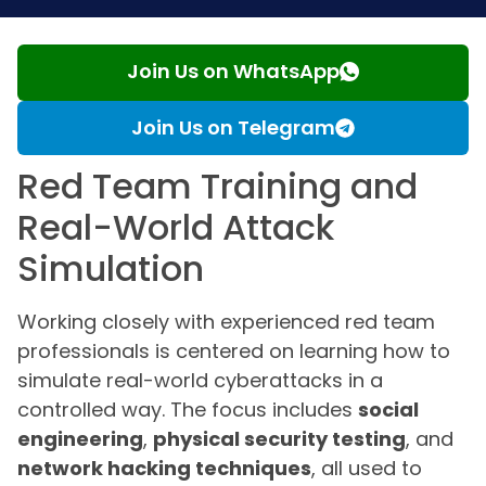
Join Us on WhatsApp
Join Us on Telegram
Red Team Training and
Real-World Attack
Simulation
Working closely with experienced red team
professionals is centered on learning how to
simulate real-world cyberattacks in a
controlled way. The focus includes
social
engineering
,
physical security testing
, and
network hacking techniques
, all used to