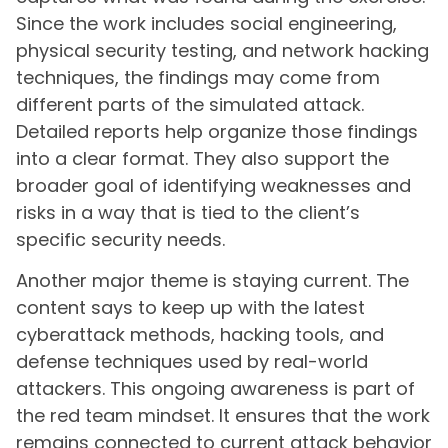
Since the work includes social engineering,
physical security testing, and network hacking
techniques, the findings may come from
different parts of the simulated attack.
Detailed reports help organize those findings
into a clear format. They also support the
broader goal of identifying weaknesses and
risks in a way that is tied to the client’s
specific security needs.
Another major theme is staying current. The
content says to keep up with the latest
cyberattack methods, hacking tools, and
defense techniques used by real-world
attackers. This ongoing awareness is part of
the red team mindset. It ensures that the work
remains connected to current attack behavior