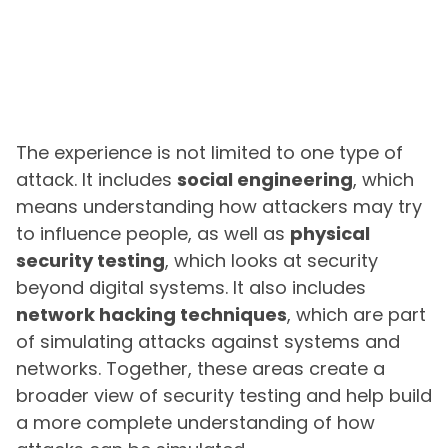
The experience is not limited to one type of
attack. It includes
social engineering
, which
means understanding how attackers may try
to influence people, as well as
physical
security testing
, which looks at security
beyond digital systems. It also includes
network hacking techniques
, which are part
of simulating attacks against systems and
networks. Together, these areas create a
broader view of security testing and help build
a more complete understanding of how