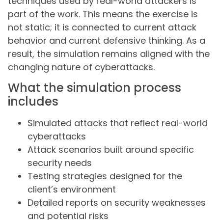
techniques used by real-world attackers is
part of the work. This means the exercise is
not static; it is connected to current attack
behavior and current defensive thinking. As a
result, the simulation remains aligned with the
changing nature of cyberattacks.
What the simulation process
includes
Simulated attacks that reflect real-world
cyberattacks
Attack scenarios built around specific
security needs
Testing strategies designed for the
client’s environment
Detailed reports on security weaknesses
and potential risks