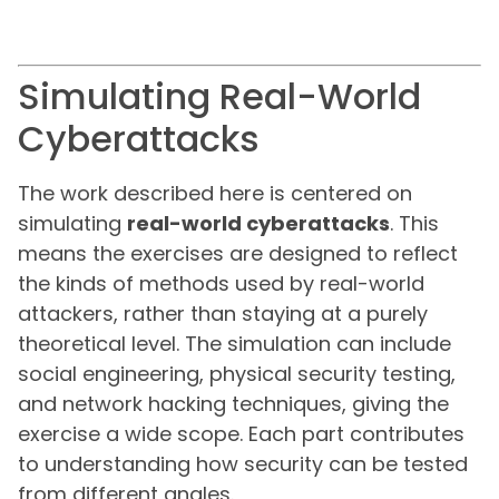
Simulating Real-World
Cyberattacks
The work described here is centered on
simulating
real-world cyberattacks
. This
means the exercises are designed to reflect
the kinds of methods used by real-world
attackers, rather than staying at a purely
theoretical level. The simulation can include
social engineering, physical security testing,
and network hacking techniques, giving the
exercise a wide scope. Each part contributes
to understanding how security can be tested
from different angles.