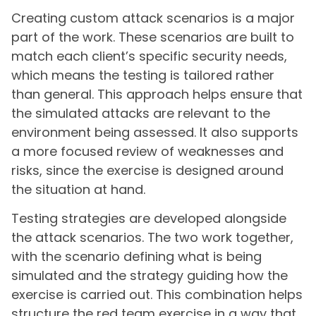
Creating custom attack scenarios is a major
part of the work. These scenarios are built to
match each client’s specific security needs,
which means the testing is tailored rather
than general. This approach helps ensure that
the simulated attacks are relevant to the
environment being assessed. It also supports
a more focused review of weaknesses and
risks, since the exercise is designed around
the situation at hand.
Testing strategies are developed alongside
the attack scenarios. The two work together,
with the scenario defining what is being
simulated and the strategy guiding how the
exercise is carried out. This combination helps
structure the red team exercise in a way that