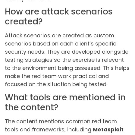
How are attack scenarios
created?
Attack scenarios are created as custom
scenarios based on each client’s specific
security needs. They are developed alongside
testing strategies so the exercise is relevant
to the environment being assessed. This helps
make the red team work practical and
focused on the situation being tested.
What tools are mentioned in
the content?
The content mentions common red team
tools and frameworks, including
Metasploit