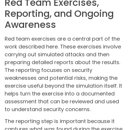
Red Team Exercises,
Reporting, and Ongoing
Awareness
Red team exercises are a central part of the
work described here. These exercises involve
carrying out simulated attacks and then
preparing detailed reports about the results.
The reporting focuses on security
weaknesses and potential risks, making the
exercise useful beyond the simulation itself. It
helps turn the exercise into a documented
assessment that can be reviewed and used
to understand security concerns.
The reporting step is important because it
captures what was found during the exercise.