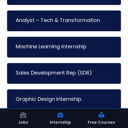
Analyst – Tech & Transformation
Machine Learning Internship
Sales Development Rep (SDR)
Graphic Design Internship
Jobs
Internship
Free Courses
Shopify Developer