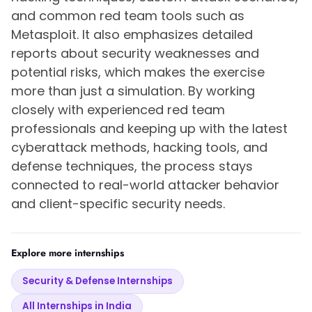
and common red team tools such as
Metasploit. It also emphasizes detailed
reports about security weaknesses and
potential risks, which makes the exercise
more than just a simulation. By working
closely with experienced red team
professionals and keeping up with the latest
cyberattack methods, hacking tools, and
defense techniques, the process stays
connected to real-world attacker behavior
and client-specific security needs.
Explore more internships
Security & Defense Internships
All Internships in India