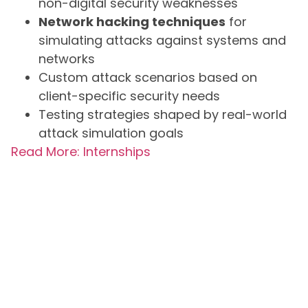
non-digital security weaknesses
Network hacking techniques
for
simulating attacks against systems and
networks
Custom attack scenarios based on
client-specific security needs
Testing strategies shaped by real-world
attack simulation goals
Read More: Internships