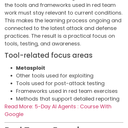
the tools and frameworks used in red team
work must stay relevant to current conditions.
This makes the learning process ongoing and
connected to the latest attack and defense
practices. The result is a practical focus on
tools, testing, and awareness.
Tool-related focus areas
Metasploit
Other tools used for exploiting
Tools used for post-attack testing
Frameworks used in red team exercises
Methods that support detailed reporting
Read More: 5-Day AI Agents : Course With
Google