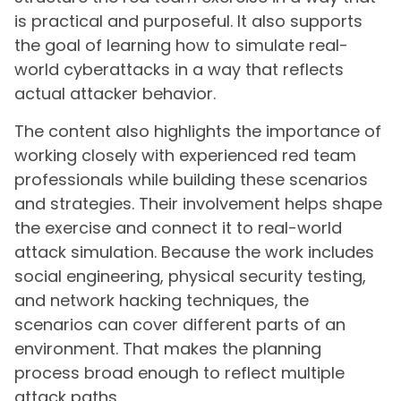
is practical and purposeful. It also supports
the goal of learning how to simulate real-
world cyberattacks in a way that reflects
actual attacker behavior.
The content also highlights the importance of
working closely with experienced red team
professionals while building these scenarios
and strategies. Their involvement helps shape
the exercise and connect it to real-world
attack simulation. Because the work includes
social engineering, physical security testing,
and network hacking techniques, the
scenarios can cover different parts of an
environment. That makes the planning
process broad enough to reflect multiple
attack paths.