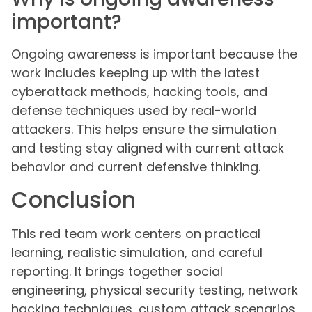
important?
Ongoing awareness is important because the
work includes keeping up with the latest
cyberattack methods, hacking tools, and
defense techniques used by real-world
attackers. This helps ensure the simulation
and testing stay aligned with current attack
behavior and current defensive thinking.
Conclusion
This red team work centers on practical
learning, realistic simulation, and careful
reporting. It brings together social
engineering, physical security testing, network
hacking techniques, custom attack scenarios,