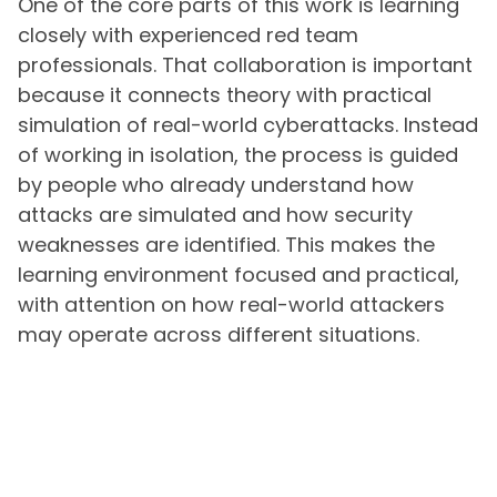
One of the core parts of this work is learning
closely with experienced red team
professionals. That collaboration is important
because it connects theory with practical
simulation of real-world cyberattacks. Instead
of working in isolation, the process is guided
by people who already understand how
attacks are simulated and how security
weaknesses are identified. This makes the
learning environment focused and practical,
with attention on how real-world attackers
may operate across different situations.