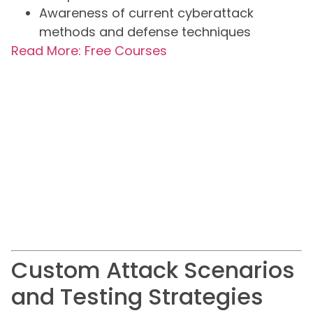
Awareness of current cyberattack
methods and defense techniques
Read More: Free Courses
Custom Attack Scenarios
and Testing Strategies