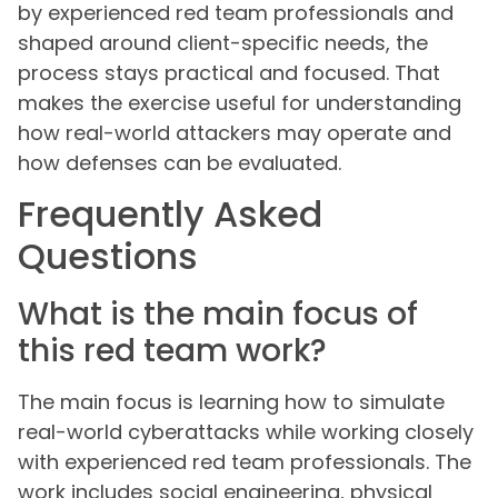
by experienced red team professionals and
shaped around client-specific needs, the
process stays practical and focused. That
makes the exercise useful for understanding
how real-world attackers may operate and
how defenses can be evaluated.
Frequently Asked
Questions
What is the main focus of
this red team work?
The main focus is learning how to simulate
real-world cyberattacks while working closely
with experienced red team professionals. The
work includes social engineering, physical