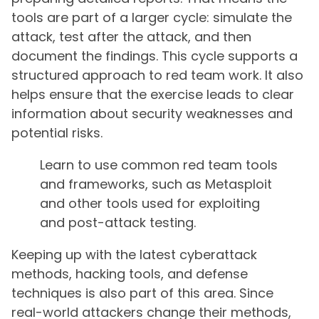
tools are part of a larger cycle: simulate the
attack, test after the attack, and then
document the findings. This cycle supports a
structured approach to red team work. It also
helps ensure that the exercise leads to clear
information about security weaknesses and
potential risks.
Learn to use common red team tools
and frameworks, such as Metasploit
and other tools used for exploiting
and post-attack testing.
Keeping up with the latest cyberattack
methods, hacking tools, and defense
techniques is also part of this area. Since
real-world attackers change their methods,