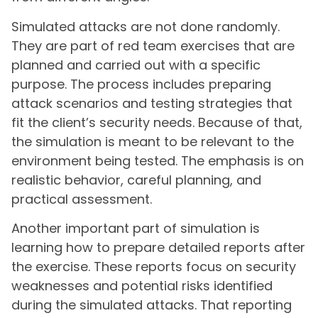
Simulated attacks are not done randomly.
They are part of red team exercises that are
planned and carried out with a specific
purpose. The process includes preparing
attack scenarios and testing strategies that
fit the client’s security needs. Because of that,
the simulation is meant to be relevant to the
environment being tested. The emphasis is on
realistic behavior, careful planning, and
practical assessment.
Another important part of simulation is
learning how to prepare detailed reports after
the exercise. These reports focus on security
weaknesses and potential risks identified
during the simulated attacks. That reporting