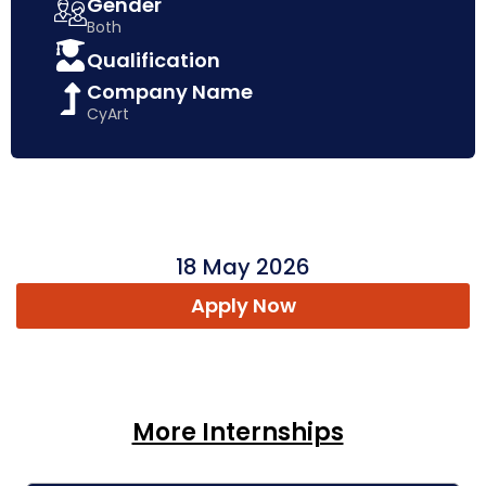
Gender
Both
Qualification
Company Name
CyArt
18 May 2026
Apply Now
More Internships