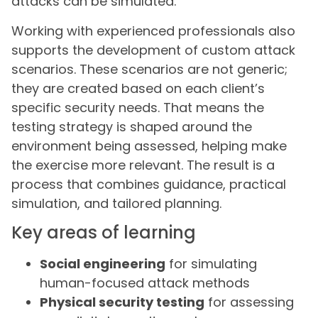
attacks can be simulated.
Working with experienced professionals also
supports the development of custom attack
scenarios. These scenarios are not generic;
they are created based on each client’s
specific security needs. That means the
testing strategy is shaped around the
environment being assessed, helping make
the exercise more relevant. The result is a
process that combines guidance, practical
simulation, and tailored planning.
Key areas of learning
Social engineering
for simulating
human-focused attack methods
Physical security testing
for assessing