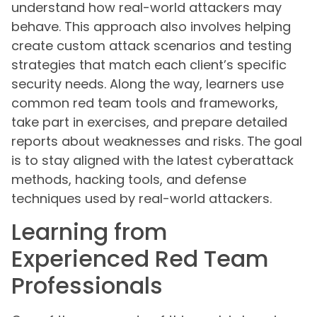
understand how real-world attackers may
behave. This approach also involves helping
create custom attack scenarios and testing
strategies that match each client’s specific
security needs. Along the way, learners use
common red team tools and frameworks,
take part in exercises, and prepare detailed
reports about weaknesses and risks. The goal
is to stay aligned with the latest cyberattack
methods, hacking tools, and defense
techniques used by real-world attackers.
Learning from
Experienced Red Team
Professionals