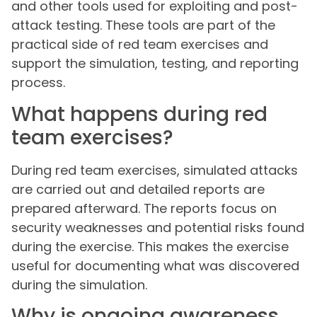
and other tools used for exploiting and post-
attack testing. These tools are part of the
practical side of red team exercises and
support the simulation, testing, and reporting
process.
What happens during red
team exercises?
During red team exercises, simulated attacks
are carried out and detailed reports are
prepared afterward. The reports focus on
security weaknesses and potential risks found
during the exercise. This makes the exercise
useful for documenting what was discovered
during the simulation.
Why is ongoing awareness