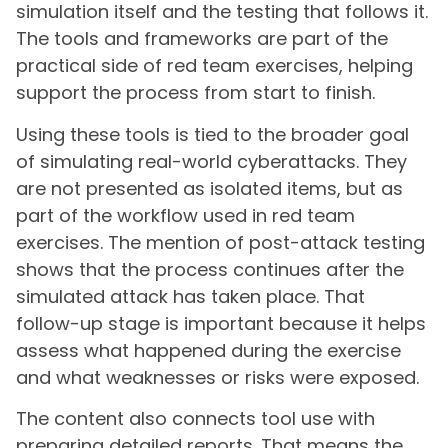
simulation itself and the testing that follows it.
The tools and frameworks are part of the
practical side of red team exercises, helping
support the process from start to finish.
Using these tools is tied to the broader goal
of simulating real-world cyberattacks. They
are not presented as isolated items, but as
part of the workflow used in red team
exercises. The mention of post-attack testing
shows that the process continues after the
simulated attack has taken place. That
follow-up stage is important because it helps
assess what happened during the exercise
and what weaknesses or risks were exposed.
The content also connects tool use with
preparing detailed reports. That means the