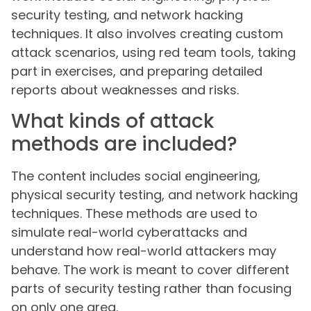
security testing, and network hacking
techniques. It also involves creating custom
attack scenarios, using red team tools, taking
part in exercises, and preparing detailed
reports about weaknesses and risks.
What kinds of attack
methods are included?
The content includes social engineering,
physical security testing, and network hacking
techniques. These methods are used to
simulate real-world cyberattacks and
understand how real-world attackers may
behave. The work is meant to cover different
parts of security testing rather than focusing
on only one area.