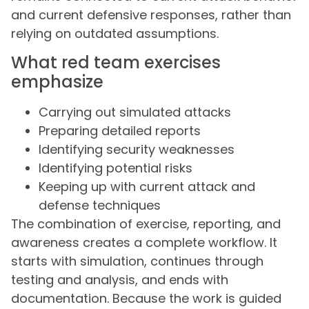
and current defensive responses, rather than
relying on outdated assumptions.
What red team exercises
emphasize
Carrying out simulated attacks
Preparing detailed reports
Identifying security weaknesses
Identifying potential risks
Keeping up with current attack and
defense techniques
The combination of exercise, reporting, and
awareness creates a complete workflow. It
starts with simulation, continues through
testing and analysis, and ends with
documentation. Because the work is guided