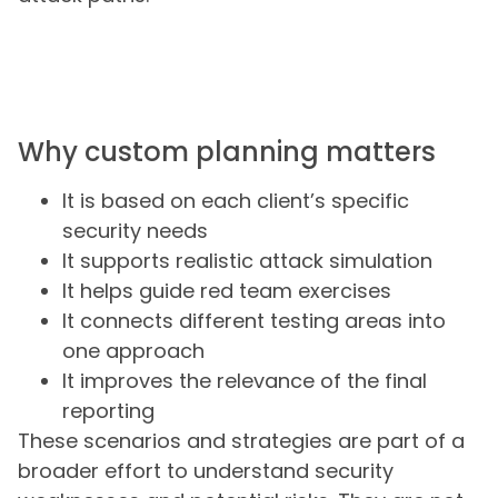
Why custom planning matters
It is based on each client’s specific
security needs
It supports realistic attack simulation
It helps guide red team exercises
It connects different testing areas into
one approach
It improves the relevance of the final
reporting
These scenarios and strategies are part of a
broader effort to understand security