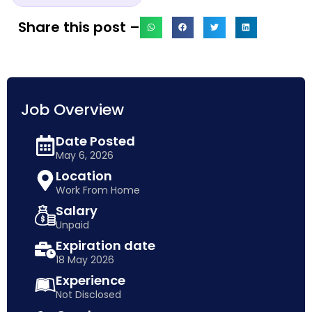
Share this post –
Job Overview
Date Posted
May 6, 2026
Location
Work From Home
Salary
Unpaid
Expiration date
18 May 2026
Experience
Not Disclosed