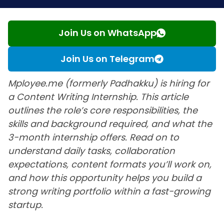
Join Us on WhatsApp
Join Us on Telegram
Mployee.me (formerly Padhakku) is hiring for
a Content Writing Internship. This article
outlines the role’s core responsibilities, the
skills and background required, and what the
3-month internship offers. Read on to
understand daily tasks, collaboration
expectations, content formats you’ll work on,
and how this opportunity helps you build a
strong writing portfolio within a fast-growing
startup.