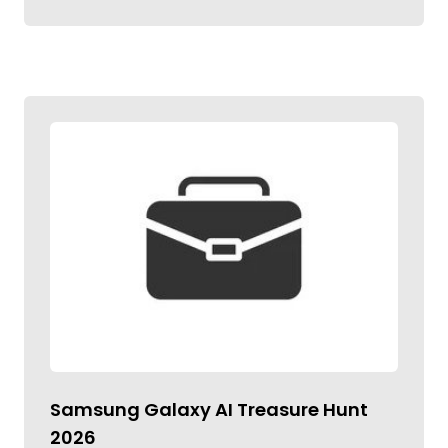
Samsung Galaxy AI Treasure Hunt
2026