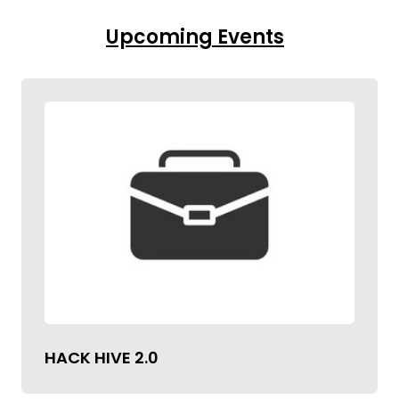
Upcoming Events
HACK HIVE 2.0