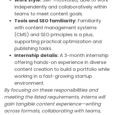
independently and collaboratively within
teams to meet content goals.
Tools and SEO familiarity:
Familiarity
with content management systems
(CMS) and SEO principles is a plus,
supporting practical optimization and
publishing tasks.
Internship details:
A 3-month internship
offering hands-on experience in diverse
content creation to build a portfolio while
working in a fast-growing startup
environment.
By focusing on these responsibilities and
meeting the listed requirements, interns will
gain tangible content experience—writing
across formats, collaborating with teams,