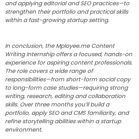
and applying editorial and SEO practices—to
strengthen their portfolio and practical skills
within a fast-growing startup setting.
In conclusion, the Mployee.me Content
Writing Internship offers a focused, hands-on
experience for aspiring content professionals.
The role covers a wide range of
responsibilities—from short-form social copy
to long-form case studies—requiring strong
writing, research, editing and collaboration
skills. Over three months you’ll build a
portfolio, apply SEO and CMS familiarity, and
refine storytelling abilities within a startup
environment.