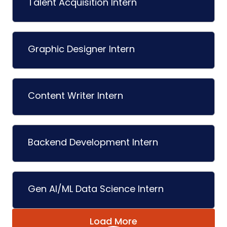
Talent Acquisition Intern
Graphic Designer Intern
Content Writer Intern
Backend Development Intern
Gen AI/ML Data Science Intern
Load More