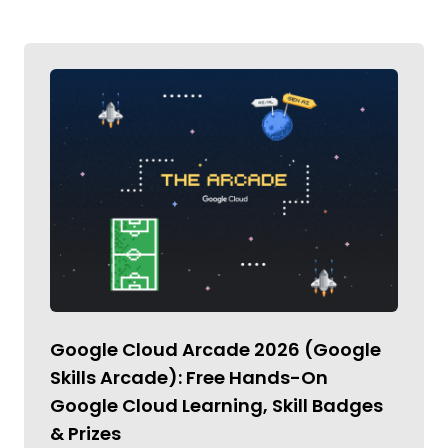
Google Cloud Arcade 2026 (Google
Skills Arcade): Free Hands-On
Google Cloud Learning, Skill Badges
& Prizes