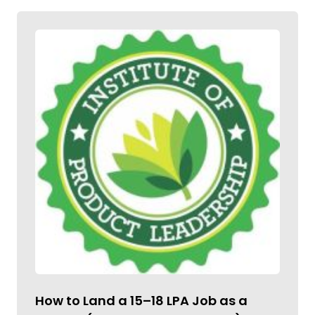
How to Land a ₹15–18 LPA Job as a