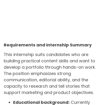
Requirements and Internship Summary
This internship suits candidates who are
building practical content skills and want to
develop a portfolio through hands-on work.
The position emphasizes strong
communication, editorial ability, and the
capacity to research and tell stories that
support marketing and product objectives.
Educational background:
Currently