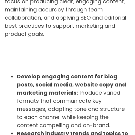
focus on producing clear, engaging content,
maintaining accuracy through team
collaboration, and applying SEO and editorial
best practices to support marketing and
product goals.
Develop engaging content for blog
posts, social media, website copy and
marketing materials:
Produce varied
formats that communicate key
messages, adapting tone and structure
to each channel while keeping the
content compelling and on-brand.
Research industry trends and topics to