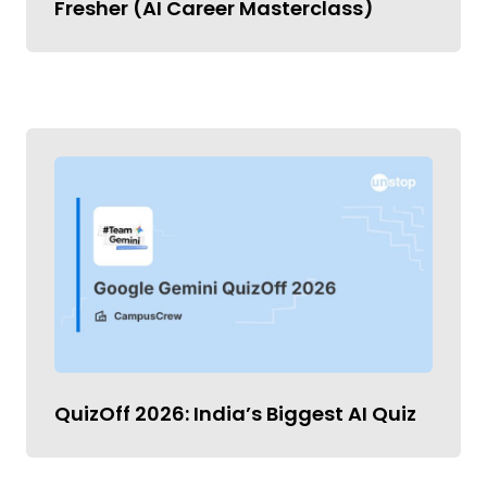
Fresher (AI Career Masterclass)
QuizOff 2026: India’s Biggest AI Quiz