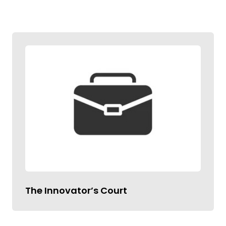
The Innovator’s Court