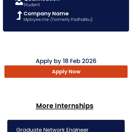
Student
Company Name
Mployee.me (formerly Padhakku)
Apply by 18 Feb 2026
Apply Now
More Internships
Graduate Network Engineer