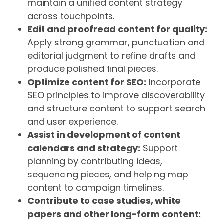
maintain a unified content strategy
across touchpoints.
Edit and proofread content for quality:
Apply strong grammar, punctuation and
editorial judgment to refine drafts and
produce polished final pieces.
Optimize content for SEO:
Incorporate
SEO principles to improve discoverability
and structure content to support search
and user experience.
Assist in development of content
calendars and strategy:
Support
planning by contributing ideas,
sequencing pieces, and helping map
content to campaign timelines.
Contribute to case studies, white
papers and other long-form content: