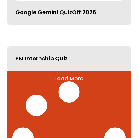
Google Gemini QuizOff 2026
PM Internship Quiz
Load More