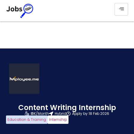
Content Writing Internship
₹ 9K/Month
Hybrid
Apply by 18 Feb 2026
Education & Training
Internship