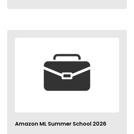
Amazon ML Summer School 2026