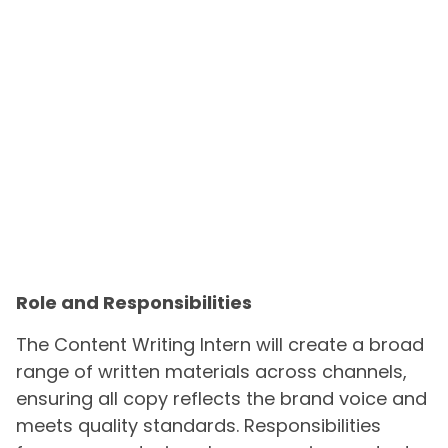
Role and Responsibilities
The Content Writing Intern will create a broad
range of written materials across channels,
ensuring all copy reflects the brand voice and
meets quality standards. Responsibilities