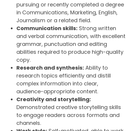
pursuing or recently completed a degree
in Communications, Marketing, English,
Journalism or a related field.
Communication skills:
Strong written
and verbal communication, with excellent
grammar, punctuation and editing
abilities required to produce high-quality
copy.
Research and synthesis:
Ability to
research topics efficiently and distill
complex information into clear,
audience-appropriate content.
Creativity and storytelling:
Demonstrated creative storytelling skills
to engage readers across formats and
channels.
Work style:
Self-motivated, able to work