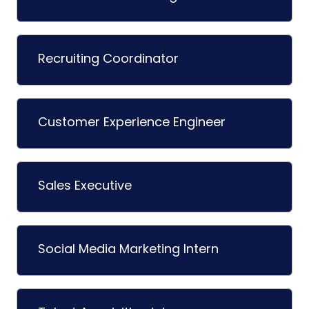
Recruiting Coordinator
Customer Experience Engineer
Sales Executive
Social Media Marketing Intern