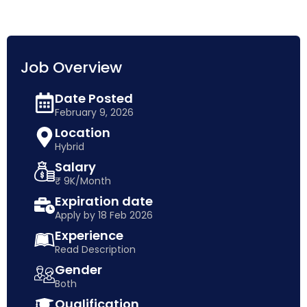
Job Overview
Date Posted
February 9, 2026
Location
Hybrid
Salary
₹ 9K/Month
Expiration date
Apply by 18 Feb 2026
Experience
Read Description
Gender
Both
Qualification