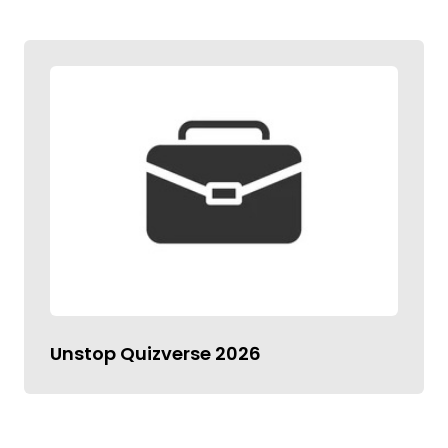
Unstop Quizverse 2026