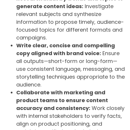
generate content ideas:
Investigate
relevant subjects and synthesize
information to propose timely, audience-
focused topics for different formats and
campaigns.
Write clear, concise and compelling
copy aligned with brand voice:
Ensure
all outputs—short-form or long-form—
use consistent language, messaging, and
storytelling techniques appropriate to the
audience.
Collaborate with marketing and
product teams to ensure content
accuracy and consistency:
Work closely
with internal stakeholders to verify facts,
align on product positioning, and