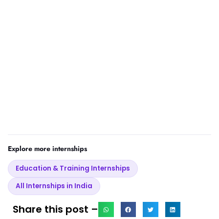
Explore more internships
Education & Training Internships
All Internships in India
Share this post –