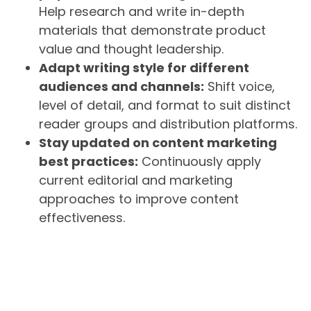
Help research and write in-depth
materials that demonstrate product
value and thought leadership.
Adapt writing style for different
audiences and channels:
Shift voice,
level of detail, and format to suit distinct
reader groups and distribution platforms.
Stay updated on content marketing
best practices:
Continuously apply
current editorial and marketing
approaches to improve content
effectiveness.