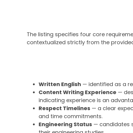
The listing specifies four core requirem
contextualized strictly from the provided
Written English
— identified as a req
Content Writing Experience
— desc
indicating experience is an advant
Respect Timelines
— a clear expec
and time commitments.
Engineering Status
— candidates s
their engineering studies.