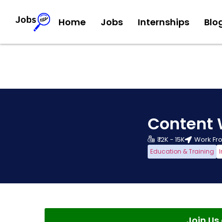
Home
Jobs
Internships
Blo
Content 
₹ 12K - 15K
Work F
Education & Training
I
Join U