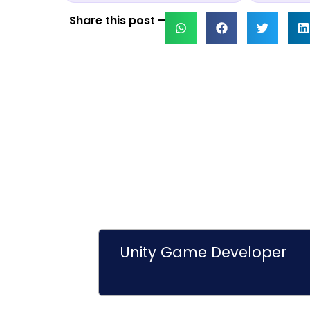
Share this post –
Unity Game Developer