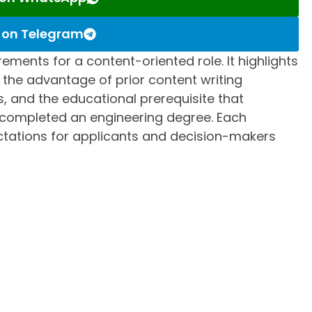
s on Telegram
rements for a content-oriented role. It highlights
s, the advantage of prior content writing
s, and the educational prerequisite that
 completed an engineering degree. Each
ectations for applicants and decision-makers