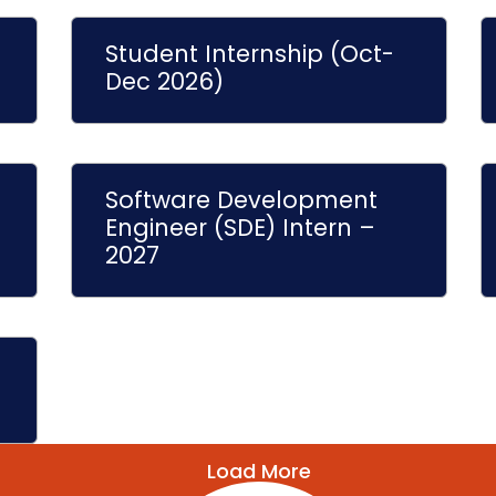
Student Internship (Oct-
Dec 2026)
Software Development
Engineer (SDE) Intern –
2027
Load More