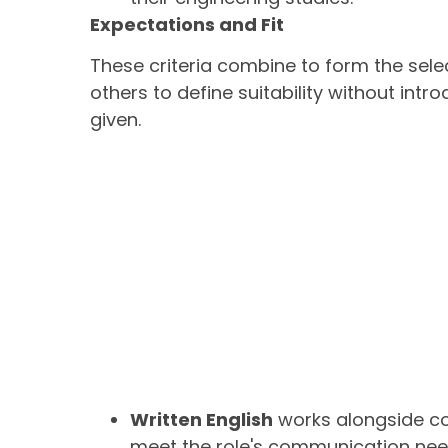
Expectations and Fit
These criteria combine to form the sele
others to define suitability without int
given.
Written English
works alongside co
meet the role's communication nee