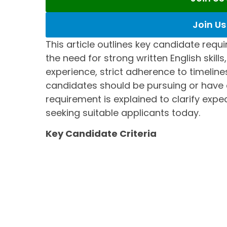
Join U
This article outlines key candidate requi
the need for strong written English skill
experience, strict adherence to timeline
candidates should be pursuing or have
requirement is explained to clarify exp
seeking suitable applicants today.
Key Candidate Criteria