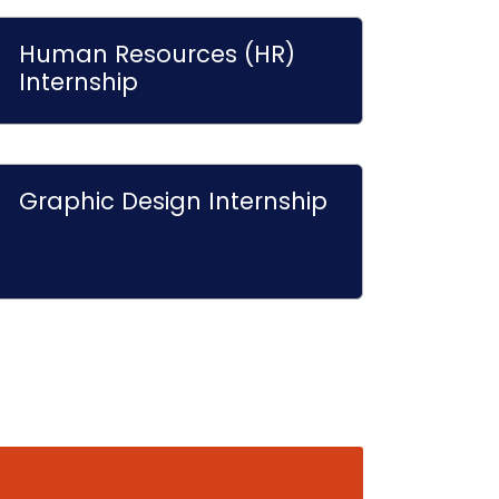
Human Resources (HR)
Internship
Graphic Design Internship