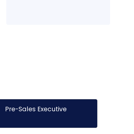
Pre-Sales Executive