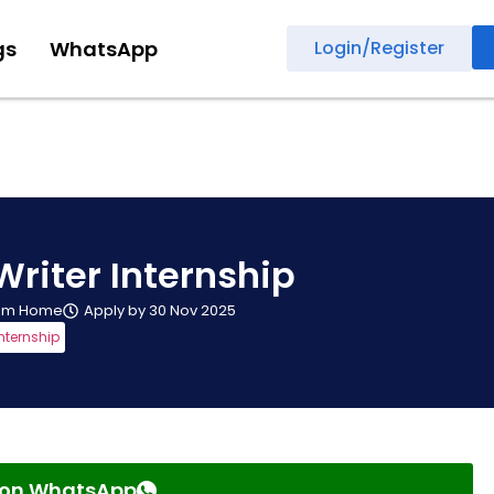
gs
WhatsApp
Login/Register
Writer Internship
rom Home
Apply by 30 Nov 2025
nternship
s on WhatsApp