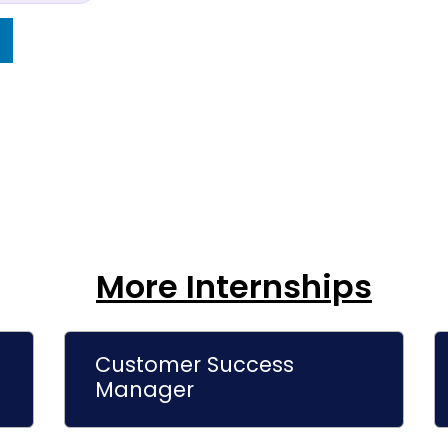
More Internships
Customer Success
Manager