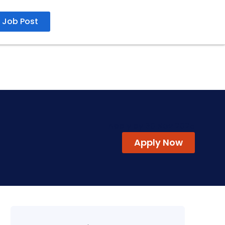
Job Post
Apply by 30 Nov 2025
Apply Now