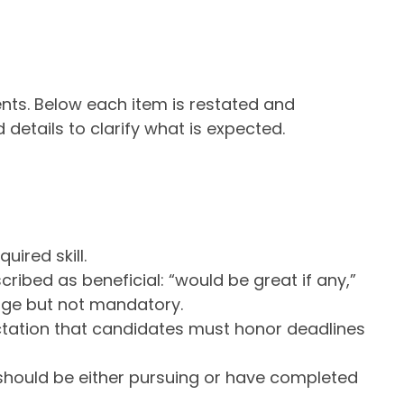
ents. Below each item is restated and
 details to clarify what is expected.
uired skill.
ribed as beneficial: “would be great if any,”
age but not mandatory.
tation that candidates must honor deadlines
hould be either pursuing or have completed