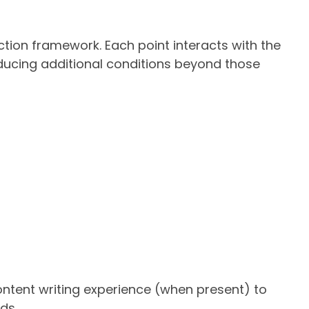
ction framework. Each point interacts with the
roducing additional conditions beyond those
ntent writing experience (when present) to
ds.