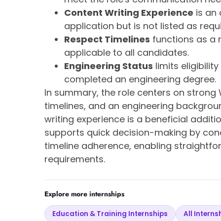
Content Writing Experience
is an 
application but is not listed as requ
Respect Timelines
functions as a 
applicable to all candidates.
Engineering Status
limits eligibili
completed an engineering degree.
In summary, the role centers on strong W
timelines, and an engineering backgrou
writing experience is a beneficial addi
supports quick decision-making by conc
timeline adherence, enabling straightfo
requirements.
Explore more internships
Education & Training Internships
All Interns