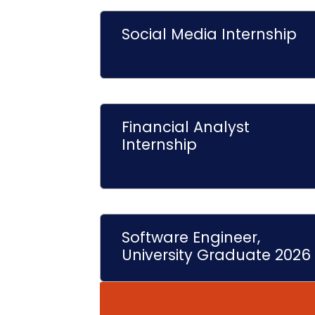
Social Media Internship
Financial Analyst
Internship
Software Engineer,
University Graduate 2026