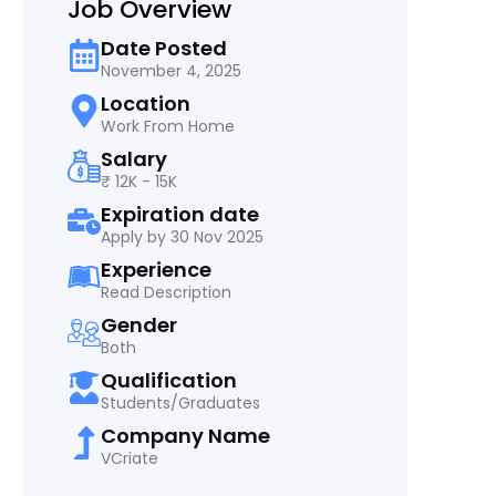
Job Overview
Date Posted
November 4, 2025
Location
Work From Home
Salary
₹ 12K - 15K
Expiration date
Apply by 30 Nov 2025
Experience
Read Description
Gender
Both
Qualification
Students/Graduates
Company Name
VCriate