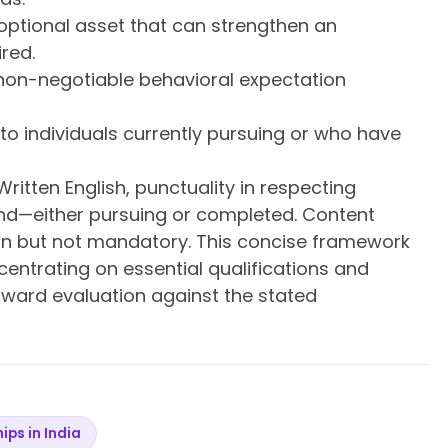
optional asset that can strengthen an
ired.
non-negotiable behavioral expectation
ty to individuals currently pursuing or who have
ritten English, punctuality in respecting
nd—either pursuing or completed. Content
tion but not mandatory. This concise framework
entrating on essential qualifications and
rward evaluation against the stated
hips in India