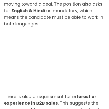
moving toward a deal. The position also asks
for
English & Hindi
as mandatory, which
means the candidate must be able to work in
both languages.
There is also a requirement for
interest or
experience in B2B sales
. This suggests the