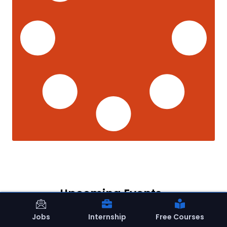
Upcoming Events
Jobs
Internship
Free Courses