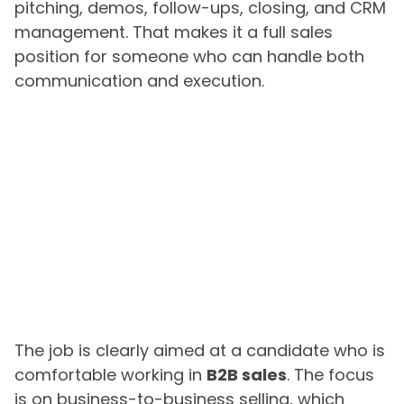
pitching, demos, follow-ups, closing, and CRM
management. That makes it a full sales
position for someone who can handle both
communication and execution.
The job is clearly aimed at a candidate who is
comfortable working in
B2B sales
. The focus
is on business-to-business selling, which