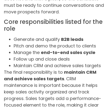
must be ready to continue conversations and
move prospects forward.
Core responsibilities listed for the
role
Generate and qualify
B2B leads
Pitch and demo the product to clients
Manage the
end-to-end sales cycle
Follow up and close deals
Maintain CRM and achieve sales targets
The final responsibility is to
maintain CRM
and achieve sales targets
. CRM
maintenance is important because it helps
keep sales activity organized and track
progress. Sales targets add a performance-
focused element to the role, making it clear