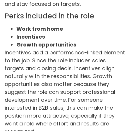
and stay focused on targets.
Perks included in the role
Work from home
Incentives
Growth opportunities
Incentives add a performance-linked element
to the job. Since the role includes sales
targets and closing deals, incentives align
naturally with the responsibilities. Growth
opportunities also matter because they
suggest the role can support professional
development over time. For someone
interested in B2B sales, this can make the
position more attractive, especially if they
want a role where effort and results are