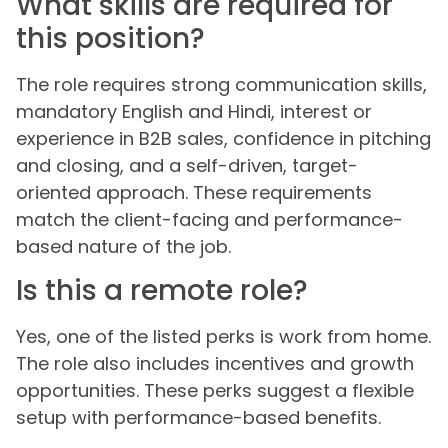
What skills are required for
this position?
The role requires strong communication skills,
mandatory English and Hindi, interest or
experience in B2B sales, confidence in pitching
and closing, and a self-driven, target-
oriented approach. These requirements
match the client-facing and performance-
based nature of the job.
Is this a remote role?
Yes, one of the listed perks is work from home.
The role also includes incentives and growth
opportunities. These perks suggest a flexible
setup with performance-based benefits.