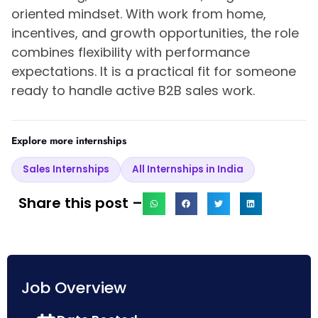
oriented mindset. With work from home,
incentives, and growth opportunities, the role
combines flexibility with performance
expectations. It is a practical fit for someone
ready to handle active B2B sales work.
Explore more internships
Sales Internships
All Internships in India
Share this post –
Job Overview