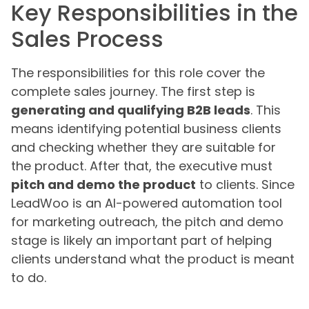
Key Responsibilities in the
Sales Process
The responsibilities for this role cover the
complete sales journey. The first step is
generating and qualifying B2B leads
. This
means identifying potential business clients
and checking whether they are suitable for
the product. After that, the executive must
pitch and demo the product
to clients. Since
LeadWoo is an AI-powered automation tool
for marketing outreach, the pitch and demo
stage is likely an important part of helping
clients understand what the product is meant
to do.