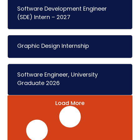
Software Development Engineer
(SDE) Intern – 2027
Graphic Design Internship
Software Engineer, University
Graduate 2026
Load More