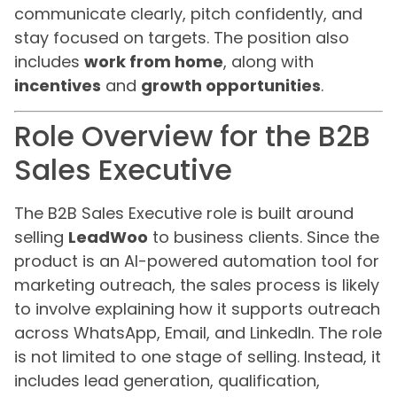
communicate clearly, pitch confidently, and
stay focused on targets. The position also
includes
work from home
, along with
incentives
and
growth opportunities
.
Role Overview for the B2B
Sales Executive
The B2B Sales Executive role is built around
selling
LeadWoo
to business clients. Since the
product is an AI-powered automation tool for
marketing outreach, the sales process is likely
to involve explaining how it supports outreach
across WhatsApp, Email, and LinkedIn. The role
is not limited to one stage of selling. Instead, it
includes lead generation, qualification,