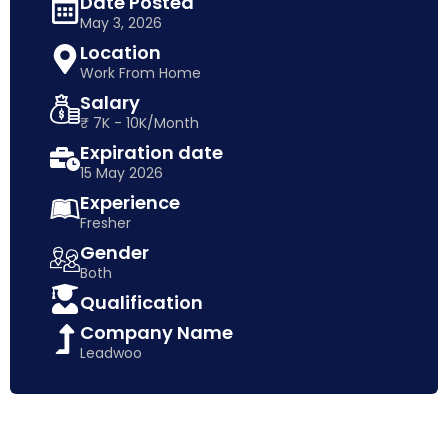
Date Posted
May 3, 2026
Location
Work From Home
Salary
₹ 7K - 10K/Month
Expiration date
15 May 2026
Experience
Fresher
Gender
Both
Qualification
Company Name
Leadwoo