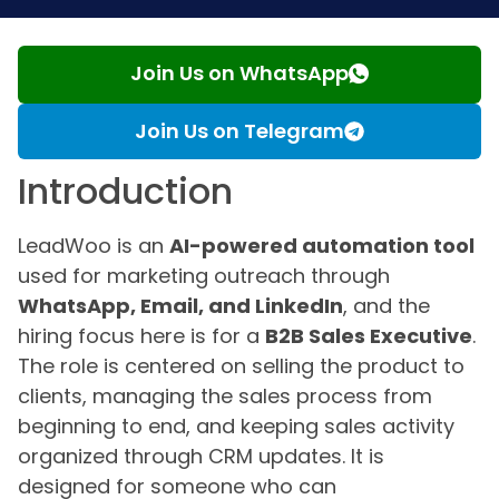
Join Us on WhatsApp
Join Us on Telegram
Introduction
LeadWoo is an
AI-powered automation tool
used for marketing outreach through
WhatsApp, Email, and LinkedIn
, and the
hiring focus here is for a
B2B Sales Executive
.
The role is centered on selling the product to
clients, managing the sales process from
beginning to end, and keeping sales activity
organized through CRM updates. It is
designed for someone who can