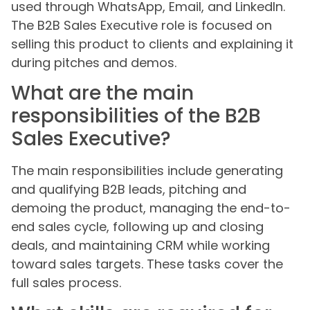
used through WhatsApp, Email, and LinkedIn.
The B2B Sales Executive role is focused on
selling this product to clients and explaining it
during pitches and demos.
What are the main
responsibilities of the B2B
Sales Executive?
The main responsibilities include generating
and qualifying B2B leads, pitching and
demoing the product, managing the end-to-
end sales cycle, following up and closing
deals, and maintaining CRM while working
toward sales targets. These tasks cover the
full sales process.