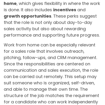
home
, which gives flexibility in where the work
is done. It also includes
incentives
and
growth opportunities
. These perks suggest
that the role is not only about day-to-day
sales activity but also about rewarding
performance and supporting future progress.
Work from home can be especially relevant
for a sales role that involves outreach,
pitching, follow-ups, and CRM management.
Since the responsibilities are centered on
communication and sales execution, the role
can be carried out remotely. This setup may
suit someone who is organized, self-driven,
and able to manage their own time. The
structure of the job matches the requirement
for a candidate who can work independently