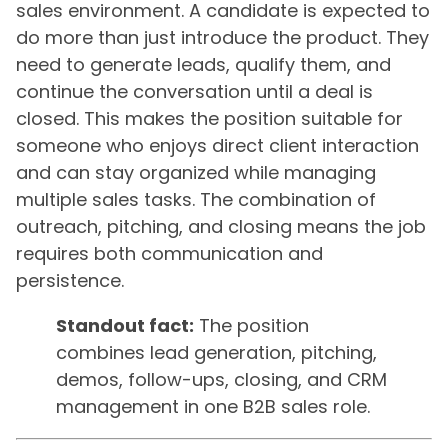
sales environment. A candidate is expected to
do more than just introduce the product. They
need to generate leads, qualify them, and
continue the conversation until a deal is
closed. This makes the position suitable for
someone who enjoys direct client interaction
and can stay organized while managing
multiple sales tasks. The combination of
outreach, pitching, and closing means the job
requires both communication and
persistence.
Standout fact:
The position
combines lead generation, pitching,
demos, follow-ups, closing, and CRM
management in one B2B sales role.