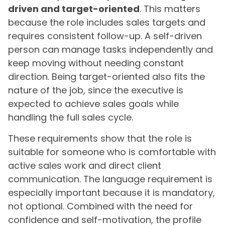
driven and target-oriented
. This matters
because the role includes sales targets and
requires consistent follow-up. A self-driven
person can manage tasks independently and
keep moving without needing constant
direction. Being target-oriented also fits the
nature of the job, since the executive is
expected to achieve sales goals while
handling the full sales cycle.
These requirements show that the role is
suitable for someone who is comfortable with
active sales work and direct client
communication. The language requirement is
especially important because it is mandatory,
not optional. Combined with the need for
confidence and self-motivation, the profile