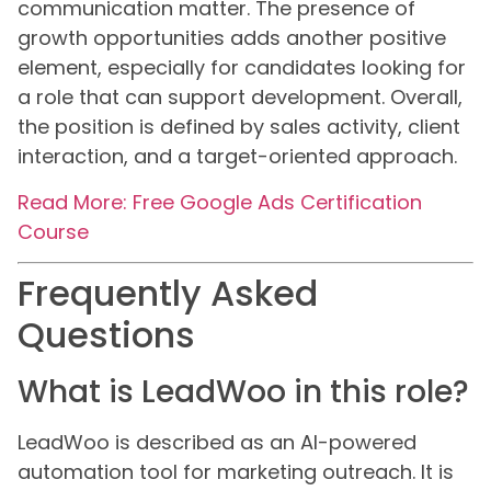
communication matter. The presence of
growth opportunities adds another positive
element, especially for candidates looking for
a role that can support development. Overall,
the position is defined by sales activity, client
interaction, and a target-oriented approach.
Read More: Free Google Ads Certification
Course
Frequently Asked
Questions
What is LeadWoo in this role?
LeadWoo is described as an AI-powered
automation tool for marketing outreach. It is