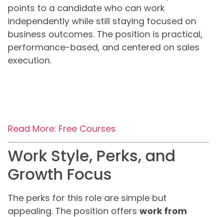
points to a candidate who can work
independently while still staying focused on
business outcomes. The position is practical,
performance-based, and centered on sales
execution.
Read More: Free Courses
Work Style, Perks, and
Growth Focus
The perks for this role are simple but
appealing. The position offers
work from