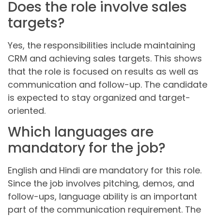
Does the role involve sales
targets?
Yes, the responsibilities include maintaining
CRM and achieving sales targets. This shows
that the role is focused on results as well as
communication and follow-up. The candidate
is expected to stay organized and target-
oriented.
Which languages are
mandatory for the job?
English and Hindi are mandatory for this role.
Since the job involves pitching, demos, and
follow-ups, language ability is an important
part of the communication requirement. The