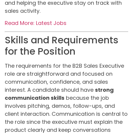
and helping the executive stay on track with
sales activity.
Read More: Latest Jobs
Skills and Requirements
for the Position
The requirements for the B2B Sales Executive
role are straightforward and focused on
communication, confidence, and sales
interest. A candidate should have
strong
communication skills
because the job
involves pitching, demos, follow-ups, and
client interaction. Communication is central to
the role since the executive must explain the
product clearly and keep conversations