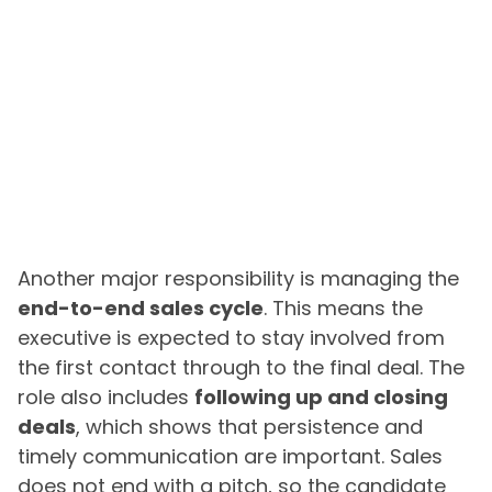
Another major responsibility is managing the
end-to-end sales cycle
. This means the
executive is expected to stay involved from
the first contact through to the final deal. The
role also includes
following up and closing
deals
, which shows that persistence and
timely communication are important. Sales
does not end with a pitch, so the candidate