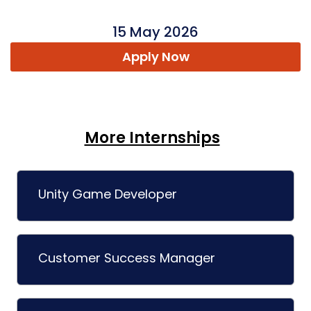
15 May 2026
Apply Now
More Internships
Unity Game Developer
Customer Success Manager