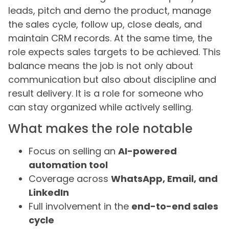
leads, pitch and demo the product, manage
the sales cycle, follow up, close deals, and
maintain CRM records. At the same time, the
role expects sales targets to be achieved. This
balance means the job is not only about
communication but also about discipline and
result delivery. It is a role for someone who
can stay organized while actively selling.
What makes the role notable
Focus on selling an
AI-powered
automation tool
Coverage across
WhatsApp, Email, and
LinkedIn
Full involvement in the
end-to-end sales
cycle