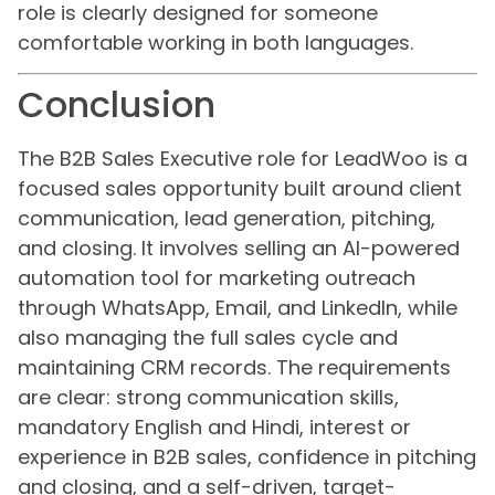
role is clearly designed for someone
comfortable working in both languages.
Conclusion
The B2B Sales Executive role for LeadWoo is a
focused sales opportunity built around client
communication, lead generation, pitching,
and closing. It involves selling an AI-powered
automation tool for marketing outreach
through WhatsApp, Email, and LinkedIn, while
also managing the full sales cycle and
maintaining CRM records. The requirements
are clear: strong communication skills,
mandatory English and Hindi, interest or
experience in B2B sales, confidence in pitching
and closing, and a self-driven, target-