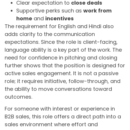
Clear expectation to
close deals
Supportive perks such as
work from
home
and
incentives
The requirement for English and Hindi also
adds clarity to the communication
expectations. Since the role is client-facing,
language ability is a key part of the work. The
need for confidence in pitching and closing
further shows that the position is designed for
active sales engagement. It is not a passive
role; it requires initiative, follow-through, and
the ability to move conversations toward
outcomes.
For someone with interest or experience in
B2B sales, this role offers a direct path into a
sales environment where effort and