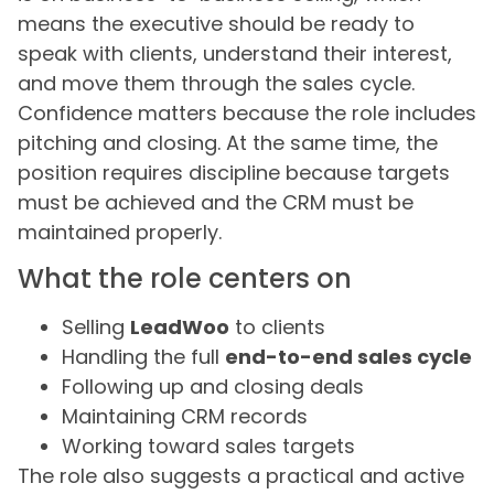
means the executive should be ready to
speak with clients, understand their interest,
and move them through the sales cycle.
Confidence matters because the role includes
pitching and closing. At the same time, the
position requires discipline because targets
must be achieved and the CRM must be
maintained properly.
What the role centers on
Selling
LeadWoo
to clients
Handling the full
end-to-end sales cycle
Following up and closing deals
Maintaining CRM records
Working toward sales targets
The role also suggests a practical and active