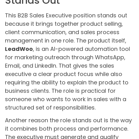
Stands Out
This B2B Sales Executive position stands out
because it brings together product selling,
client communication, and sales process
management in one role. The product itself,
LeadWoo
, is an AI-powered automation tool
for marketing outreach through WhatsApp,
Email, and LinkedIn. That gives the sales
executive a clear product focus while also
requiring the ability to explain the product to
business clients. The role is practical for
someone who wants to work in sales with a
structured set of responsibilities.
Another reason the role stands out is the way
it combines both process and performance.
The executive must generate and qualify