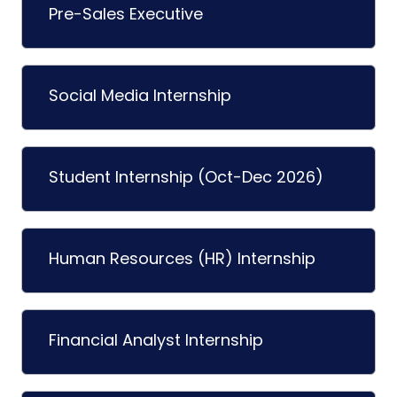
Pre-Sales Executive
Social Media Internship
Student Internship (Oct-Dec 2026)
Human Resources (HR) Internship
Financial Analyst Internship