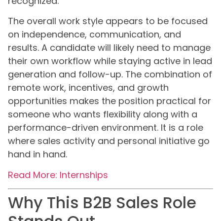
recognized.
The overall work style appears to be focused
on independence, communication, and
results. A candidate will likely need to manage
their own workflow while staying active in lead
generation and follow-up. The combination of
remote work, incentives, and growth
opportunities makes the position practical for
someone who wants flexibility along with a
performance-driven environment. It is a role
where sales activity and personal initiative go
hand in hand.
Read More: Internships
Why This B2B Sales Role