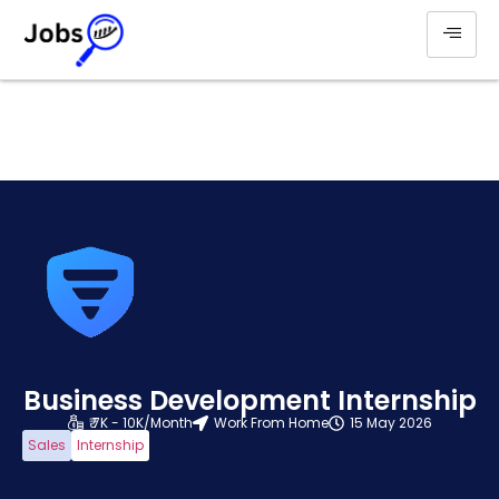
Business Development Internship
₹ 7K - 10K/Month
Work From Home
15 May 2026
Sales
Internship