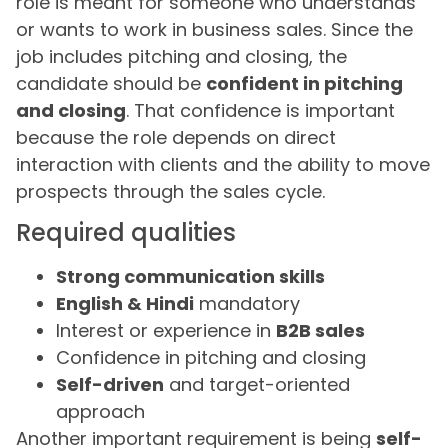
role is meant for someone who understands
or wants to work in business sales. Since the
job includes pitching and closing, the
candidate should be
confident in pitching
and closing
. That confidence is important
because the role depends on direct
interaction with clients and the ability to move
prospects through the sales cycle.
Required qualities
Strong communication skills
English & Hindi
mandatory
Interest or experience in
B2B sales
Confidence in pitching and closing
Self-driven
and target-oriented
approach
Another important requirement is being
self-