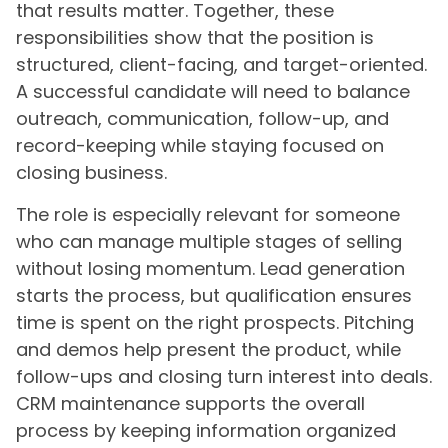
that results matter. Together, these
responsibilities show that the position is
structured, client-facing, and target-oriented.
A successful candidate will need to balance
outreach, communication, follow-up, and
record-keeping while staying focused on
closing business.
The role is especially relevant for someone
who can manage multiple stages of selling
without losing momentum. Lead generation
starts the process, but qualification ensures
time is spent on the right prospects. Pitching
and demos help present the product, while
follow-ups and closing turn interest into deals.
CRM maintenance supports the overall
process by keeping information organized