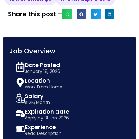
Share this post –
Job Overview
Date Posted
January 18, 2026
Location
Work From Home
Salary
₹ 2K/Month
Expiration date
Apply by 31 Jan 2026
Experience
Read Description