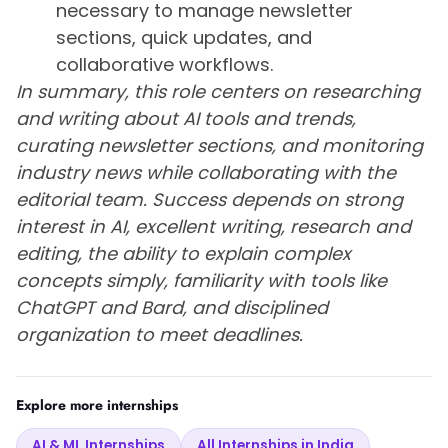
necessary to manage newsletter
sections, quick updates, and
collaborative workflows.
In summary, this role centers on researching
and writing about AI tools and trends,
curating newsletter sections, and monitoring
industry news while collaborating with the
editorial team. Success depends on strong
interest in AI, excellent writing, research and
editing, the ability to explain complex
concepts simply, familiarity with tools like
ChatGPT and Bard, and disciplined
organization to meet deadlines.
Explore more internships
AI & ML Internships
All Internships in India