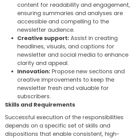
content for readability and engagement,
ensuring summaries and analyses are
accessible and compelling to the
newsletter audience.
Creative support:
Assist in creating
headlines, visuals, and captions for
newsletter and social media to enhance
clarity and appeal.
Innovation:
Propose new sections and
creative improvements to keep the
newsletter fresh and valuable for
subscribers.
Skills and Requirements
Successful execution of the responsibilities
depends on a specific set of skills and
dispositions that enable consistent, high-