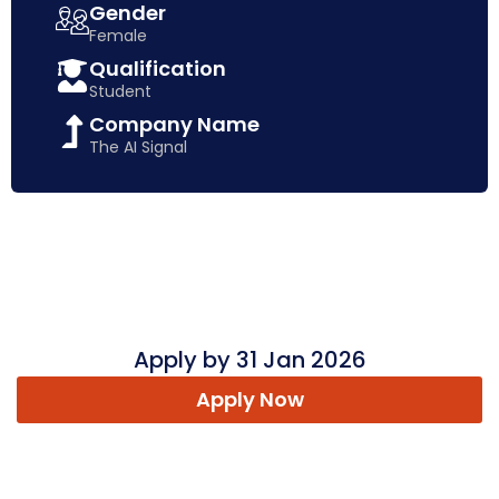
Gender
Female
Qualification
Student
Company Name
The AI Signal
Apply by 31 Jan 2026
Apply Now