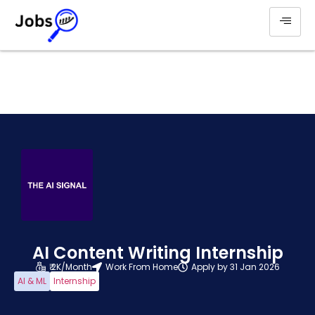
AI Content Writing Internship
₹ 2K/Month
Work From Home
Apply by 31 Jan 2026
AI & ML
Internship