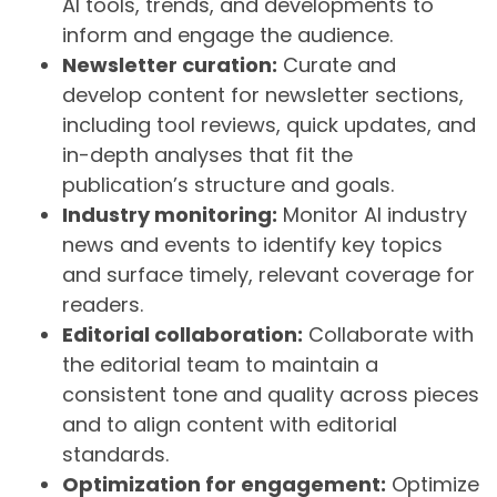
AI tools, trends, and developments to
inform and engage the audience.
Newsletter curation:
Curate and
develop content for newsletter sections,
including tool reviews, quick updates, and
in-depth analyses that fit the
publication’s structure and goals.
Industry monitoring:
Monitor AI industry
news and events to identify key topics
and surface timely, relevant coverage for
readers.
Editorial collaboration:
Collaborate with
the editorial team to maintain a
consistent tone and quality across pieces
and to align content with editorial
standards.
Optimization for engagement:
Optimize