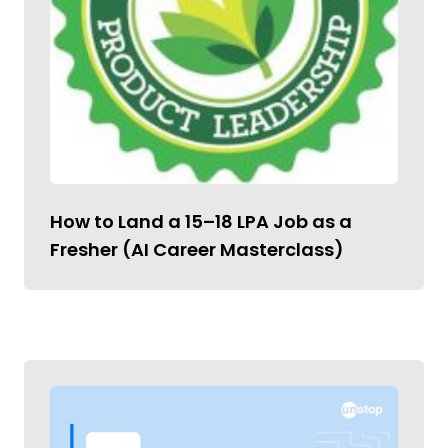
How to Land a ₹15–18 LPA Job as a
Fresher (AI Career Masterclass)