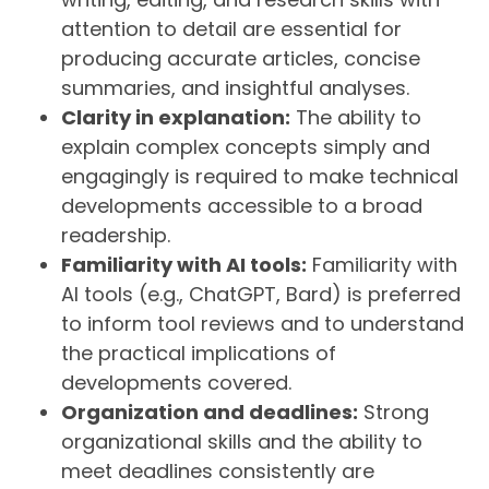
attention to detail are essential for
producing accurate articles, concise
summaries, and insightful analyses.
Clarity in explanation:
The ability to
explain complex concepts simply and
engagingly is required to make technical
developments accessible to a broad
readership.
Familiarity with AI tools:
Familiarity with
AI tools (e.g., ChatGPT, Bard) is preferred
to inform tool reviews and to understand
the practical implications of
developments covered.
Organization and deadlines:
Strong
organizational skills and the ability to
meet deadlines consistently are