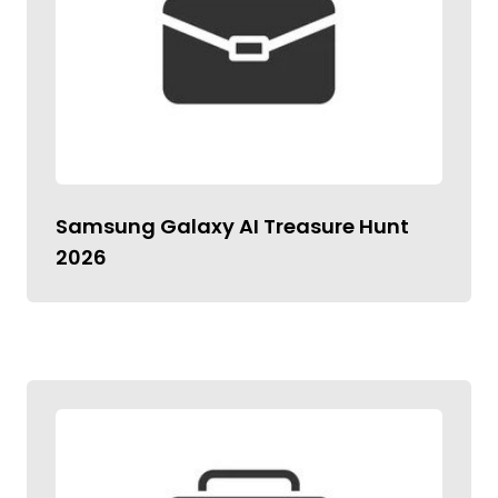
Samsung Galaxy AI Treasure Hunt
2026