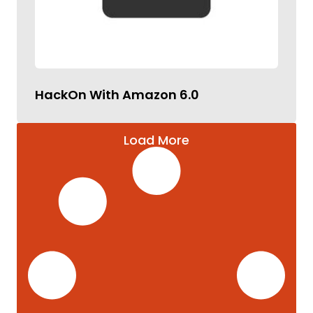
HackOn With Amazon 6.0
Load More