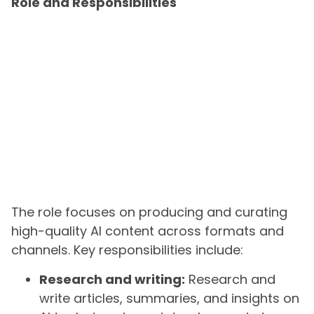
Role and Responsibilities
The role focuses on producing and curating
high-quality AI content across formats and
channels. Key responsibilities include:
Research and writing:
Research and
write articles, summaries, and insights on