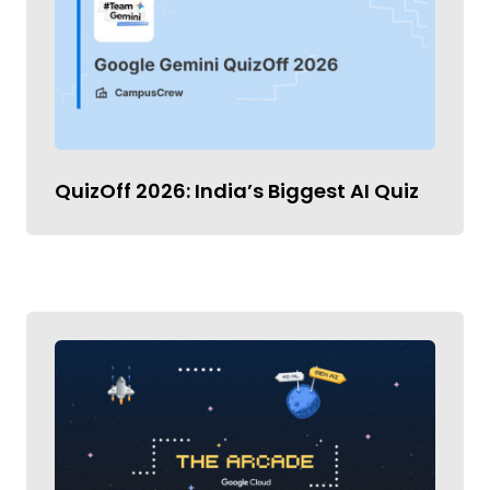
QuizOff 2026: India’s Biggest AI Quiz