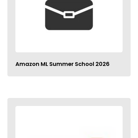
Amazon ML Summer School 2026