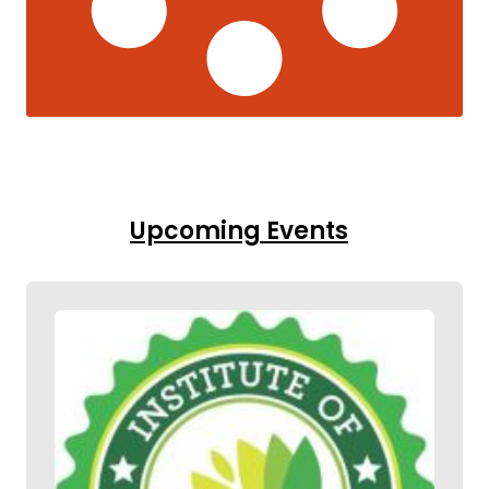
Upcoming Events