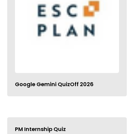
Google Gemini QuizOff 2026
PM Internship Quiz