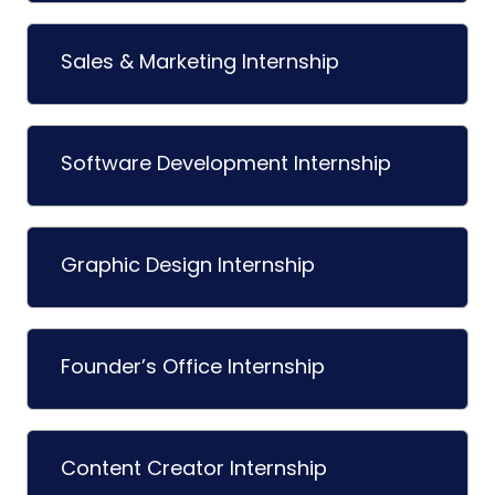
Sales & Marketing Internship
Software Development Internship
Graphic Design Internship
Founder’s Office Internship
Content Creator Internship