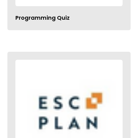
Programming Quiz