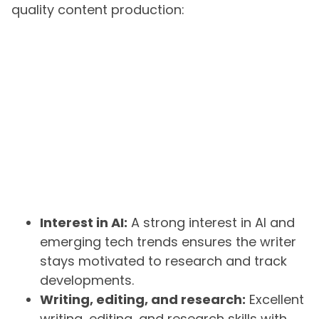
quality content production:
Interest in AI:
A strong interest in AI and
emerging tech trends ensures the writer
stays motivated to research and track
developments.
Writing, editing, and research:
Excellent
writing, editing, and research skills with