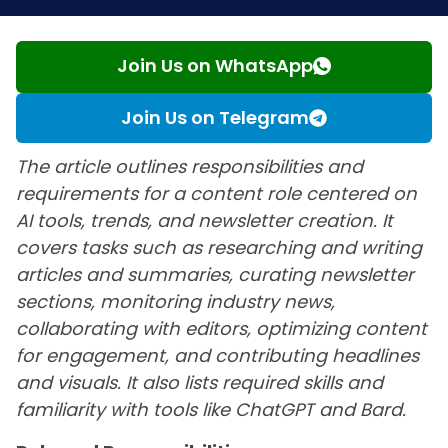
Join Us on WhatsApp
Join Us on Telegram
The article outlines responsibilities and
requirements for a content role centered on
AI tools, trends, and newsletter creation. It
covers tasks such as researching and writing
articles and summaries, curating newsletter
sections, monitoring industry news,
collaborating with editors, optimizing content
for engagement, and contributing headlines
and visuals. It also lists required skills and
familiarity with tools like ChatGPT and Bard.