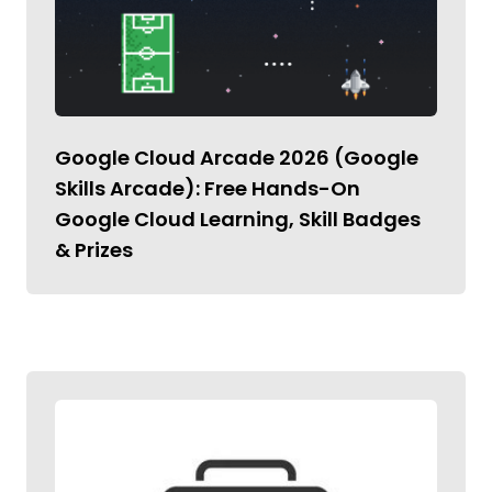
Google Cloud Arcade 2026 (Google
Skills Arcade): Free Hands-On
Google Cloud Learning, Skill Badges
& Prizes