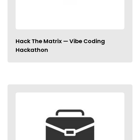
Hack The Matrix — Vibe Coding
Hackathon