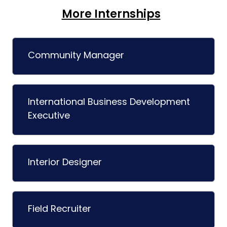
More Internships
Community Manager
International Business Development
Executive
Interior Designer
Field Recruiter