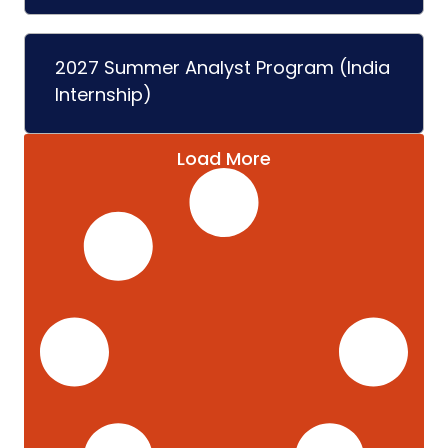
2027 Summer Analyst Program (India
Internship)
Load More